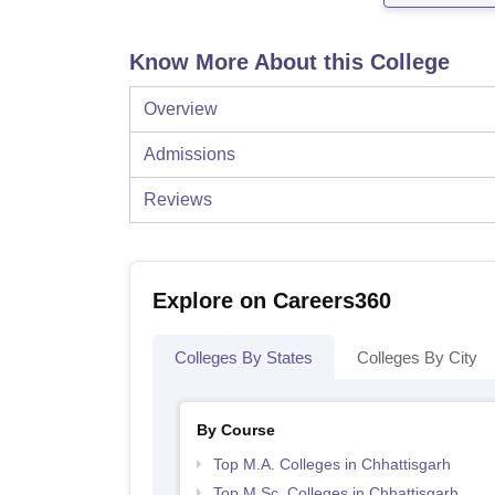
Know More About this College
Overview
Admissions
Reviews
Explore on Careers360
Colleges By States
Colleges By City
By Course
Top M.A. Colleges in Chhattisgarh
Top M.Sc. Colleges in Chhattisgarh