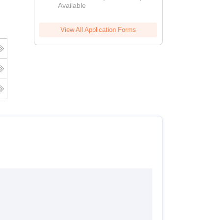
Available
View All Application Forms