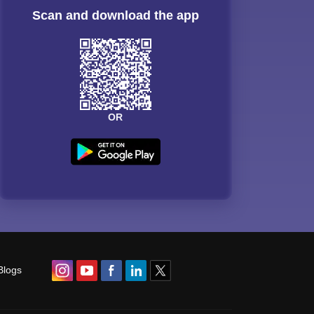
Scan and download the app
OR
Blogs