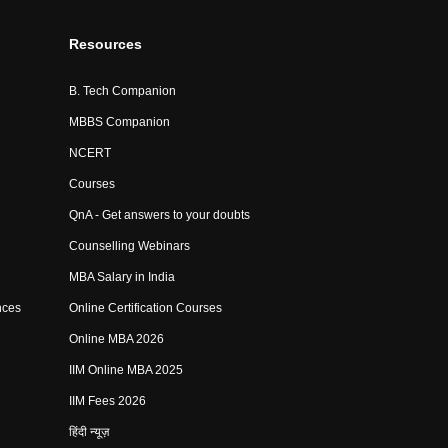
Resources
B. Tech Companion
MBBS Companion
NCERT
Courses
QnA - Get answers to your doubts
Counselling Webinars
MBA Salary in India
nces
Online Certification Courses
Online MBA 2026
IIM Online MBA 2025
IIM Fees 2026
हिंदी न्यूज़