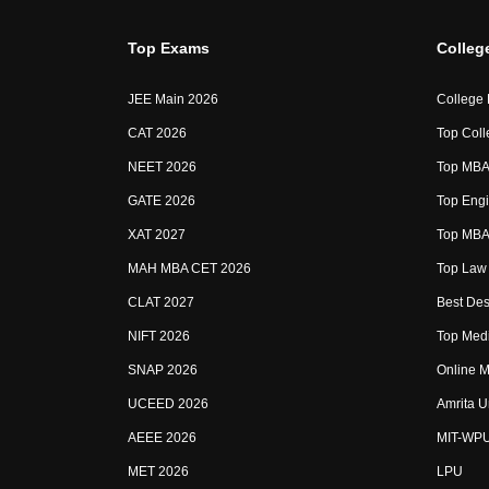
Top Exams
Colleg
JEE Main 2026
College
CAT 2026
Top Coll
NEET 2026
Top MBA 
GATE 2026
Top Engi
XAT 2027
Top MBA 
MAH MBA CET 2026
Top Law 
CLAT 2027
Best Des
NIFT 2026
Top Medi
SNAP 2026
Online M
UCEED 2026
Amrita U
AEEE 2026
MIT-WP
MET 2026
LPU