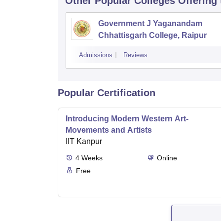
Other Popular
Colleges
Offering
Government J Yaganandam
Chhattisgarh College, Raipur
Admissions
Reviews
Popular Certification
Introducing Modern Western Art-
Movements and Artists
IIT Kanpur
4
Weeks
Online
Free