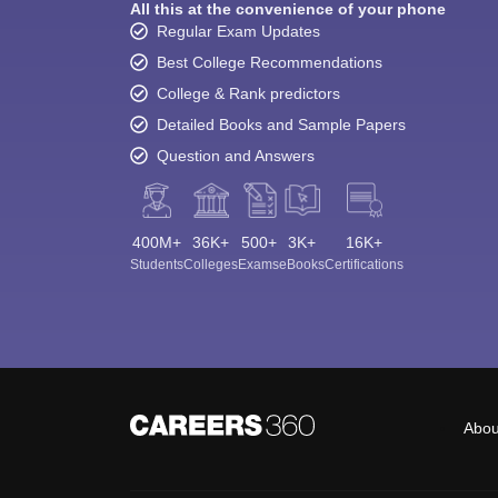
All this at the convenience of your phone
Regular Exam Updates
Best College Recommendations
College & Rank predictors
Detailed Books and Sample Papers
Question and Answers
400M+
36K+
500+
3K+
16K+
Students
Colleges
Exams
eBooks
Certifications
Abou