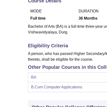
Course Details
B.E /B.Tech
M.E /M.Tech
MBA
LLM
MBBS
M.D
M.S.
B.Des
M.Des
LPU Reviews
UPES Reviews
MIT Manipal Reviews
MAHE Reviews
VIT U
MODE
DURATION
Full time
36
Months
Bachelor of Arts (BA) is a full-time three-ye
Vishwavidyalaya, Durg.
Eligibility Criteria
A person, who has passed Higher Secondary/In
thereto, shall be eligible for the course.
Other Popular Courses in this Col
BA
B.Com Computer Applications