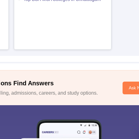
ions Find Answers
Ask 
ing, admissions, careers, and study options.