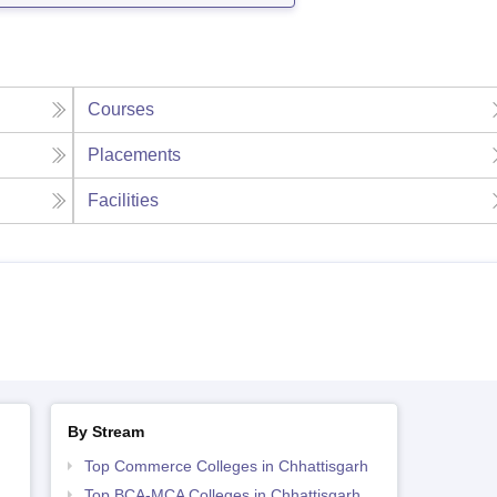
Courses
Placements
Facilities
By Stream
Top Commerce Colleges in Chhattisgarh
Top BCA-MCA Colleges in Chhattisgarh