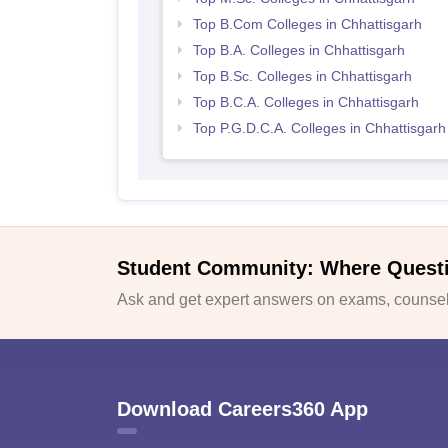
Top B.Com Colleges in Chhattisgarh
Top B.A. Colleges in Chhattisgarh
Top B.Sc. Colleges in Chhattisgarh
Top B.C.A. Colleges in Chhattisgarh
Top P.G.D.C.A. Colleges in Chhattisgarh
Student Community: Where Quest
Ask and get expert answers on exams, counsell
Download Careers360 App