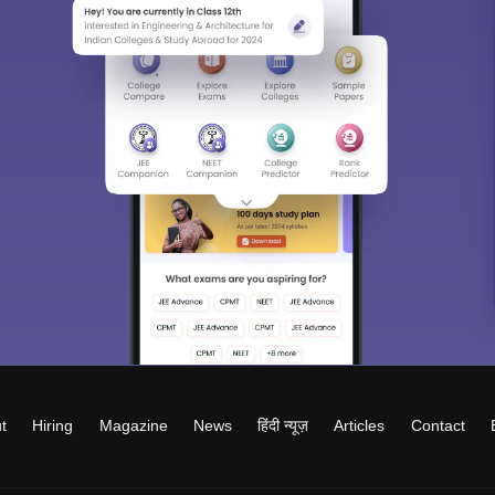
t
Hiring
Magazine
News
हिंदी न्यूज़
Articles
Contact