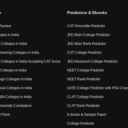
e
Predictors & Ebooks
 Review
CAT Percentile Predictor
eges in India
JEE Main College Predictor
Colleges in India
JEE Main Rank Predictor
neering Colleges in India
CAT College Predictor
Colleges in India Accepting CAT Score
JEE Advanced College Predictor
Colleges in India
NEET College Predictor
ign Colleges in India
NEET Rank Predictor
cal Colleges in India
GATE College Predictor with PSU Cha
BA Colleges in India
CLAT College Predictor
niversity Coimbatore
CLAT Rank Predictor
U Pune
E-books & Sample Paper
College Predictor