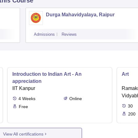
 this Course
Durga Mahavidyalaya, Raipur
Admissions
Reviews
Introduction to Indian Art - An
Art
appreciation
IIT Kanpur
Ramakr
Vidyabh
4
Weeks
Online
30
Free
200
View All certifications