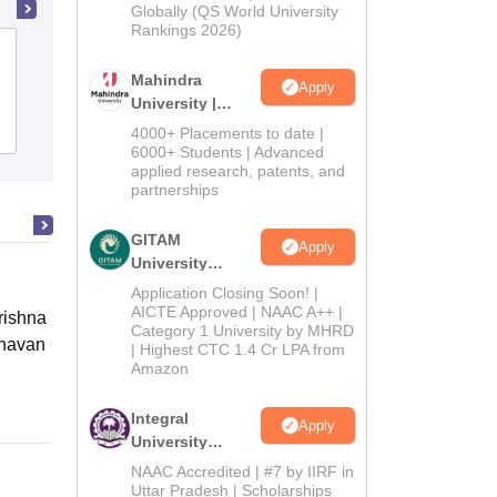
2026
Globally (QS World University
Rankings 2026)
Dr Khoobchand Baghel Government
PG College, Bhilai
Mahindra
Apply
University |
Admissions
Admissions
4000+ Placements to date |
2026
6000+ Students | Advanced
applied research, patents, and
partnerships
GITAM
Apply
University
Admissions
Application Closing Soon! |
2026
AICTE Approved | NAAC A++ |
ishna Sarada Mission Vivekananda
Category 1 University by MHRD
avan Girls' College, Kolkata
| Highest CTC 1.4 Cr LPA from
Amazon
Online
Integral
Apply
University
Admissions
NAAC Accredited | #7 by IIRF in
2026
Uttar Pradesh | Scholarships