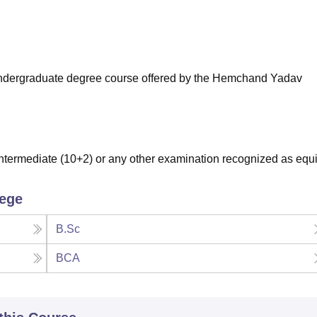
niversity Reviews
Chandigarh University Reviews
ICFAI university Revie
ar undergraduate degree course offered by the Hemchand Yadav
termediate (10+2) or any other examination recognized as equi
lege
B.Sc
BCA