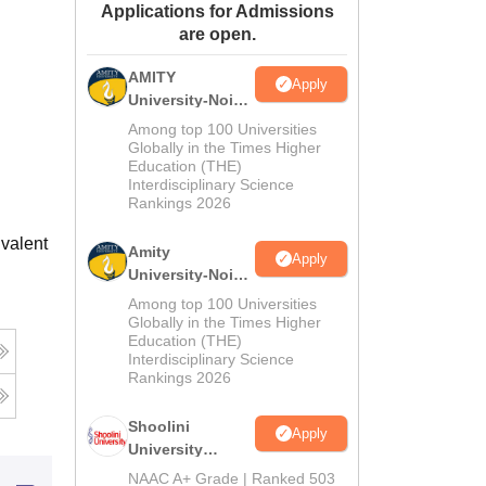
Applications for Admissions
ws
Amrita Vishwa Vidyapeetham Reviews
IBS Hyderabad Reviews
KL Uni
are open.
AMITY
Apply
University-Noida
MA Admissions
Among top 100 Universities
2026
Globally in the Times Higher
Education (THE)
Interdisciplinary Science
Rankings 2026
valent
Amity
Apply
University-Noida
BA Admissions
Among top 100 Universities
2026
Globally in the Times Higher
Education (THE)
Interdisciplinary Science
Rankings 2026
Shoolini
Apply
University
Admissions
NAAC A+ Grade | Ranked 503