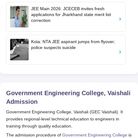
JEE Main 2026: JCECEB invites fresh
applications for Jharkhand state merit list
correction
Kota: NTA JEE aspirant jumps from flyover;
police suspects suicide
Government Engineering College, Vaishali
Admission
Government Engineering College, Vaishali (GEC Vaishali). It
provides regional-level technical education to engineers in
training through quality education.
The admission procedure of
Government Engineering College
is