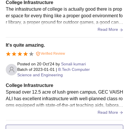
College Infrastructure
The infrastructure of college is actually good there is prop
er space for every thing like a proper good environment fo
r library, a proper ground for outdoor games, a good cante
en, all the classes are designed in the way you don't feel
Read More
bored or anything disturbing. Library has all types of book
s for each semester and each branch. Labs have all equip
It's quite amazing.
ment and there is hostel for both girls and boys and have
Verified Review
mess which also provide good food.
Posted on
20 Oct'24
by
Sonali kumari
Batch of
2023-01-01
|
B.Tech Computer
Science and Engineering
College Infrastructure
Spread over 12.5 acre of lush green campus, GEC VAISH
ALI has excellent infrastructure with well-planned class ro
oms equipped with state-of-the-art teaching aids, laborato
ries with latest equipment and relevant licensed software,
Read More
state-of-the-art computing facilities with over 300 compute
rs networked through broadband for Internet access. fully