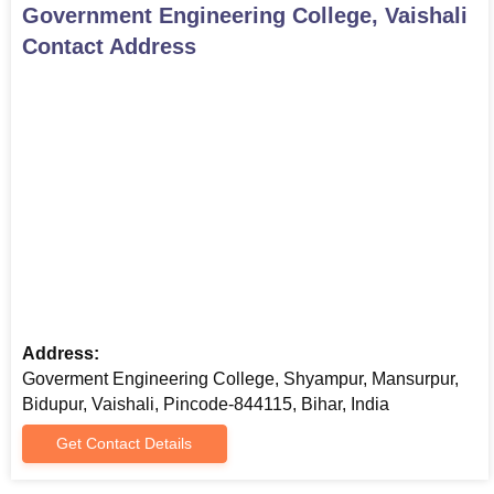
Government Engineering College, Vaishali
Contact Address
Address:
Goverment Engineering College, Shyampur, Mansurpur,
Bidupur, Vaishali, Pincode-844115, Bihar, India
Get Contact Details