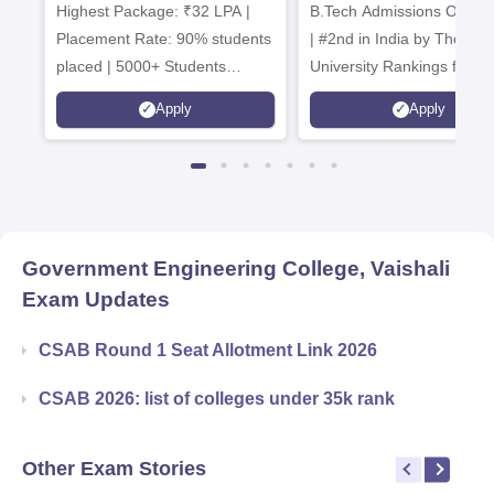
Highest Package: ₹32 LPA |
B.Tech Admissions Open 
Admissions 20
Placement Rate: 90% students
| #2nd in India by The World
placed | 5000+ Students
University Rankings for
Placed 900+ Placements
Innovation | 200+
Apply
Apply
Recruiters | Scholarships
Collaborations | 700+ Indu
Available
Recruiters
Government Engineering College, Vaishali
Exam Updates
CSAB Round 1 Seat Allotment Link 2026
CSAB 2026: list of colleges under 35k rank
Other Exam Stories