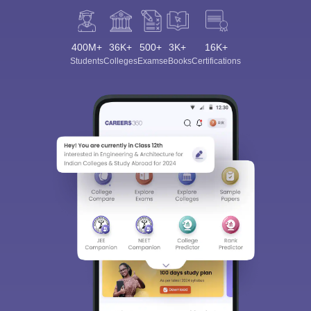
400M+
36K+
500+
3K+
16K+
Students
Colleges
Exams
eBooks
Certifications