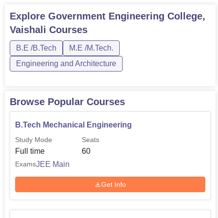
B.Tech Electrical Engineering
60
Explore
Government Engineering College,
Vaishali
Courses
B.Tech Civil Engineering
60
B.E /B.Tech
M.E /M.Tech.
The admission process is well-rounded and transparent at
Engineering and Architecture
Government Engineering College, Vaishali. The general
trend followed by most government engineering colleges
in India is to admit students on the basis of their
Browse Popular Courses
performance in state-level or national-level entrance
examinations.
B.Tech Mechanical Engineering
Study Mode
Seats
Full time
60
JEE Main
Exams
Get Info