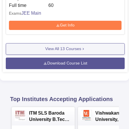
Full time
60
JEE Main
Exams
Get Info
View All
13
Courses
Download Course List
Top Institutes Accepting Applications
ITM SLS Baroda
Vishwakarma
University B.Tech
University, Pun
Admissions 2026
B.Tech