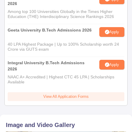
2026
Among top 100 Universities Globally in the Times Higher
Education (THE) Interdisciplinary Science Rankings 2026
Geeta University B.Tech Admissions 2026
Apply
40 LPA Highest Package | Up to 100% Scholarship worth 24
Crore via GUTS exam
Integral University B.Tech Admissions
Apply
2026
NAAC A+ Accredited | Highest CTC 45 LPA | Scholarships
Available
View All Application Forms
Image and Video Gallery