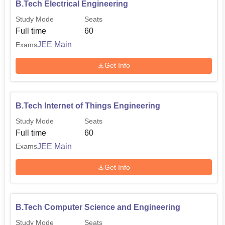
B.Tech Electrical Engineering
Study Mode
Seats
Full time
60
JEE Main
Exams
Get Info
B.Tech Internet of Things Engineering
Study Mode
Seats
Full time
60
JEE Main
Exams
Get Info
B.Tech Computer Science and Engineering
Study Mode
Seats