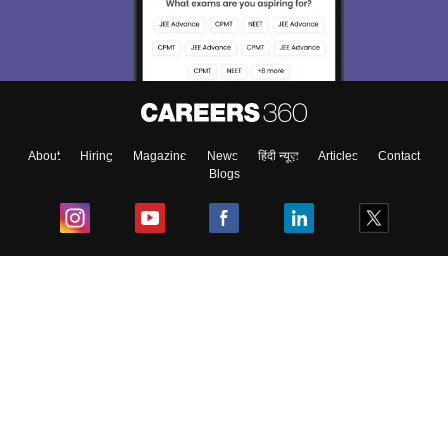
About
Hiring
Magazine
News
हिंदी न्यूज़
Articles
Contact
Blogs
Top Exams
College
Predictors & Ebooks