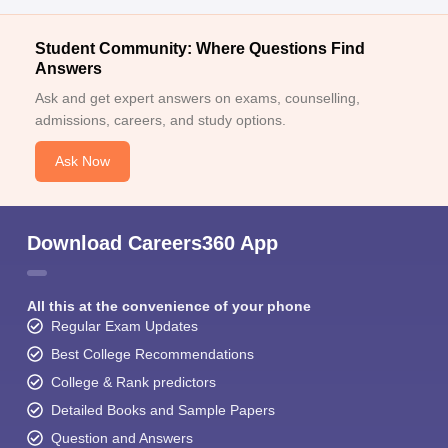
Student Community: Where Questions Find
Answers
Ask and get expert answers on exams, counselling,
admissions, careers, and study options.
Ask Now
Download Careers360 App
All this at the convenience of your phone
Regular Exam Updates
Best College Recommendations
College & Rank predictors
Detailed Books and Sample Papers
Question and Answers