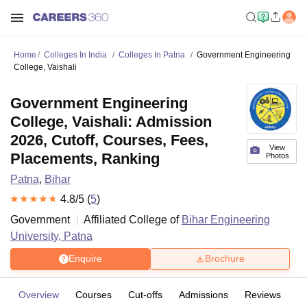
Home
Colleges In India
Colleges In Patna
Government Engineering
College, Vaishali
Government Engineering
College, Vaishali: Admission
2026, Cutoff, Courses, Fees,
View
Placements, Ranking
Photos
Patna
,
Bihar
4.8
/5 (
5
)
Government
Affiliated College of
Bihar Engineering
University, Patna
Enquire
Brochure
Overview
Courses
Cut-offs
Admissions
Reviews
Fa