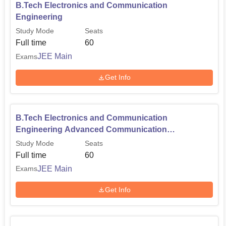
B.Tech Electronics and Communication
Engineering
Study Mode
Seats
Full time
60
JEE Main
Exams
Get Info
B.Tech Electronics and Communication
Engineering Advanced Communication
Technology
Study Mode
Seats
Full time
60
JEE Main
Exams
Get Info