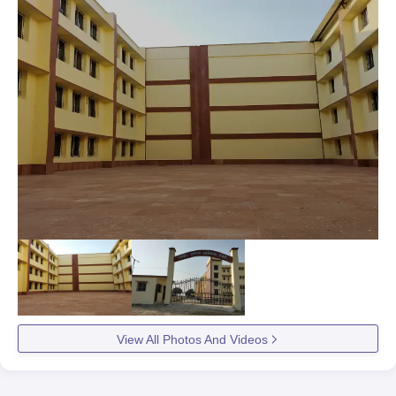
View All Photos And Videos