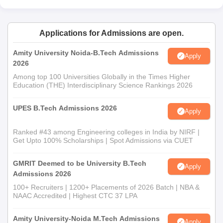
Applications for Admissions are open.
Amity University Noida-B.Tech Admissions
Apply
2026
Among top 100 Universities Globally in the Times Higher
Education (THE) Interdisciplinary Science Rankings 2026
UPES B.Tech Admissions 2026
Apply
Ranked #43 among Engineering colleges in India by NIRF |
Get Upto 100% Scholarships | Spot Admissions via CUET
GMRIT Deemed to be University B.Tech
Apply
Admissions 2026
100+ Recruiters | 1200+ Placements of 2026 Batch | NBA &
NAAC Accredited | Highest CTC 37 LPA
Amity University-Noida M.Tech Admissions
Apply