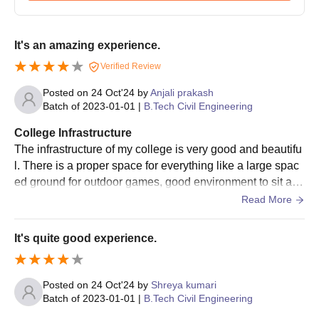
Candidates willing to apply for the M.Tech programmes must
complete a relevant B.Tech or equivalent degree from a
recognised university.
It's an amazing experience.
Government Engineering College Required
Verified Review
Documents
Posted on
24 Oct'24
by
Anjali prakash
JEE Main score card
Batch of
2023-01-01
|
B.Tech Civil Engineering
Copies of marksheets and certificates of 10 and 12
Category certificate (if applicable)
College Infrastructure
Domicile certificate (if applicable)
The infrastructure of my college is very good and beautifu
Other documents as specified by the college or
l. There is a proper space for everything like a large spac
BCECEB
ed ground for outdoor games, good environment to sit and
study in a library, seperate laboratory rooms for each dep
Read More
Prepare a set of documents to get an admission in Government
artment. All classes in my college are beautifully designe
Engineering College.
d that one can't feel bored or anything disturbing. Student
It's quite good experience.
s have freedom to ask and clear their doubt from their res
pected faculties as many times as they can. All professors
are supportive here.
Posted on
24 Oct'24
by
Shreya kumari
Batch of
2023-01-01
|
B.Tech Civil Engineering