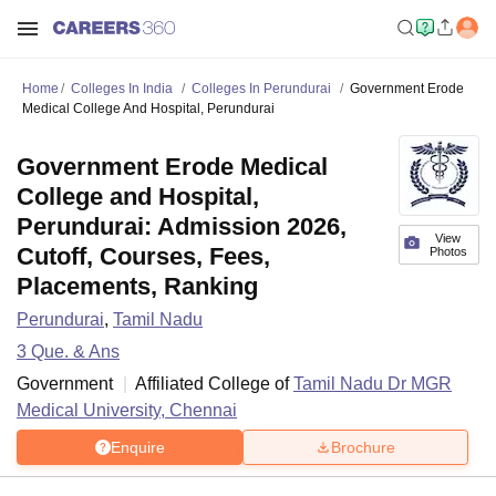
Home
Colleges In India
Colleges In Perundurai
Government Erode
Medical College And Hospital, Perundurai
Government Erode Medical
College and Hospital,
Perundurai: Admission 2026,
View
Cutoff, Courses, Fees,
Photos
Placements, Ranking
Perundurai
,
Tamil Nadu
3
Que. & Ans
Government
Affiliated College of
Tamil Nadu Dr MGR
Medical University, Chennai
Enquire
Brochure