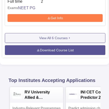
Full time
2
NEET PG
Exams
Get Info
View All
6
Courses
Download Course List
Top Institutes Accepting Applications
RV University
INI CET Colleg
Allied &
Predictor 2025
Healthcare
Industry-Relevant Programmes
Admissions 2026
Predict admission chances