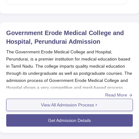
Government Erode Medical College and
Hospital, Perundurai
Admission
The Government Erode Medical College and Hospital,
Perundurai, is a premier institution for medical education based
in Tamil Nadu. The college imparts quality medical education
through its undergraduate as well as postgraduate courses. The
admission process of Government Erode Medical College and
Hospital shows a very competitive and merit-based process
through which only the best candidates are selected.
Read More
Government Erode Medical College and Hospital admission is
View All Admission Process
commencing with the declaration of national-level entrance
examination results. In general, Government Erode Medical
Get Admission Details
College and Hospital admissions into undergraduate
programmes are based on the National Eligibility cum Entrance