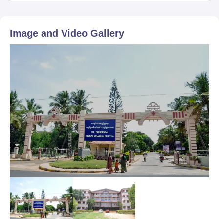
Image and Video Gallery