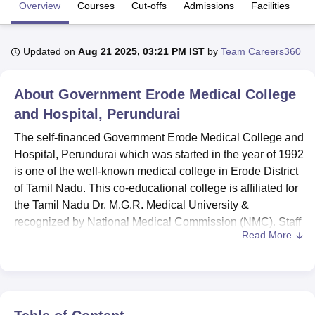
Overview
Courses
Cut-offs
Admissions
Facilities
Q
U Bhopal
Updated on
Aug 21 2025, 03:21 PM IST
by
Team Careers360
MS Lucknow
KMC Manipal
King George Medical College Lucknow
MMC 
u University
Calcutta University
Guru Gobind Singh Indraprastha Univer
ni
UPES Dehradun
Amity University Noida
Lovely Professional University
About
Government Erode Medical College
 Agricultural University, Anand
and Hospital, Perundurai
stitute of Fundamental Research, Mumbai
Indian Agricultural Research I
oimbatore
Vellore Institute of Technology, Vellore
SRM Institute of Scien
The self-financed Government Erode Medical College and
Hospital, Perundurai which was started in the year of 1992
pital College Of Nursing, Mumbai
ICT Mumbai
ASMSOC Mumbai
is one of the well-known medical college in Erode District
adras Christian College
Loyola College
Crescent College
HITS Chennai
of Tamil Nadu. This co-educational college is affiliated for
n Centre, Kolkata
Guru Nanak Institute Of Hotel Management, Kolkata
J
the Tamil Nadu Dr. M.G.R. Medical University &
ocial Sciences
Competition
Pharmacy
Animation and Design
recognized by National Medical Commission (NMC). Staff
Read More
Motivation The college admits a total of students 486 with
iversity Reviews
Amrita Vishwa Vidyapeetham Reviews
IBS Hyderabad 
faculties of 98 that offer
4 courses
under 3 degrees across
the medical specialties. As so, based on this plan one can
observe that medical education quality is a top priority at
the institute through the provision of update course