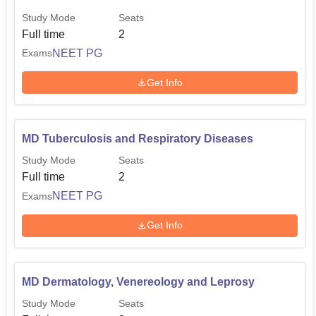
Study Mode
Seats
Full time
2
NEET PG
Exams
Get Info
MD Tuberculosis and Respiratory Diseases
Study Mode
Seats
Full time
2
NEET PG
Exams
Get Info
MD Dermatology, Venereology and Leprosy
Study Mode
Seats