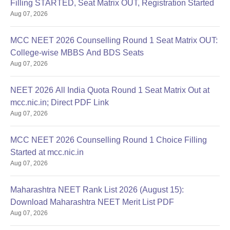
Filling STARTED, Seat Matrix OUT, Registration Started
Aug 07, 2026
MCC NEET 2026 Counselling Round 1 Seat Matrix OUT:
College-wise MBBS And BDS Seats
Aug 07, 2026
NEET 2026 All India Quota Round 1 Seat Matrix Out at
mcc.nic.in; Direct PDF Link
Aug 07, 2026
MCC NEET 2026 Counselling Round 1 Choice Filling
Started at mcc.nic.in
Aug 07, 2026
Maharashtra NEET Rank List 2026 (August 15):
Download Maharashtra NEET Merit List PDF
Aug 07, 2026