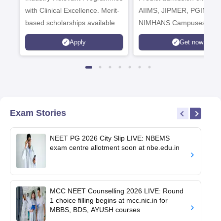
with Clinical Excellence. Merit-
AIIMS, JIPMER, PGIMER 
based scholarships available
NIMHANS Campuses
Apply
Get now
Exam Stories
NEET PG 2026 City Slip LIVE: NBEMS
exam centre allotment soon at nbe.edu.in
MCC NEET Counselling 2026 LIVE: Round
1 choice filling begins at mcc.nic.in for
MBBS, BDS, AYUSH courses