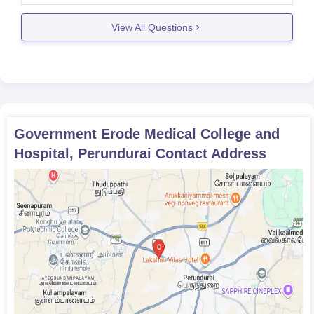
number of candidates appearing for the
View All Questions
examination,the category of the candidates etcetra.
There are two types
Government Erode Medical College and
Hospital, Perundurai
Contact Address