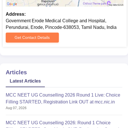
Address:
Government Erode Medical College and Hospital,
Perundurai, Erode, Pincode-638053, Tamil Nadu, India
Get Contact Details
Articles
Latest Articles
MCC NEET UG Counselling 2026 Round 1 Live: Choice
Filling STARTED, Registration Link OUT at mcc.nic.in
Aug 07, 2026
MCC NEET UG Counselling 2026: Round 1 Choice