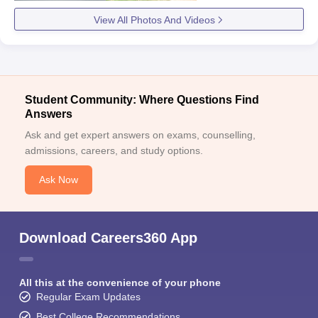
View All Photos And Videos
Student Community: Where Questions Find
Answers
Ask and get expert answers on exams, counselling,
admissions, careers, and study options.
Ask Now
Download Careers360 App
All this at the convenience of your phone
Regular Exam Updates
Best College Recommendations