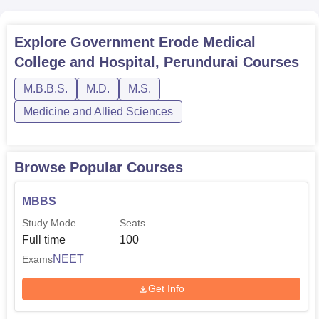
NEET-PG). These entrance exams act as a veil to ensure
only the best students get a shot of being in the college’s
Explore
Government Erode Medical
quality programs.
College and Hospital, Perundurai
Courses
M.B.B.S.
M.D.
M.S.
Medicine and Allied Sciences
Browse Popular Courses
MBBS
Study Mode
Seats
Full time
100
NEET
Exams
Get Info