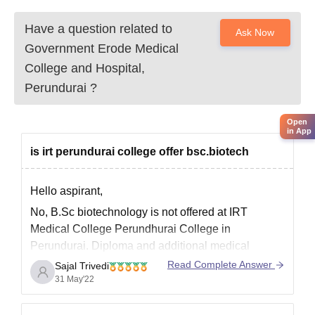
Community certificate (for reserved categories)
Have a question related to
Domicile certificate
Ask Now
Medical fitness certificate
Government Erode Medical
Recent passport-size photographs
College and Hospital,
Students are requested to check the list of documents and
Perundurai
?
prepare accordingly.
Open
in App
is irt perundurai college offer bsc.biotech
Hello aspirant,
No, B.Sc biotechnology is not offered at IRT
Medical College Perundhurai College in
Perundurai. Diploma and additional medical
courses are available.
Read Complete Answer
Sajal Trivedi
31 May'22
IRT Medical Colleges Perundhurai College,
Perundurai offers the following courses.