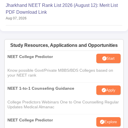
Jharkhand NEET Rank List 2026 (August 12): Merit List
PDF Download Link
Aug 07, 2026
Study Resources, Applications and Opportunities
NEET College Predictor
Start
Know possible Govt/Private MBBS/BDS Colleges based on
your NEET rank
NEET 1-to-1 Counseling Guidance
Apply
College Predictors Webinars One to One Counselling Regular
Updates Medical Almanac
NEET College Predictor
Explore