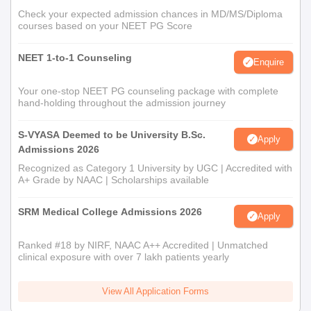
Check your expected admission chances in MD/MS/Diploma
courses based on your NEET PG Score
NEET 1-to-1 Counseling
Enquire
Your one-stop NEET PG counseling package with complete
hand-holding throughout the admission journey
S-VYASA Deemed to be University B.Sc.
Apply
Admissions 2026
Recognized as Category 1 University by UGC | Accredited with
A+ Grade by NAAC | Scholarships available
SRM Medical College Admissions 2026
Apply
Ranked #18 by NIRF, NAAC A++ Accredited | Unmatched
clinical exposure with over 7 lakh patients yearly
View All Application Forms