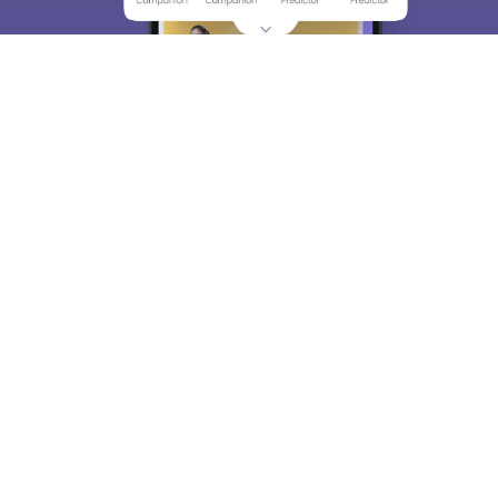
About
Hiring
Magazine
News
हिंदी न्यूज़
Articles
Contact
Blogs
Top Exams
College