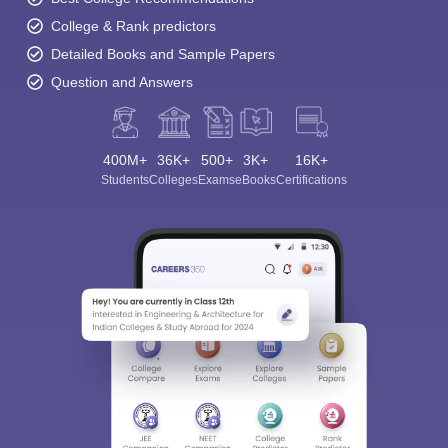
College & Rank predictors
Detailed Books and Sample Papers
Question and Answers
400M+
36K+
500+
3K+
16K+
Students
Colleges
Exams
eBooks
Certifications