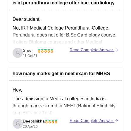
Courses offered by IRT Medical Colleges
is irt perundhurai college offer bsc. cardiology
Perundhurai College, Perundurai are listed below.
Diploma in Medical Laboratory Technology
Dear student,
No, IRT Medical College Perundhurai College,
Perundurai does not offer B.Sc Cardiology course.
It offers Diploma courses and other Medical
courses.
Read Complete Answer
Sree
11 Oct'21
Courses offered by IRT Medical Colleges
Perundhurai College, Perundurai are listed below.
Diploma in Medical Laboratory Technology
how many marks get in neet exam for MBBS
Bachelor of Medicine, Bachelor of Surgery (MBBS)
Hey,
Diploma in General
The admission to Medical colleges in India is
through marks scored in NEET(National Eligibility
cum Entrance Test).
Read Complete Answer
Deepshikha
Every year the cutoff for NEET changes depending
20 Apr'20
upon the difficulty level of the question paper,the