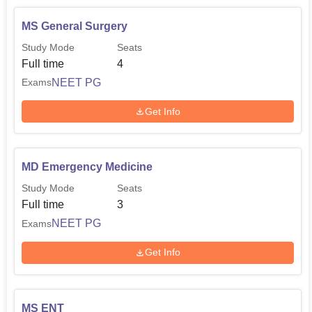
MS General Surgery
Study Mode
Seats
Full time
4
NEET PG
Exams
Get Info
MD Emergency Medicine
Study Mode
Seats
Full time
3
NEET PG
Exams
Get Info
MS ENT