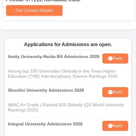
into this three-year course is mainly based on the candidate's
Get Contact Details
performance in 10+2, with a preference for students who have
studied mathematics and computer science.
Government First Grade College Documents
Required
10th and 12th standards mark sheets and certificates
Applications for Admissions are open.
Transfer certificate from the previous institution
Character certificate
Amity University-Noida BA Admissions 2026
Apply
Caste certificate, if the case.
Passport-size photograph
Among top 100 Universities Globally in the Times Higher
Education (THE) Interdisciplinary Science Rankings 2026
For Government First Grade College admission, documents are
required for applying.
Shoolini University Admissions 2026
Apply
NAAC A+ Grade | Ranked 503 Globally (QS World University
Rankings 2026)
Integral University Admissions 2026
Apply