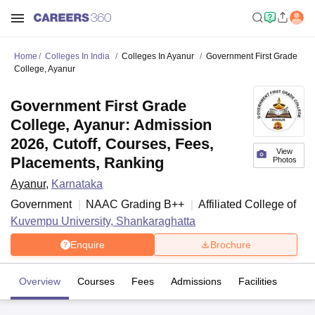
Home
Colleges In India
Colleges In Ayanur
Government First Grade
College, Ayanur
Government First Grade
College, Ayanur: Admission
2026, Cutoff, Courses, Fees,
View
Placements, Ranking
Photos
Ayanur
,
Karnataka
Government
NAAC Grading
B++
Affiliated College of
Kuvempu University, Shankaraghatta
Enquire
Brochure
Overview
Courses
Fees
Admissions
Facilities