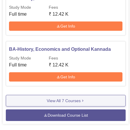
Study Mode
Fees
Full time
₹
12.42 K
Get Info
BA-History, Economics and Optional Kannada
Study Mode
Fees
Full time
₹
12.42 K
Get Info
View All
7
Courses
Download Course List