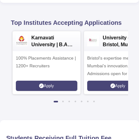
Top Institutes Accepting Applications
Karnavati
University of
University | B.A
Bristol, Mumba
Admissions 2026
Enterprise
100% Placements Assistance |
Bristol's expertise meets
Campus
1200+ Recruiters
Mumbai's innovation.
Admissions open for UG 
programmes
Apply
Apply
Students Receiving Full Tuition Fee