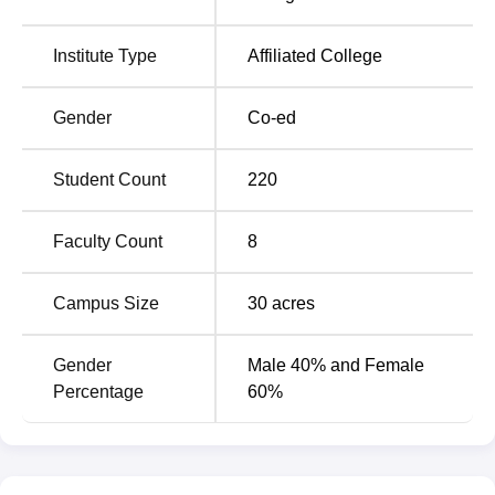
Institute Type
Affiliated College
Gender
Co-ed
Student Count
220
Faculty Count
8
Campus Size
30
acres
Gender
Male 40% and Female
Percentage
60%