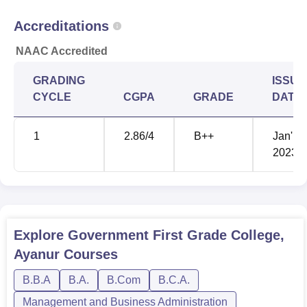
Accreditations
NAAC Accredited
GRADING
ISSUE
CYCLE
CGPA
GRADE
DATE
1
2.86
/4
B++
Jan'
2023
Explore
Government First Grade College,
Ayanur
Courses
B.B.A
B.A.
B.Com
B.C.A.
Management and Business Administration