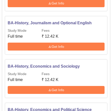
Get Info
BA-History, Journalism and Optional English
Study Mode
Fees
Full time
₹
12.42 K
Get Info
BA-History, Economics and Sociology
Study Mode
Fees
Full time
₹
12.42 K
Get Info
BA-History, Economics and Political Science