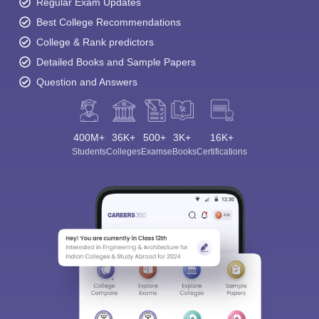
Regular Exam Updates
Best College Recommendations
College & Rank predictors
Detailed Books and Sample Papers
Question and Answers
400M+
36K+
500+
3K+
16K+
Students
Colleges
Exams
eBooks
Certifications