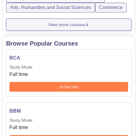
Arts, Humanities and Social Sciences
Commerce
View more courses
Browse Popular Courses
BCA
Study Mode
Full time
Get Info
BBM
Study Mode
Full time