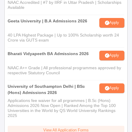
NAAC Accredited | #7 by IIRF in Uttar Pradesh | Scholarships
Available
Geeta University | B.A Admissions 2026
Apply
40 LPA Highest Package | Up to 100% Scholarship worth 24
Crore via GUTS exam
Bharati Vidyapeeth BA Admissions 2026
Apply
NAAC A++ Grade | All professional programmes approved by
respective Statutory Council
University of Southampton Delhi | BSc
Apply
(Hons) Admissions 2026
Applications fee waiver for all prgrammes | B.Sc (Hons)
Admissions 2026 Now Open | Ranked Among the Top 100
Universities in the World by QS World University Rankings
2025
View All Application Forms