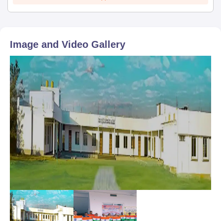
Image and Video Gallery