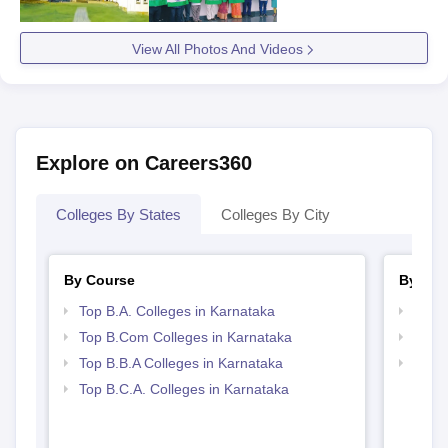
View All Photos And Videos
Explore on Careers360
Colleges By States
Colleges By City
By Course
By Str
Top B.A. Colleges in Karnataka
Top 
Top B.Com Colleges in Karnataka
Best 
Top B.B.A Colleges in Karnataka
Top 
Top B.C.A. Colleges in Karnataka