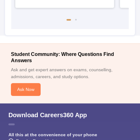
Student Community: Where Questions Find
Answers
Ask and get expert answers on exams, counselling,
admissions, careers, and study options.
Ask Now
Download Careers360 App
All this at the convenience of your phone