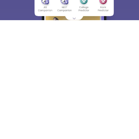
About
Hiring
Magazine
News
हिंदी न्यूज़
Articles
Contact
Blogs
Top Exams