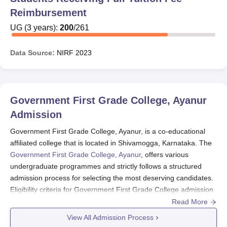
Reimbursement
UG
(
3
years)
:
200
/
261
Data Source:
NIRF
2023
Government First Grade College, Ayanur
Admission
Government First Grade College, Ayanur, is a co-educational
affiliated college that is located in Shivamogga, Karnataka. The
Government First Grade College, Ayanur
, offers various
undergraduate programmes and strictly follows a structured
admission process for selecting the most deserving candidates.
Eligibility criteria for Government First Grade College admission
to undergraduate programmes generally require candidates to
Read More
have successfully completed their 10+2 education from a
View All Admission Process
recognised board. Specific subject requirements may vary