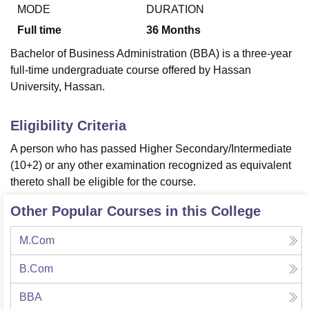
MODE
DURATION
Full time
36
Months
U Bhopal
Bachelor of Business Administration (BBA) is a three-year
MS Lucknow
KMC Manipal
King George Medical College Lucknow
MMC 
full-time undergraduate course offered by Hassan
u University
Calcutta University
Guru Gobind Singh Indraprastha Univer
University, Hassan.
ni
UPES Dehradun
Amity University Noida
Lovely Professional University
 Agricultural University, Anand
stitute of Fundamental Research, Mumbai
Indian Agricultural Research I
Eligibility Criteria
oimbatore
Vellore Institute of Technology, Vellore
SRM Institute of Scien
A person who has passed Higher Secondary/Intermediate
pital College Of Nursing, Mumbai
ICT Mumbai
ASMSOC Mumbai
(10+2) or any other examination recognized as equivalent
adras Christian College
Loyola College
Crescent College
HITS Chennai
thereto shall be eligible for the course.
n Centre, Kolkata
Guru Nanak Institute Of Hotel Management, Kolkata
J
ocial Sciences
Competition
Pharmacy
Animation and Design
Other Popular Courses in this College
iversity Reviews
Amrita Vishwa Vidyapeetham Reviews
IBS Hyderabad 
M.Com
B.Com
BBA