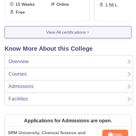
15
Weeks
Online
1.56 L
Free
View All certifications
Know More About this College
Overview
Courses
Admissions
Facilities
Applications for Admissions are open.
SRM University, Chennai Science and
Apply