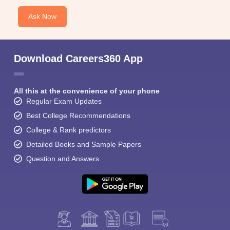
Ask Now
Download Careers360 App
All this at the convenience of your phone
Regular Exam Updates
Best College Recommendations
College & Rank predictors
Detailed Books and Sample Papers
Question and Answers