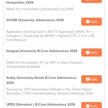
Humanities 2026
NAAC A++ Accredited | Ranked #12 by NIRF
GITAM University Admissions 2026
Apply
Application Closing Soon! | AICTE Approved | NAAC A++ |
Category 1 University by MHRD | Highest CTC 1.4 Cr LPA
from Amazon
Integral University B.Com Admissions 2026
Apply
NAAC A+ Accredited | #7 by IIRF in Uttar Pradesh |
Scholarships Available
Amity University-Noida B.Com Admissions
Apply
2026
Among top 100 Universities Globally in the Times Higher
Education (THE) Interdisciplinary Science Rankings 2026
UPES Dehradun | B.Com Admissions 2026
Apply