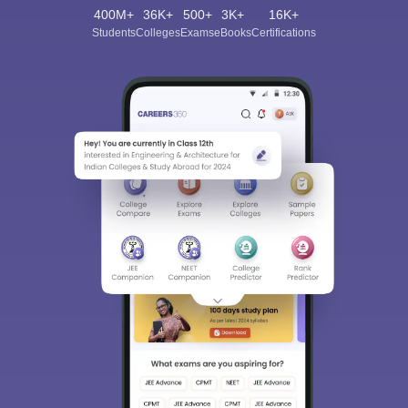
400M+
36K+
500+
3K+
16K+
Students
Colleges
Exams
eBooks
Certifications