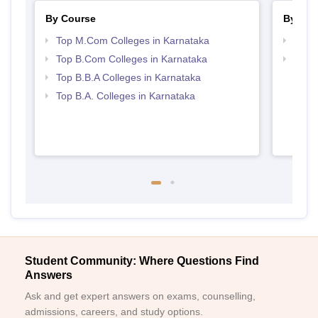
By Course
By Str
Top M.Com Colleges in Karnataka
Top 
Top B.Com Colleges in Karnataka
Best 
Top B.B.A Colleges in Karnataka
Top B.A. Colleges in Karnataka
Student Community: Where Questions Find
Answers
Ask and get expert answers on exams, counselling,
admissions, careers, and study options.