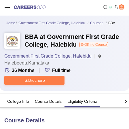
Home
Government First Grade College, Halebidu
Courses
BBA
BBA at Government First Grade
College, Halebidu
Offline Course
Government First Grade College, Halebidu
Halebeedu,Karnataka
36
Months
Full time
Brochure
College Info
Course Details
Eligibility Criteria
Course Details