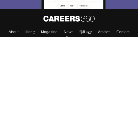
About
Hiring
Magazine
News
हिंदी न्यूज़
Articles
Contact
Blogs
Top Exams
College
Predictors & Ebooks
Resources