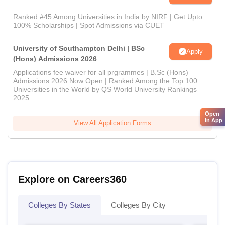
Ranked #45 Among Universities in India by NIRF | Get Upto
100% Scholarships | Spot Admissions via CUET
University of Southampton Delhi | BSc
Apply
(Hons) Admissions 2026
Applications fee waiver for all prgrammes | B.Sc (Hons)
Admissions 2026 Now Open | Ranked Among the Top 100
Universities in the World by QS World University Rankings
2025
Open
in App
View All Application Forms
Explore on Careers360
Colleges By States
Colleges By City