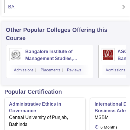
BA
Other Popular
Colleges
Offering this
Course
Bangalore Institute of
ASC D
Management Studies,
Bang
Bangalore
Admissions
Placements
Reviews
Admissions
Popular Certification
Administrative Ethics in
International Di
Governance
Business Admini
Central University of Punjab,
MSBM
Bathinda
6
Months