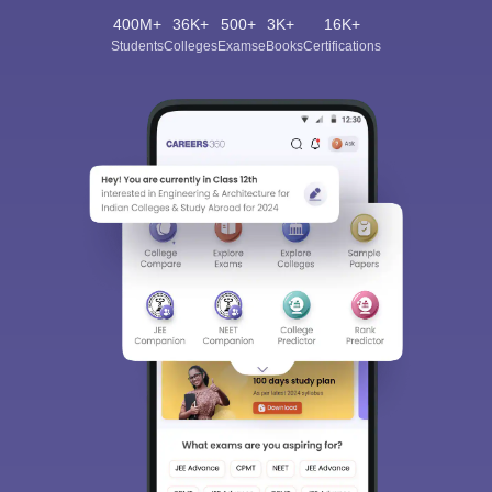
400M+
36K+
500+
3K+
16K+
Students
Colleges
Exams
eBooks
Certifications