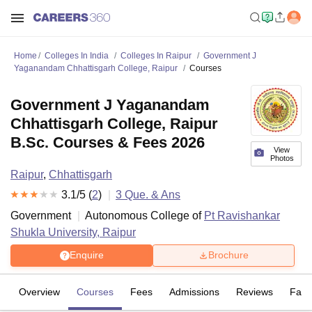
Home
Colleges In India
Colleges In Raipur
Government J
Yaganandam Chhattisgarh College, Raipur
Courses
Government J Yaganandam
Chhattisgarh College, Raipur
B.Sc. Courses & Fees 2026
View
Photos
Raipur
,
Chhattisgarh
3.1
/5 (
2
)
3
Que. & Ans
Government
Autonomous College of
Pt Ravishankar
Shukla University, Raipur
Enquire
Brochure
Overview
Courses
Fees
Admissions
Reviews
Facil