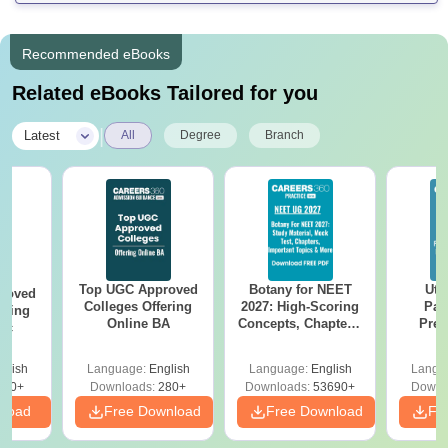
Recommended eBooks
Related eBooks Tailored for you
|
Latest
All
Degree
Branch
Top UGC Approved
Botany for NEET
Utt
roved
Colleges Offering
2027: High-Scoring
Par
ering
Online BA
Concepts, Chapters,
Prev
Sc
Mock Tests &
Quest
Preparation Guide
with A
glish
Language:
English
Language:
English
Langu
Solut
320+
Downloads:
280+
Downloads:
53690+
Downl
nload
Free Download
Free Download
Fr