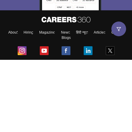
About
Hiring
Magazine
News
हिंदी न्यूज़
Articles
Contact
Blogs
Top Exams
College
Predictors & Ebooks
Resources