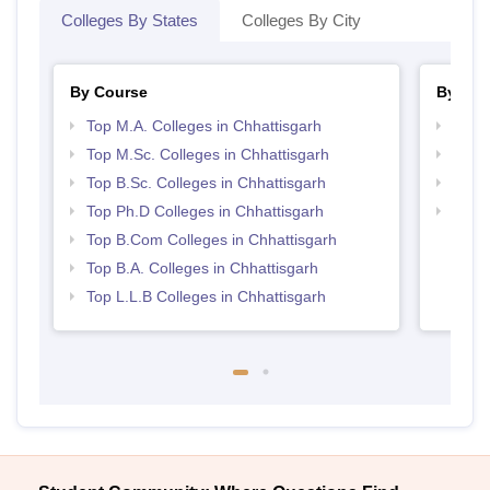
Colleges By States
Colleges By City
By Course
By Str
Top M.A. Colleges in Chhattisgarh
Top 
Top M.Sc. Colleges in Chhattisgarh
Best 
Top B.Sc. Colleges in Chhattisgarh
Top 
Top Ph.D Colleges in Chhattisgarh
Best 
Top B.Com Colleges in Chhattisgarh
Top B.A. Colleges in Chhattisgarh
Top L.L.B Colleges in Chhattisgarh