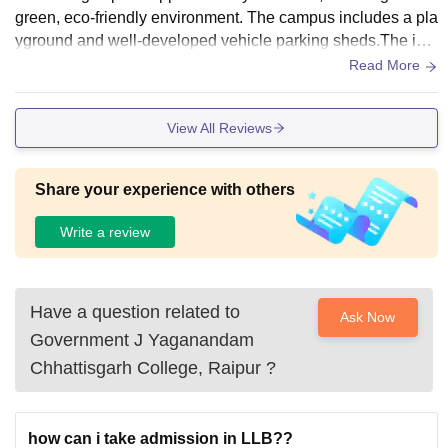
green, eco-friendly environment. The campus includes a pla
yground and well-developed vehicle parking sheds.The inst
itution houses a well-equipped library with a diverse collecti
Read More
on of books and resources to support students' academic ne
eds.
View All Reviews
Share your experience with others
Write a review
Have a question related to
Ask Now
Government J Yaganandam
Chhattisgarh College, Raipur
?
how can i take admission in LLB??