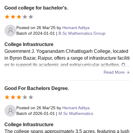
Good college for bachelor's.
Posted on
26 Mar'25
by
Hemant Aditya
Batch of
2024-01-01
|
B.Sc Mathematics Group
College Infrastructure
​Government J. Yoganandam Chhattisgarh College, located
in Byron Bazar, Raipur, offers a range of infrastructure faciliti
es to support its academic and extracurricular activities. Ove
rall it is good for college infrastructure.
Read More
Good For Bachelors Degree.
Posted on
26 Mar'25
by
Hemant Aditya
Batch of
2026-01-01
|
M.Sc Mathematics
College Infrastructure
The college spans approximately 3.5 acres, featuring a lush