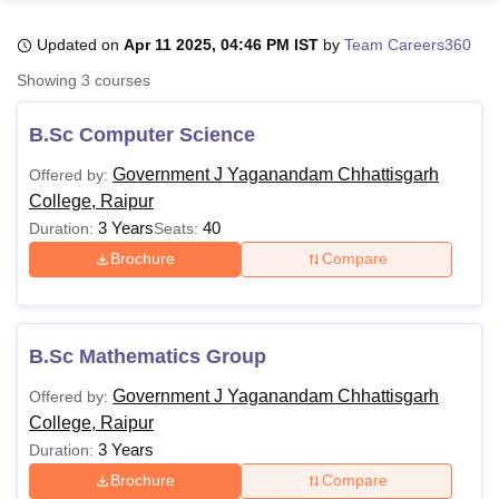
Updated on
Apr 11 2025, 04:46 PM IST
by
Team Careers360
U Bhopal
Showing
3
courses
MS Lucknow
KMC Manipal
King George Medical College Lucknow
MMC 
u University
Calcutta University
Guru Gobind Singh Indraprastha Univer
B.Sc Computer Science
ni
UPES Dehradun
Amity University Noida
Lovely Professional University
 Agricultural University, Anand
Government J Yaganandam Chhattisgarh
Offered by:
stitute of Fundamental Research, Mumbai
Indian Agricultural Research I
College, Raipur
oimbatore
Vellore Institute of Technology, Vellore
SRM Institute of Scien
3 Years
40
Duration:
Seats:
Brochure
Compare
pital College Of Nursing, Mumbai
ICT Mumbai
ASMSOC Mumbai
adras Christian College
Loyola College
Crescent College
HITS Chennai
n Centre, Kolkata
Guru Nanak Institute Of Hotel Management, Kolkata
J
ocial Sciences
Competition
Pharmacy
Animation and Design
B.Sc Mathematics Group
iversity Reviews
Amrita Vishwa Vidyapeetham Reviews
IBS Hyderabad 
Government J Yaganandam Chhattisgarh
Offered by:
College, Raipur
3 Years
Duration:
Brochure
Compare