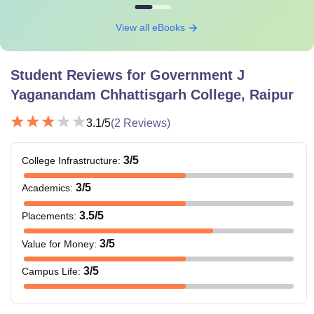
View all eBooks
Student Reviews for
Government J
Yaganandam Chhattisgarh College, Raipur
3.1
/5
(
2
Reviews)
3
/5
College Infrastructure
:
3
/5
Academics
:
3.5
/5
Placements
:
3
/5
Value for Money
:
3
/5
Campus Life
: