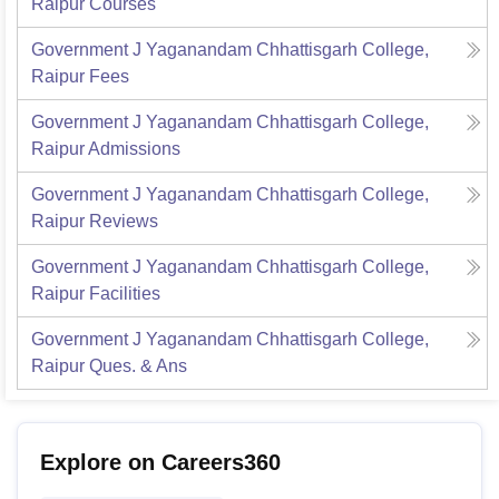
Raipur
Courses
Government J Yaganandam Chhattisgarh College,
Raipur
Fees
Government J Yaganandam Chhattisgarh College,
Raipur
Admissions
Government J Yaganandam Chhattisgarh College,
Raipur
Reviews
Government J Yaganandam Chhattisgarh College,
Raipur
Facilities
Government J Yaganandam Chhattisgarh College,
Raipur
Ques. & Ans
Explore on Careers360