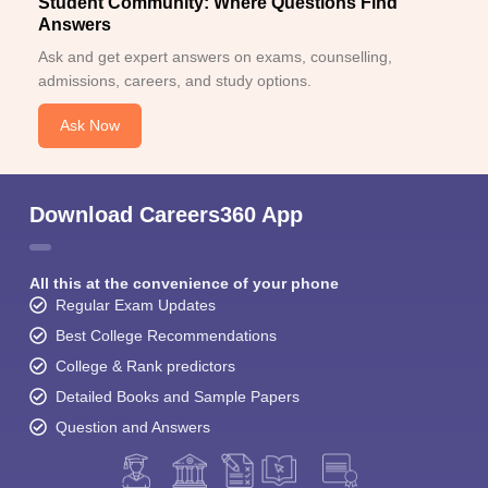
Student Community: Where Questions Find
Answers
Ask and get expert answers on exams, counselling,
admissions, careers, and study options.
Ask Now
Download Careers360 App
All this at the convenience of your phone
Regular Exam Updates
Best College Recommendations
College & Rank predictors
Detailed Books and Sample Papers
Question and Answers