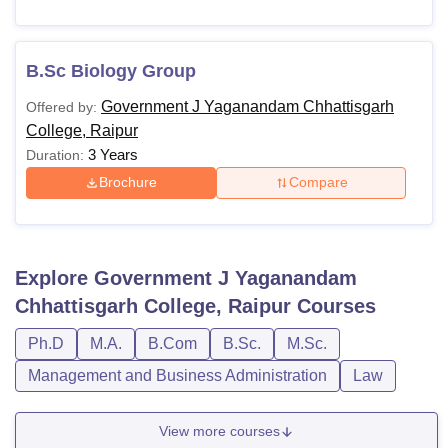
B.Sc Biology Group
Government J Yaganandam Chhattisgarh
Offered by:
College, Raipur
3 Years
Duration:
Brochure
Compare
Explore
Government J Yaganandam
Chhattisgarh College, Raipur
Courses
Ph.D
M.A.
B.Com
B.Sc.
M.Sc.
Management and Business Administration
Law
View more courses