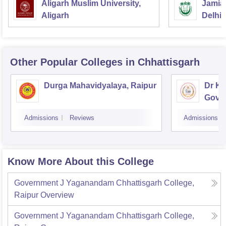
Aligarh Muslim University,
Jamia 
Aligarh
Delhi
Other Popular
Colleges
in Chhattisgarh
Durga Mahavidyalaya, Raipur
Dr K
Gover
Bhilai
Admissions
Reviews
Admissions
Know More About this College
Government J Yaganandam Chhattisgarh College,
Raipur
Overview
Government J Yaganandam Chhattisgarh College,