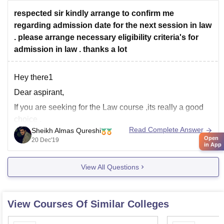
only
respected sir kindly arrange to confirm me
regarding admission date for the next session in law
. please arrange necessary eligibility criteria's for
admission in law . thanks a lot
Hey there1
Dear aspirant,
If you are seeking for the Law course ,its really a good
choice .
Read Complete Answer
Sheikh Almas Qureshi
here i am giving you some brief which to understand in
Open
20 Dec'19
in App
a better manner:-
No. of courses are available in law in different colleges
View All Questions
,here i am giving you the some of
View Courses Of Similar Colleges