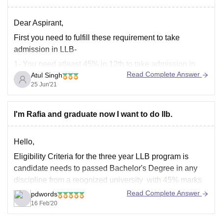
Dear Aspirant,
First you need to fulfill these requirement to take
admission in LLB-
1- You need atleast 45% in 12th to take admission in
Read Complete Answer
Atul Singh
UG course.
25 Jun'21
2- You need to score atleast 45% in your graduation
degree.
I'm Rafia and graduate now I want to do llb.
3- There is no age limit to take admission in this course.
Hello,
Eligibility Criteria for the three year LLB program is
candidate needs to passed Bachelor's Degree in any
discipline from a reognized university with 45% marks
and in case reserved category it's 40%. Universities like
Read Complete Answer
pdwords
DU and BHU require minimum 50% marks while
16 Feb'20
universities like Kurukshetra, Rohtak, Meerut require