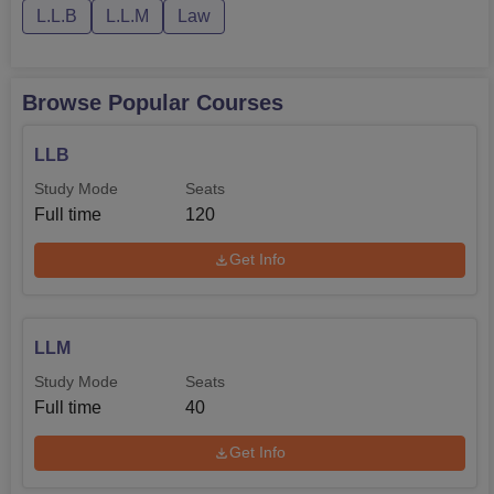
L.L.B
L.L.M
Law
Browse Popular Courses
LLB
Study Mode
Seats
Full time
120
Get Info
LLM
Study Mode
Seats
Full time
40
Get Info