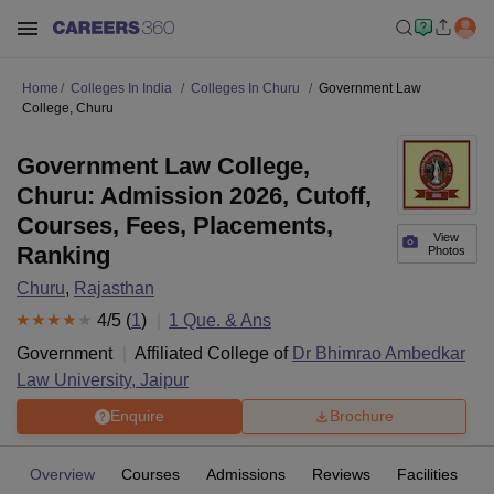
Home
Colleges In India
Colleges In Churu
Government Law
College, Churu
Government Law College,
Churu: Admission 2026, Cutoff,
Courses, Fees, Placements,
View
Ranking
Photos
Churu
,
Rajasthan
4
/5 (
1
)
1
Que. & Ans
Government
Affiliated College of
Dr Bhimrao Ambedkar
Law University, Jaipur
Enquire
Brochure
Overview
Courses
Admissions
Reviews
Facilities
Q