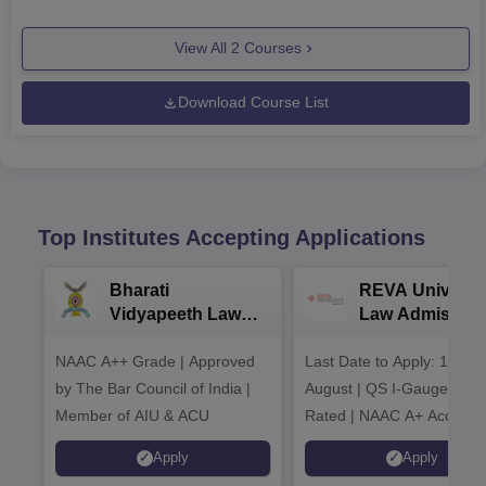
View All
2
Courses
Download Course List
Top Institutes Accepting Applications
Bharati
REVA Universi
Vidyapeeth Law
Law Admission
Admissions 2026
2026
NAAC A++ Grade | Approved
Last Date to Apply: 17th
by The Bar Council of India |
August | QS I-Gauge Dia
Member of AIU & ACU
Rated | NAAC A+ Accredit
621 Recruitment Partners 
Apply
Apply
INR 40 LPA Highest CTC |