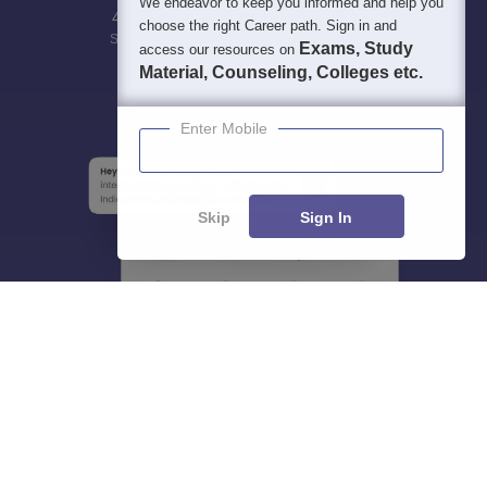
We endeavor to keep you informed and help you
400M+
36K+
500+
3K+
16K+
choose the right Career path. Sign in and
Students
Colleges
Exams
eBooks
Certifications
Exams, Study
access our resources on
Material, Counseling, Colleges etc.
Enter Mobile
Skip
Sign In