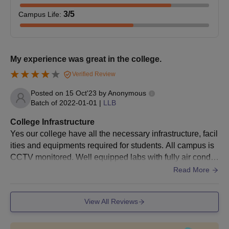
Documents required for Government Law
3
/5
Campus Life
:
College (GLC) Churu Admission Process
Mark sheets of qualifying examinations (10+2 for LLB,
LLB degree for LLM)
Entrance test score card (if applicable)
My experience was great in the college.
Date of birth proof
Verified Review
Caste certificate (if applicable)
Character certificate from last attended institution
Posted on
15 Oct'23
by
Anonymous
Migration certificate (if applicable)
Batch of
2022-01-01
|
LLB
Apart from the documents, the students are advised to keep a
College Infrastructure
regular check on the official site for further updates and notices.
Yes our college have all the necessary infrastructure, facil
ities and equipments required for students. All campus is
CCTV monitored. Well equipped labs with fully air conditi
oned. Atmosphere is really good and all students have un
Read More
ity and building is also good.
View All Reviews