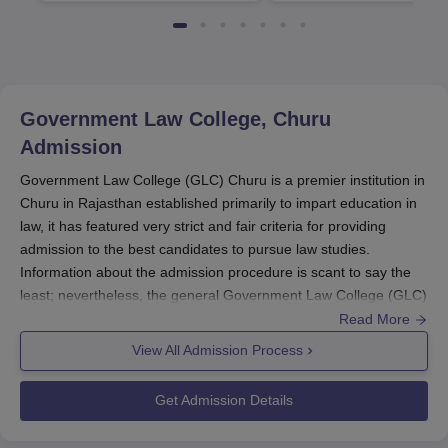
4482 Job offers
Government Law College, Churu
Admission
Government Law College (GLC) Churu is a premier institution in
Churu in Rajasthan established primarily to impart education in
law, it has featured very strict and fair criteria for providing
admission to the best candidates to pursue law studies.
Information about the admission procedure is scant to say the
least; nevertheless, the general Government Law College (GLC)
Churu admission procedure employs qualifying examination
Read More
results, as well as entrance test results for admissions.
View All Admission Process
The two principal programmes offered by
GLC Churu
are the
three-year programme of LLB, and the two-year programme of
Get Admission Details
LLM. The admission schedule of Government Law College
Churu usually overlaps with the academic session. Admission to