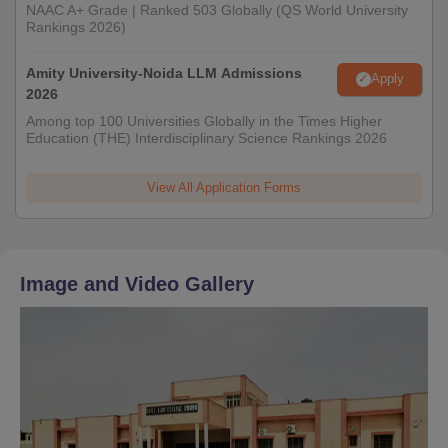
NAAC A+ Grade | Ranked 503 Globally (QS World University
Rankings 2026)
Amity University-Noida LLM Admissions
Apply
2026
Among top 100 Universities Globally in the Times Higher
Education (THE) Interdisciplinary Science Rankings 2026
View All Application Forms
Image and Video Gallery