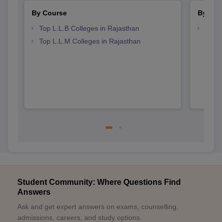
By Course
By Str
Top L.L.B Colleges in Rajasthan
Best 
Top L.L.M Colleges in Rajasthan
Student Community: Where Questions Find
Answers
Ask and get expert answers on exams, counselling,
admissions, careers, and study options.