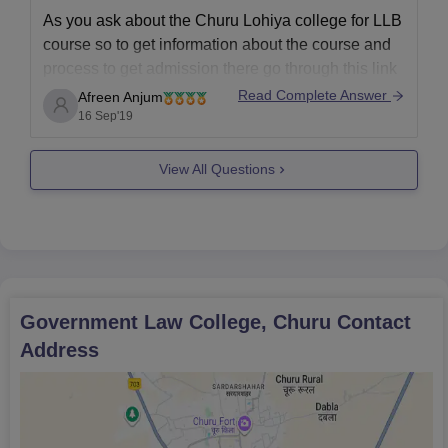
As you ask about the Churu Lohiya college for LLB
course so to get information about the course and
process to get admission there go through this link
where you can get almost every information about
Read Complete Answer
Afreen Anjum
the Lohiya college for LLB course
16 Sep'19
http://www.lcc.ac.in/
View All Questions
https://www.careers360.com/colleges/government-
law-college-churu
All the best!!
Government Law College, Churu
Contact
Address