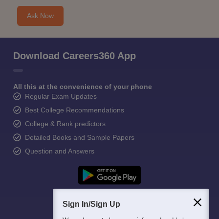
Ask Now
Download Careers360 App
All this at the convenience of your phone
Regular Exam Updates
Best College Recommendations
College & Rank predictors
Detailed Books and Sample Papers
Question and Answers
Sign In/Sign Up