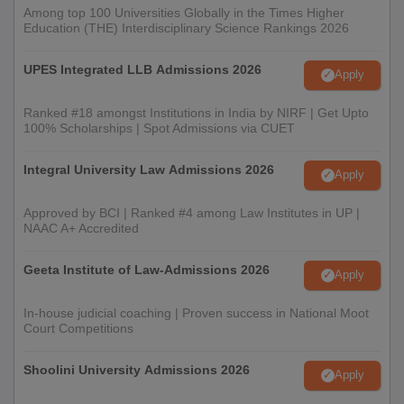
Among top 100 Universities Globally in the Times Higher
Education (THE) Interdisciplinary Science Rankings 2026
UPES Integrated LLB Admissions 2026
Apply
Ranked #18 amongst Institutions in India by NIRF | Get Upto
100% Scholarships | Spot Admissions via CUET
Integral University Law Admissions 2026
Apply
Approved by BCI | Ranked #4 among Law Institutes in UP |
NAAC A+ Accredited
Geeta Institute of Law-Admissions 2026
Apply
In-house judicial coaching | Proven success in National Moot
Court Competitions
Shoolini University Admissions 2026
Apply