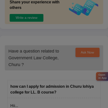
Share your experience with
others
Write a review
Have a question related to
Ask Now
Government Law College,
Churu
?
Open
in App
how can I apply for admission in Churu lohiya
college for LL. B course?
Hii...