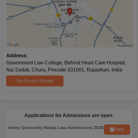
Address:
Government Law College, Behind Heart Care Hospital,
Nai Sadak, Churu, Pincode-331001, Rajasthan, India
Get Contact Details
Applications for Admissions are open.
Amity University-Noida Law Admissions 2026
Apply