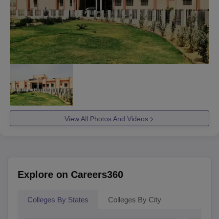
View All Photos And Videos
Explore on Careers360
Colleges By States
Colleges By City