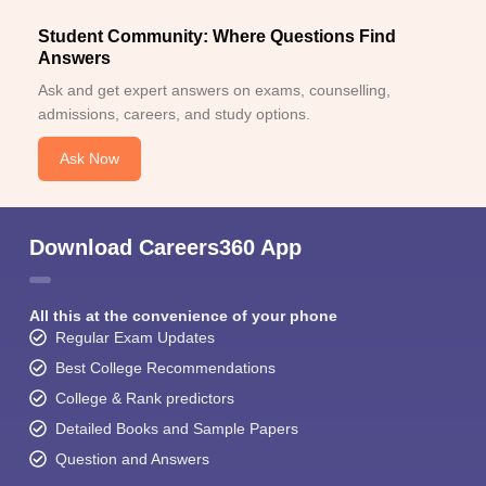
Student Community: Where Questions Find
Answers
Ask and get expert answers on exams, counselling,
admissions, careers, and study options.
Ask Now
Download Careers360 App
All this at the convenience of your phone
Regular Exam Updates
Best College Recommendations
College & Rank predictors
Detailed Books and Sample Papers
Question and Answers