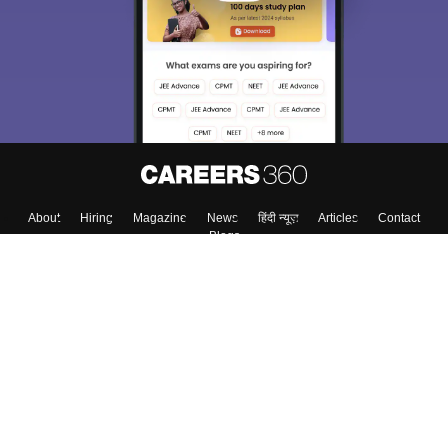
About
Hiring
Magazine
News
हिंदी न्यूज़
Articles
Contact
Blogs
Top Exams
College