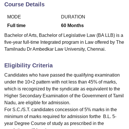
Course Details
MODE
DURATION
U Bhopal
MS Lucknow
KMC Manipal
King George Medical College Lucknow
MMC 
Full time
60
Months
u University
Calcutta University
Guru Gobind Singh Indraprastha Univer
Bachelor of Arts, Bachelor of Legislative Law (BA LLB) is a
ni
UPES Dehradun
Amity University Noida
Lovely Professional University
five-year full-time Integrated program in Law offered by The
 Agricultural University, Anand
Tamilnadu Dr Ambedkar Law University, Chennai.
stitute of Fundamental Research, Mumbai
Indian Agricultural Research I
oimbatore
Vellore Institute of Technology, Vellore
SRM Institute of Scien
Eligibility Criteria
pital College Of Nursing, Mumbai
ICT Mumbai
ASMSOC Mumbai
adras Christian College
Loyola College
Crescent College
HITS Chennai
Candidates who have passed the qualifying examination
n Centre, Kolkata
Guru Nanak Institute Of Hotel Management, Kolkata
J
under the 10+2 pattern with not less than 45% of marks,
ocial Sciences
Competition
Pharmacy
Animation and Design
which is recognized by the syndicate as equivalent to the
Higher Secondary Examination of the Government of Tamil
iversity Reviews
Amrita Vishwa Vidyapeetham Reviews
IBS Hyderabad 
Nadu, are eligible for admission.
For S.C./S.T. candidates concession of 5% marks in the
minimum of marks required for admission forthe B.L. 5-
year Degree Course of study as prescribed in the