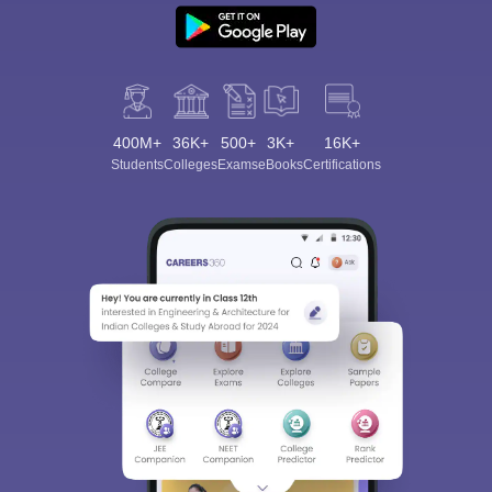
400M+
36K+
500+
3K+
16K+
Students
Colleges
Exams
eBooks
Certifications