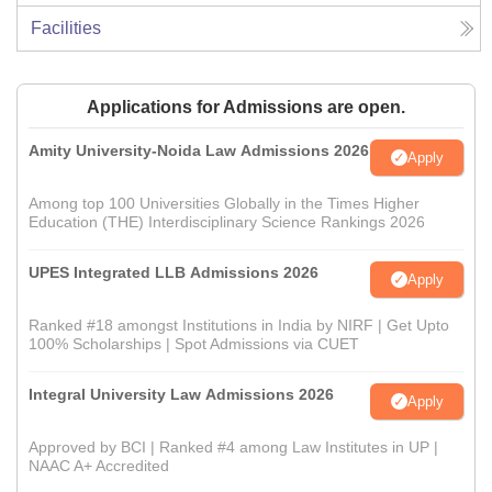
Facilities
Applications for Admissions are open.
Amity University-Noida Law Admissions 2026
Apply
Among top 100 Universities Globally in the Times Higher
Education (THE) Interdisciplinary Science Rankings 2026
UPES Integrated LLB Admissions 2026
Apply
Ranked #18 amongst Institutions in India by NIRF | Get Upto
100% Scholarships | Spot Admissions via CUET
Integral University Law Admissions 2026
Apply
Approved by BCI | Ranked #4 among Law Institutes in UP |
NAAC A+ Accredited