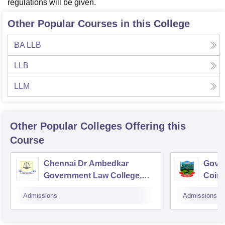
regulations will be given.
Other Popular Courses in this College
BA LLB
LLB
LLM
Other Popular
Colleges
Offering this
Course
Chennai Dr Ambedkar
Gover
Government Law College,
Coim
Pudupakkam
Admissions
Admissions