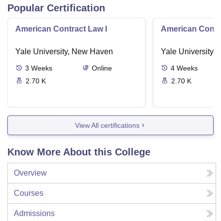
Popular Certification
American Contract Law I
American Contra
Yale University, New Haven
Yale University,
3
Weeks
Online
4
Weeks
2.70 K
2.70 K
View All certifications
Know More About this College
Overview
Courses
Admissions