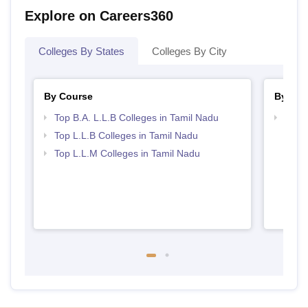
Explore on Careers360
Colleges By States
Colleges By City
By Course
By Str
Top B.A. L.L.B Colleges in Tamil Nadu
Best 
Top L.L.B Colleges in Tamil Nadu
Top L.L.M Colleges in Tamil Nadu