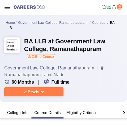
Home
Government Law College, Ramanathapuram
Courses
BA
LLB
BA LLB at Government Law
College, Ramanathapuram
Offline Course
Government Law College, Ramanathapuram
Ramanathapuram,Tamil Nadu
60
Months
Full time
Brochure
College Info
Course Details
Eligibility Criteria