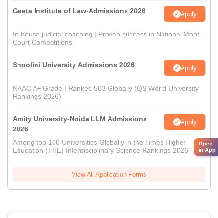
Geeta Institute of Law-Admissions 2026
Apply
In-house judicial coaching | Proven success in National Moot
Court Competitions
Shoolini University Admissions 2026
Apply
NAAC A+ Grade | Ranked 503 Globally (QS World University
Rankings 2026)
Amity University-Noida LLM Admissions
Apply
2026
Among top 100 Universities Globally in the Times Higher
Open
Education (THE) Interdisciplinary Science Rankings 2026
in App
View All Application Forms