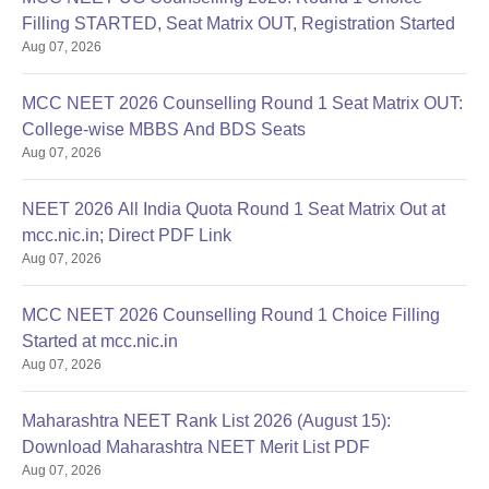
Filling STARTED, Seat Matrix OUT, Registration Started
Aug 07, 2026
MCC NEET 2026 Counselling Round 1 Seat Matrix OUT:
College-wise MBBS And BDS Seats
Aug 07, 2026
NEET 2026 All India Quota Round 1 Seat Matrix Out at
mcc.nic.in; Direct PDF Link
Aug 07, 2026
MCC NEET 2026 Counselling Round 1 Choice Filling
Started at mcc.nic.in
Aug 07, 2026
Maharashtra NEET Rank List 2026 (August 15):
Download Maharashtra NEET Merit List PDF
Aug 07, 2026