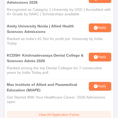
Admissions 2026
Recognized as Category 1 University by UGC | Accredited with
A+ Grade by NAAC | Scholarships available
Amity University Noida | Allied Health
Apply
Sciences Admissions
Ranked as India’s #1 Not for profit pvt. University by India
Today
KCDSH- Krishnadevaraya Dental College &
Apply
Sciences Admis 2026
Ranked among the top Dental Colleges for 7 consecutive
years by India Today poll
Max Institute of Allied and Paramedical
Apply
Education (MIAPE)
Get Started With Your Healthcare Career. 2026 Admissions
open.
View All Application Forms