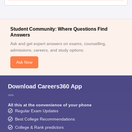
Student Community: Where Questions Find
Answers
Ask and get expert answers on exams, counselling,
admissions, careers, and study options.
Ask Now
Download Careers360 App
All this at the convenience of your phone
Regular Exam Updates
Best College Recommendations
College & Rank predictors