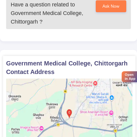
maintaining high standards of academic excellence.
Have a question related to
Ask Now
Government Medical College, Chittorgarh
Government Medical College,
Documents Required
Chittorgarh
?
Scorecard of NEET
Mark sheets and the certificate of 10th and 12th
Transfer Certificate
Character Certificate
Caste certificate if needed
Domicile certificate
Government Medical College, Chittorgarh
Recent passport-sized photographs
Contact Address
Any other documents asked by the concerned college
Open
in App
or counseling authority
Government Medical College, Chittorgarh, the admission
process is based on scores gained by the students in the NEET
examination.