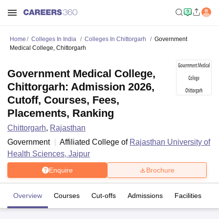
Home
Colleges In India
Colleges In Chittorgarh
Government
Medical College, Chittorgarh
Government Medical College,
Chittorgarh: Admission 2026,
Cutoff, Courses, Fees,
Placements, Ranking
Chittorgarh
,
Rajasthan
Government
Affiliated College of
Rajasthan University of
Health Sciences, Jaipur
Enquire
Brochure
Overview
Courses
Cut-offs
Admissions
Facilities