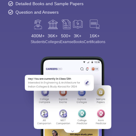
Detailed Books and Sample Papers
Question and Answers
400M+
36K+
500+
3K+
16K+
Students
Colleges
Exams
eBooks
Certifications