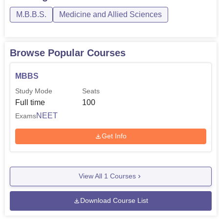
M.B.B.S.
Medicine and Allied Sciences
Browse Popular Courses
MBBS
Study Mode
Seats
Full time
100
NEET
Exams
Get Info
View All
1
Courses
Download Course List