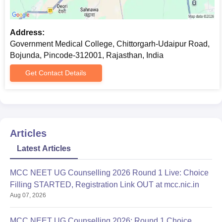
Address:
Government Medical College, Chittorgarh-Udaipur Road,
Bojunda, Pincode-312001, Rajasthan, India
Get Contact Details
Articles
Latest Articles
MCC NEET UG Counselling 2026 Round 1 Live: Choice
Filling STARTED, Registration Link OUT at mcc.nic.in
Aug 07, 2026
MCC NEET UG Counselling 2026: Round 1 Choice