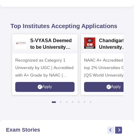
Top Institutes Accepting Applications
S-VYASA Deemed
Chandigarh
to be University
University
B.Sc. Admissions
Admissions 20
Recognized as Category 1
2026
NAAC A+ Accredited | Am
University by UGC | Accredited
top 2% Universities Global
with A+ Grade by NAAC |
(QS World University Ran
Scholarships available
2026)
Apply
Apply
Exam Stories