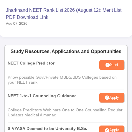
Jharkhand NEET Rank List 2026 (August 12): Merit List
PDF Download Link
Aug 07, 2026
Study Resources, Applications and Opportunities
NEET College Predictor
Start
Know possible Govt/Private MBBS/BDS Colleges based on
your NEET rank
NEET 1-to-1 Counseling Guidance
Apply
College Predictors Webinars One to One Counselling Regular
Updates Medical Almanac
S-VYASA Deemed to be University B.Sc.
Apply