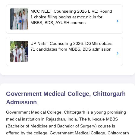
MCC NEET Counselling 2026 LIVE: Round
1 choice filling begins at mcc.nic.in for
MBBS, BDS, AYUSH courses
UP NEET Counselling 2026: DGME debars
71 candidates from MBBS, BDS admission
Government Medical College, Chittorgarh
Admission
Government Medical College, Chittorgarh is a young promising
medical institution in Rajasthan, India. The full-scale MBBS
(Bachelor of Medicine and Bachelor of Surgery) course is
offered by the college. Government Medical College, Chittorgarh