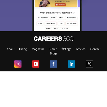
About
Hiring
Magazine
News
हिंदी न्यूज़
Articles
Contact
Blogs
Top Exams
College
Predictors & Ebooks