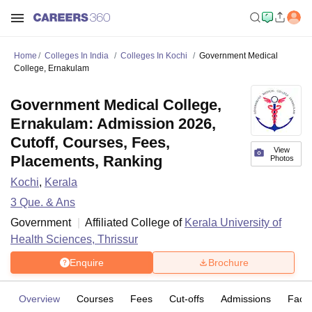
Home
Colleges In India
Colleges In Kochi
Government Medical
College, Ernakulam
Government Medical College,
Ernakulam: Admission 2026,
Cutoff, Courses, Fees,
View
Placements, Ranking
Photos
Kochi
,
Kerala
3
Que. & Ans
Government
Affiliated College of
Kerala University of
Health Sciences, Thrissur
Enquire
Brochure
Overview
Courses
Fees
Cut-offs
Admissions
Facili