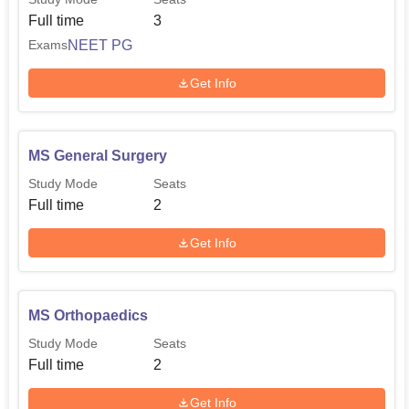
Full time
3
NEET PG
Exams
Get Info
MS General Surgery
Study Mode
Seats
Full time
2
Get Info
MS Orthopaedics
Study Mode
Seats
Full time
2
Get Info