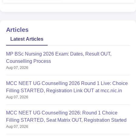
Articles
Latest Articles
MP BSc Nursing 2026 Exam: Dates, Result OUT,
Counselling Process
Aug 07, 2026
MCC NEET UG Counselling 2026 Round 1 Live: Choice
Filling STARTED, Registration Link OUT at mcc.nic.in
Aug 07, 2026
MCC NEET UG Counselling 2026: Round 1 Choice
Filling STARTED, Seat Matrix OUT, Registration Started
Aug 07, 2026