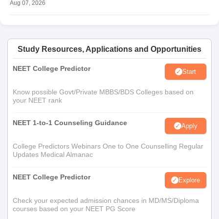
Aug 07, 2026
Study Resources, Applications and Opportunities
NEET College Predictor
Start
Know possible Govt/Private MBBS/BDS Colleges based on
your NEET rank
NEET 1-to-1 Counseling Guidance
Apply
College Predictors Webinars One to One Counselling Regular
Updates Medical Almanac
NEET College Predictor
Explore
Check your expected admission chances in MD/MS/Diploma
courses based on your NEET PG Score