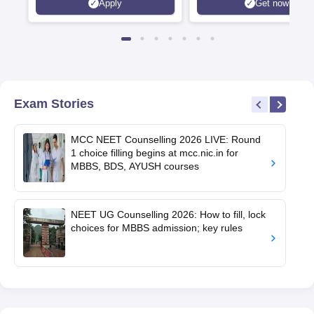
Apply
Get now
Exam Stories
MCC NEET Counselling 2026 LIVE: Round
1 choice filling begins at mcc.nic.in for
MBBS, BDS, AYUSH courses
NEET UG Counselling 2026: How to fill, lock
choices for MBBS admission; key rules