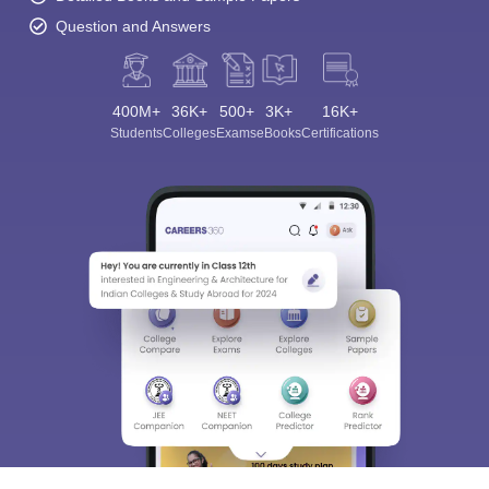
Question and Answers
400M+
36K+
500+
3K+
16K+
Students
Colleges
Exams
eBooks
Certifications