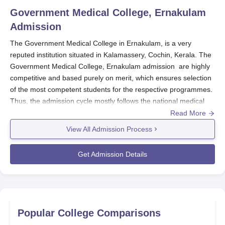
Government Medical College, Ernakulam
Admission
The Government Medical College in Ernakulam, is a very
reputed institution situated in Kalamassery, Cochin, Kerala. The
Government Medical College, Ernakulam admission are highly
competitive and based purely on merit, which ensures selection
of the most competent students for the respective programmes.
Thus, the admission cycle mostly follows the national medical
admission cycle. The admission process at
Government Medical
Read More
College, Ernakulam
for MBBS starts after declaring the results of
View All Admission Process
NEET UG, between June and July, while the admission process
for NEET PG in postgraduate courses starts in February the
Get Admission Details
following year, extending up to many rounds.
Eligibility varies according to the programme. For MBBS,
students should have completed 10+2 examinations in Physics,
Chemistry, and Biology and must qualify in the NEET UG
examination. For the postgraduate MD programmes, candidates
Popular College Comparisons
would require an MBBS degree plus a qualification in the NEET