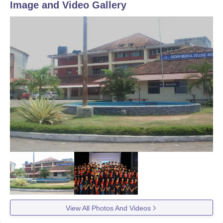
Image and Video Gallery
View All Photos And Videos