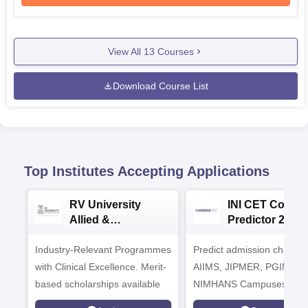
View All
13
Courses
Download Course List
Top Institutes Accepting Applications
RV University
INI CET Colleg
Allied &
Predictor 2025
Healthcare
Industry-Relevant Programmes
Admissions 2026
Predict admission chances
with Clinical Excellence. Merit-
AIIMS, JIPMER, PGIMER 
based scholarships available
NIMHANS Campuses