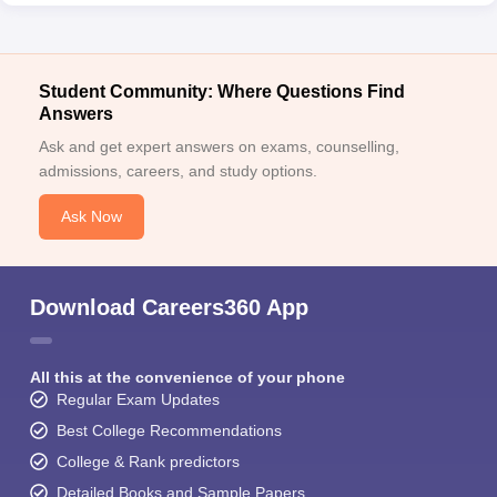
Student Community: Where Questions Find
Answers
Ask and get expert answers on exams, counselling,
admissions, careers, and study options.
Ask Now
Download Careers360 App
All this at the convenience of your phone
Regular Exam Updates
Best College Recommendations
College & Rank predictors
Detailed Books and Sample Papers