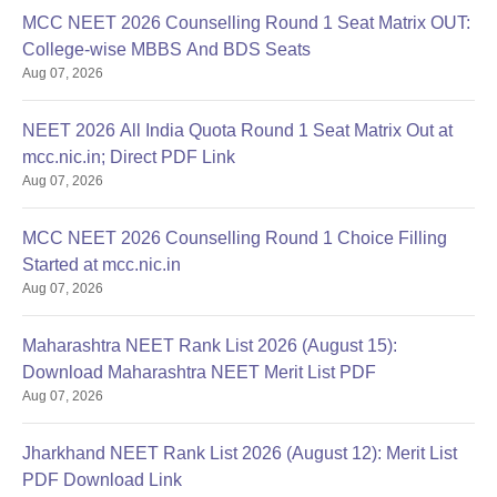
MCC NEET 2026 Counselling Round 1 Seat Matrix OUT:
College-wise MBBS And BDS Seats
Aug 07, 2026
NEET 2026 All India Quota Round 1 Seat Matrix Out at
mcc.nic.in; Direct PDF Link
Aug 07, 2026
MCC NEET 2026 Counselling Round 1 Choice Filling
Started at mcc.nic.in
Aug 07, 2026
Maharashtra NEET Rank List 2026 (August 15):
Download Maharashtra NEET Merit List PDF
Aug 07, 2026
Jharkhand NEET Rank List 2026 (August 12): Merit List
PDF Download Link