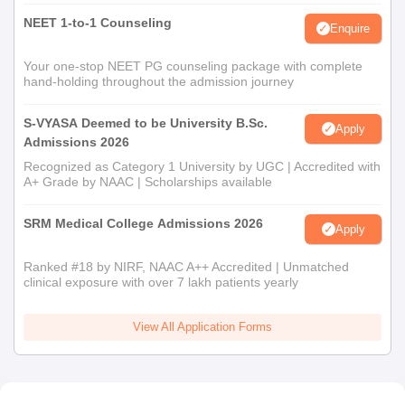
NEET 1-to-1 Counseling
Enquire
Your one-stop NEET PG counseling package with complete
hand-holding throughout the admission journey
S-VYASA Deemed to be University B.Sc.
Apply
Admissions 2026
Recognized as Category 1 University by UGC | Accredited with
A+ Grade by NAAC | Scholarships available
SRM Medical College Admissions 2026
Apply
Ranked #18 by NIRF, NAAC A++ Accredited | Unmatched
clinical exposure with over 7 lakh patients yearly
View All Application Forms