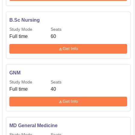
B.Sc Nursing
Study Mode
Seats
Full time
60
Get Info
GNM
Study Mode
Seats
Full time
40
Get Info
MD General Medicine
Study Mode
Seats