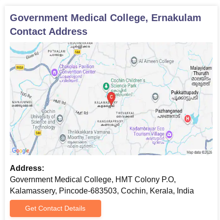
Thank you
Government Medical College, Ernakulam
Contact Address
Address:
Government Medical College, HMT Colony P.O,
Kalamassery, Pincode-683503, Cochin, Kerala, India
Get Contact Details