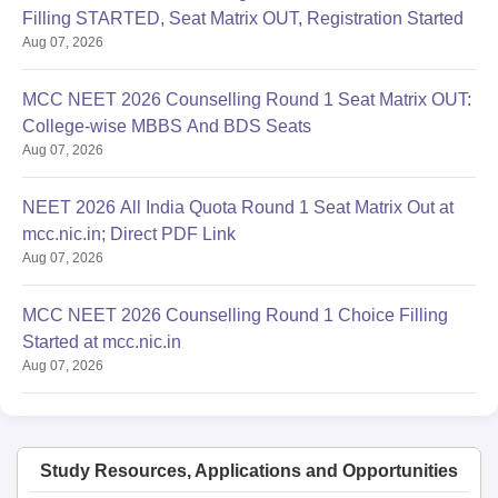
Filling STARTED, Seat Matrix OUT, Registration Started
Aug 07, 2026
MCC NEET 2026 Counselling Round 1 Seat Matrix OUT:
College-wise MBBS And BDS Seats
Aug 07, 2026
NEET 2026 All India Quota Round 1 Seat Matrix Out at
mcc.nic.in; Direct PDF Link
Aug 07, 2026
MCC NEET 2026 Counselling Round 1 Choice Filling
Started at mcc.nic.in
Aug 07, 2026
Study Resources, Applications and Opportunities