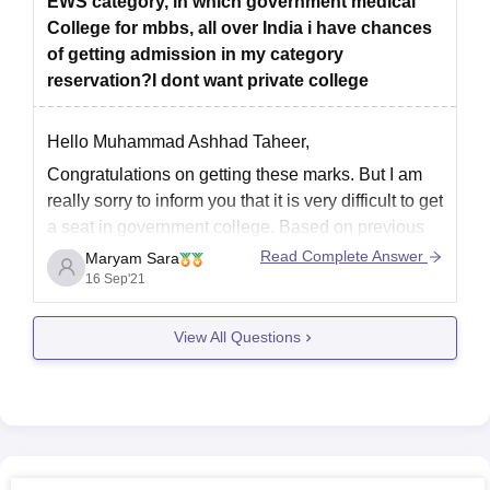
EWS category, in which government medical
College for mbbs, all over India i have chances
of getting admission in my category
reservation?I dont want private college
Hello Muhammad Ashhad Taheer,
Congratulations on getting these marks. But I am
really sorry to inform you that it is very difficult to get
a seat in government college. Based on previous
years cut-off and analysis your marks are
Read Complete Answer
Maryam Sara
insufficient to get a government college.
16 Sep'21
Please visit the following link
View All Questions