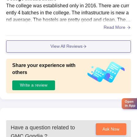
The college was established only in 2016. There are curr
ently 4 batches in the college. The infrastructure is new a
nd average. The hostels are pretty good and clean. The la
bs have almost all the equipments needed.
Read More
View All Reviews
Share your experience with
others
Write a review
Open
in App
Have a question related to
Ask Now
GMC Gondia
?