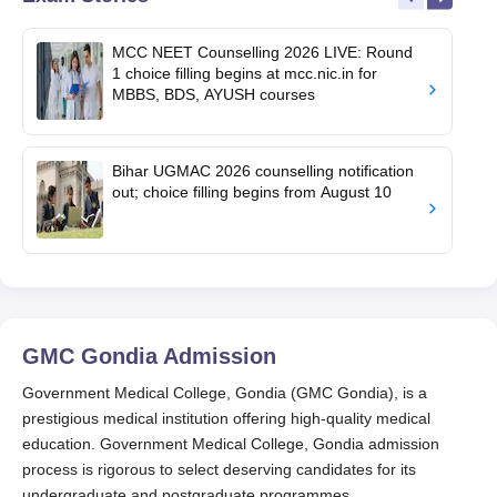
MCC NEET Counselling 2026 LIVE: Round
1 choice filling begins at mcc.nic.in for
MBBS, BDS, AYUSH courses
Bihar UGMAC 2026 counselling notification
out; choice filling begins from August 10
GMC Gondia
Admission
Government Medical College, Gondia (GMC Gondia), is a
prestigious medical institution offering high-quality medical
education. Government Medical College, Gondia admission
process is rigorous to select deserving candidates for its
undergraduate and postgraduate programmes.