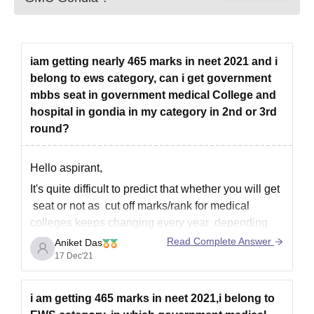
iam getting nearly 465 marks in neet 2021 and i
belong to ews category, can i get government
mbbs seat in government medical College and
hospital in gondia in my category in 2nd or 3rd
round?
Hello aspirant,
It's quite difficult to predict that whether you will get
seat or not as cut off marks/rank for medical
colleges keeps changing every year depending
upon various factors. As you mention with 465
Read Complete Answer
Aniket Das
marks in neet and you are from ews category it is
17 Dec'21
very difficult to get
i am getting 465 marks in neet 2021,i belong to