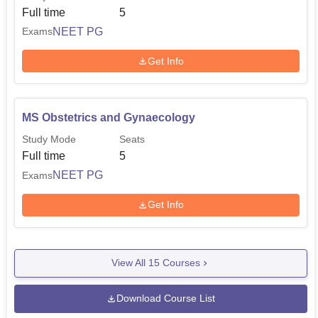
Full time
5
NEET PG
Exams
Get Info
MS Obstetrics and Gynaecology
Study Mode
Seats
Full time
5
NEET PG
Exams
Get Info
View All
15
Courses
Download Course List