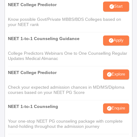
NEET College Predictor
Start
Know possible Govt/Private MBBS/BDS Colleges based on
your NEET rank
NEET 1-to-1 Counseling Guidance
Apply
College Predictors Webinars One to One Counselling Regular
Updates Medical Almanac
NEET College Predictor
Explore
Check your expected admission chances in MD/MS/Diploma
courses based on your NEET PG Score
NEET 1-to-1 Counseling
Enquire
Your one-stop NEET PG counseling package with complete
hand-holding throughout the admission journey