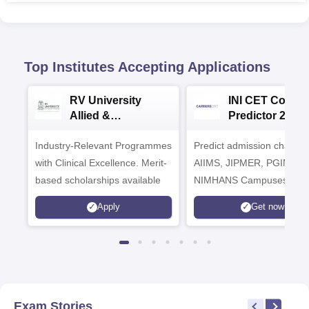
Top Institutes Accepting Applications
RV University
INI CET Colleg
Allied &
Predictor 2025
Healthcare
Industry-Relevant Programmes
Admissions 2026
Predict admission chances
with Clinical Excellence. Merit-
AIIMS, JIPMER, PGIMER 
based scholarships available
NIMHANS Campuses
Apply
Get now
Exam Stories