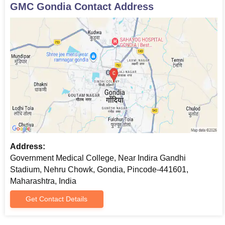
GMC Gondia
Contact Address
Address:
Government Medical College, Near Indira Gandhi
Stadium, Nehru Chowk, Gondia, Pincode-441601,
Maharashtra, India
Get Contact Details