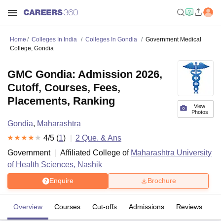
Home
Colleges In India
Colleges In Gondia
Government Medical
College, Gondia
GMC Gondia: Admission 2026,
Cutoff, Courses, Fees,
Placements, Ranking
View
Photos
Gondia
,
Maharashtra
4
/5 (
1
)
2
Que. & Ans
Government
Affiliated College of
Maharashtra University
of Health Sciences, Nashik
Enquire
Brochure
Overview
Courses
Cut-offs
Admissions
Reviews
Fa