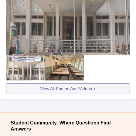
View All Photos And Videos
Student Community: Where Questions Find
Answers