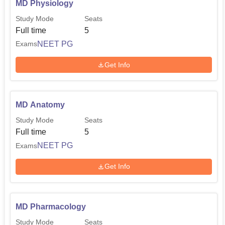
MD Physiology
the National Eligibility cum Entrance Test (
NEET-UG
).
Study Mode
Seats
This is a national-level exam, the qualifying score of which
Full time
5
candidates have to obtain to become eligible for the
NEET PG
Exams
program. Admissions to the postgraduate courses,
MD/MS, take place on the basis of the National Eligibility
Get Info
cum Entrance Test for Post Graduates (
NEET-PG
).
MD Anatomy
Study Mode
Seats
Full time
5
NEET PG
Exams
Get Info
MD Pharmacology
Study Mode
Seats