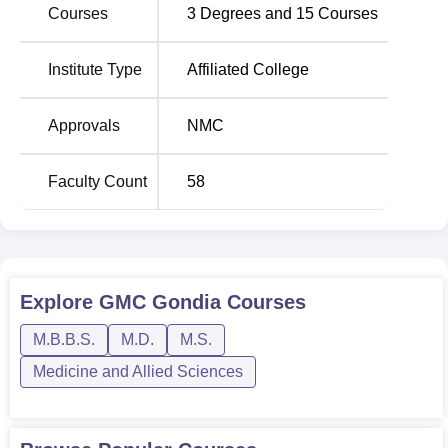
Courses
3
Degrees and
15
Courses
way to instill both theory and practical in the students,
making them ready for an illustrious career ahead in the
field of medicine.
Institute Type
Affiliated College
Total Number of
Approvals
NMC
Course Name
Seats
Faculty Count
58
MBBS
150
MD Community Medicine
7
Explore
GMC Gondia
Courses
MS Obstetrics and
5
Gynaecology
M.B.B.S.
M.D.
M.S.
Medicine and Allied Sciences
MD Anatomy
5