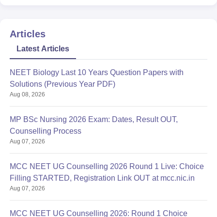
Articles
Latest Articles
NEET Biology Last 10 Years Question Papers with
Solutions (Previous Year PDF)
Aug 08, 2026
MP BSc Nursing 2026 Exam: Dates, Result OUT,
Counselling Process
Aug 07, 2026
MCC NEET UG Counselling 2026 Round 1 Live: Choice
Filling STARTED, Registration Link OUT at mcc.nic.in
Aug 07, 2026
MCC NEET UG Counselling 2026: Round 1 Choice