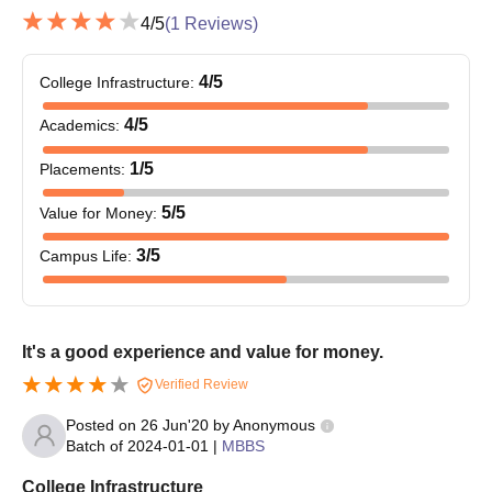
Government Medical College, Gondia Required
4
/5
(
1
Reviews)
Documents
NEET score card (UG or PG)
4
/5
College Infrastructure
:
10th and 12th mark sheets and certificates
MBBS degree certificate and mark sheets (for PG
4
/5
Academics
:
admissions)
1
/5
Placements
:
Internship completion certificate (for PG admissions)
Valid ID proof
5
/5
Value for Money
:
Domicile certificate (if applicable)
Caste certificate (if applicable)
3
/5
Campus Life
:
Recent passport-size photographs
Any other certificates as specified by the institute or
counseling authorities
It's a good experience and value for money.
Make sure all supporting documents are complete and updated
Verified Review
before your visit for admission.
Posted on
26 Jun'20
by
Anonymous
Batch of
2024-01-01
|
MBBS
College Infrastructure