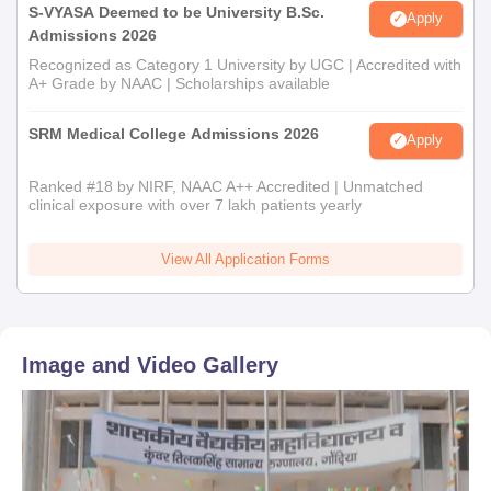
S-VYASA Deemed to be University B.Sc.
Apply
Admissions 2026
Recognized as Category 1 University by UGC | Accredited with
A+ Grade by NAAC | Scholarships available
SRM Medical College Admissions 2026
Apply
Ranked #18 by NIRF, NAAC A++ Accredited | Unmatched
clinical exposure with over 7 lakh patients yearly
View All Application Forms
Image and Video Gallery