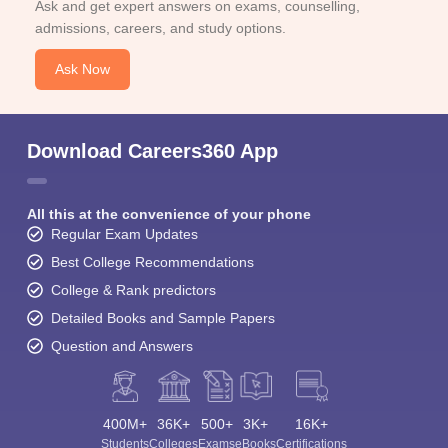
Ask and get expert answers on exams, counselling,
admissions, careers, and study options.
Ask Now
Download Careers360 App
All this at the convenience of your phone
Regular Exam Updates
Best College Recommendations
College & Rank predictors
Detailed Books and Sample Papers
Question and Answers
400M+
36K+
500+
3K+
16K+
Students
Colleges
Exams
eBooks
Certifications