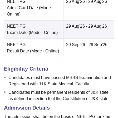
NEET PG
26 Aug'26
- 29 Aug'26
Admit Card Date
(Mode -
Online
)
NEET PG
29 Aug'26
- 29 Aug'26
Exam Date
(Mode -
Online
)
NEET PG
29 Sep'26
- 29 Sep'26
Result Date
(Mode -
Online
)
Eligibility Criteria
Candidates must have passed MBBS Examination and
Registered with J&K State Medical Faculty.
Candidates must be permanent residents of J&K state
as defined in section 6 of the Constitution of J&K state.
Admission Details
The admission shall be on the basis of NEET PG ranking.