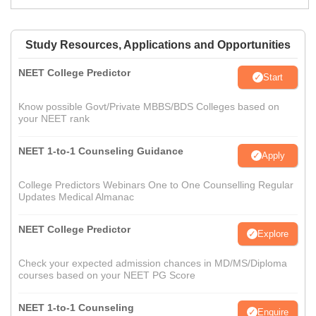
Study Resources, Applications and Opportunities
NEET College Predictor
Start
Know possible Govt/Private MBBS/BDS Colleges based on
your NEET rank
NEET 1-to-1 Counseling Guidance
Apply
College Predictors Webinars One to One Counselling Regular
Updates Medical Almanac
NEET College Predictor
Explore
Check your expected admission chances in MD/MS/Diploma
courses based on your NEET PG Score
NEET 1-to-1 Counseling
Enquire