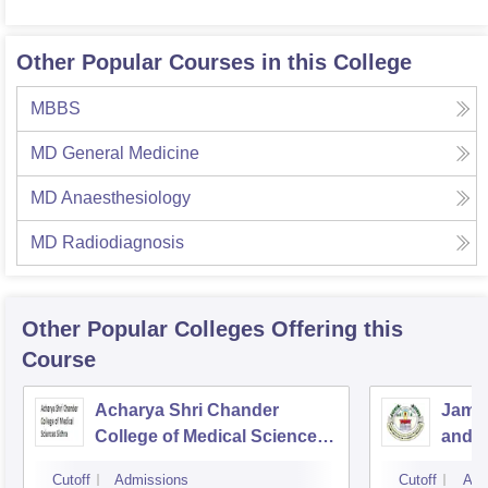
Other Popular Courses in this College
MBBS
MD General Medicine
MD Anaesthesiology
MD Radiodiagnosis
Other Popular
Colleges
Offering this
Course
Acharya Shri Chander
Jammu
College of Medical Sciences,
and R
Sidhra
Jam
Cutoff
Admissions
Cutoff
Adm