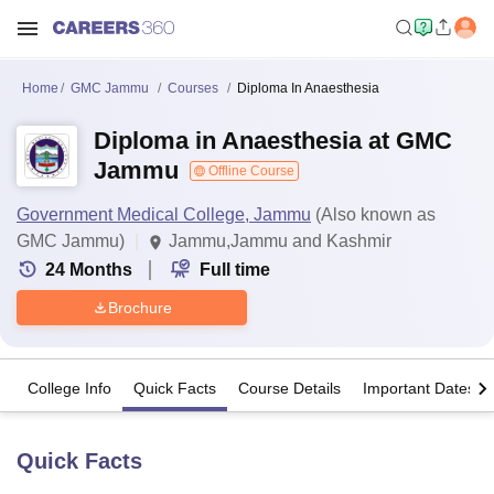
Home
GMC Jammu
Courses
Diploma In Anaesthesia
Diploma in Anaesthesia at GMC
Jammu
Offline Course
Government Medical College, Jammu
(Also known as
GMC Jammu)
Jammu,Jammu and Kashmir
24
Months
Full time
Brochure
College Info
Quick Facts
Course Details
Important Dates
Quick Facts