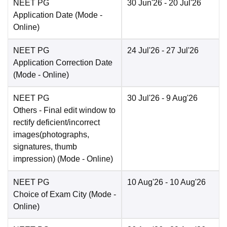
NEET PG
30 Jun'26
- 20 Jul'26
Application Date
(Mode -
Online
)
NEET PG
24 Jul'26
- 27 Jul'26
Application Correction Date
(Mode -
Online
)
NEET PG
30 Jul'26
- 9 Aug'26
Others
- Final edit window to
rectify deficient/incorrect
images(photographs,
signatures, thumb
impression)
(Mode -
Online
)
NEET PG
10 Aug'26
- 10 Aug'26
Choice of Exam City
(Mode -
Online
)