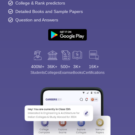
College & Rank predictors
Detailed Books and Sample Papers
Question and Answers
400M+
36K+
500+
3K+
16K+
Students
Colleges
Exams
eBooks
Certifications