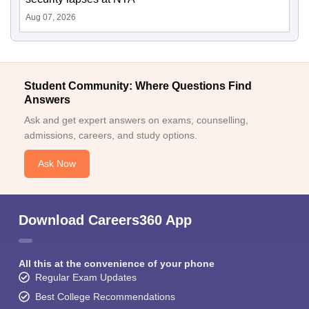
Aug 07, 2026
Student Community: Where Questions Find
Answers
Ask and get expert answers on exams, counselling,
admissions, careers, and study options.
Ask Now
Download Careers360 App
All this at the convenience of your phone
Regular Exam Updates
Best College Recommendations