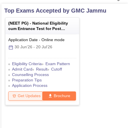
Top Exams Accepted by
GMC Jammu
(
NEET PG
) -
National Eligibility
cum Entrance Test for Post
Graduate
Application Date
-
Online
mode
30 Jun'26
-
20 Jul'26
Eligibility Criteria
Exam Pattern
Admit Card
Result
Cutoff
Counselling Process
Preparation Tips
Application Process
Get Updates
Brochure