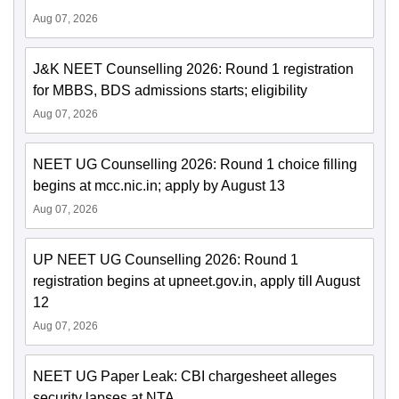
Aug 07, 2026
J&K NEET Counselling 2026: Round 1 registration
for MBBS, BDS admissions starts; eligibility
Aug 07, 2026
NEET UG Counselling 2026: Round 1 choice filling
begins at mcc.nic.in; apply by August 13
Aug 07, 2026
UP NEET UG Counselling 2026: Round 1
registration begins at upneet.gov.in, apply till August
12
Aug 07, 2026
NEET UG Paper Leak: CBI chargesheet alleges
security lapses at NTA