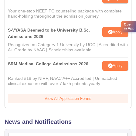
Your one-stop NEET PG counseling package with complete
hand-holding throughout the admission journey
Open
in App
S-VYASA Deemed to be University B.Sc.
Apply
Admissions 2026
Recognized as Category 1 University by UGC | Accredited with
A+ Grade by NAAC | Scholarships available
SRM Medical College Admissions 2026
Apply
Ranked #18 by NIRF, NAAC A++ Accredited | Unmatched
clinical exposure with over 7 lakh patients yearly
View All Application Forms
News and Notifications