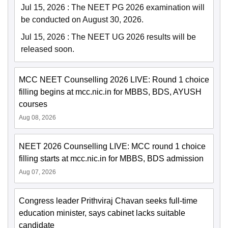
Jul 15, 2026
:
The NEET PG 2026 examination will
be conducted on August 30, 2026.
Jul 15, 2026
:
The NEET UG 2026 results will be
released soon.
MCC NEET Counselling 2026 LIVE: Round 1 choice
filling begins at mcc.nic.in for MBBS, BDS, AYUSH
courses
Aug 08, 2026
NEET 2026 Counselling LIVE: MCC round 1 choice
filling starts at mcc.nic.in for MBBS, BDS admission
Aug 07, 2026
Congress leader Prithviraj Chavan seeks full-time
education minister, says cabinet lacks suitable
candidate