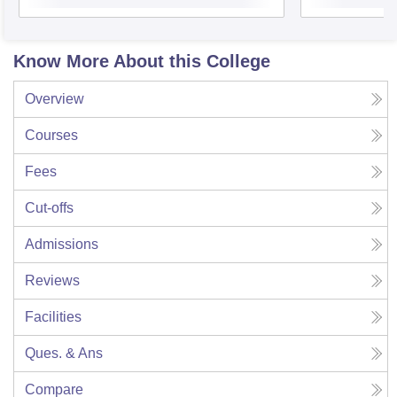
Know More About this College
Overview
Courses
Fees
Cut-offs
Admissions
Reviews
Facilities
Ques. & Ans
Compare