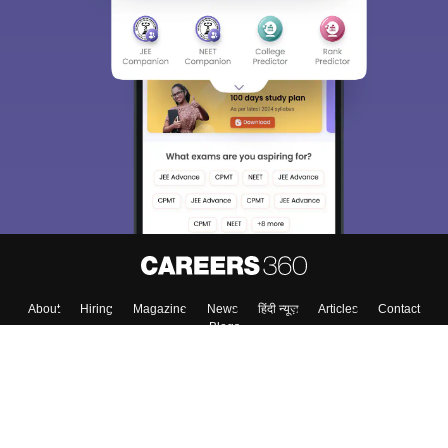
About
Hiring
Magazine
News
हिंदी न्यूज़
Articles
Contact
Blogs
Top Exams