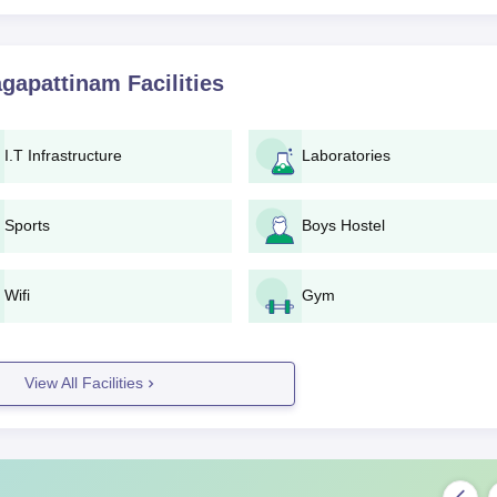
agapattinam
Facilities
I.T Infrastructure
Laboratories
Sports
Boys Hostel
Wifi
Gym
View All Facilities