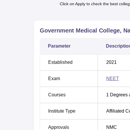
speaks about its ability to train a great num
Click on Apply to check the best colleg
especially the MBBS course, enter the coll
selects students with a passion for Science, 
The major criterion for admission in Govern
Government Medical College, N
NEET
examination. NEET exam is compulsor
certificate with qualifying marks is must. Th
allotment of seats.
Parameter
Descriptio
Established
2021
Exam
NEET
Courses
1
Degrees 
Institute Type
Affiliated C
Approvals
NMC