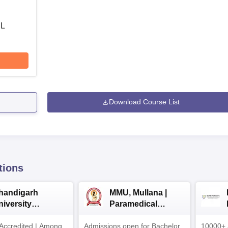
 L
Download Course List
tions
handigarh
MMU, Mullana |
niversity
Paramedical
dmissions 2026
Sciences
ccredited | Among
Admissions open for Bachelor
Admissions 2026
10000+ 