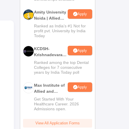
Amity University
Apply
Noida | Allied
Health Sciences
Ranked as India’s #1 Not for
Admissions
profit pvt. University by India
g
Today
KCDSH-
Apply
Krishnadevaraya
Dental College &
Ranked among the top Dental
Sciences Admis
Colleges for 7 consecutive
years by India Today poll
2026
Max Institute of
Apply
Allied and
Paramedical
Get Started With Your
Education
Healthcare Career. 2026
Admissions open.
(MIAPE)
View All Application Forms