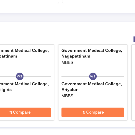
mcc.nic.in for MBBS,
BDS admission
nment Medical College,
Government Medical College,
pattinam
Nagapattinam
MBBS
v/s
v/s
nment Medical College,
Government Medical College,
lgiris
Ariyalur
MBBS
Compare
Compare