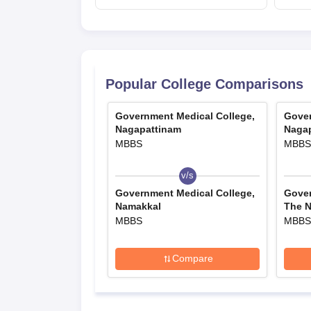
day speech
Popular College Comparisons
Government Medical College,
Gover
Nagapattinam
Naga
MBBS
MBBS
v/s
Government Medical College,
Gover
Namakkal
The Ni
MBBS
MBBS
Compare