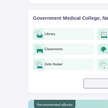
Government Medical College, N
Library
Classrooms
Girls Hostel
Recommended eBooks