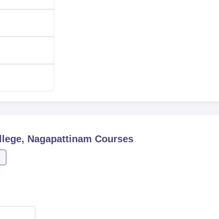
lege, Nagapattinam
Courses