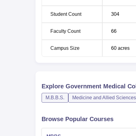
Student Count
304
Faculty Count
66
Campus Size
60
acres
Explore
Government Medical Col
M.B.B.S.
Medicine and Allied Sciences
Browse Popular Courses