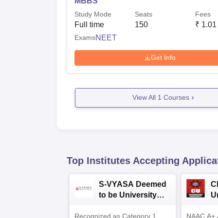
MBBS
Study Mode
Seats
Fees
Full time
150
₹
1.01
Exams
NEET
Get Info
View All
1
Courses
Top Institutes Accepting Applica
S-VYASA Deemed
C
to be University
U
B.Sc. Admissions
A
Recognized as Category 1
2026
NAAC A+ A