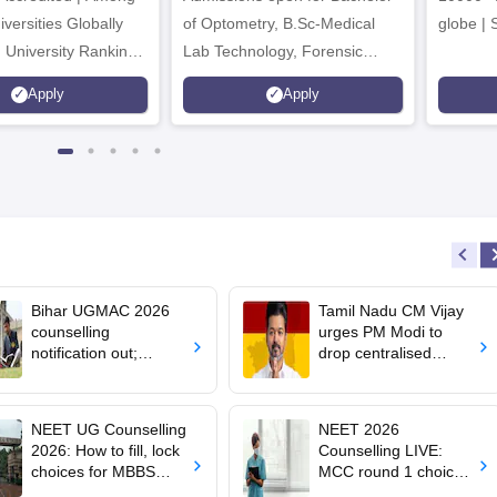
versities Globally
of Optometry, B.Sc-Medical
globe | 
 University Rankings
Lab Technology, Forensic
Science, Operation Theater &
Apply
Apply
many more.
Bihar UGMAC 2026
Tamil Nadu CM Vijay
counselling
urges PM Modi to
notification out;
drop centralised
choice filling begins
NEET exam for
from August 10
veterinary admissions
NEET UG Counselling
NEET 2026
2026: How to fill, lock
Counselling LIVE:
choices for MBBS
MCC round 1 choice
admission; key rules
filling starts at