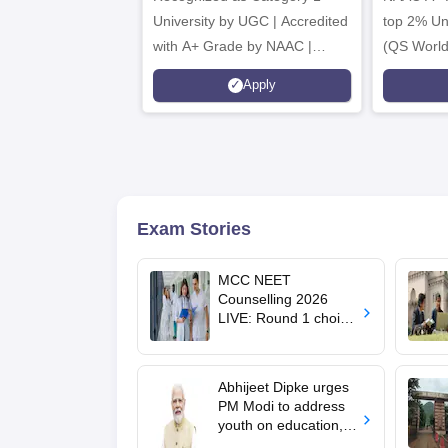
University by UGC | Accredited
top 2% Uni
with A+ Grade by NAAC |
(QS World
Scholarships available
2026)
Apply
Exam Stories
MCC NEET
Counselling 2026
LIVE: Round 1 choice
filling begins at
mcc.nic.in for MBBS,
BDS, AYUSH courses
Abhijeet Dipke urges
PM Modi to address
youth on education,
jobs in Independence