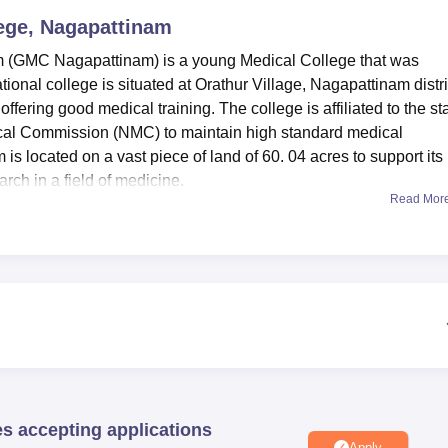
ege, Nagapattinam
niversity Reviews
Chandigarh University Reviews
ICFAI university Revie
 (GMC Nagapattinam) is a young Medical College that was
onal college is situated at Orathur Village, Nagapattinam distri
offering good medical training. The college is affiliated to the st
ical Commission (NMC) to maintain high standard medical
s located on a vast piece of land of 60. 04 acres to support its
rch in a field of medicine.
Read Mor
vailable to provide the best education to the students. The librar
 to the learners as well as availing many printed and online med
tion technology also give a guarantee to the student that they
ing technology. Government Medical College, Nagapattinam al
g to their departments so that students can get practical
cilities in aggregate helps to provide the grounds for theoretica
’ improvement.
ary course: specifically being the Bachelor of Medicine and
es 6years to complete and is classified as a full-time course i
es accepting applications
nly 150 students every year for the programme of
MBBS
, which
Apply