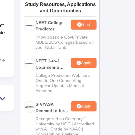
Study Resources, Applications
ws
Amrita Vishwa Vidyapeetham Reviews
IBS Hyderabad Reviews
KL Uni
and Opportunities
NEET College
Start
ct
Predictor
ate
Know possible Govt/Private
MBBS/BDS Colleges based on
your NEET rank
e
NEET 1-to-1
Apply
y
Counseling
ical
Guidance
College Predictors Webinars
 are
One to One Counselling
so
Regular Updates Medical
Almanac
l
S-VYASA
Apply
Deemed to be
University B.Sc.
Recognized as Category 1
n
Admissions
University by UGC | Accredited
with A+ Grade by NAAC |
2026
Scholarships available