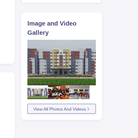
Image and Video
Gallery
View All Photos And Videos