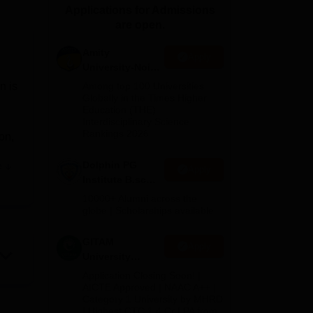
Applications for Admissions
ws
Amrita Vishwa Vidyapeetham Reviews
IBS Hyderabad Reviews
KL Uni
are open.
Amity
Apply
University-Noida
B.Sc Admissions
on is
Among top 100 Universities
2026
Globally in the Times Higher
Education (THE)
Interdisciplinary Science
Rankings 2026
on,
Dolphin PG
e
Apply
Institute B.sc
Admissions
10000+ Alumni across the
s to
2026
globe | Scholarships available
GITAM
Apply
University
Admissions
Application Closing Soon! |
2026
AICTE Approved | NAAC A++ |
nd
Category 1 University by MHRD
| Highest CTC 1.4 Cr LPA from