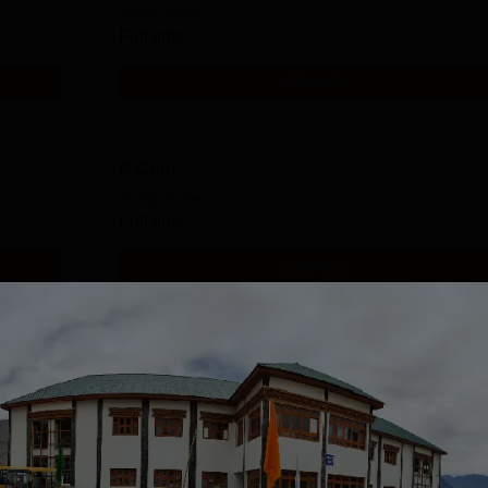
Study Mode
Full time
Get Info
B.Com
Study Mode
Full time
Get Info
Download Course List