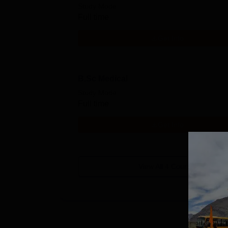
Study Mode
Full time
Get Info
B.Sc Medical
Study Mode
Full time
Get Info
View All
4
Courses