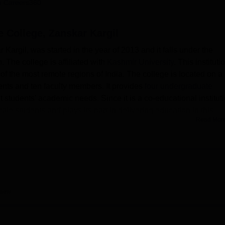
 Careers360
niversity Reviews
Chandigarh University Reviews
ICFAI university Revie
College, Zanskar Kargil
rgil, was started in the year of 2013 and it falls under the
. The college is affiliated with
Kashmir University
. This instituti
 of the most remote regions of India. The college is located on a
ents and ten faculty members. It provides
four undergraduate
t students’ academic needs. Since it is a co-educational instituti
male students and plays its part in delivering education in this
Read Mor
e following facilities intended to improve the students’
ts library acts as a knowledge centre, as it offers students acces
 of the college is well illustrated by the IT facilities provided,
s around the new technological era. For the growth of an all-
 to facilitate different sporting activities that develop good
view
ity to conduct events and seminars with an auditorium, besides
The college has a cafeteria for its students and staff meals a
r easy access within the facility. The college also has an active