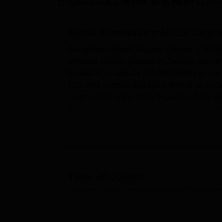
B.E /B.Tech
M.E /M.Tech
MBA
LLM
MBBS
M.D
M.S.
B.Des
M.Des
Updated on
Aug 28 2025, 06:46 PM IST
by
Team
LPU Reviews
UPES Reviews
MIT Manipal Reviews
MAHE Reviews
VIT U
About
Government Model Degree 
Government Model Degree College, Zanskar Ka
affiliated college situated in Zanskar, Ladakh
located at an altitude of 3,600 metres in one
12.5 acre campus and has a total of 36 stud
programmes
under three degrees to best sui
it offers a similar opportunity to male and fe
elevated geography.
Government Model Degree College includes th
experience and promote learning activities. I
many resources. The technological significance
making the learners fit to face the challenge
Table of Content
rounded person, sports amenities are provided
Government Model Degree College, Zanskar Kargil
Over
stamina and team spirit. It also has an abil
empowering an active academic environment. 
amenities, transport and parking facilities fo