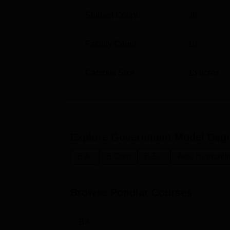
Student Count
36
Faculty Count
10
Campus Size
13
acres
Explore
Government Model Degre
B.A.
B.Com
B.Sc.
Arts, Humanit
Browse Popular Courses
BA