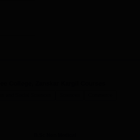
e College, Zanskar Kargil
Courses
ies and Social Sciences
Sciences
Commerce
B.Sc Non Medical