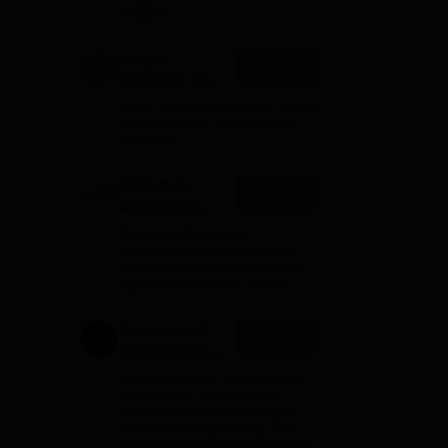
Amazon
s.
Integral
Apply
University | B.Sc
Admissions
NAAC Accredited | #7 by IIRF in
llege
2026
Uttar Pradesh | Scholarships
Available
UPES B.Sc
Apply
Admissions
ing
2026
Ranked #45 Among
in
Universities in India by NIRF |
Get Upto 100% Scholarships |
Spot Admissions via CUET
University of
Apply
Southampton
Delhi | BSc
Applications fee waiver for all
(Hons)
prgrammes | B.Sc (Hons)
Admissions 2026 Now Open |
Admissions
Ranked Among the Top 100
2026
Universities in the World by QS