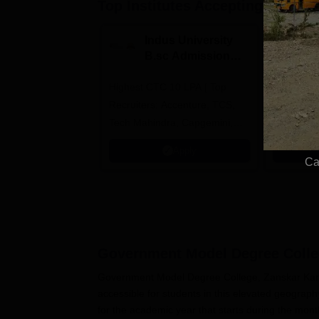
Top Institutes Accepting Applica
Indus University
N
B.sc Admissions
U
2026
A
Highest CTC 10 LPA | Top
Ranked as
Recruiters: Accenture, TCS,
University
Tech Mahindra, Capgemini,
Education
Microsoft
Apply
Ca
Government Model Degree Colleg
Government Model Degree College, Zanskar Kargi
accessible for students in this elevated geogra
for the academic year that starts during the mo