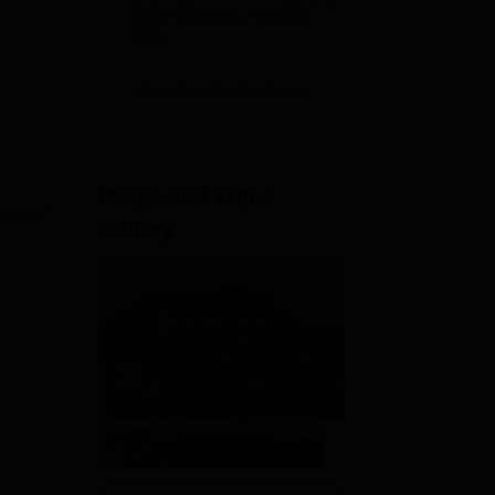
World University Rankings
2025
View All Application Forms
Image and Video
Gallery