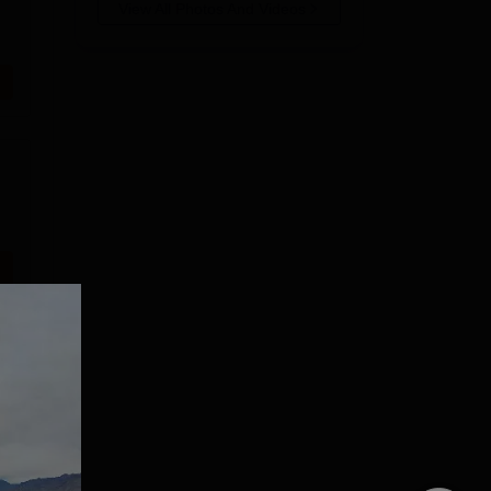
View All Photos And Videos