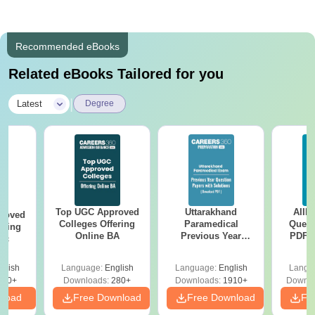
Recommended eBooks
Related eBooks Tailored for you
|
Latest
Degree
Top UGC Approved
Uttarakhand
AIIM
roved
Colleges Offering
Paramedical
Quest
ering
Online BA
Previous Year
PDF (
Sc
Question Papers
with 
with Answer Keys &
Free
glish
Language:
English
Language:
English
Langu
Solutions - Free
320+
Downloads:
280+
Downloads:
1910+
Downlo
PDF
nload
Free Download
Free Download
Fr