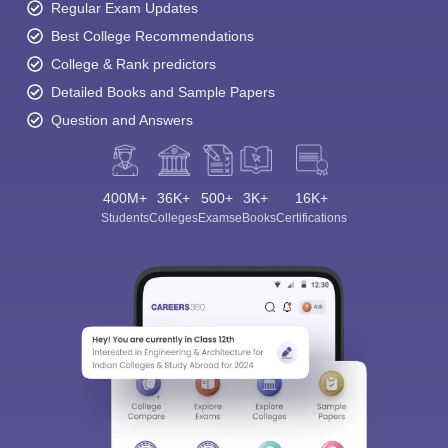
Regular Exam Updates
Best College Recommendations
College & Rank predictors
Detailed Books and Sample Papers
Question and Answers
400M+
36K+
500+
3K+
16K+
Students
Colleges
Exams
eBooks
Certifications