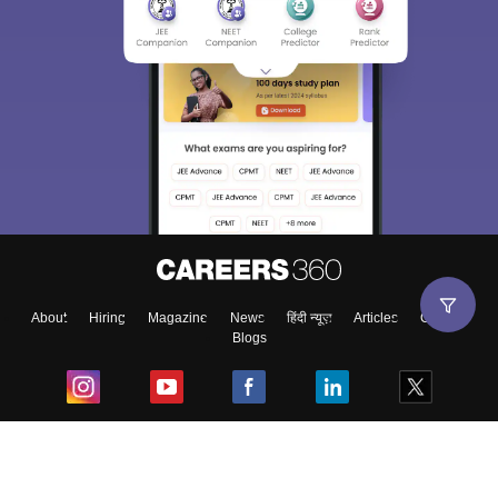
About
Hiring
Magazine
News
हिंदी न्यूज़
Articles
Contact
Blogs
Top Exams