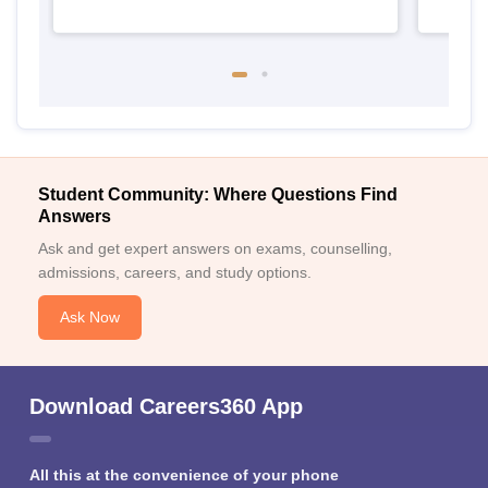
Student Community: Where Questions Find
Answers
Ask and get expert answers on exams, counselling,
admissions, careers, and study options.
Ask Now
Download Careers360 App
All this at the convenience of your phone