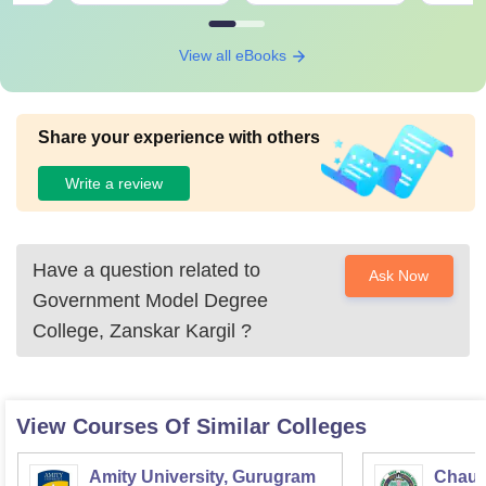
View all eBooks
Share your experience with others
Write a review
Have a question related to
Ask Now
Government Model Degree
College, Zanskar Kargil
?
View Courses Of Similar Colleges
Amity University, Gurugram
Chaud