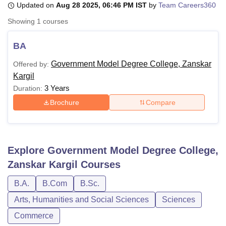
Updated on
Aug 28 2025, 06:46 PM IST
by
Team Careers360
Showing
1
courses
U Bhopal
MS Lucknow
KMC Manipal
King George Medical College Lucknow
MMC 
BA
u University
Calcutta University
Guru Gobind Singh Indraprastha Univer
Government Model Degree College, Zanskar
Offered by:
ni
UPES Dehradun
Amity University Noida
Lovely Professional University
Kargil
 Agricultural University, Anand
stitute of Fundamental Research, Mumbai
Indian Agricultural Research I
3 Years
Duration:
oimbatore
Vellore Institute of Technology, Vellore
SRM Institute of Scien
Brochure
Compare
pital College Of Nursing, Mumbai
ICT Mumbai
ASMSOC Mumbai
adras Christian College
Loyola College
Crescent College
HITS Chennai
n Centre, Kolkata
Guru Nanak Institute Of Hotel Management, Kolkata
J
Explore
Government Model Degree College,
ocial Sciences
Competition
Pharmacy
Animation and Design
Zanskar Kargil
Courses
iversity Reviews
Amrita Vishwa Vidyapeetham Reviews
IBS Hyderabad 
B.A.
B.Com
B.Sc.
Arts, Humanities and Social Sciences
Sciences
Commerce