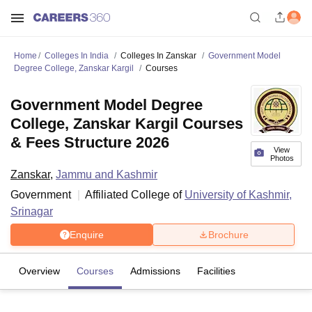
Home
Colleges In India
Colleges In Zanskar
Government Model
Degree College, Zanskar Kargil
Courses
Government Model Degree
College, Zanskar Kargil Courses
& Fees Structure 2026
View
Photos
Zanskar
,
Jammu and Kashmir
Government
Affiliated College of
University of Kashmir,
Srinagar
Enquire
Brochure
Overview
Courses
Admissions
Facilities