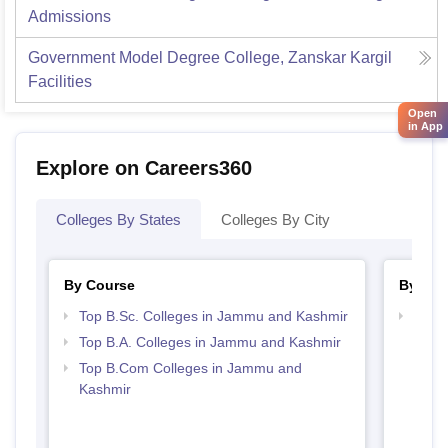
Admissions
Government Model Degree College, Zanskar Kargil
Facilities
Open
in App
Explore on Careers360
Colleges By States
Colleges By City
By Course
By Str
Top B.Sc. Colleges in Jammu and Kashmir
Top 
Kash
Top B.A. Colleges in Jammu and Kashmir
Top B.Com Colleges in Jammu and
Kashmir