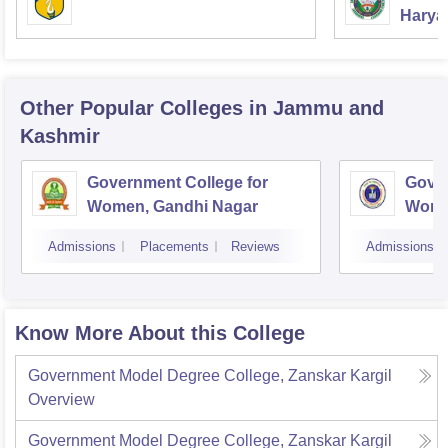
Haryan
Univer
Other Popular
Colleges
in Jammu and
Kashmir
Government College for
Gover
Women, Gandhi Nagar
Wome
Jam
Admissions
Placements
Reviews
Admissions
Know More About this College
Government Model Degree College, Zanskar Kargil
Overview
Government Model Degree College, Zanskar Kargil