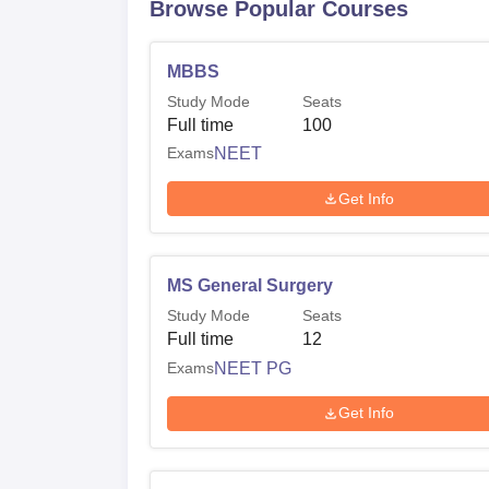
Browse Popular Courses
MBBS
Study Mode
Seats
Full time
100
Exams
NEET
Get Info
MS General Surgery
Study Mode
Seats
Full time
12
Exams
NEET PG
Get Info