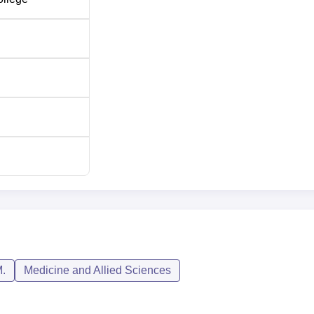
.
Medicine and Allied Sciences