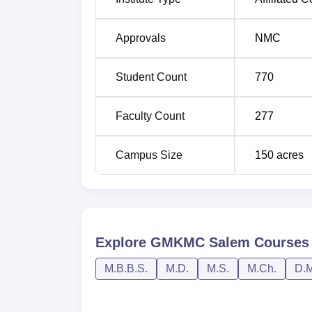
Approvals
NMC
Student Count
770
Faculty Count
277
Campus Size
150
acres
Explore
GMKMC Salem
Courses
M.B.B.S.
M.D.
M.S.
M.Ch.
D.M