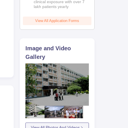
clinical exposure with over 7
lakh patients yearly
View All Application Forms
Image and Video
Gallery
View All Photos And Videos