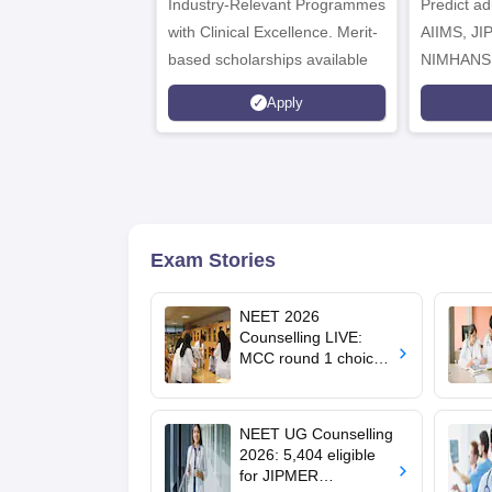
Industry-Relevant Programmes
Admissions 2026
Predict a
with Clinical Excellence. Merit-
AIIMS, J
based scholarships available
NIMHANS
Apply
Exam Stories
NEET 2026
Counselling LIVE:
MCC round 1 choice
filling postponed for
MBBS, BDS
admission; top
NEET UG Counselling
medical colleges
2026: 5,404 eligible
for JIPMER