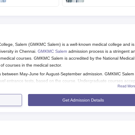
August 7 after Delhi
online PIN purchase,
HC order
registration for MBBS,
BDS admissions
lege, Salem (GMKMC Salem) is a well-known medical college and is
iversity in Chennai.
GMKMC Salem
admission process is a stringent a
nt medical courses. GMKMC Salem is accredited by the National Medical
f courses in the medical sector.
s between May-June for August-September admission. GMKMC Salem
level entrance tests, based on the course. Undergraduate courses accep
Read Mor
s are according to NEET-PG scores. Candidates who want to pursue
 NEET-SS.
Get Admission Details
passing 10+2 from a government recognised board with Physics, Chemist
aduate admission, the candidates should have passed MBBS from a
 government are strictly followed in the college for admitting students