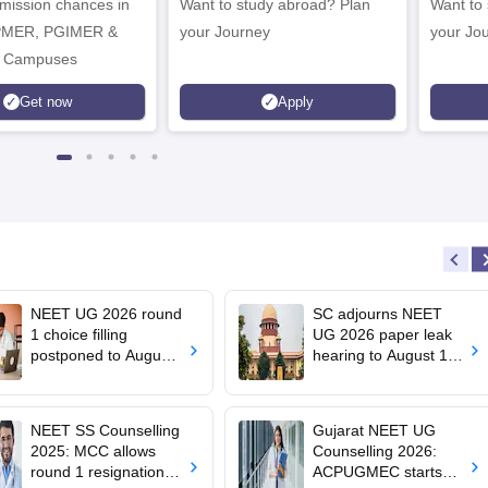
dmission chances in
Want to study abroad? Plan
Want to s
IPMER, PGIMER &
your Journey
your Jo
 Campuses
Get now
Apply
NEET UG 2026 round
SC adjourns NEET
1 choice filling
UG 2026 paper leak
postponed to August
hearing to August 19;
8
centre says CBT
transition under
consideration
NEET SS Counselling
Gujarat NEET UG
2025: MCC allows
Counselling 2026:
round 1 resignation till
ACPUGMEC starts