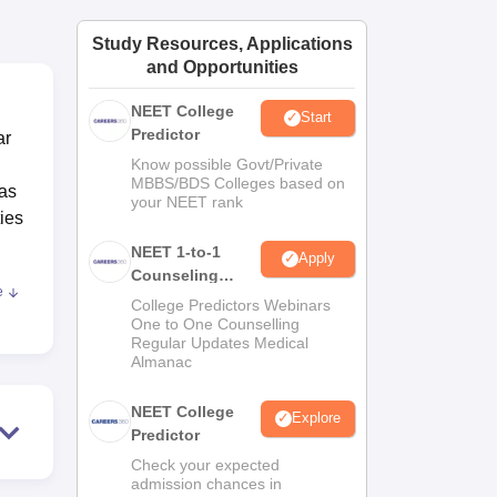
ws
Amrita Vishwa Vidyapeetham Reviews
IBS Hyderabad Reviews
KL Uni
Study Resources, Applications
and Opportunities
NEET College
Start
Predictor
ar
Know possible Govt/Private
MBBS/BDS Colleges based on
has
your NEET rank
ties
NEET 1-to-1
Apply
Counseling
e
Guidance
 the
College Predictors Webinars
One to One Counselling
y for
Regular Updates Medical
Almanac
NEET College
Explore
Predictor
ood
Check your expected
admission chances in
ce.