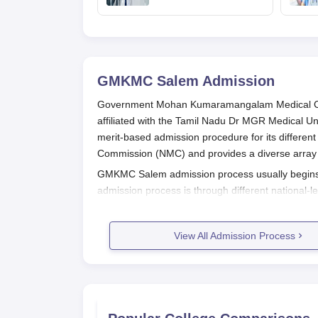
Puducherry and
Karaikal admission
GMKMC Salem
Admission
Government Mohan Kumaramangalam Medical Col
affiliated with the Tamil Nadu Dr MGR Medical Un
merit-based admission procedure for its differe
Commission (NMC) and provides a diverse array o
GMKMC Salem admission process usually begin
admission process is through different national-
scores of NEET-UG, and postgraduate admission
super-specialty courses need to qualify through
View All Admission Process
For MBBS, the minimum eligibility condition is 
and Biology as compulsory subjects. For postgr
recognised university. Reservation policies of the
belonging to different categories.
GMKMC Salem Application Process