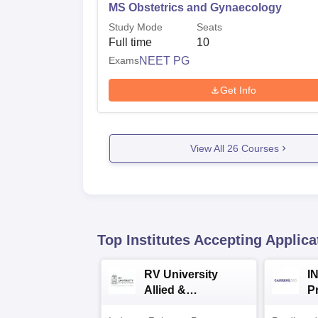
MS Obstetrics and Gynaecology
Study Mode
Seats
Full time
10
Exams
NEET PG
Get Info
View All
26
Courses
Top Institutes Accepting Applica
RV University
I
Allied &
P
Healthcare