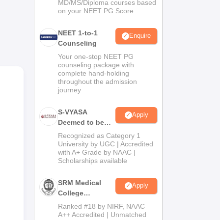
MD/MS/Diploma courses based
past
on your NEET PG Score
NEET 1-to-1
time
Enquire
Counseling
ns
Your one-stop NEET PG
counseling package with
ogy.
complete hand-holding
throughout the admission
d
journey
s
S-VYASA
Apply
al
Deemed to be
o
University B.Sc.
Recognized as Category 1
Admissions
University by UGC | Accredited
ass
with A+ Grade by NAAC |
2026
lows
Scholarships available
SRM Medical
Apply
College
Admissions
Ranked #18 by NIRF, NAAC
2026
A++ Accredited | Unmatched