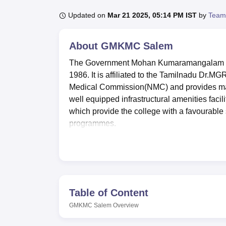
B.E /B.Tech
M.E /M.Tech
MBA
LLM
MBBS
M.D
M.S.
B.Des
M.Des
LPU Reviews
UPES Reviews
MIT Manipal Reviews
MAHE Reviews
VIT U
Updated on
Mar 21 2025, 05:14 PM IST
by
Team
About
GMKMC Salem
The Government Mohan Kumaramangalam Me
1986. It is affiliated to the Tamilnadu Dr.MG
Medical Commission(NMC) and provides many
well equipped infrastructural amenities facil
which provide the college with a favourable s
programmes.
Some of the facilities available in this col
students. The campus also comprises two hoste
out-station students. A resourceful library is 
information for use by the medical fraternity.
new generation as well as a college health ce
Table of Content
purpose, GMKMC Salem is equipped with a g
GMKMC Salem
Overview
IT facilities in the campus regarding the e-
staff’s nutritional requirements, an auditoriu