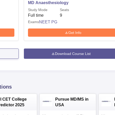
MD Anaesthesiology
Study Mode
Seats
Full time
9
Exams
NEET PG
Get Info
Download Course List
tions
NI CET College
Pursue MD/MS in
redictor 2025
USA