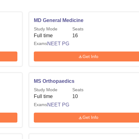
MD General Medicine
Study Mode
Seats
Full time
16
Exams
NEET PG
Get Info
MS Orthopaedics
Study Mode
Seats
Full time
10
Exams
NEET PG
Get Info