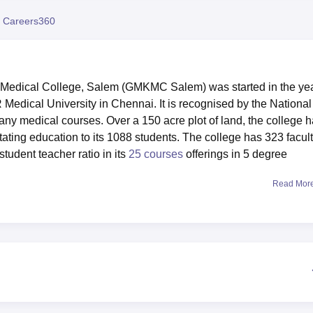
niversity Reviews
Chandigarh University Reviews
ICFAI university Revie
 Careers360
dical College, Salem (GMKMC Salem) was started in the ye
R Medical University in Chennai. It is recognised by the National
 medical courses. Over a 150 acre plot of land, the college 
itating education to its 1088 students. The college has 323 facul
tudent teacher ratio in its
25 courses
offerings in 5 degree
Read Mor
lege are meant to improve the learning and overall development of
ls for boys and girls respectively to facilitate comfortable sta
an ideal facility for the stock of medical literature and research
 It also possesses scientific and technological laboratories of the
ntre with first aid. For the physical fitness and recreational
ymnasium and various other sports equipment. They utilise g
learning needs. There is a canteen to meet the students and the
m as students’ performance, and other cultural activities take pla