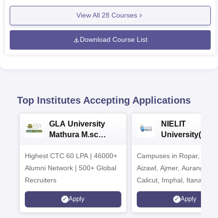
View All
28
Courses
Download Course List
Top Institutes Accepting Applications
GLA University
NIELIT
Mathura M.sc
University(Govt
Admissions 2026
India Institution
Highest CTC 60 LPA | 46000+
Campuses in Ropar, Agart
2026
Alumni Network | 500+ Global
Aizawl, Ajmer, Aurangaba
Recruiters
Calicut, Imphal, Itanagar,
Kohima, Gorakhpur, Patn
Apply
Apply
Srinagar