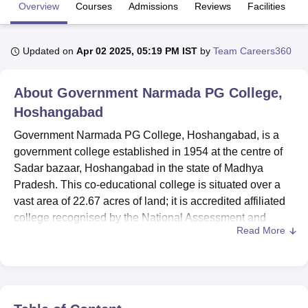
Overview
Courses
Admissions
Reviews
Facilities
U Bhopal
Updated on
Apr 02 2025, 05:19 PM IST
by
Team Careers360
MS Lucknow
KMC Manipal
King George Medical College Lucknow
MMC 
u University
Calcutta University
Guru Gobind Singh Indraprastha Univer
ni
UPES Dehradun
Amity University Noida
Lovely Professional University
About
Government Narmada PG College,
 Agricultural University, Anand
Hoshangabad
stitute of Fundamental Research, Mumbai
Indian Agricultural Research I
oimbatore
Vellore Institute of Technology, Vellore
SRM Institute of Scien
Government Narmada PG College, Hoshangabad, is a
government college established in 1954 at the centre of
pital College Of Nursing, Mumbai
ICT Mumbai
ASMSOC Mumbai
Sadar bazaar, Hoshangabad in the state of Madhya
adras Christian College
Loyola College
Crescent College
HITS Chennai
Pradesh. This co-educational college is situated over a
n Centre, Kolkata
Guru Nanak Institute Of Hotel Management, Kolkata
J
vast area of 22.67 acres of land; it is accredited affiliated
ocial Sciences
Competition
Pharmacy
Animation and Design
college recognised by the National Assessment and
Read More
Accreditation Council (NAAC). The institute has been
iversity Reviews
Amrita Vishwa Vidyapeetham Reviews
IBS Hyderabad 
approved by the Bar Council of India (BCI), this confirms
the high quality of the educational programmes. The
college admits 5,075 students and has been staffed with
31 faculties; this college presents
29 courses
across nine