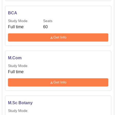
activities are available in the college.
BCA
Study Mode
Seats
Full time
60
Get Info
M.Com
Study Mode
Full time
Get Info
M.Sc Botany
Study Mode