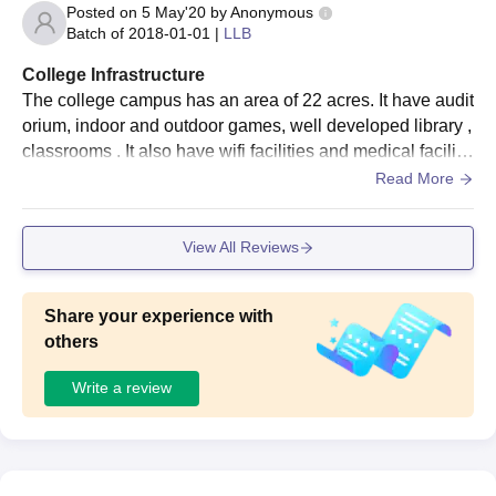
Posted on
5 May'20
by
Anonymous
Batch of
2018-01-01
|
LLB
College Infrastructure
The college campus has an area of 22 acres. It have audit
orium, indoor and outdoor games, well developed library ,
classrooms . It also have wifi facilities and medical faciliti
es. It includes one boys hostel and one girl hostel with nic
Read More
e facilities and hygienic mess.
View All Reviews
Share your experience with
others
Write a review