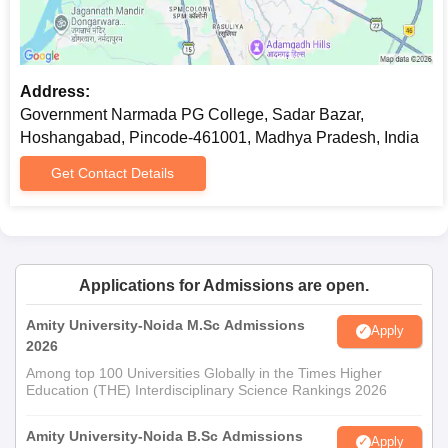
Address:
Government Narmada PG College, Sadar Bazar,
Hoshangabad, Pincode-461001, Madhya Pradesh, India
Get Contact Details
Applications for Admissions are open.
Amity University-Noida M.Sc Admissions
Apply
2026
Among top 100 Universities Globally in the Times Higher
Education (THE) Interdisciplinary Science Rankings 2026
Amity University-Noida B.Sc Admissions
Apply