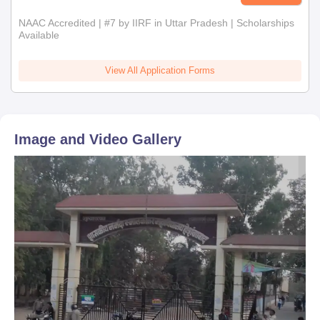
NAAC Accredited | #7 by IIRF in Uttar Pradesh | Scholarships
Available
View All Application Forms
Image and Video Gallery