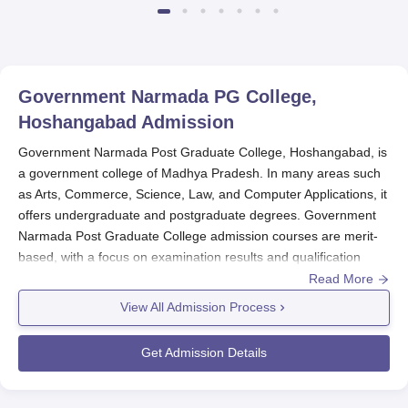
Government Narmada PG College,
Hoshangabad
Admission
Government Narmada Post Graduate College, Hoshangabad, is
a government college of Madhya Pradesh. In many areas such
as Arts, Commerce, Science, Law, and Computer Applications, it
offers undergraduate and postgraduate degrees. Government
Narmada Post Graduate College admission courses are merit-
based, with a focus on examination results and qualification
performance rather than an interview or any other method.
Read More
Though the
Government Narmada Post Graduate College
View All Admission Process
usually sets its admission processes by late August to early
September for a fresh academic year, candidates are to remain
Get Admission Details
on alert regarding batch date updates, either by visiting the
college website or contacting the admission office.