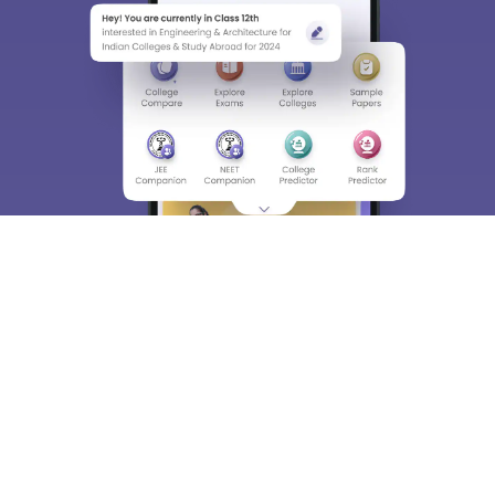
About
Hiring
Magazine
News
हिंदी न्यूज़
Articles
Contact
Blogs