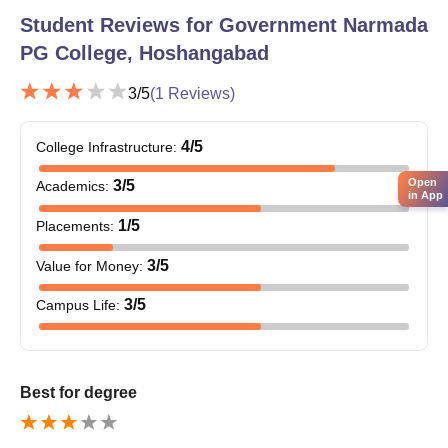
Mathematics.
Student Reviews for
Government Narmada
Government Narmada Post Graduate College
PG College, Hoshangabad
Document Process
Marksheets of qualifying examinations (10th, 12th or
3
/5
(
1
Reviews)
graduation as applicable)
Character certificate from the last-attended institution
4
/5
College Infrastructure
:
Transfer certificate
Migration (if applicable)
Open
3
/5
Academics
:
Caste certificate (for stable category students)
in App
Recent passport-sized photographs
1
/5
Placements
:
Visit the official website of Government Narmada PG College,
3
/5
Value for Money
:
Hoshangabad regularly for the latest admission notices and
important updates.
3
/5
Campus Life
:
Best for degree