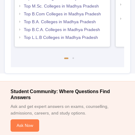
Top 
Top M.Sc. Colleges in Madhya Pradesh
Prad
Top B.Com Colleges in Madhya Pradesh
Best
Top B.A. Colleges in Madhya Pradesh
Top B.C.A. Colleges in Madhya Pradesh
Top L.L.B Colleges in Madhya Pradesh
Student Community: Where Questions Find
Answers
Ask and get expert answers on exams, counselling,
admissions, careers, and study options.
Ask Now