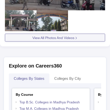
View All Photos And Videos
Explore on Careers360
Colleges By States
Colleges By City
By Course
By Str
Top B.Sc. Colleges in Madhya Pradesh
Top 
Prad
Top M.A. Colleges in Madhya Pradesh