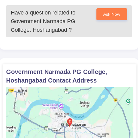
Have a question related to
Ask Now
Government Narmada PG
College, Hoshangabad
?
Government Narmada PG College,
Hoshangabad
Contact Address