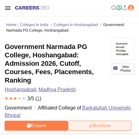
Home
Colleges In India
Colleges In Hoshangabad
Government
Narmada PG College, Hoshangabad
Government Narmada PG
College, Hoshangabad:
Admission 2026, Cutoff,
View
Courses, Fees, Placements,
Photos
Ranking
Hoshangabad
,
Madhya Pradesh
3
/5 (
1
)
Government
Affiliated College of
Barkatullah University,
Bhopal
Enquire
Brochure