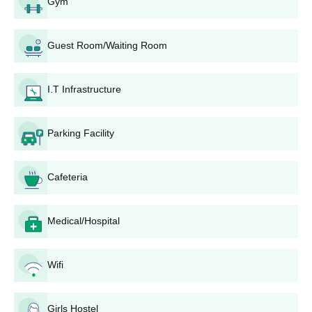
Gym
complete details of the person and academics.
Application Processing: Completed application forms
along with requisite documents must be submitted to
Guest Room/Waiting Room
the college admission office on or before the due date.
Merit List Preparation: For each of the programmes, the
merit lists will be prepared according to the criteria set
I.T Infrastructure
for that programme by the college.
Counselling and Seat Allocation: Those shortlisted will
be called for counselling sessions during which the
Parking Facility
seats available will be allocated based on merit.
Bank Deposit: Selected candidates will pay the fees in
Cafeteria
time, which will confirm his/her seat.
Document Verification: Entry documents are examined
before the finalisation of admission.
Medical/Hospital
Government Narmada Post Graduate College
Degree-wise Admission Process
Wifi
Eligible candidates must submit the application form along with
the required documents to the college. Admission is granted
based on merit or entrance scores as per the course
Girls Hostel