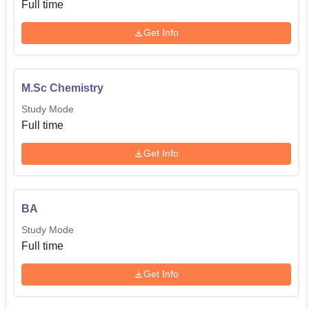
Full time
Get Info
M.Sc Chemistry
Study Mode
Full time
Get Info
BA
Study Mode
Full time
Get Info