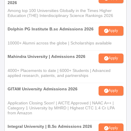
2026
Among top 100 Universities Globally in the Times Higher
Education (THE) Interdisciplinary Science Rankings 2026
Dolphin PG Institute B.sc Admissions 2026
Apply
10000+ Alumni across the globe | Scholarships available
Mahindra University | Admissions 2026
Apply
4000+ Placements to date | 6000+ Students | Advanced
applied research, patents, and partnerships
GITAM University Admissions 2026
Apply
Application Closing Soon! | AICTE Approved | NAAC A++ |
Category 1 University by MHRD | Highest CTC 1.4 Cr LPA
from Amazon
Integral University | B.Sc Admissions 2026
Apply