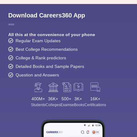
Download Careers360 App
All this at the convenience of your phone
Regular Exam Updates
Best College Recommendations
College & Rank predictors
Detailed Books and Sample Papers
Question and Answers
400M+
36K+
500+
3K+
16K+
Students
Colleges
Exams
eBooks
Certifications