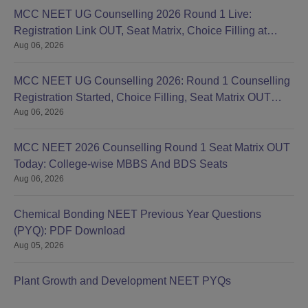
MCC NEET UG Counselling 2026 Round 1 Live:
Registration Link OUT, Seat Matrix, Choice Filling at
Aug 06, 2026
mcc.nic.in
MCC NEET UG Counselling 2026: Round 1 Counselling
Registration Started, Choice Filling, Seat Matrix OUT
Aug 06, 2026
Today
MCC NEET 2026 Counselling Round 1 Seat Matrix OUT
Today: College-wise MBBS And BDS Seats
Aug 06, 2026
Chemical Bonding NEET Previous Year Questions
(PYQ): PDF Download
Aug 05, 2026
Plant Growth and Development NEET PYQs