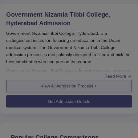
Government Nizamia Tibbi College,
Hyderabad
Admission
Government Nizamia Tibbi College, Hyderabad, is a
distinguished institution focusing on education in the Unani
medical system. The Government Nizamia Tibbi College
admission process is meticulously designed to filter and pick the
best candidates who can pursue the course.
Government Nizamia Tibbi College admission process proceeds
Read More
with the merit attained in the entrance examinations held at the
national level. For the undergraduate courses, the BUMS course
View All Admission Process
score obtained in the NEET examination is the basis for
admission, while postgraduate admissions are allotted by
Get Admission Details
entrance tests conducted on the basis of the All India AYUSH
Post Graduate Entrance Test (AIAPGET). These standardised
tests ensure that the most able students make it into the
programmes.
The academic year usually commences during August–
Popular College Comparisons