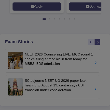
Apply
Get now
Exam Stories
NEET 2026 Counselling LIVE: MCC round 1
choice filling at mcc.nic.in from today for
MBBS, BDS admission
SC adjourns NEET UG 2026 paper leak
hearing to August 19; centre says CBT
transition under consideration