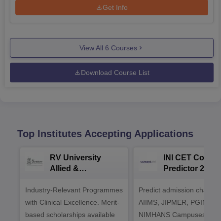
Get Info
View All
6
Courses
Download Course List
Top Institutes Accepting Applications
RV University
INI CET Colleg
Allied &
Predictor 2025
Healthcare
Industry-Relevant Programmes
Admissions 2026
Predict admission chances
with Clinical Excellence. Merit-
AIIMS, JIPMER, PGIMER 
based scholarships available
NIMHANS Campuses