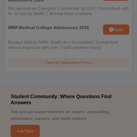
Admissions 2026
Recognized as Category 1 University by UGC | Accredited with
A+ Grade by NAAC | Scholarships available
SRM Medical College Admissions 2026
Apply
Ranked #18 by NIRF, NAAC A++ Accredited | Unmatched
clinical exposure with over 7 lakh patients yearly
View All Application Forms
Student Community: Where Questions Find
Answers
Ask and get expert answers on exams, counselling,
admissions, careers, and study options.
Ask Now