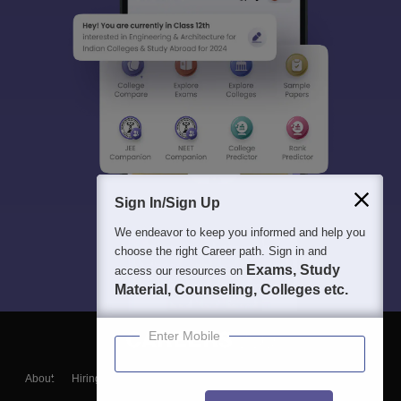
Sign In/Sign Up
We endeavor to keep you informed and help you
choose the right Career path. Sign in and
Exams, Study
access our resources on
Material, Counseling, Colleges etc.
Enter Mobile
About
Hiring
Magazine
News
हिंदी न्यूज़
Articles
Contact
Blogs