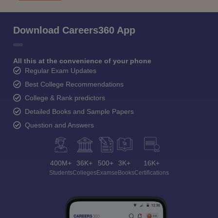
Download Careers360 App
All this at the convenience of your phone
Regular Exam Updates
Best College Recommendations
College & Rank predictors
Detailed Books and Sample Papers
Question and Answers
400M+
36K+
500+
3K+
16K+
Students
Colleges
Exams
eBooks
Certifications