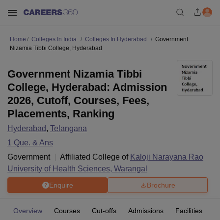
Home
Colleges In India
Colleges In Hyderabad
Government
Nizamia Tibbi College, Hyderabad
Government Nizamia Tibbi
College, Hyderabad: Admission
2026, Cutoff, Courses, Fees,
Placements, Ranking
Hyderabad
,
Telangana
1
Que. & Ans
Government
Affiliated College of
Kaloji Narayana Rao
University of Health Sciences, Warangal
Enquire
Brochure
Overview
Courses
Cut-offs
Admissions
Facilities
Q