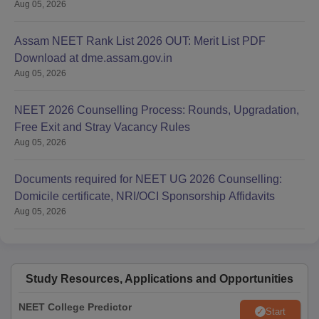
Aug 05, 2026
Assam NEET Rank List 2026 OUT: Merit List PDF
Download at dme.assam.gov.in
Aug 05, 2026
NEET 2026 Counselling Process: Rounds, Upgradation,
Free Exit and Stray Vacancy Rules
Aug 05, 2026
Documents required for NEET UG 2026 Counselling:
Domicile certificate, NRI/OCI Sponsorship Affidavits
Aug 05, 2026
Study Resources, Applications and Opportunities
NEET College Predictor
Start