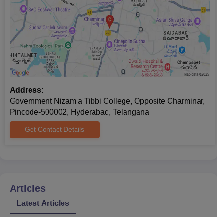
websites and stay in regular contact with the admission office of
the college.
Address:
Government Nizamia Tibbi College, Opposite Charminar,
Pincode-500002, Hyderabad, Telangana
Get Contact Details
Articles
Latest Articles