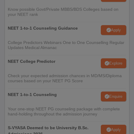
Know possible Govt/Private MBBS/BDS Colleges based on
your NEET rank
NEET 1-to-1 Counseling Guidance
Apply
College Predictors Webinars One to One Counselling Regular
Updates Medical Almanac
NEET College Predictor
Explore
Check your expected admission chances in MD/MS/Diploma
courses based on your NEET PG Score
NEET 1-to-1 Counseling
Enquire
Your one-stop NEET PG counseling package with complete
hand-holding throughout the admission journey
S-VYASA Deemed to be University B.Sc.
Apply