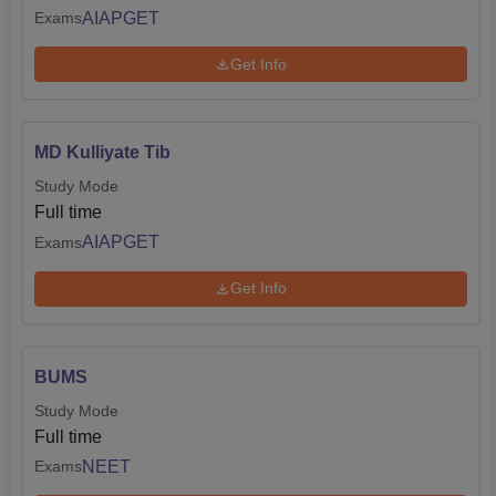
AIAPGET
Exams
Get Info
MD Kulliyate Tib
Study Mode
Full time
AIAPGET
Exams
Get Info
BUMS
Study Mode
Full time
NEET
Exams