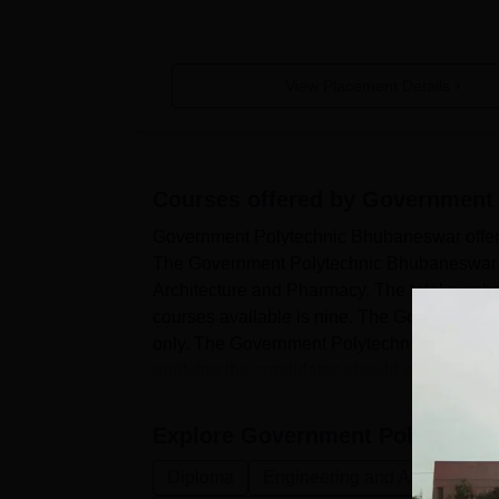
View Placement Details
Courses offered by
Government 
Government Polytechnic Bhubaneswar offers
The Government Polytechnic Bhubaneswar co
Architecture and Pharmacy. The total num
courses available is nine. The Government 
only. The Government Polytechnic Bhubanes
applying the candidates should match the e.
Explore
Government Polytechni
Diploma
Engineering and Architecture