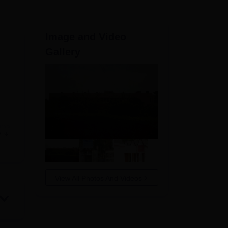
ws
Amrita Vishwa Vidyapeetham Reviews
IBS Hyderabad Reviews
KL Uni
Image and Video
Gallery
oma
e
sed
View All Photos And Videos
ns,