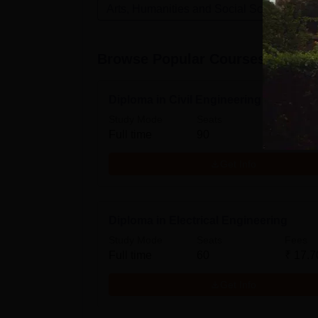
Arts, Humanities and Social Sciences
Browse Popular Courses
Diploma in Civil Engineering
Study Mode
Seats
Fees
Full time
90
₹
17.7
Get Info
Diploma in Electrical Engineering
Study Mode
Seats
Fees
Full time
60
₹
17.7
Get Info