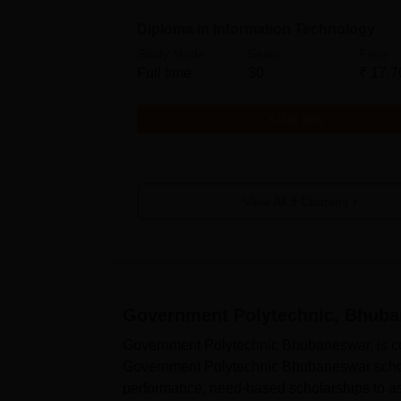
Diploma in Information Technology
Study Mode
Seats
Fees
Full time
30
₹
17.7
Get Info
View All
9
Courses
Government Polytechnic, Bhub
Government Polytechnic Bhubaneswar, is com
Government Polytechnic Bhubaneswar schola
performance, need-based scholarships to as