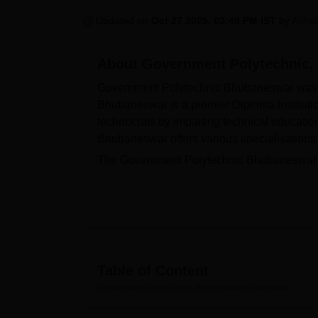
B.E /B.Tech
M.E /M.Tech
MBA
LLM
MBBS
M.D
M.S.
B.Des
M.Des
LPU Reviews
UPES Reviews
MIT Manipal Reviews
MAHE Reviews
VIT U
Updated on
Oct 27 2025, 03:49 PM IST
by
Ashwi
About
Government Polytechnic
Government Polytechnic Bhubaneswar was e
Bhubaneswar is a premier Diploma Institutio
technocrats by imparting technical educatio
Bhubaneswar offers various specialisations
The Government Polytechnic Bhubaneswar in
Diploma in Civil Engineering,
Diploma in M
in Information Technology
and others. The 
on the scores obtained in the past academ
placement cell on campus to handle all the 
from Rs 1,80,000 per annum to Rs 4,75,000 p
Government Polytechnic Bhubaneswar also fac
Table of Content
Sports, Auditorium, Laboratories, IT Infrast
Government Polytechnic, Bhubaneswar
Overview
Quick Links