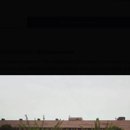
Read Mor
Get Placement Report
Polytechnic, Bhubaneswar
 Diploma courses. The candidates can choose the desired cou
urses are offered in various streams such as Engineering an
ber of Government Polytechnic Bhubaneswar diploma
Polytechnic Bhubaneswar courses are available in full-time mo
war fees depend on the course selected by the candidate. Bef
..
Read Mor
c, Bhubaneswar
Courses
Management and Business Administration