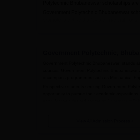
Polytechnic Bhubaneswar scholarships are p
Government Polytechnic Bhubaneswar schol
promote talent, and alleviate financial cons
Bhubaneswar
reflects its dedication to emp
pursuits, ultimately contributing to their pe
Quick Links
:
Government Polytechnic Bhu
Government Polytechnic, Bhub
Government Polytechnic Bhubaneswar, stands as a 
courses. Government Polytechnic Bhubaneswar 
encompass programmes such as Mechanical Engine
Prospective students seeking Government Polyte
opportunity to pursue their academic aspirations i
apply for their desired course at
Government Pol
skills and knowledge.
Quick Links
:
Government Polytechnic Bhuban
View All Admission Process
Government Polytechnic Bhubaneswa
Visit the official website of Government Polyte