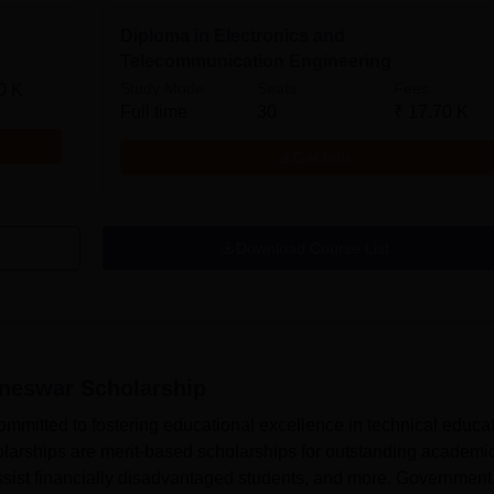
Diploma in Electronics and
Telecommunication Engineering
Study Mode
Seats
Fees
0 K
Full time
30
₹
17.70 K
Get Info
Download Course List
aneswar
Scholarship
mitted to fostering educational excellence in technical educat
rships are merit-based scholarships for outstanding academi
sist financially disadvantaged students, and more. Government