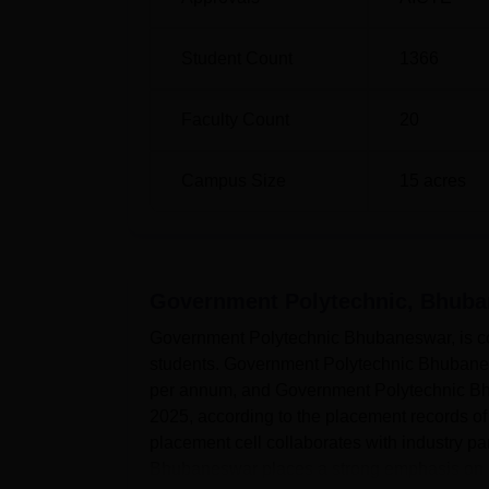
Student Count
1366
Faculty Count
20
Campus Size
15
acres
Government Polytechnic, Bhub
Government Polytechnic Bhubaneswar, is comm
students. Government Polytechnic Bhubanesw
per annum, and Government Polytechnic Bhu
2025, according to the placement records o
placement cell collaborates with industry p
Bhubaneswar places a strong emphasis on .