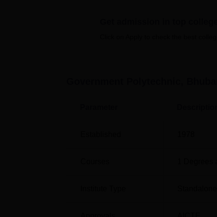
Top Diploma Colleges in Bhubaneswar
Get admission in top colleg
Click on Apply to check the best colleg
Top Private Degree Colleges in
Bhubaneswar
Government Polytechnic, Bhub
Government Polytechnic Location
Parameter
Descriptio
Government Polytechnic, Bhubaneswar, is str
Chandrasekharpur, Bhubaneswar, Odisha 75
with the Bhubaneswar Railway Station jus
Established
1978
Retanga Railway Station and Bhubaneswar A
Courses
1
Degrees 
Institute Type
Standalone 
Approvals
AICTE