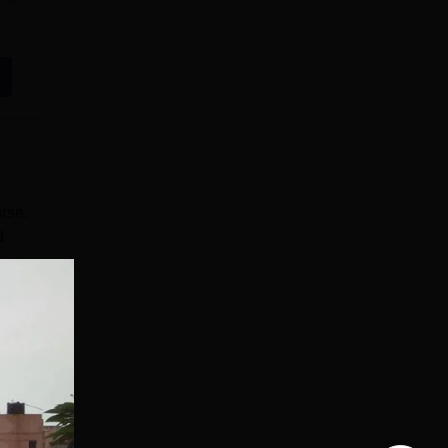
e
rse.
d
de
ore
e