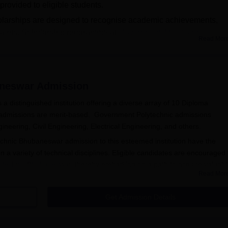
rovided to eligible students.
arships are designed to recognise academic achievements,
traints. Scholarship programme at
Government Polytechnic
Read Mor
owering students and enabling them to excel in their educational
rsonal and professional growth.
baneswar Admissions
aneswar
Admission
distinguished institution offering a diverse array of 10 Diploma
admissions are merit-based. Government Polytechnic admissions
ering, Civil Engineering, Electrical Engineering, and others.
chnic Bhubaneswar admission to this esteemed institution have the
n a variety of technical disciplines. Eligible candidates are encouraged 
ytechnic Bhubaneswar
, thereby embarking on a path to acquire valuabl
Read Mor
eswar Admissions
Get Admission Details
r Registration Process 2025-2026
chnic, Bhubaneswar, and look for the online application portal. Create a