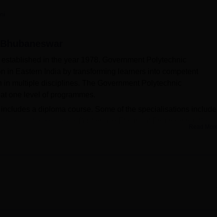
niversity Reviews
Chandigarh University Reviews
ICFAI university Revie
ni
, Bhubaneswar
stablished in the year 1978. Government Polytechnic
n in Eastern India by transforming learners into competent
n in multiple disciplines. The Government Polytechnic
 at one level of programmes.
cludes a diploma course. Some of the specialisations include
echanical Engineering
, Diploma in Electrical Engineering,
Dipl
Read Mor
Admissions at Government Polytechnic Bhubaneswar will be ba
ics. The Government Polytechnic Bhubaneswar has a separate
placement activities. Students are offered pay packages ranging
er annum in 2025 according to the official website. The
ilitates a library, Boys Hostel, Girl Hostel, Alumni Associatio
ructure, Guest Room/Waiting Room and many other facilities.