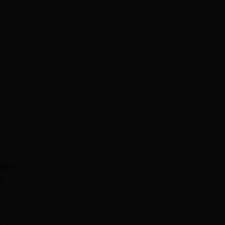
,000
in