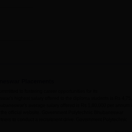
aneswar
Placements
itted to fostering career opportunities for its
ar's highest salary offered to the diploma students is Rs 4,75
baneswar's average salary offered is Rs 1,80,000 per annum 
f the official website. Government Polytechnic Bhubaneswar
artners to conduct a recruitment drive. Government Polytechnic
..