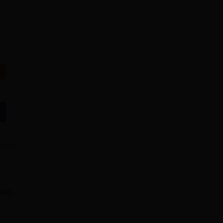
ion.
c