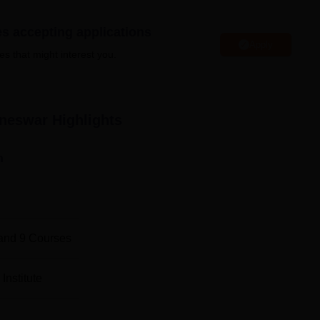
Top Diploma in Engineering Colleges in Bhubanesw
es accepting applications
Apply
es that might interest you.
Best Government Engineering Colleges in
Bhubaneswar
aneswar
Highlights
n
ategically situated at Plot No: 1 Xavier Road, Rail Vihar,
1013. The Government Polytechnic location offers easy acces
t 15km away, the Baramunda Bus Stand 10km away, and the nea
irport at a mere 1km and 12km distance, respectively.
and
9
Courses
Institute