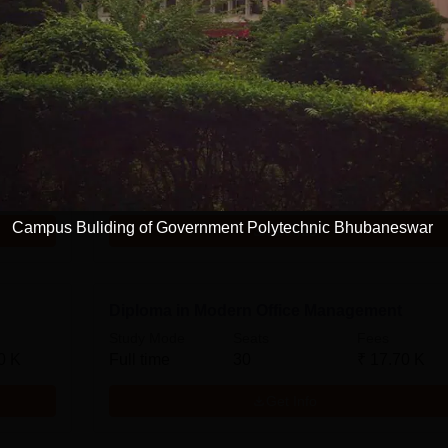
Diploma in Mechanical Engineering
Study Mode
Seats
Fees
0 K
Full time
60
₹
17.70 K
Campus Buliding of Government Polytechnic Bhubaneswar
Get Info
Diploma in Modern Office Management
Study Mode
Seats
Fees
0 K
Full time
30
₹
17.70 K
Get Info