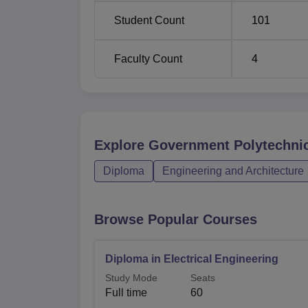
Student Count
101
Faculty Count
4
Explore
Government Polytechnic
Diploma
Engineering and Architecture
Browse Popular Courses
Diploma in Electrical Engineering
Study Mode
Seats
Full time
60