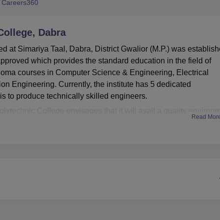
 Careers360
niversity Reviews
Chandigarh University Reviews
ICFAI university Revie
ollege, Dabra
 at Simariya Taal, Dabra, District Gwalior (M.P.) was establis
 approved which provides the standard education in the field of
ploma courses in Computer Science & Engineering, Electrical
n Engineering. Currently, the institute has 5 dedicated
l is to produce technically skilled engineers.
lytechnic College envisages that it will avail a quality environ
Read Mor
its clientele. This library stands as a knowledge resource center
s. Department wise laboratories are fully equipped and are cap
tical sessions related to theories they come across in the class. 
d sustains making student competent in meeting upcoming
e more endued to take part in practicing physical aspects, the
amenities to ensure equality between academics and physical
 in the year 1997 at Dabra was offering
three full time diploma
rammes take a duration of three years and in their completion,