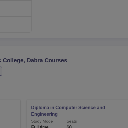
 College, Dabra
Courses
Diploma in Computer Science and
Engineering
Study Mode
Seats
Full time
60