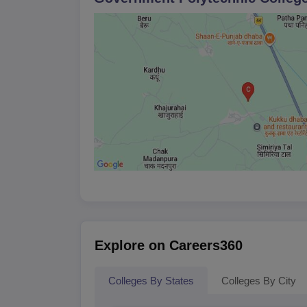
Explore on Careers360
Colleges By States
Colleges By City