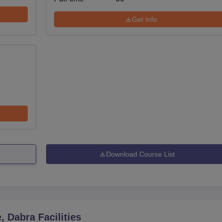
Get Info
Download Course List
, Dabra
Facilities