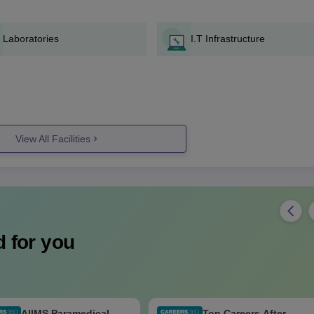
Laboratories
I.T Infrastructure
View All Facilities
 for you
AIIMS Paramedical
Top Careers After