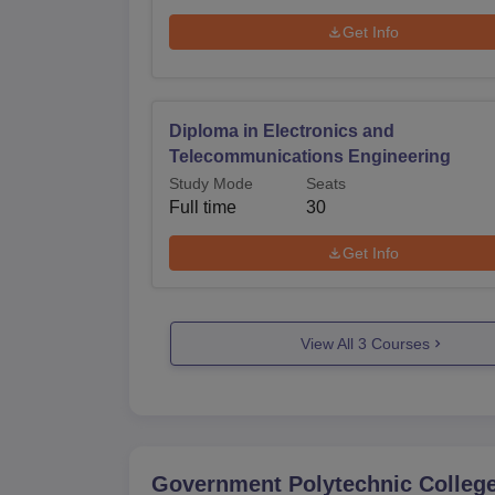
Get Info
Diploma in Electronics and
Telecommunications Engineering
Study Mode
Seats
Full time
30
Get Info
View All
3
Courses
Government Polytechnic College