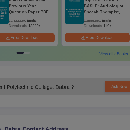
Previous Year
BASLP: Audiologist,
Question Paper PDF
Speech Therapist,
with Solutions - Free
Scope & Salary
Language:
English
Language:
English
Download
Downloads:
13280+
Downloads:
110+
Free Download
Free Download
View all eBooks
t Polytechnic College, Dabra
?
Ask Now
, Dabra
Contact Address