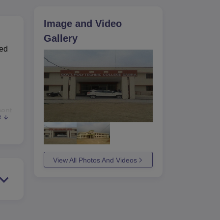
ws
Amrita Vishwa Vidyapeetham Reviews
IBS Hyderabad Reviews
KL Uni
Image and Video
Gallery
hed
ment
e
 to
able
It
View All Photos And Videos