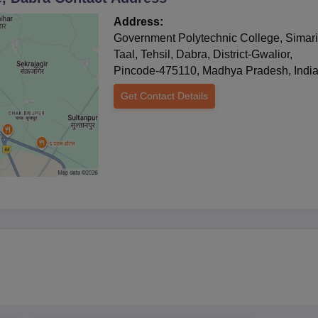
Address:
Government Polytechnic College, Simar
Taal, Tehsil, Dabra, District-Gwalior,
Pincode-475110, Madhya Pradesh, Indi
Get Contact Details