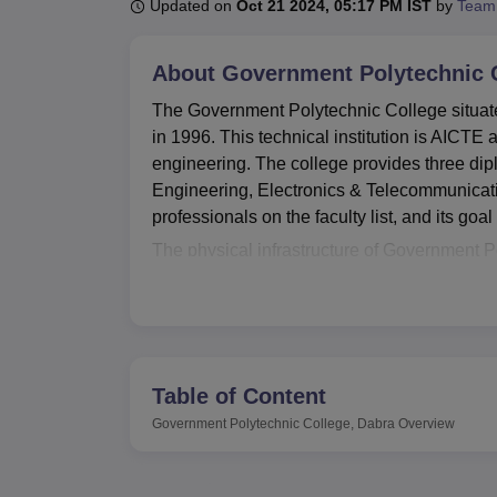
B.E /B.Tech
M.E /M.Tech
MBA
LLM
MBBS
M.D
M.S.
B.Des
M.Des
Updated on
Oct 21 2024, 05:17 PM IST
by
Team
LPU Reviews
UPES Reviews
MIT Manipal Reviews
MAHE Reviews
VIT U
About
Government Polytechnic C
The Government Polytechnic College situated
in 1996. This technical institution is AICTE
engineering. The college provides three di
Engineering, Electronics & Telecommunicatio
professionals on the faculty list, and its goa
The physical infrastructure of Government Po
that will complement the learning process of 
assist students in their academic endeavour
of letting the students experience actual prac
also has an outstanding IT organization an
technologies. In additional for those who ar
Table of Content
college provides various kinds of sporting 
Government Polytechnic College, Dabra
Overview
development.
Government Polytechnic College established
courses
in three major disciplines. All prog