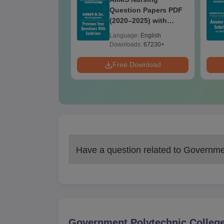
Question Paper
Question Papers PDF
ith Answer Key
(2020–2025) with
utions –
Solutions – Free
age:
English
Language:
English
oad Free
Download
ads:
13490+
Downloads:
67230+
Download
Free Download
Have a question related to
Governmen
Government Polytechnic College