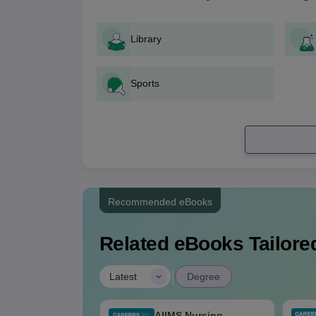
Library
Sports
Recommended eBooks
Related eBooks Tailored
|
Latest
Degree
 BSc Nursing
AIIMS Nursing