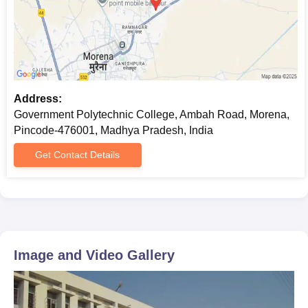
qualifying examination.
Government Polytechnic College, Morena
Required Documents
10th marksheet and passing certificate
Proof of date of birth (10th Certificate or birth certificate
Caste certificate (if applicable)
Address:
Domicile certificate (if necessary)
Government Polytechnic College, Ambah Road, Morena,
Recent passport-size photographs
Pincode-476001, Madhya Pradesh, India
Prepare a set of documents to get an admission in Government
Get Contact Details
Polytechnic College, Morena.
Image and Video Gallery