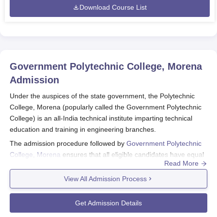
Download Course List
Government Polytechnic College, Morena
Admission
Under the auspices of the state government, the Polytechnic
College, Morena (popularly called the Government Polytechnic
College) is an all-India technical institute imparting technical
education and training in engineering branches.
The admission procedure followed by
Government Polytechnic
College, Morena
ensures that all eligible candidates have equal
Read More
access to the admission process of the diploma programmes
offered at the institute. The college starts the admission
View All Admission Process
procedure for the academic year around July-August.
Minimum eligibility for Government Polytechnic College, Morena
Get Admission Details
admission into the diploma programmes generally includes: