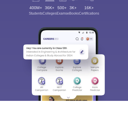
400M+
36K+
500+
3K+
16K+
Students
Colleges
Exams
eBooks
Certifications