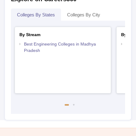
Colleges By States
Colleges By City
By Stream
By Cou
Best Engineering Colleges in Madhya
Top D
Pradesh
Madh