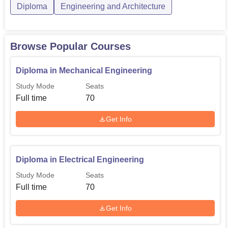
Diploma
Engineering and Architecture
Browse Popular Courses
Diploma in Mechanical Engineering
Study Mode
Seats
Full time
70
Get Info
Diploma in Electrical Engineering
Study Mode
Seats
Full time
70
Get Info