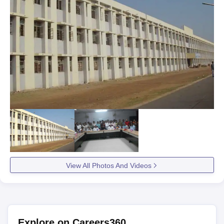
View All Photos And Videos
Explore on Careers360