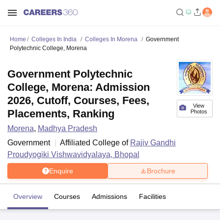
Home
Colleges In India
Colleges In Morena
Government
Polytechnic College, Morena
Government Polytechnic
College, Morena: Admission
2026, Cutoff, Courses, Fees,
View
Placements, Ranking
Photos
Morena
,
Madhya Pradesh
Government
Affiliated College of
Rajiv Gandhi
Proudyogiki Vishwavidyalaya, Bhopal
Enquire
Brochure
Overview
Courses
Admissions
Facilities