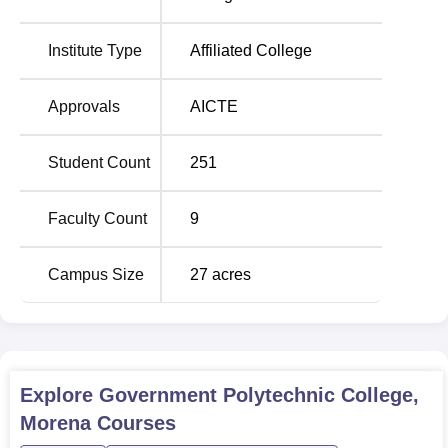
college is allowed to admit a total of 245 students in all
courses of study with a view of having the right student
Institute Type
Affiliated College
teacher ratio. As for the specific information about the
graduates the college’s priorities of quality and practical
Approvals
AICTE
orientation prepare professional ready for immediate
employment or further education.
Student Count
251
Government Polytechnic College, Morena has set proper
admission procedures in order to provide equal rights and
Faculty Count
9
justice to all the needy so as to provide admission to
different diploma courses in the college.
Campus Size
27
acres
Explore
Government Polytechnic College,
Morena
Courses