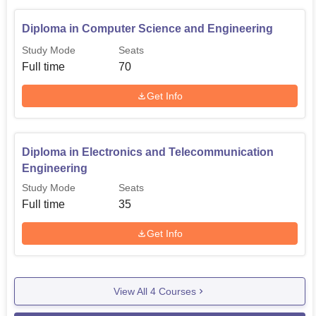
Diploma in Computer Science and Engineering
Study Mode
Seats
Full time
70
Get Info
Diploma in Electronics and Telecommunication
Engineering
Study Mode
Seats
Full time
35
Get Info
View All
4
Courses