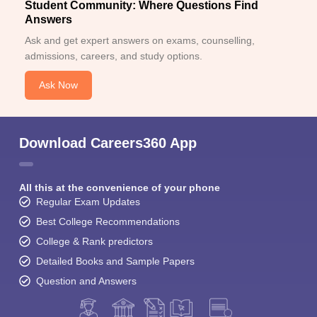
Student Community: Where Questions Find
Answers
Ask and get expert answers on exams, counselling,
admissions, careers, and study options.
Ask Now
Download Careers360 App
All this at the convenience of your phone
Regular Exam Updates
Best College Recommendations
College & Rank predictors
Detailed Books and Sample Papers
Question and Answers