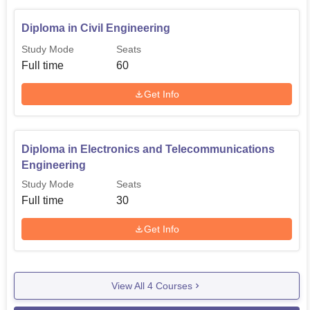
Diploma in Civil Engineering
Study Mode
Seats
Full time
60
Get Info
Diploma in Electronics and Telecommunications
Engineering
Study Mode
Seats
Full time
30
Get Info
View All
4
Courses