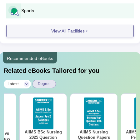
Sports
View All Facilities
Recommended eBooks
Related eBooks Tailored for you
|
Latest
Degree
AIIMS BSc Nursing
AIIMS Nursing
AIIMS 
on vs
2025 Question
Question Papers
Prev
logy: