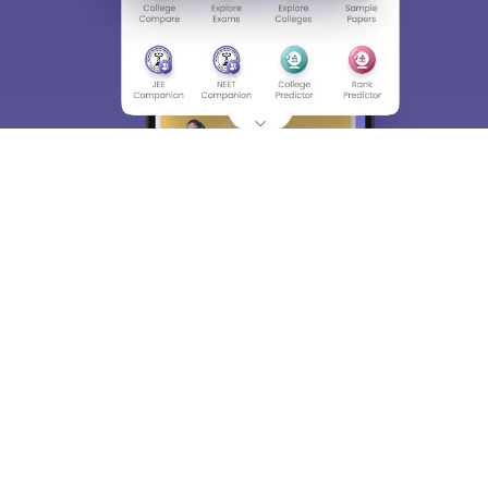
About
Hiring
Magazine
News
हिंदी न्यूज़
Articles
Contact
Blogs