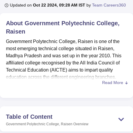
Updated on
Oct 22 2024, 09:28 AM IST
by
Team Careers360
U Bhopal
About
Government Polytechnic College,
MS Lucknow
KMC Manipal
King George Medical College Lucknow
MMC 
Raisen
u University
Calcutta University
Guru Gobind Singh Indraprastha Univer
ni
UPES Dehradun
Amity University Noida
Lovely Professional University
Government Polytechnic College, Raisen is one of the
 Agricultural University, Anand
most emerging technical college situated in Raisen,
stitute of Fundamental Research, Mumbai
Indian Agricultural Research I
Madhya Pradesh and was set up in the year 2010. This
oimbatore
Vellore Institute of Technology, Vellore
SRM Institute of Scien
affiliated college recognised by the All India Council of
pital College Of Nursing, Mumbai
Technical Education (AICTE) aims to impart quality
ICT Mumbai
ASMSOC Mumbai
adras Christian College
Loyola College
Crescent College
HITS Chennai
education across the different engineering branches.
n Centre, Kolkata
Guru Nanak Institute Of Hotel Management, Kolkata
J
Read More
Established on 5 acre land, the college has total intake
ocial Sciences
Competition
Pharmacy
Animation and Design
capacity of 267 students and 09 faculties. In order to meet
the qualification needs of aspiring technicians and
iversity Reviews
Amrita Vishwa Vidyapeetham Reviews
IBS Hyderabad 
engineers interested in the field of study, the institute offers
four diploma programmes that are constructed to equip
Table of Content
candidate with knowledge about various branches of
Government Polytechnic College, Raisen
Overview
engineering.