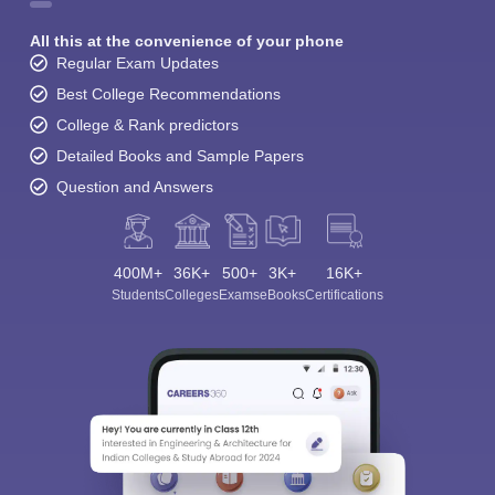
All this at the convenience of your phone
Regular Exam Updates
Best College Recommendations
College & Rank predictors
Detailed Books and Sample Papers
Question and Answers
400M+
36K+
500+
3K+
16K+
Students
Colleges
Exams
eBooks
Certifications