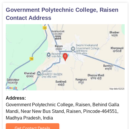
Government Polytechnic College, Raisen
Contact Address
Address:
Government Polytechnic College, Raisen, Behind Galla
Mandi, Near New Bus Stand, Raisen, Pincode-464551,
Madhya Pradesh, India
Get Contact Details