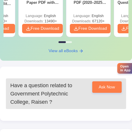
Paper PDF with
PDF (2020–2025)
Questio
ility,
Answer Key &
with Solutions –
with 
ry &
Solutions –
Free Download
Free
glish
Language:
English
Language:
English
Langu
Download Free
220+
Downloads:
13490+
Downloads:
67120+
Downlo
nload
Free Download
Free Download
Fr
View all eBooks
Open
in App
Have a question related to
Ask Now
Government Polytechnic
College, Raisen
?