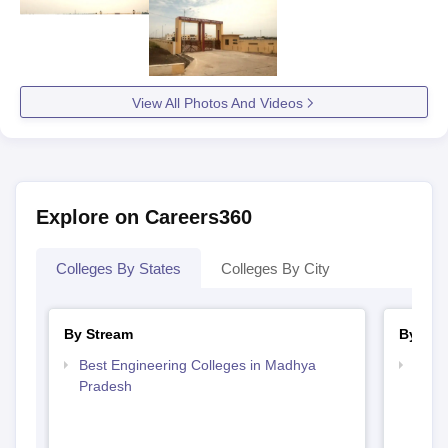
View All Photos And Videos
Explore on Careers360
Colleges By States
Colleges By City
By Stream
By Cou
Best Engineering Colleges in Madhya
Top D
Pradesh
Madh