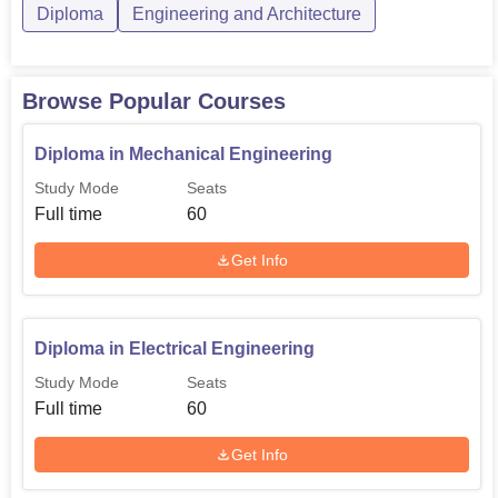
Diploma
Engineering and Architecture
Browse Popular Courses
Diploma in Mechanical Engineering
Study Mode
Seats
Full time
60
Get Info
Diploma in Electrical Engineering
Study Mode
Seats
Full time
60
Get Info