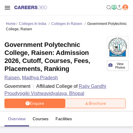
Home
Colleges In India
Colleges In Raisen
Government Polytechnic
College, Raisen
Government Polytechnic
College, Raisen: Admission
2026, Cutoff, Courses, Fees,
View
Placements, Ranking
Photos
Raisen
,
Madhya Pradesh
Government
Affiliated College of
Rajiv Gandhi
Proudyogiki Vishwavidyalaya, Bhopal
Enquire
Brochure
Overview
Courses
Facilities