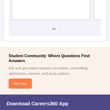
Student Community: Where Questions Find
Answers
Ask and get expert answers on exams, counselling,
admissions, careers, and study options.
Ask Now
Download Careers360 App