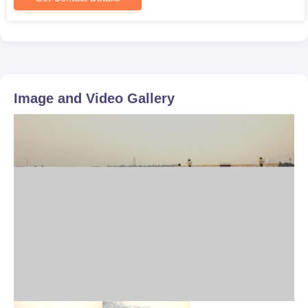
Image and Video Gallery