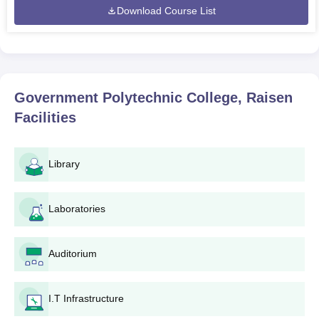
Download Course List
Government Polytechnic College, Raisen
Facilities
Library
Laboratories
Auditorium
I.T Infrastructure