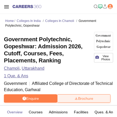
Home
Colleges In India
Colleges In Chamoli
Government
Polytechnic, Gopeshwar
Government Polytechnic,
Gopeshwar: Admission 2026,
Cutoff, Courses, Fees,
View
Placements, Ranking
Photos
Chamoli
,
Uttarakhand
1
Que. & Ans
Government
Affiliated College of
Directorate of Technical
Education, Garhwal
Enquire
Brochure
Overview
Courses
Admissions
Facilities
Ques. & Ans