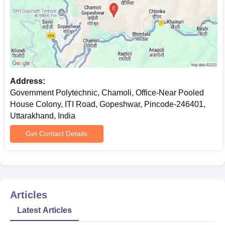
Address:
Government Polytechnic, Chamoli, Office-Near Pooled
House Colony, ITI Road, Gopeshwar, Pincode-246401,
Uttarakhand, India
Get Contact Details
Articles
Latest Articles