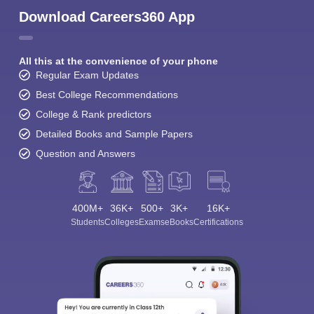
Download Careers360 App
All this at the convenience of your phone
Regular Exam Updates
Best College Recommendations
College & Rank predictors
Detailed Books and Sample Papers
Question and Answers
400M+
36K+
500+
3K+
16K+
Students
Colleges
Exams
eBooks
Certifications