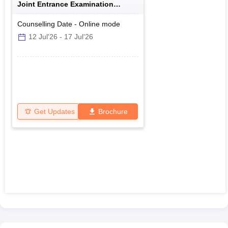
Joint Entrance Examination
Polytechnics
Counselling Date
-
Online
mode
12 Jul'26
-
17 Jul'26
Get Updates
Brochure