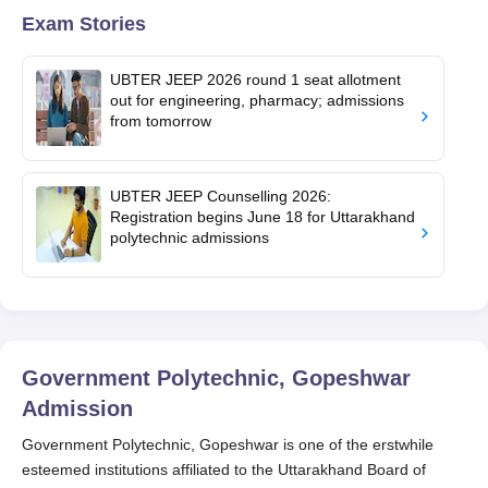
Exam Stories
UBTER JEEP 2026 round 1 seat allotment
out for engineering, pharmacy; admissions
from tomorrow
UBTER JEEP Counselling 2026:
Registration begins June 18 for Uttarakhand
polytechnic admissions
Government Polytechnic, Gopeshwar
Admission
Government Polytechnic, Gopeshwar is one of the erstwhile
esteemed institutions affiliated to the Uttarakhand Board of