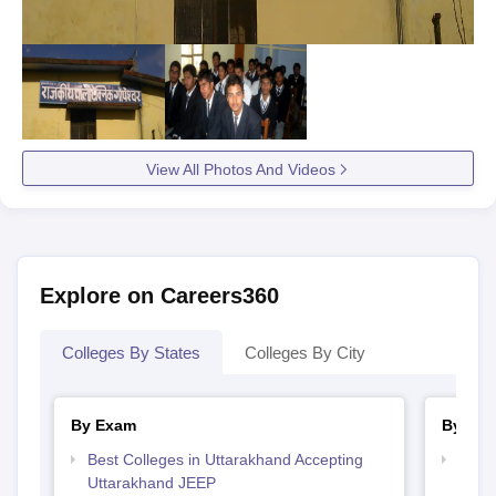
View All Photos And Videos
Explore on Careers360
Colleges By States
Colleges By City
By Exam
By Str
Best Colleges in Uttarakhand Accepting
Best 
Uttarakhand JEEP