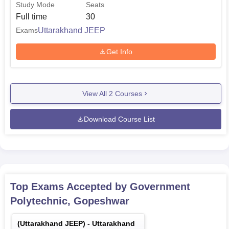
Study Mode
Seats
Full time
30
Uttarakhand JEEP
Exams
Get Info
View All
2
Courses
Download Course List
Top Exams Accepted by
Government
Polytechnic, Gopeshwar
(
Uttarakhand JEEP
) -
Uttarakhand