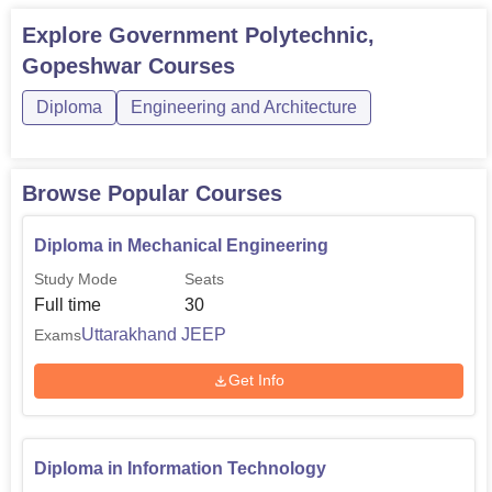
Explore
Government Polytechnic,
Gopeshwar
Courses
Diploma
Engineering and Architecture
Browse Popular Courses
Diploma in Mechanical Engineering
Study Mode
Seats
Full time
30
Uttarakhand JEEP
Exams
Get Info
Diploma in Information Technology