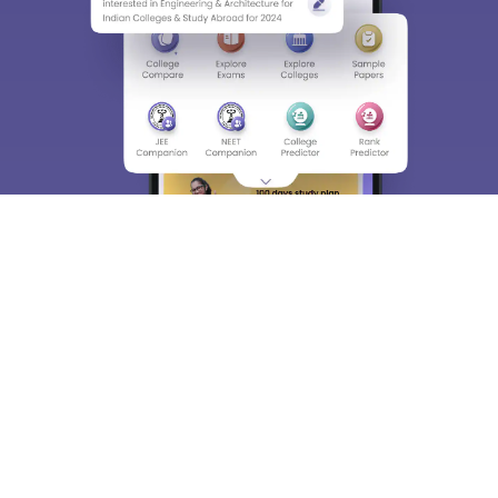
About
Hiring
Magazine
News
हिंदी न्यूज़
Articles
Contact
Blogs