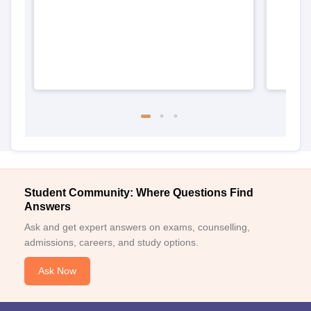
Student Community: Where Questions Find
Answers
Ask and get expert answers on exams, counselling,
admissions, careers, and study options.
Ask Now