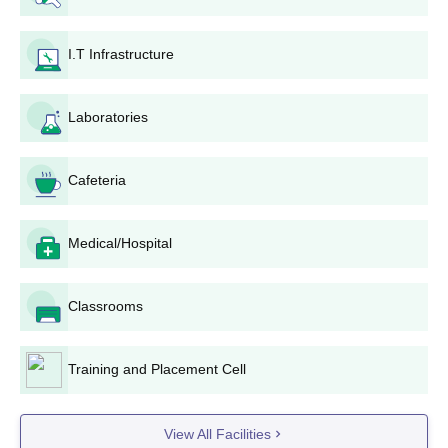
Steps for the admission process in Government Polytechnic,
Gopeshwar:
I.T Infrastructure
Register for Uttarakhand Joint Entrance Examination
Polytechnics (Uttarakhand JEEP).
Fill in the application form online that will be made
Laboratories
available between January 6, 2025 and April 30, 2025
for Uttarakhand JEEP.
The payment of an input fee should be available
Cafeteria
through the mode of payment prescribed.
Appear on the scheduled date for the Uttarakhand
Medical/Hospital
JEEP examination to be held this year. It will be in an
online mode.
After the announcement of examination results, aspiring
Classrooms
candidates qualifying through the examination would
be available for the counseling process.
Enter the counseling procedure with the seat allocation
Training and Placement Cell
based on merit rank in Uttarakhand JEEP and
preferences put forth by the candidate.
The if a seat is allotted at Government Polytechnic,
View All Facilities