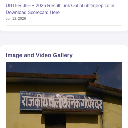
UBTER JEEP 2026 Result Link Out at ubterjeep.co.in:
Download Scorecard Here
Jun 12, 2026
Image and Video Gallery