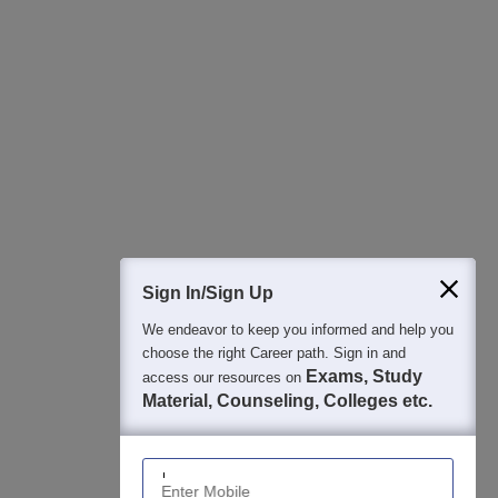
All this at the convenience of your phone
Regular Exam Updates
Best College Recommendations
College & Rank predictors
Detailed Books and Sample Papers
Question and Answers
400M+
36K+
500+
3K+
16K+
Students
Colleges
Exams
eBooks
Certifications
Sign In/Sign Up
We endeavor to keep you informed and help you
choose the right Career path. Sign in and
Exams, Study
access our resources on
Material, Counseling, Colleges etc.
Enter Mobile