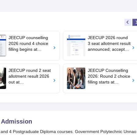
JEECUP counselling
JEECUP 2026 round
2026 round 4 choice
3 seat allotment result
filling begins at
announced; accept
jeecup.admissions.nic
seats by July 23
.in; apply by July 29
JEECUP round 2 seat
JEECUP Counselling
allotment result 2026
2026: Round 2 choice
out at
filling starts at
jeecup.admissions.nic
jeecup.admissions.nic
.in; how to check
.in; seat allotment on
July 10
Admission
 and 4 Postgraduate Diploma courses. Government Polytechnic Unnao