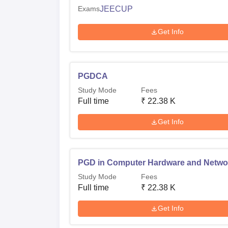
Exams
JEECUP
Get Info
PGDCA
Study Mode
Fees
Full time
₹
22.38 K
Get Info
PGD in Computer Hardware and Netwo
Study Mode
Fees
Full time
₹
22.38 K
Get Info