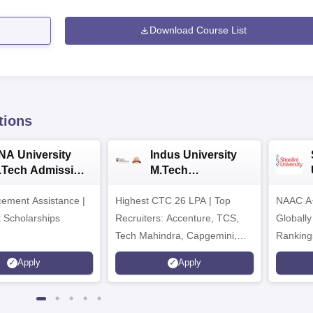
Download Course List
tions
NA University
Indus University
.Tech Admission
M.Tech
026
Admissions 2026
ement Assistance |
Highest CTC 26 LPA | Top
NAAC A+
t Scholarships
Recruiters: Accenture, TCS,
Globally
Tech Mahindra, Capgemini,
Ranking
Microsoft
Apply
Apply