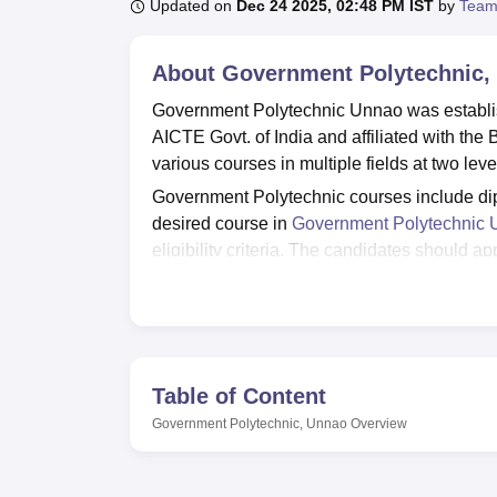
B.E /B.Tech
M.E /M.Tech
MBA
LLM
MBBS
M.D
M.S.
B.Des
M.Des
Updated on
Dec 24 2025, 02:48 PM IST
by
Team
LPU Reviews
UPES Reviews
MIT Manipal Reviews
MAHE Reviews
VIT U
About
Government Polytechnic,
Government Polytechnic Unnao was establi
AICTE Govt. of India and affiliated with th
various courses in multiple fields at two le
Government Polytechnic courses include dip
desired course in
Government Polytechnic
eligibility criteria. The candidates should a
includes
JEECUP
or equivalent examinatio
Government Polytechnic Unnao admissions w
and performance in past academics. Governm
students and staff. The Government Polytech
library, Labs, a cafeteria, sports facilities 
Table of Content
Quick Links
Government Polytechnic, Unnao
Overview
Top Government Commerce Colleges i