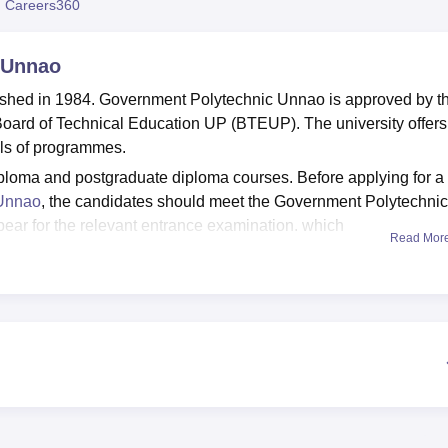
 Careers360
niversity Reviews
Chandigarh University Reviews
ICFAI university Revie
 Unnao
shed in 1984. Government Polytechnic Unnao is approved by t
e Board of Technical Education UP (BTEUP). The university offers
vels of programmes.
loma and postgraduate diploma courses. Before applying for a
 Unnao
, the candidates should meet the Government Polytechnic
ppear for the relevant entrance examination, which
Read Mor
n.
ill be based on the scores obtained in the entrance examinat
ent Polytechnic Unnao provides multiple facilities on campus 
nic facilities include separate accommodation for boys and girl
and many more.
n Unnao
Best Degree Colleges in Unnao