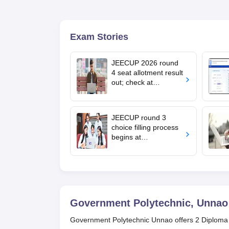
Exam Stories
JEECUP 2026 round
4 seat allotment result
out; check at
jeecup.admissions.nic
.in
JEECUP round 3
choice filling process
begins at
jeecup.admissions.nic
.in; documents
required
Government Polytechnic, Unnao
Government Polytechnic Unnao offers 2 Diploma