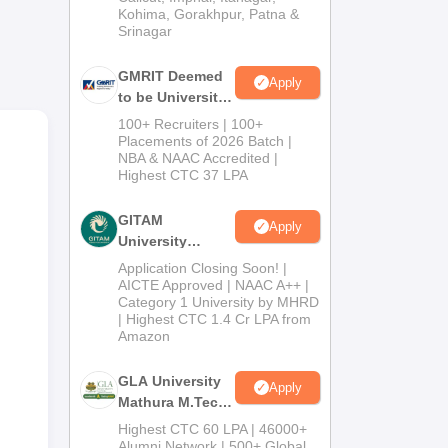
Kohima, Gorakhpur, Patna &
Srinagar
GMRIT Deemed
Apply
to be University
M.Tech
100+ Recruiters | 100+
Admissions
Placements of 2026 Batch |
ay
NBA & NAAC Accredited |
2026
Highest CTC 37 LPA
GITAM
Apply
University
Admissions
Application Closing Soon! |
2026
AICTE Approved | NAAC A++ |
Category 1 University by MHRD
| Highest CTC 1.4 Cr LPA from
Amazon
GLA University
Apply
Mathura M.Tech
Admissions
Highest CTC 60 LPA | 46000+
2026
Alumni Network | 500+ Global