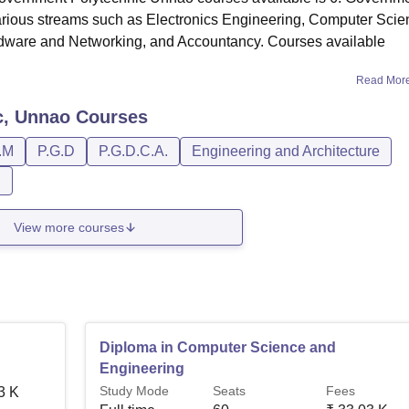
arious streams such as Electronics Engineering, Computer Scie
rdware and Networking, and Accountancy. Courses available
Read Mor
c, Unnao
Courses
.M
P.G.D
P.G.D.C.A.
Engineering and Architecture
n
View more courses
Diploma in Computer Science and
Engineering
Study Mode
Seats
Fees
3 K