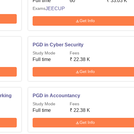
Full time
60
₹
33.03 K
Exams
JEECUP
Get Info
PGD in Cyber Security
Study Mode
Fees
Full time
₹
22.38 K
Get Info
rking
PGD in Accountancy
Study Mode
Fees
Full time
₹
22.38 K
Get Info