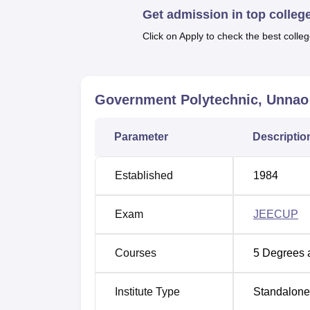
Get admission in top colleg
Best Colleges in Unnao
Click on Apply to check the best colleg
Government Polytechnic Location
Government Polytechnic Unnao is located 
Government Polytechnic, Unnao
Eastern Unnao Industrial City, Unnao, Utta
station at a distance of 5 km away from th
Parameter
Descriptio
measures 7 Acres of land.
Established
1984
Exam
JEECUP
Courses
5
Degrees 
Institute Type
Standalone 