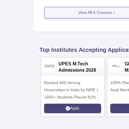
View All
6
Courses
Top Institutes Accepting Applica
UPES M.Tech
G
Admissions 2026
M
2
Ranked #45 Among
100% Plac
Universities in India by NIRF |
Avail Meri
1950+ Students Placed 91%
Placement, 800+ Recruiters
Apply