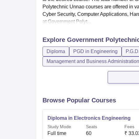
Polytechnic Unnao courses are offered in v
Cyber Security, Computer Applications, Ha
at Government Polyt...
Explore
Government Polytechni
Diploma
PGD in Engineering
P.G.D
Management and Business Administratio
Browse Popular Courses
Diploma in Electronics Engineering
Study Mode
Seats
Fees
Full time
60
₹
33.0