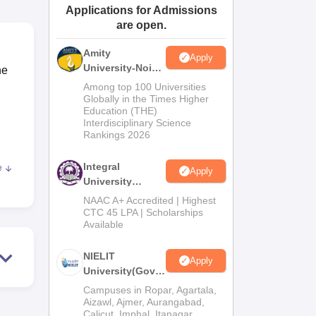
Applications for Admissions
ws
Amrita Vishwa Vidyapeetham Reviews
IBS Hyderabad Reviews
KL Uni
are open.
Amity
Apply
University-Noida
he
M.Tech
Among top 100 Universities
Admissions
Globally in the Times Higher
Education (THE)
2026
Interdisciplinary Science
Rankings 2026
Integral
e
Apply
University
M.Tech
ion
NAAC A+ Accredited | Highest
Admissions
CTC 45 LPA | Scholarships
for
Available
2026
s, a
NIELIT
Apply
University(Govt.
of India
Campuses in Ropar, Agartala,
Institution) 2026
Aizawl, Ajmer, Aurangabad,
Calicut, Imphal, Itanagar,