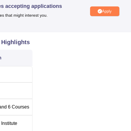
es accepting applications
Apply
Top Private Degree Colleges in Unnao
es that might interest you.
on NH 25, Kanpur-Lucknow Road, near Dahi Chuki, Jhanjhari,
Highlights
r Pradesh. The nearest Railway station is Unnao Junction Railw
e college. The present Government Polytechnic Unnao campus
n
and
6
Courses
Institute