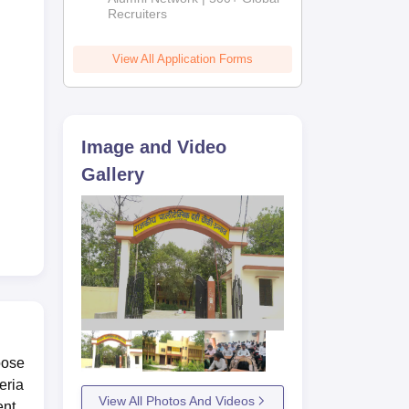
Recruiters
View All Application Forms
Image and Video
Gallery
oose
eria
View All Photos And Videos
ent