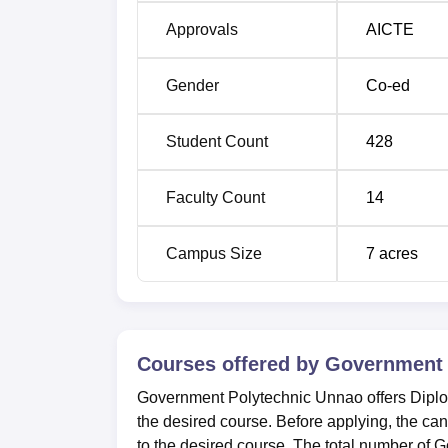
Approvals
AICTE
Gender
Co-ed
Student Count
428
Faculty Count
14
Campus Size
7
acres
Courses offered by
Government 
Government Polytechnic Unnao offers Dipl
the desired course. Before applying, the can
to the desired course. The total number of