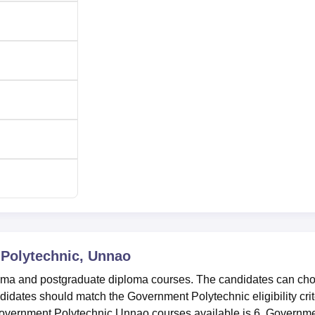
Polytechnic, Unnao
oma and postgraduate diploma courses. The candidates can ch
didates should match the Government Polytechnic eligibility crit
 Government Polytechnic Unnao courses available is 6. Governm