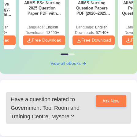
AIIMS BSc Nursing
AIIMS Nursing
AIIMS 
on vs
Centre, Mysore admissions.
2025 Question
Question Papers
Prev
logy:
Paper PDF with
PDF (2020–2025)
Questio
ility,
Answer Key &
with Solutions –
with 
ry &
Solutions –
Free Download
Free
glish
Language:
English
Language:
English
Langu
Download Free
220+
Downloads:
13490+
Downloads:
67140+
Downlo
nload
Free Download
Free Download
Fr
View all eBooks
Have a question related to
Ask Now
Government Tool Room and
Training Centre, Mysore
?