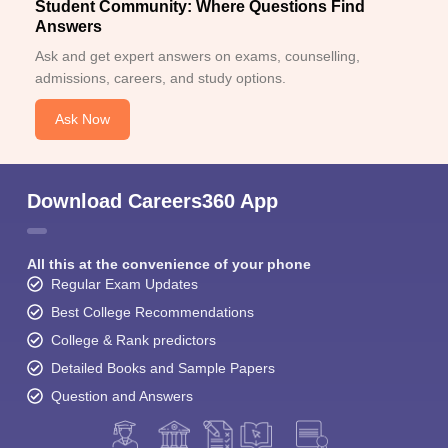
Student Community: Where Questions Find
Answers
Ask and get expert answers on exams, counselling,
admissions, careers, and study options.
Ask Now
Download Careers360 App
All this at the convenience of your phone
Regular Exam Updates
Best College Recommendations
College & Rank predictors
Detailed Books and Sample Papers
Question and Answers