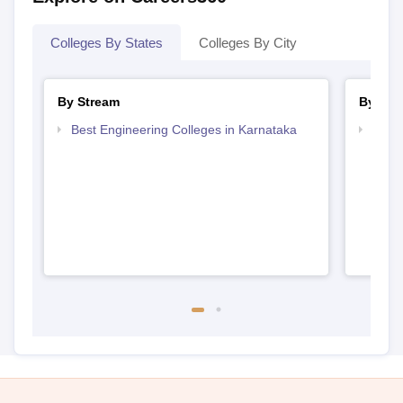
Colleges By States
Colleges By City
By Stream
By Cou
Best Engineering Colleges in Karnataka
Top D
Karn