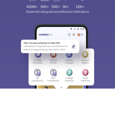
400M+
36K+
500+
3K+
16K+
Students
Colleges
Exams
eBooks
Certifications