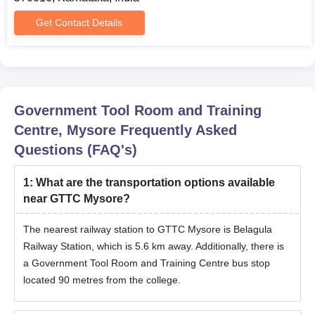
Get Contact Details
Government Tool Room and Training
Centre, Mysore
Frequently Asked
Questions (FAQ's)
1
:
What are the transportation options available
near GTTC Mysore?
The nearest railway station to GTTC Mysore is Belagula
Railway Station, which is 5.6 km away. Additionally, there is
a Government Tool Room and Training Centre bus stop
located 90 metres from the college.