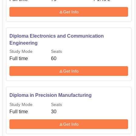
Get Info
Diploma Electronics and Communication
Engineering
Study Mode
Seats
Full time
60
Get Info
Diploma in Precision Manufacturing
Study Mode
Seats
Full time
30
Get Info