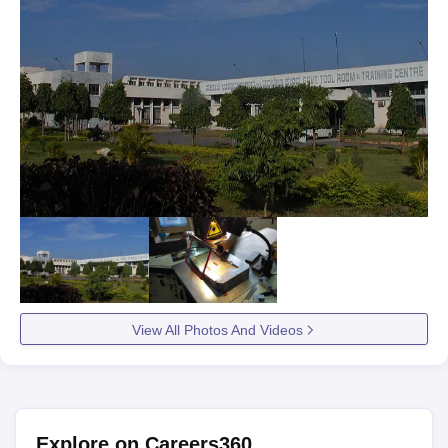
View All Photos And Videos
Explore on Careers360