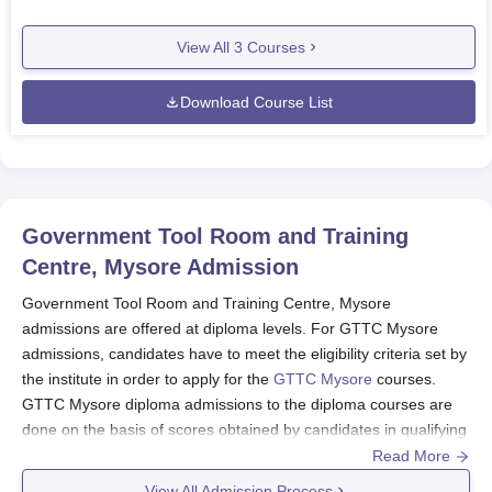
View All
3
Courses
Download Course List
Government Tool Room and Training
Centre, Mysore
Admission
Government Tool Room and Training Centre, Mysore
admissions are offered at diploma levels. For GTTC Mysore
admissions, candidates have to meet the eligibility criteria set by
the institute in order to apply for the
GTTC Mysore
courses.
GTTC Mysore diploma admissions to the diploma courses are
done on the basis of scores obtained by candidates in qualifying
exams of SSLC. Candidates have to apply for the GTTC Mysore
Read More
admissions through the admission portal.
View All Admission Process