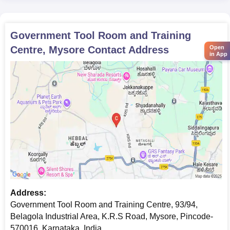
Government Tool Room and Training
Centre, Mysore
Contact Address
Open
in App
Address:
Government Tool Room and Training Centre, ​​​93/94,
Belagola Industrial Area, K.R.S Road, Mysore, Pincode-
570016, Karnataka, India