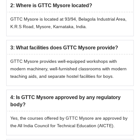
2
:
Where is GTTC Mysore located?
GTTC Mysore is located at 93/94, Belagola Industrial Area,
K.R.S Road, Mysore, Karnataka, India.
3
:
What facilities does GTTC Mysore provide?
GTTC Mysore provides well-equipped workshops with
modern machinery, well-furnished classrooms with modern
teaching aids, and separate hostel facilities for boys.
4
:
Is GTTC Mysore approved by any regulatory
body?
Yes, the courses offered by GTTC Mysore are approved by
the All India Council for Technical Education (AICTE).