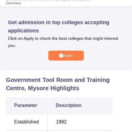
Overview
separate hostel facilities for boys.
Also see:
Get admission in top colleges accepting
applications
Best Diploma in
Best Engineering
Click on Apply to check the best colleges that might interest
Engineering Colleges in
Colleges in Mysore
you.
Mysore
Apply
Best Civil
Best Computer Science
Engineering
Engineering Colleges in
Colleges in Mysore
Mysore
Government Tool Room and Training
Centre, Mysore
Highlights
Government Tool Room and Training Centre
Location
Parameter
Description
Government Tool Room and Training Centre is located at
93/94, Belagola Industrial Area, K.R.S Road, Mysore,
Established
1992
Karnataka, India. The nearest railway station is Belagula
Railway Station which is 5.6 km from the college.