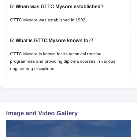
5
:
When was GTTC Mysore established?
GTTC Mysore was established in 1992.
6
:
What is GTTC Mysore known for?
GTTC Mysore is known for its technical training
programmes and providing diploma courses in various
engineering disciplines.
Image and Video Gallery