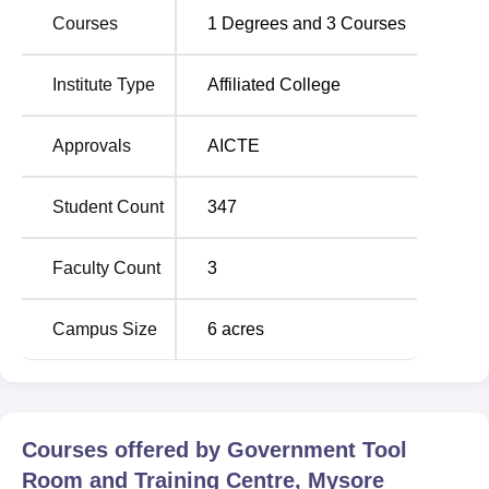
Government Tool Room and Training Centre bus stop
Courses
1
Degrees and
3
Courses
which is 90 metres from the college.
Institute Type
Affiliated College
Approvals
AICTE
Student Count
347
Faculty Count
3
Campus Size
6
acres
Courses offered by
Government Tool
Room and Training Centre, Mysore