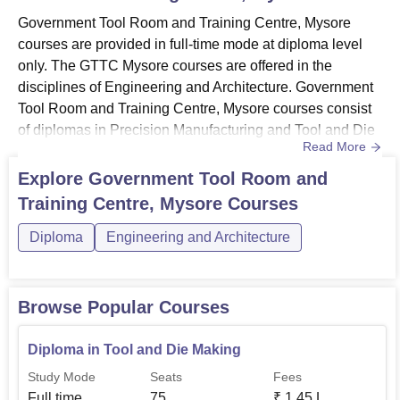
Government Tool Room and Training Centre, Mysore
courses are provided in full-time mode at diploma level
only. The GTTC Mysore courses are offered in the
disciplines of Engineering and Architecture. Government
Tool Room and Training Centre, Mysore courses consist
of diplomas in Precision Manufacturing and Tool and Die
Read More
Making. The duration of the diploma at GTTC Mysore is 4
years. Candidates who want to get admission must meet
Explore
Government Tool Room and
the GTTC Mysore eligibility criteria. Government Tool
Training Centre, Mysore
Courses
Room and Training Centre Mysore Course
2025Candidates who wish to ...
Diploma
Engineering and Architecture
Browse Popular Courses
Diploma in Tool and Die Making
Study Mode
Seats
Fees
Full time
75
₹
1.45 L