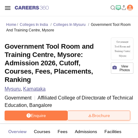
Home
Colleges In India
Colleges In Mysuru
Government Tool Room
And Training Centre, Mysore
Government Tool Room and
Training Centre, Mysore:
Admission 2026, Cutoff,
View
Courses, Fees, Placements,
Photos
Ranking
Mysuru
,
Karnataka
Government
Affiliated College of
Directorate of Technical
Education, Bangalore
Enquire
Brochure
Overview
Courses
Fees
Admissions
Facilities