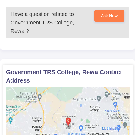
Have a question related to
Ask Now
Government TRS College,
Rewa
?
Government TRS College, Rewa
Contact
Address