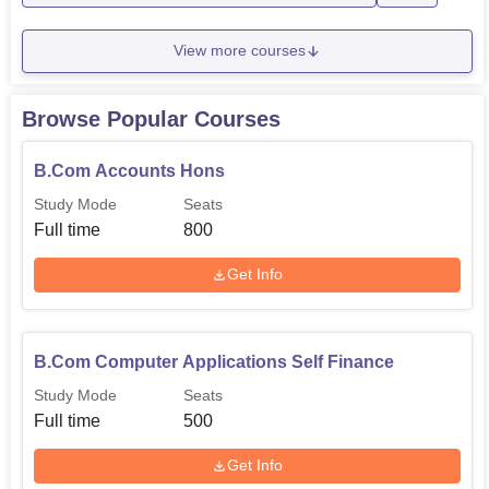
M.Com
300
View more courses
BCA Self Finance
300
Browse Popular Courses
B.Com Accounts Hons
B.Sc Zoology Hons
200
Study Mode
Seats
Full time
800
BBA Self Finance
160
Get Info
B.Sc-Biotechnology, Botany, and
160
Chemistry Self Finance
B.Com Computer Applications Self Finance
The admission procedure and which is followed by the
Study Mode
Seats
Government TRS College, Rewa should be also liberal
Full time
500
and merit based.
Get Info