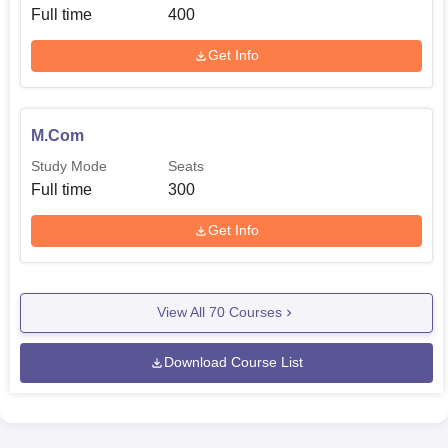
Full time
400
Get Info
M.Com
Study Mode
Seats
Full time
300
Get Info
View All
70
Courses
Download Course List