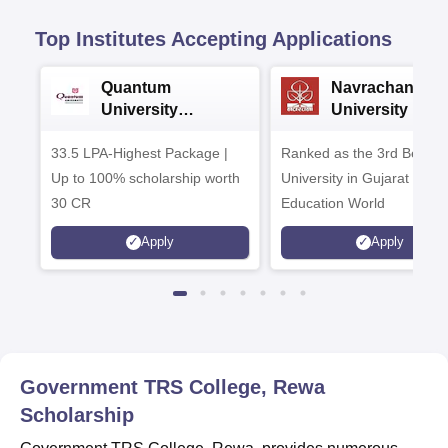
Top Institutes Accepting Applications
Quantum
Navrachana
University
University B.A
Admissions 2026
Admissions 20
33.5 LPA-Highest Package |
Ranked as the 3rd Best Pr
Up to 100% scholarship worth
University in Gujarat by
30 CR
Education World
Apply
Apply
Government TRS College, Rewa
Scholarship