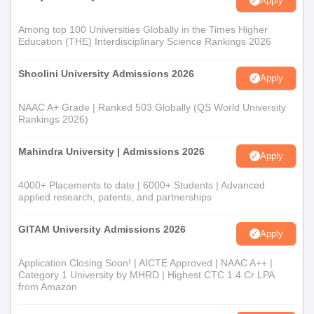
Apply
Among top 100 Universities Globally in the Times Higher
Education (THE) Interdisciplinary Science Rankings 2026
Shoolini University Admissions 2026
Apply
NAAC A+ Grade | Ranked 503 Globally (QS World University
Rankings 2026)
Mahindra University | Admissions 2026
Apply
4000+ Placements to date | 6000+ Students | Advanced
applied research, patents, and partnerships
GITAM University Admissions 2026
Apply
Application Closing Soon! | AICTE Approved | NAAC A++ |
Category 1 University by MHRD | Highest CTC 1.4 Cr LPA
from Amazon