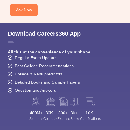
Ask Now
Download Careers360 App
All this at the convenience of your phone
Regular Exam Updates
Best College Recommendations
College & Rank predictors
Detailed Books and Sample Papers
Question and Answers
400M+
36K+
500+
3K+
16K+
Students
Colleges
Exams
eBooks
Certifications
Sign In/Sign Up