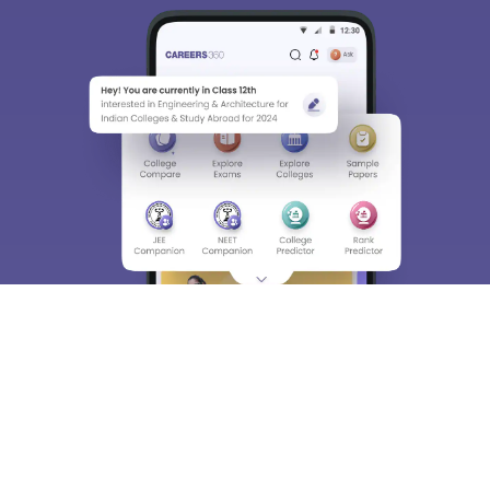
We endeavor to keep you informed and help you
choose the right Career path. Sign in and
Exams, Study
access our resources on
Material, Counseling, Colleges etc.
Enter Mobile
Skip
Sign In