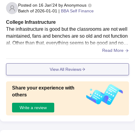
Posted on
16 Jan'24
by
Anonymous
Batch of
2026-01-01
|
BBA Self Finance
College Infrastructure
The infrastructure is good but the classrooms are not well
maintained, fans and benches are so old and not function
al. Other than that, everything seems to be good and nothi
ng much is lacking, students can access libraries, labs et
Read More
c.
View All Reviews
Share your experience with
others
Write a review