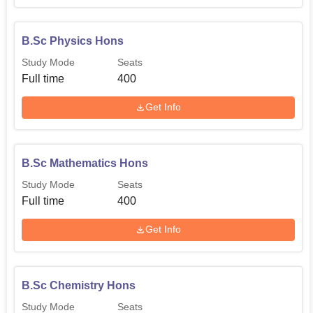
B.Sc Physics Hons
Study Mode
Seats
Full time
400
Get Info
B.Sc Mathematics Hons
Study Mode
Seats
Full time
400
Get Info
B.Sc Chemistry Hons
Study Mode
Seats