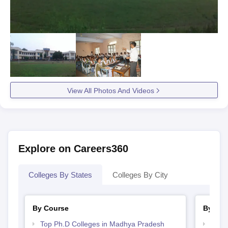
View All Photos And Videos
Explore on Careers360
Colleges By States
Colleges By City
By Course
By Str
Top Ph.D Colleges in Madhya Pradesh
Top 