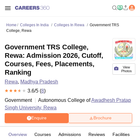
Home
Colleges In India
Colleges In Rewa
Government TRS
College, Rewa
Government TRS College,
Rewa: Admission 2026, Cutoff,
Courses, Fees, Placements,
View
Ranking
Photos
Rewa
,
Madhya Pradesh
3.6
/5 (
8
)
Government
Autonomous College of
Awadhesh Pratap
Singh University, Rewa
Enquire
Brochure
Overview
Courses
Admissions
Reviews
Facilities