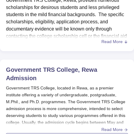
Government TRS College, Rewa, provides numerous
scholarships for desirous students and less privileged
students in the mild financial backgrounds. The specific
scholarships, eligibility, application process, and
documentary evidence will be known only through
contacting the college scholarship cell or the financial aid
Read More
office. Generally, students have to submit documents
cross-checking their academic performance, provide
income certificates, and present any other pertinent
documentation while applying for scholarships.
Government TRS College, Rewa
The
Government TRS College
, Rewa may also facilitate
Admission
scholarships under various government schemes and
those provided by other organisations outside the
Government TRS College, located in Rewa, as a premier
institute offering a variety of undergraduate, postgraduate,
government. The students are advised to scout for all
M.Phil., and Ph.D. programmes. The Government TRS College
available scholarships and submit their applications
admission process is more comprehensive, intended to select
within the prescribed deadline to increase their chances
deserving students to study various programmes offered in this
of obtaining financial assistance.
college. Usually, the admission cycle begins between May and
June for the new academic session that starts in August or
Read More