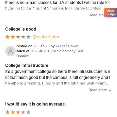
different disciplines. Admission is based on a
there is no Smart classes for BA students I will be rate for
combination of the candidate's written test and/or
hygeine factor 4 out of 5 there is less library facilities in th
Open
interview performance and their academic record in the
e college there was not provided WiFi for students.
in App
Read More
respective field.
Government TRS College Documents Required
College is good
Passport-size photograph
Verified Review
10th and 12th mark sheets
Posted on
20 Jan'25
by
Akansha tiwari
Degree certificates and mark sheets (for postgraduate
Batch of
2026-01-01
|
M.Sc Zoology Self
and research programmes)
Finance
Caste certificate (if applicable)
Any other relevant certificates as specified by the
College Infrastructure
institute
It's a government college so there there infrastructure is n
ot that much good but the campus is full of greenery and t
Make sure you submit the necessary paperwork in order to
he vibe is amazing. Library and the labs are well maintain
finish your Government TRS College admission.
ed and well equipped and maintained by workers
Read More
I would say it is going average.