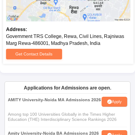
Address:
Government TRS College, Rewa, Civil Lines, Rajniwas
Marg Rewa-486001, Madhya Pradesh, India
Get Contact Details
Applications for Admissions are open.
AMITY University-Noida MA Admissions 2026
Apply
Among top 100 Universities Globally in the Times Higher
Education (THE) Interdisciplinary Science Rankings 2026
Amity University-Noida BA Admissions 2026