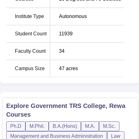
BBA Self Finance with 160 and BCA Self Finance with
300.
Institute Type
Autonomous
Total
Student Count
11939
Course Name
Number of
Seats
Faculty Count
34
B.Com Accounts Hons
800
Campus Size
47
acres
B.Com Computer Applications
500
Self Finance
B.Sc Physics Hons
400
Explore
Government TRS College, Rewa
Courses
B.Sc Mathematics Hons
400
Ph.D
M.Phil.
B.A.(Hons)
M.A.
M.Sc.
B.Sc Chemistry Hons
400
Management and Business Administration
Law