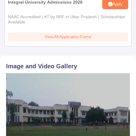
Integral University Admissions 2026
Apply
NAAC Accredited | #7 by IIRF in Uttar Pradesh | Scholarships
Available
View All Application Forms
Image and Video Gallery