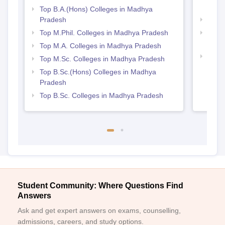
Prad
Top B.A.(Hons) Colleges in Madhya
Pradesh
Best
Top M.Phil. Colleges in Madhya Pradesh
Top 
Prad
Top M.A. Colleges in Madhya Pradesh
Best
Top M.Sc. Colleges in Madhya Pradesh
Top B.Sc.(Hons) Colleges in Madhya
Pradesh
Top B.Sc. Colleges in Madhya Pradesh
Student Community: Where Questions Find
Answers
Ask and get expert answers on exams, counselling,
admissions, careers, and study options.