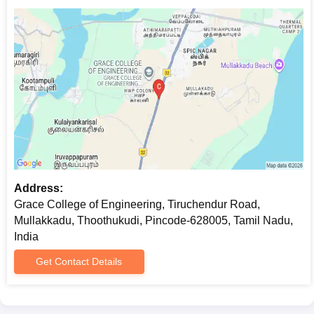
Address:
Grace College of Engineering, Tiruchendur Road,
Mullakkadu, Thoothukudi, Pincode-628005, Tamil Nadu,
India
Get Contact Details