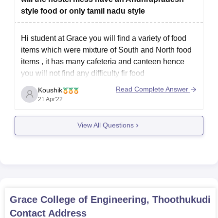
MBA-TANCET/CEETA-PG scorecard)
style food or only tamil nadu style
Graduation mark sheets and provisional certificates (for
the postgraduate programs)
Hi student at Grace you will find a variety of food
Passport-size photographs
items which were mixture of South and North food
Aadhaar card
items , it has many cafeteria and canteen hence
Any other certificates as may be required as per
you will not find any difficulty fir food
specifications by the college.
You can get any food at the surrounding of the
Read Complete Answer
Koushik
All documents mentioned must be submitted to ensure a smooth
campus hence you
21 Apr'22
Grace College of Engineering admission process.
View All Questions
Grace College of Engineering, Thoothukudi
Contact Address