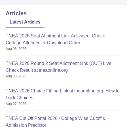
Articles
Latest Articles
TNEA 2026 Seat Allotment Link Activated: Check
College Allotment & Download Order
Aug 08, 2026
TNEA 2026 Round 2 Seat Allotment Link (OUT) Live:
Check Result at tneaonline.org
Aug 08, 2026
TNEA 2026 Choice Filling Link at tneaonline.org: How to
Lock Choices
Aug 07, 2026
TNEA Cut Off Portal 2026 - College Wise Cutoff &
Admission Predictor