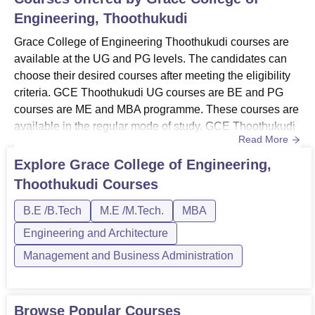
BE Electrical and
30
Engineering, Thoothukudi
Electronics Engineering
Grace College of Engineering Thoothukudi courses are
BE Mechanical
available at the UG and PG levels. The candidates can
30
Engineering
choose their desired courses after meeting the eligibility
criteria. GCE Thoothukudi UG courses are BE and PG
courses are ME and MBA programme. These courses are
BE Marine Engineering
30
available in the regular mode of study. GCE Thoothukudi
Read More
courses are available in the campus in the streams of
BE Artificial Intelligence
engineering, architecture, management and business
30
Explore
Grace College of Engineering,
and Data Science
administration. The duration and criteria for the courses at
Thoothukudi
Courses
Grace College of Engineering Thoothukudi may vary for
MBA
30
each ...
B.E /B.Tech
M.E /M.Tech.
MBA
Engineering and Architecture
ME Computer Science
Management and Business Administration
12
and Engineering
ME Power Systems
Browse Popular Courses
12