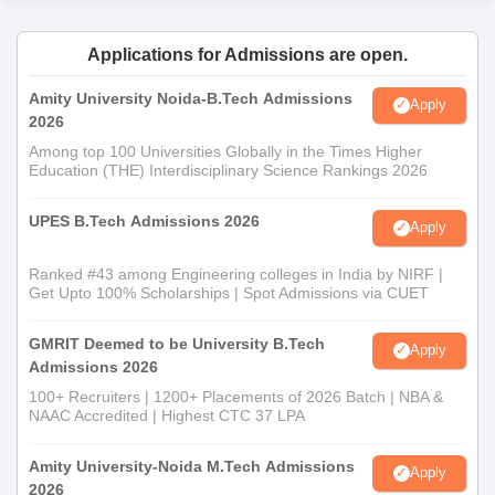
Applications for Admissions are open.
Amity University Noida-B.Tech Admissions
Apply
2026
Among top 100 Universities Globally in the Times Higher
Education (THE) Interdisciplinary Science Rankings 2026
UPES B.Tech Admissions 2026
Apply
Ranked #43 among Engineering colleges in India by NIRF |
Get Upto 100% Scholarships | Spot Admissions via CUET
GMRIT Deemed to be University B.Tech
Apply
Admissions 2026
100+ Recruiters | 1200+ Placements of 2026 Batch | NBA &
NAAC Accredited | Highest CTC 37 LPA
Amity University-Noida M.Tech Admissions
Apply
2026