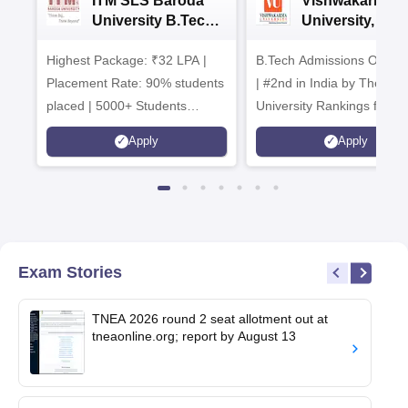
ITM SLS Baroda
Vishwakarma
University B.Tech
University, Pun
Admissions 2026
B.Tech
Highest Package: ₹32 LPA |
B.Tech Admissions Open 
Admissions 20
Placement Rate: 90% students
| #2nd in India by The World
placed | 5000+ Students
University Rankings for
Placed 900+ Placements
Innovation | 200+
Apply
Apply
Recruiters | Scholarships
Collaborations | 700+ Indu
Available
Recruiters
Exam Stories
TNEA 2026 round 2 seat allotment out at
tneaonline.org; report by August 13