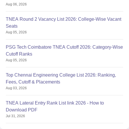
Aug 06, 2026
TNEA Round 2 Vacancy List 2026: College-Wise Vacant
Seats
Aug 05, 2026
PSG Tech Coimbatore TNEA Cutoff 2026: Category-Wise
Cutoff Ranks
Aug 05, 2026
Top Chennai Engineering College List 2026: Ranking,
Fees, Cutoff & Placements
Aug 03, 2026
TNEA Lateral Entry Rank List link 2026 - How to
Download PDF
Jul 31, 2026