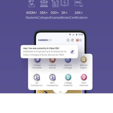
400M+
36K+
500+
3K+
16K+
Students
Colleges
Exams
eBooks
Certifications