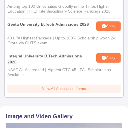
Among top 100 Universities Globally in the Times Higher
Education (THE) Interdisciplinary Science Rankings 2026
Geeta University B.Tech Admissions 2026
Apply
40 LPA Highest Package | Up to 100% Scholarship worth 24
Crore via GUTS exam
Integral University B.Tech Admissions
Apply
2026
NAAC A+ Accredited | Highest CTC 45 LPA | Scholarships
Available
View All Application Forms
Image and Video Gallery