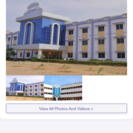
View All Photos And Videos