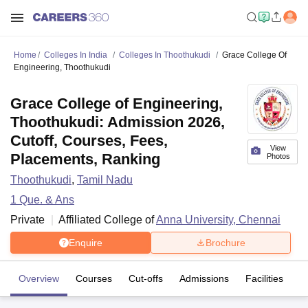
Home
Colleges In India
Colleges In Thoothukudi
Grace College Of
Engineering, Thoothukudi
Grace College of Engineering,
Thoothukudi: Admission 2026,
Cutoff, Courses, Fees,
View
Placements, Ranking
Photos
Thoothukudi
,
Tamil Nadu
1
Que. & Ans
Private
Affiliated College of
Anna University, Chennai
Enquire
Brochure
Overview
Courses
Cut-offs
Admissions
Facilities
Q