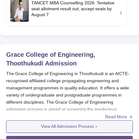
TANCET MBA Counselling 2026: Tentative
seat allotment result out; accept seats by
August 7
Grace College of Engineering,
Thoothukudi
Admission
The Grace College of Engineering in Thoothukudi is an AICTE-
recognised affiliated college propagating engineering and
management programmes in quality education. It offers a wide
variety of undergraduate and postgraduate programmes in
different disciplines. The Grace College of Engineering
admission process is aimed at screening the meritorious
candidates based on the merit of the state-level entrance test
Read More
and academic performance. The Grace College of Engineering
View All Admission Process
admission cycle normally gets announced after the result of the
12th standard. Herein, the exact dates keep fluctuating and vary