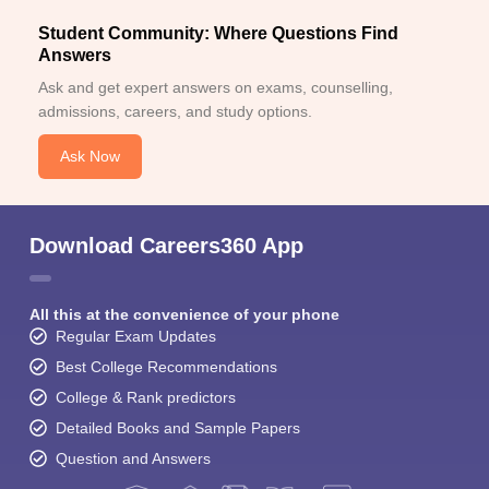
Student Community: Where Questions Find
Answers
Ask and get expert answers on exams, counselling,
admissions, careers, and study options.
Ask Now
Download Careers360 App
All this at the convenience of your phone
Regular Exam Updates
Best College Recommendations
College & Rank predictors
Detailed Books and Sample Papers
Question and Answers