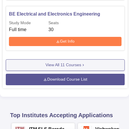
BE Electrical and Electronics Engineering
Study Mode
Seats
Full time
30
Get Info
View All
11
Courses
Download Course List
Top Institutes Accepting Applications