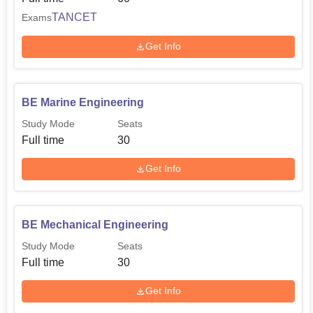
TANCET
Exams
Get Info
BE Marine Engineering
Study Mode
Seats
Full time
30
Get Info
BE Mechanical Engineering
Study Mode
Seats
Full time
30
Get Info