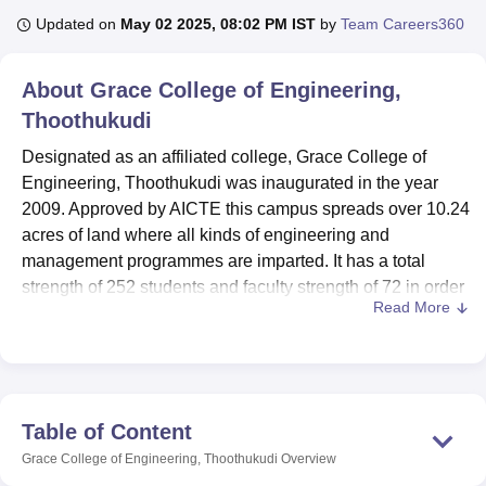
Updated on
May 02 2025, 08:02 PM IST
by
Team Careers360
U Bhopal
About
Grace College of Engineering,
MS Lucknow
KMC Manipal
King George Medical College Lucknow
MMC 
Thoothukudi
u University
Calcutta University
Guru Gobind Singh Indraprastha Univer
ni
UPES Dehradun
Amity University Noida
Lovely Professional University
Designated as an affiliated college, Grace College of
 Agricultural University, Anand
Engineering, Thoothukudi was inaugurated in the year
stitute of Fundamental Research, Mumbai
Indian Agricultural Research I
2009. Approved by AICTE this campus spreads over 10.24
oimbatore
Vellore Institute of Technology, Vellore
SRM Institute of Scien
acres of land where all kinds of engineering and
pital College Of Nursing, Mumbai
ICT Mumbai
ASMSOC Mumbai
management programmes are imparted. It has a total
adras Christian College
Loyola College
Crescent College
HITS Chennai
strength of 252 students and faculty strength of 72 in order
n Centre, Kolkata
Guru Nanak Institute Of Hotel Management, Kolkata
J
Read More
to foster and encourage seriousness in learning. It has 11
ocial Sciences
Competition
Pharmacy
Animation and Design
courses in total with 3 degrees at various levels of study
that are mainly Computer Science & Engineering,
iversity Reviews
Amrita Vishwa Vidyapeetham Reviews
IBS Hyderabad 
Electronics & Communication, and Mechanical courses.
The understanding of offering quality education is
Table of Content
apparent through its equipped modern facilities as well as
Grace College of Engineering, Thoothukudi
Overview
market-oriented curricula.