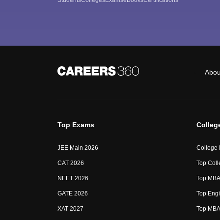
Abou
Top Exams
Colleg
JEE Main 2026
College
CAT 2026
Top Coll
NEET 2026
Top MBA 
GATE 2026
Top Engi
XAT 2027
Top MBA 