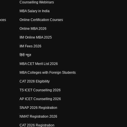
Counselling Webinars
MBA Salary in India
nces
Online Certification Courses
Online MBA 2026
IIM Online MBA 2025
IIM Fees 2026
हिंदी न्यूज़
MBA CET Merit List 2026
MBA Colleges with Foreign Students
CAT 2026 Eligibility
TS ICET Counselling 2026
AP ICET Counselling 2026
SNAP 2026 Registration
NMAT Registration 2026
CAT 2026 Registration