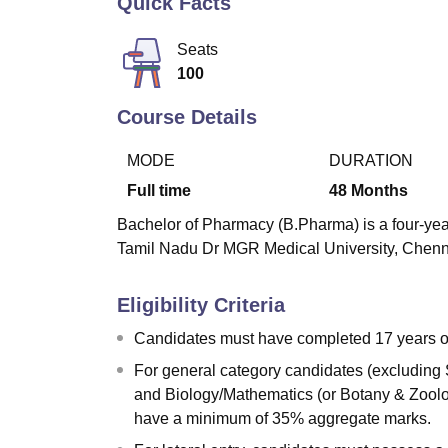
Quick Facts
B.E /B.Tech
M.E /M.Tech
MBA
LLM
MBBS
M.D
M.S.
B.Des
M.Des
LPU Reviews
UPES Reviews
MIT Manipal Reviews
MAHE Reviews
VIT U
Seats
100
Course Details
MODE
DURATION
Full time
48
Months
Bachelor of Pharmacy (B.Pharma) is a four-yea
Tamil Nadu Dr MGR Medical University, Chenna
Eligibility Criteria
Candidates must have completed 17 years of
For general category candidates (excluding
and Biology/Mathematics (or Botany & Zoolog
have a minimum of 35% aggregate marks.