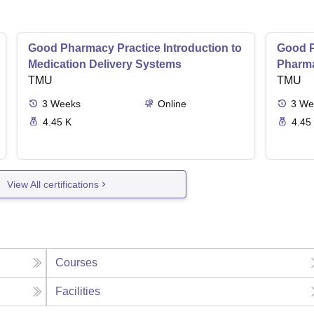
Good Pharmacy Practice Introduction to
Good P
Medication Delivery Systems
Pharma
TMU
TMU
3
Weeks
Online
3
We
4.45 K
4.45
View All certifications
Courses
Facilities