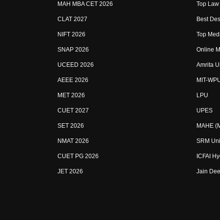
MAH MBA CET 2026
Top Law 
CLAT 2027
Best Des
NIFT 2026
Top Medi
SNAP 2026
Online M
UCEED 2026
Amrita U
AEEE 2026
MIT-WP
MET 2026
LPU
CUET 2027
UPES
SET 2026
MAHE (Ma
NMAT 2026
SRM Uni
CUET PG 2026
ICFAI H
JET 2026
Jain Dee