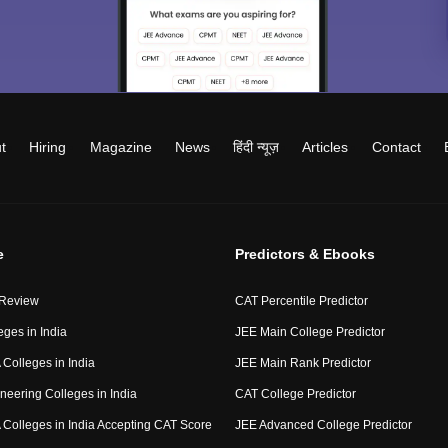
t
Hiring
Magazine
News
हिंदी न्यूज़
Articles
Contact
e
Predictors & Ebooks
 Review
CAT Percentile Predictor
eges in India
JEE Main College Predictor
Colleges in India
JEE Main Rank Predictor
neering Colleges in India
CAT College Predictor
Colleges in India Accepting CAT Score
JEE Advanced College Predictor