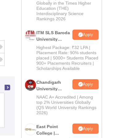
Admissions
Globally in the Times Higher
Education (THE)
2026
Interdisciplinary Science
Rankings 2026
ITM SLS Baroda
Apply
University
Pharma
Highest Package: ₹32 LPA |
Admissions
Placement Rate: 90% students
placed | 5000+ Students Placed
2026
900+ Placements Recruiters |
Scholarships Available
Chandigarh
Apply
University
Admissions
NAAC A+ Accredited | Among
Vinayaka Mission's College of
2026
top 2% Universities Globally
Pharmacy, Salem
(QS World University Rankings
2026)
Admissions
Placements
Reviews
East Point
Apply
College |