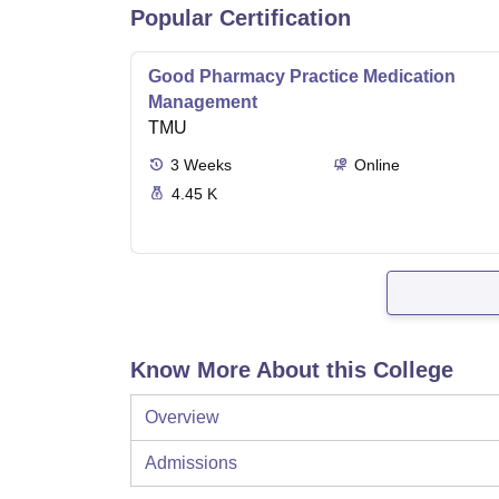
Popular Certification
Good Pharmacy Practice Medication
Management
TMU
3
Weeks
Online
4.45 K
Know More About this College
Overview
Admissions