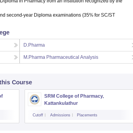
 Diploma in Pharmacy from an institution recognized by the
t and second-year Diploma examinations (35% for SC/ST
lege
D.Pharma
M.Pharma Pharmaceutical Analysis
 this Course
of
SRM College of Pharmacy,
Kattankulathur
Cutoff
Admissions
Placements