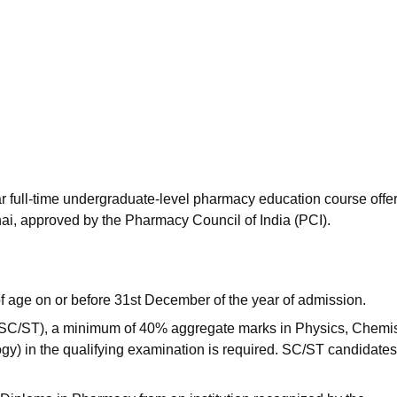
niversity Reviews
Chandigarh University Reviews
ICFAI university Revie
r full-time undergraduate-level pharmacy education course offe
i, approved by the Pharmacy Council of India (PCI).
 age on or before 31st December of the year of admission.
 SC/ST), a minimum of 40% aggregate marks in Physics, Chemis
y) in the qualifying examination is required. SC/ST candidate