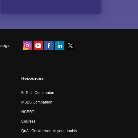
Blogs
Resources
B. Tech Companion
MBBS Companion
NCERT
Courses
QnA - Get answers to your doubts