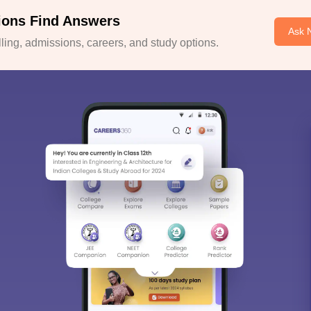
ions Find Answers
Ask 
ing, admissions, careers, and study options.