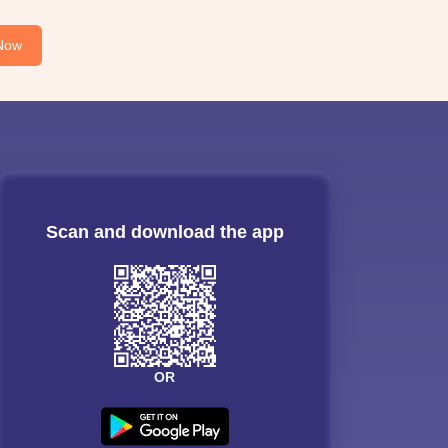
Now
Scan and download the app
OR