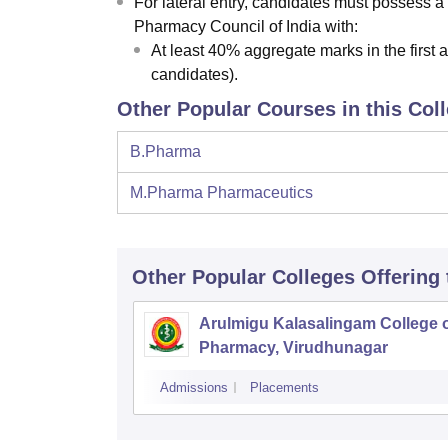
For lateral entry, candidates must possess a
Pharmacy Council of India with:
At least 40% aggregate marks in the firs
candidates).
Other Popular Courses in this Col
B.Pharma
M.Pharma Pharmaceutics
Other Popular
Colleges
Offering
Arulmigu Kalasalingam College 
Pharmacy, Virudhunagar
Admissions
Placements