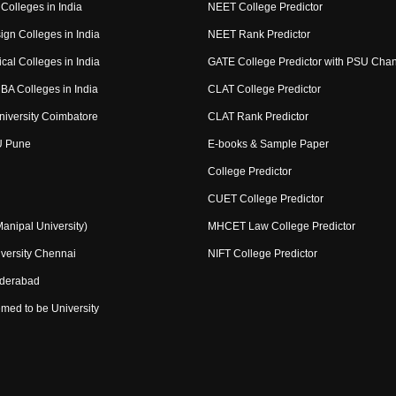
Colleges in India
NEET College Predictor
ign Colleges in India
NEET Rank Predictor
cal Colleges in India
GATE College Predictor with PSU Cha
BA Colleges in India
CLAT College Predictor
niversity Coimbatore
CLAT Rank Predictor
U Pune
E-books & Sample Paper
College Predictor
CUET College Predictor
nipal University)
MHCET Law College Predictor
versity Chennai
NIFT College Predictor
yderabad
med to be University