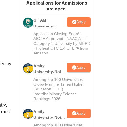
Applications for Admissions
ws
Amrita Vishwa Vidyapeetham Reviews
IBS Hyderabad Reviews
KL Uni
are open.
GITAM
Apply
University
Admissions
Application Closing Soon! |
2026
AICTE Approved | NAAC A++ |
Category 1 University by MHRD
| Highest CTC 1.4 Cr LPA from
Amazon
red by
Amity
Apply
University-Noida
B.Pharma
Among top 100 Universities
Admissions
Globally in the Times Higher
Education (THE)
2026
Interdisciplinary Science
Rankings 2026
try,
Amity
s must
Apply
University-Noida
M.Pharma
Among top 100 Universities