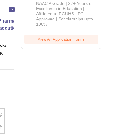
B.Pharm
NAAC A Grade | 27+ Years of
Admissions
Excellence in Education |
Affiliated to RGUHS | PCI
2026
Approved | Scholarships upto
harmacy Practice
100%
ceutical Services
View All Application Forms
eks
Online
 K