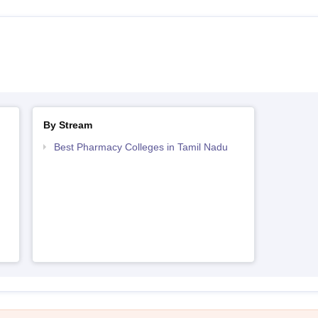
By Stream
Best Pharmacy Colleges in Tamil Nadu