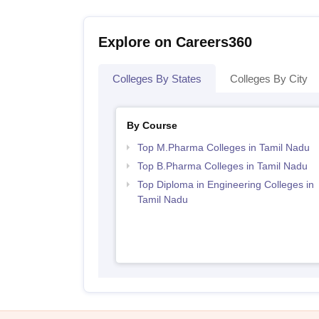
Explore on Careers360
Colleges By States
Colleges By City
By Course
Top M.Pharma Colleges in Tamil Nadu
Top B.Pharma Colleges in Tamil Nadu
Top Diploma in Engineering Colleges in
Tamil Nadu