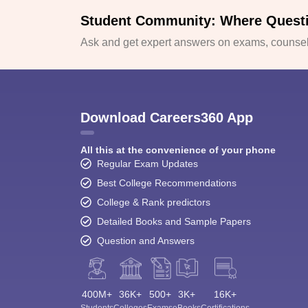
Student Community: Where Quest
Ask and get expert answers on exams, counsell
Download Careers360 App
All this at the convenience of your phone
Regular Exam Updates
Best College Recommendations
College & Rank predictors
Detailed Books and Sample Papers
Question and Answers
400M+
36K+
500+
3K+
16K+
Students
Colleges
Exams
eBooks
Certifications