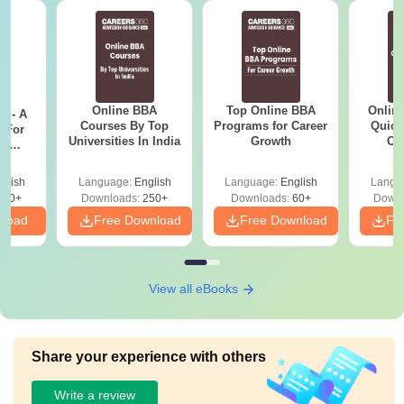
Online BBA
Top Online BBA
Onlin
m - A
Courses By Top
Programs for Career
Quick
 For
Universities In India
Growth
Co
ce
Gr
es
glish
Language:
English
Language:
English
Langu
330+
Downloads:
250+
Downloads:
60+
Downl
nload
Free Download
Free Download
Fr
View all eBooks
Share your experience with others
Write a review