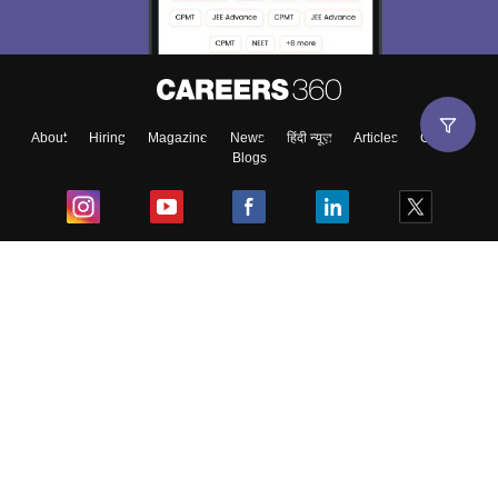
About
Hiring
Magazine
News
हिंदी न्यूज़
Articles
Contact
Blogs
Top Exams
College
Predictors & Ebooks
Resources