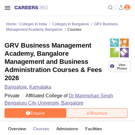
Home
Colleges In India
Colleges In Bangalore
GRV Business
Management Academy, Bangalore
Courses
GRV Business Management
Academy, Bangalore
Management and Business
View
Administration Courses & Fees
Photos
2026
Bangalore
,
Karnataka
Private
Affiliated College of
Dr Manmohan Singh
Bengaluru City University, Bangalore
Enquire
Brochure
Overview
Courses
Admissions
Facilities