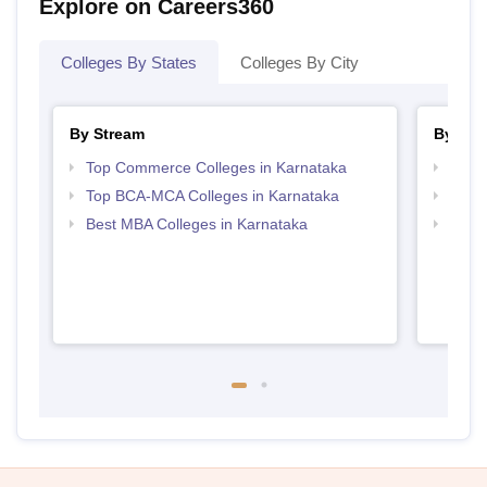
Explore on Careers360
Colleges By States
Colleges By City
By Stream
By Cou
Top Commerce Colleges in Karnataka
Top B
Top BCA-MCA Colleges in Karnataka
Top B
Best MBA Colleges in Karnataka
Top B