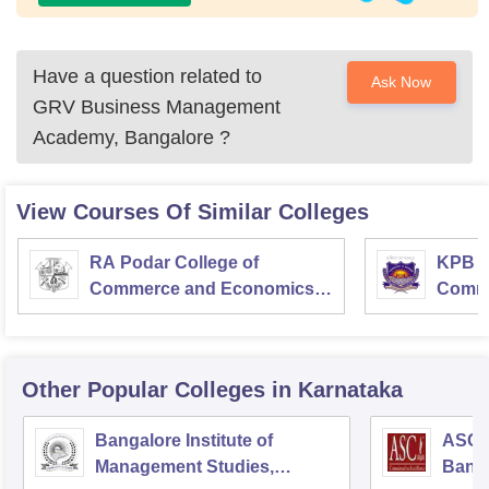
Have a question related to
Ask Now
GRV Business Management
Academy, Bangalore
?
View Courses Of Similar Colleges
RA Podar College of
KPB H
Commerce and Economics,
Comme
Mumbai
Other Popular
Colleges
in Karnataka
Bangalore Institute of
ASC D
Management Studies,
Bang