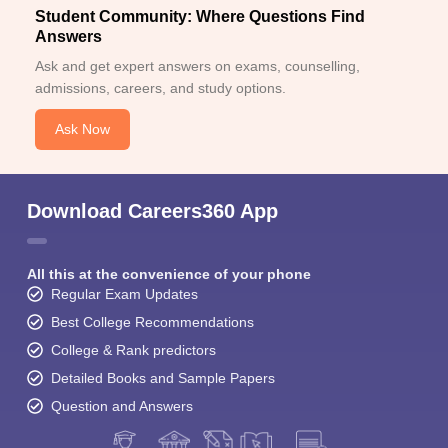
Student Community: Where Questions Find
Answers
Ask and get expert answers on exams, counselling,
admissions, careers, and study options.
Ask Now
Download Careers360 App
All this at the convenience of your phone
Regular Exam Updates
Best College Recommendations
College & Rank predictors
Detailed Books and Sample Papers
Question and Answers