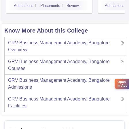
Bangalore
Admissions
Placements
Reviews
Admissions
Know More About this College
GRV Business Management Academy, Bangalore
Overview
GRV Business Management Academy, Bangalore
Courses
GRV Business Management Academy, Bangalore
Open
in App
Admissions
GRV Business Management Academy, Bangalore
Facilities