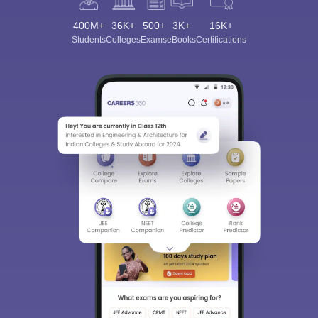
400M+
36K+
500+
3K+
16K+
Students
Colleges
Exams
eBooks
Certifications