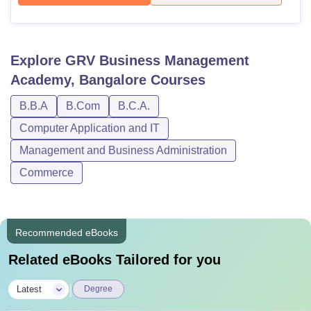
Explore
GRV Business Management
Academy, Bangalore
Courses
B.B.A
B.Com
B.C.A.
Computer Application and IT
Management and Business Administration
Commerce
Recommended eBooks
Related eBooks Tailored for you
|
Latest
Degree