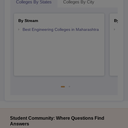
Colleges By States
Colleges By City
By Stream
By Cou
Best Engineering Colleges in Maharashtra
Top D
Maha
Student Community: Where Questions Find
Answers