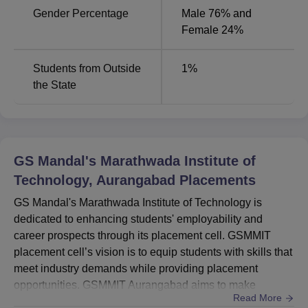
Gender Percentage
Male 76% and
Female 24%
Students from Outside
1
%
the State
GS Mandal's Marathwada Institute of
Technology, Aurangabad
Placements
GS Mandal's Marathwada Institute of Technology is
dedicated to enhancing students' employability and
career prospects through its placement cell. GSMMIT
placement cell’s vision is to equip students with skills that
meet industry demands while providing placement
opportunities. GSMMIT Aurangabad aims to make
Read More
valuable contributions to both the industry and society.