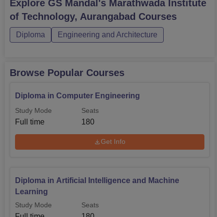
Explore
GS Mandal's Marathwada Institute
of options. There are currently 5 degree programs and 20
of Technology, Aurangabad
Courses
specialised courses available. The GSMMIT Aurangabad
courses ar...
Diploma
Engineering and Architecture
Browse Popular Courses
Diploma in Computer Engineering
Study Mode
Seats
Full time
180
Get Info
Diploma in Artificial Intelligence and Machine
Learning
Study Mode
Seats
Full time
180