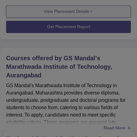
The mission involves guiding and training students for job
View Placement Details
profiles, higher education, or self-employment. The
GSMMIT placement cell collaborates with various sectors
for on-campus pla...
Get Placement Report
Courses offered by
GS Mandal's
Marathwada Institute of Technology,
Aurangabad
GS Mandal's Marathwada Institute of Technology in
Aurangabad, Maharashtra provides diverse diploma,
undergraduate, postgraduate and doctoral programs for
students to choose from, catering to various fields of
interest. To apply, candidates need to meet specific
eligibility criteria. These programs are grouped into
Read More
different streams, including Engineering And Architecture
and Computer Application And IT, to ensure a wide range