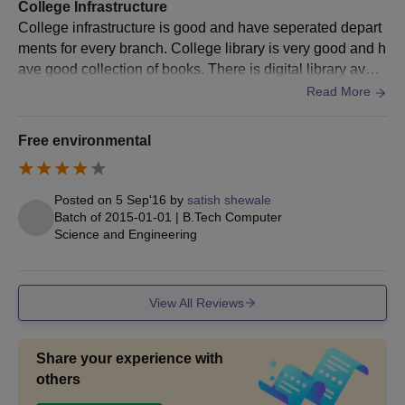
Manufacturing
College Infrastructure
Engineering
College infrastructure is good and have seperated depart
ments for every branch. College library is very good and h
ave good collection of books. There is digital library avail
MCA
able for student to access computer and do there study. T
Read More
here are two different hostel available for boys and girls w
M.Tech
ith average facilities. Classrooms are well maintained and
Free environmental
Computer
have projectors for teaching. Sport facitilies are not good
Science and
compared to other colleges .College have good canteen s
Engineering
ervice which offer various foods.
Posted on
5 Sep'16
by
satish shewale
Bachelor’s degree or equivalent in
Batch of
2015-01-01
|
B.Tech Computer
a relevant field from a recognised
Science and Engineering
M.Tech
university.
Embedded
Systems
View All Reviews
M.Tech
Electrical Drives
Share your experience with
and Control
others