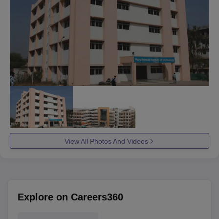
View All Photos And Videos
Explore on Careers360