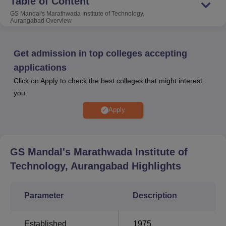
Table of Content
Aurangabad
Aurangabad
GS Mandal's Marathwada Institute of Technology,
Aurangabad
Overview
Get admission in top colleges accepting
GSMMIT Aurangabad
applications
GS Mandal's Marathwada Institute of Technology
Click on Apply to check the best colleges that might interest
(GSMMIT) in Aurangabad, Maharashtra, operated by the
you.
Gramaudyogik Shikshan Mandal (GSM) trust since 1975,
Apply
brings quality technical education to rural Maharashtra.
Established in 1984, GSMMIT spans 13 acres with
separate hostels for boys and girls. AICTE-approved and
affiliated with Dr. Babasaheb Ambedkar Technological
GS Mandal's Marathwada Institute of
University (BATU), GSMMIT offers various programs. It
Technology, Aurangabad
Highlights
houses a recognized Ph.D. Research Center in
Mechanical and Civil Engineering. With well-equipped
Parameter
Description
labs, a dedicated faculty, and active student participation
in national and state-level activities, GSMMIT connects
with local industries, fostering collaborations and offering
Established
1975