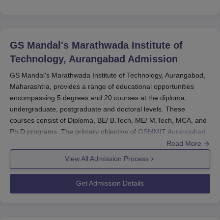
GS Mandal's Marathwada Institute of
Technology, Aurangabad
Admission
GS Mandal's Marathwada Institute of Technology, Aurangabad,
Maharashtra, provides a range of educational opportunities
encompassing 5 degrees and 20 courses at the diploma,
undergraduate, postgraduate and doctoral levels. These
courses consist of Diploma, BE/ B.Tech, ME/ M.Tech, MCA, and
Ph.D programs. The primary objective of
GSMMIT Aurangabad
admissions is to enhance students' theoretical and practical
Read More
knowledge across the diverse GSMMIT courses. Candidates
View All Admission Process
seeking GSMMIT admissions are required to meet the eligibility
criteria. The final selection for GSMMIT admissions is based on
Get Admission Details
the merit scores and entrance exam results. Eligible candidates
can apply for admission to their preferred courses at GSMMIT
Aurangabad.