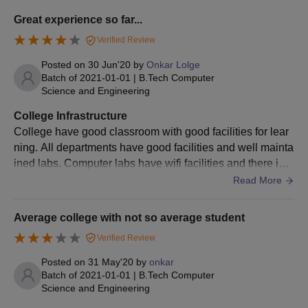
Fill out the form with the necessary information.
Great experience so far...
Provide the required documents.
Verified Review
Submit the application form and pay the fee.
Posted on
30 Jun'20
by
Onkar Lolge
Batch of
2021-01-01
|
B.Tech Computer
Science and Engineering
GSMMIT Aurangabad PG Admissions 2024
College Infrastructure
The GS Mandal's Marathwada Institute of Technology offers full-
College have good classroom with good facilities for lear
time postgraduate courses. The duration of GSMMIT PG
ning. All departments have good facilities and well mainta
courses is 2 years.
ined labs. Computer labs have wifi facilities and there is o
ne digital library for student to learn. College also have se
Read More
parate building for library and have well collection of book
s in it.
GSMMIT Aurangabad PG Eligibility Criteria
Average college with not so average student
Verified Review
Courses
Eligibility Criteria
Posted on
31 May'20
by
onkar
Batch of
2021-01-01
|
B.Tech Computer
Science and Engineering
M.Tech