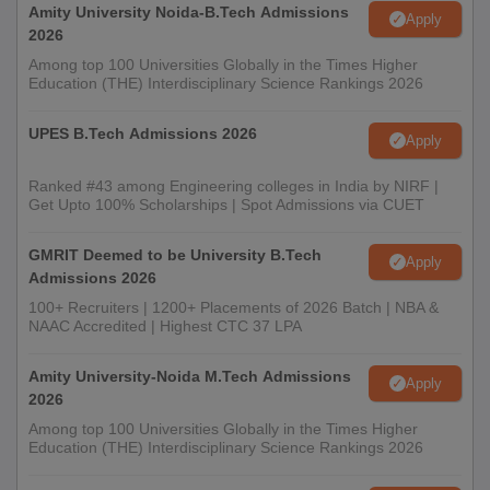
(AICTE).
Amity University Noida-B.Tech Admissions
Apply
2026
Among top 100 Universities Globally in the Times Higher
Education (THE) Interdisciplinary Science Rankings 2026
UPES B.Tech Admissions 2026
Apply
Ranked #43 among Engineering colleges in India by NIRF |
Get Upto 100% Scholarships | Spot Admissions via CUET
GMRIT Deemed to be University B.Tech
Apply
Admissions 2026
100+ Recruiters | 1200+ Placements of 2026 Batch | NBA &
NAAC Accredited | Highest CTC 37 LPA
Amity University-Noida M.Tech Admissions
Apply
2026
Among top 100 Universities Globally in the Times Higher
Education (THE) Interdisciplinary Science Rankings 2026