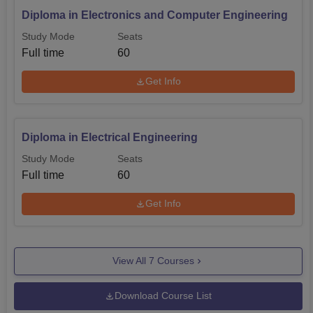
Diploma in Electronics and Computer Engineering
Study Mode
Seats
Full time
60
Get Info
Diploma in Electrical Engineering
Study Mode
Seats
Full time
60
Get Info
View All
7
Courses
Download Course List