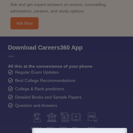
Ask and get expert answers on exams, counselling,
admissions, careers, and study options.
Ask Now
Download Careers360 App
All this at the convenience of your phone
Regular Exam Updates
Best College Recommendations
College & Rank predictors
Detailed Books and Sample Papers
Question and Answers
400M+
36K+
500+
3K+
16K+