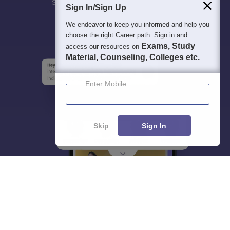
Students
Colleges
Exams
eBooks
Certifications
Sign In/Sign Up
We endeavor to keep you informed and help you
choose the right Career path. Sign in and
Exams, Study
access our resources on
Material, Counseling, Colleges etc.
Enter Mobile
Skip
Sign In