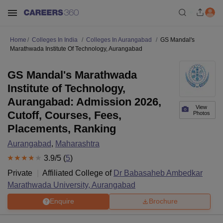
Home
Colleges In India
Colleges In Aurangabad
GS Mandal's
Marathwada Institute Of Technology, Aurangabad
GS Mandal's Marathwada
Institute of Technology,
Aurangabad: Admission 2026,
View
Cutoff, Courses, Fees,
Photos
Placements, Ranking
Aurangabad
,
Maharashtra
3.9
/5 (
5
)
Private
Affiliated College of
Dr Babasaheb Ambedkar
Marathwada University, Aurangabad
Enquire
Brochure