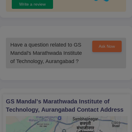
Write a review
M.Tech
Structural
Engineering
Have a question related to
GS
Ask Now
Mandal's Marathwada Institute
GSMMIT Aurangabad Admission Procedure:
ME/M.Tech/ MCA
of Technology, Aurangabad
?
Candidates must meet the eligibility criteria.
Visit the official GSMMIT website.
Obtain the online application form.
Fill out the form with your credentials.
GS Mandal's Marathwada Institute of
Provide the required documents.
Technology, Aurangabad
Contact Address
Submit the application form and pay the fee.