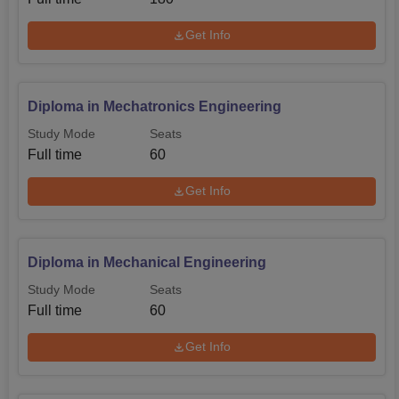
Get Info
Diploma in Mechatronics Engineering
Study Mode
Seats
Full time
60
Get Info
Diploma in Mechanical Engineering
Study Mode
Seats
Full time
60
Get Info