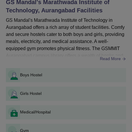
GS Mandal's Marathwada Institute of
Thoroughly fill out the form with your details, contact
Technology, Aurangabad
information, and your desired choice of courses for
Facilities
application.
GS Mandal's Marathwada Institute of Technology in
Provide all the necessary documents.
Aurangabad offers a rich array of student facilities. Comfy
Submit the application form and pay the required fees.
and secure hostels cater to both boys and girls, providing
meals, electricity, and medical assistance. A well-
equipped gym promotes physical fitness. The GSMMIT
Aurangabad campus library offers a wealth of books and
Read More
GSMMIT Aurangabad Diploma Admissions 2024
digital resources. Sports facilities, including a playground
The GS Mandal's Marathwada Institute of Technology offers full-
and indoor games, ensure a healthy body. The GSMMIT
Boys Hostel
time diploma courses. The duration of GSMMIT Diploma
Aurangabad campus boasts IT infrastructure, a cafeteria,
courses is 3 years.
auditoriums, and seminar halls. Transport, alumni netw...
Girls Hostel
GSMMIT Aurangabad Diploma Eligibility
Medical/Hospital
Criteria
Gym