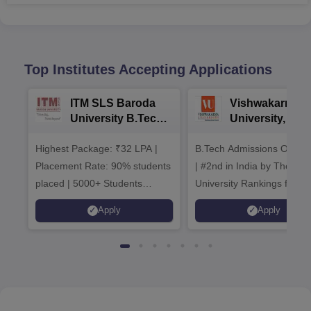
Top Institutes Accepting Applications
ITM SLS Baroda
Vishwakarma
University B.Tech
University, Pun
Admissions 2026
B.Tech
Highest Package: ₹32 LPA |
B.Tech Admissions Open 
Admissions 20
Placement Rate: 90% students
| #2nd in India by The World
placed | 5000+ Students
University Rankings for
Placed 900+ Placements
Innovation | 200+
Apply
Apply
Recruiters | Scholarships
Collaborations | 700+ Indu
Available
Recruiters