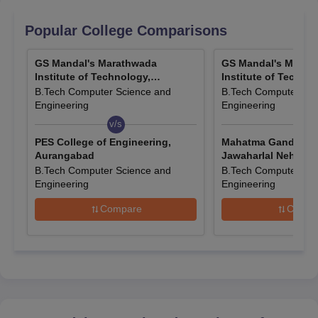
Popular College Comparisons
Quick Links
GS Mandal's Marathwada
GS Mandal's Marat
Institute of Technology,
Institute of Technol
Aurangabad
Aurangabad
GSMMIT Aurangabad
GSMMIT Aurangabad
B.Tech Computer Science and
B.Tech Computer Sci
Engineering
Engineering
Reviews
Courses & Fees
v/s
v/s
PES College of Engineering,
Mahatma Gandhi Mi
GSMMIT Aurangabad
GSMMIT Aurangabad
Aurangabad
Jawaharlal Nehru E
Cutoffs
Facilities
College, Aurangab
B.Tech Computer Science and
B.Tech Computer Sci
Engineering
Engineering
Compare
Compa
GSMMIT Aurangabad Application Procedure
Visit the official website.
Find the online application form.