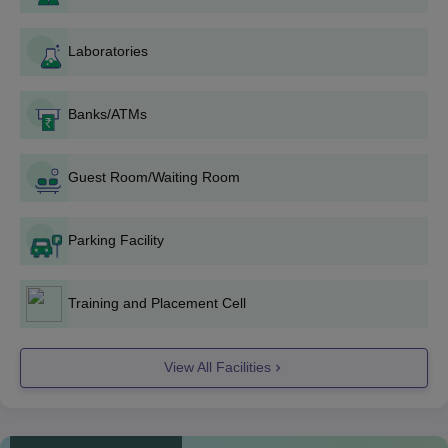
Intelligence
60
and Machine
Learning
Laboratories
Diploma in
Banks/ATMs
Civil
60
Engineering
Guest Room/Waiting Room
Diploma in
Electronics
Parking Facility
and
60
Computer
Engineering
Training and Placement Cell
View All Facilities
GSMMIT Aurangabad Admission Procedure: