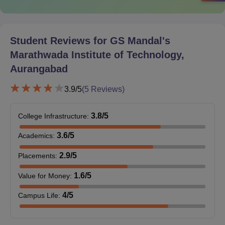
Courses
Eligibility Criteria
Student Reviews for
GS Mandal's
Marathwada Institute of Technology,
Candidates should have cleared their
10+2 with a minimum of 50% marks and
Aurangabad
BE/
secure the minimum marks in the
B.Tech
3.9
/5
(
5
Reviews)
entrance examination in order to be
eligible to purse a B.E/B.Tech course.
3.8
/5
College Infrastructure
:
3.6
/5
Academics
:
2.9
/5
Placements
:
GSMMIT Aurangabad Admission Procedure:
BE/ B.Tech
1.6
/5
Value for Money
:
Candidates must meet the eligibility criteria.
4
/5
Campus Life
:
Browse the official GSMMIT website.
Find the online application form.