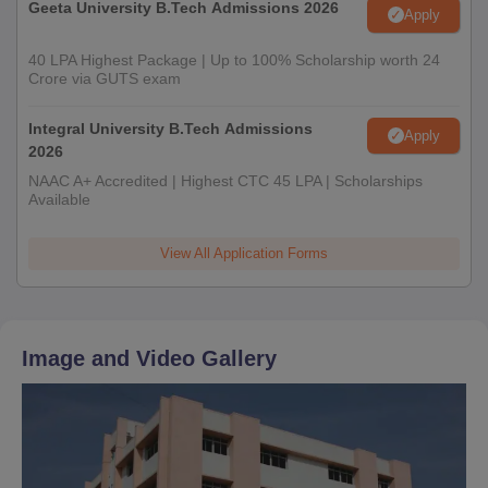
Geeta University B.Tech Admissions 2026
Apply
40 LPA Highest Package | Up to 100% Scholarship worth 24
Crore via GUTS exam
Integral University B.Tech Admissions
Apply
2026
NAAC A+ Accredited | Highest CTC 45 LPA | Scholarships
Available
View All Application Forms
Image and Video Gallery