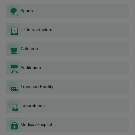
Application Form: The application form can be
Sports
collected from the college campus or downloaded from
the official website.
Form Filling: The applicants are required to fill the form
I.T Infrastructure
correctly with all the necessary personal as well as
educational information.
Document Submission: Along with the correctly filled
Cafeteria
application form, the candidates need to submit the
documents as required.
Application Submission: The completed application
Auditorium
form, with the documents required, should be submitted
to the college admissions office within the specified
Transport Facility
time.
Entrance Test/Merit List: Based on the course and
prevailing admission policy, students might be required
Laboratories
to appear for an entrance test or be shortlisted based on
qualifying examination marks.
Counselling and Seat Allotment: Shortlisted candidates
Medical/Hospital
are invited for a counselling session where seats are