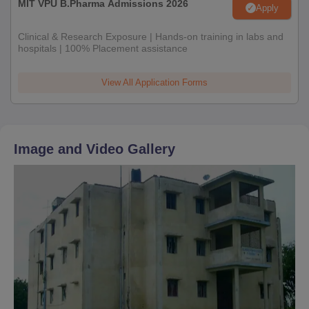
MIT VPU B.Pharma Admissions 2026
Apply
Clinical & Research Exposure | Hands-on training in labs and
hospitals | 100% Placement assistance
View All Application Forms
Image and Video Gallery