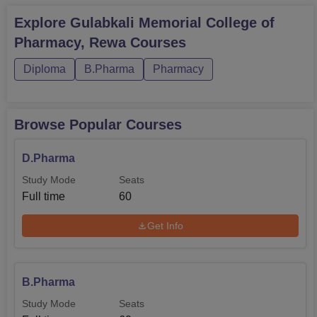
Explore
Gulabkali Memorial College of
Pharmacy, Rewa
Courses
Diploma
B.Pharma
Pharmacy
Browse Popular Courses
D.Pharma
Study Mode
Seats
Full time
60
Get Info
B.Pharma
Study Mode
Seats