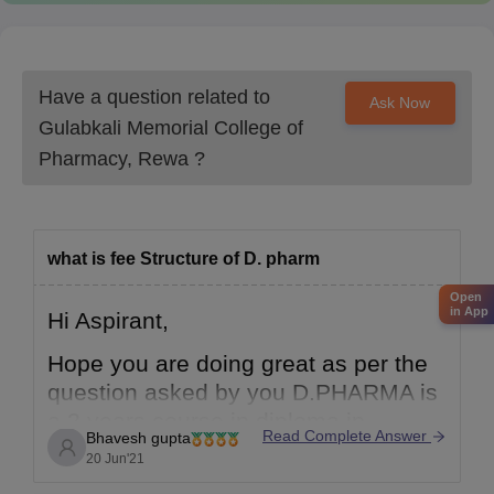
For more details and updates, please visit the official website or
contact the admission office directly.
Have a question related to
Ask Now
Gulabkali Memorial College of
Pharmacy, Rewa
?
what is fee Structure of D. pharm
Open
in App
Hi Aspirant,
Hope you are doing great as per the
question asked by you D.PHARMA is
a 2 years course in diploma in
Read Complete Answer
Bhavesh gupta
pharmacy its total fees for Gulabkali
20 Jun'21
medical college of pharmacy rewa,