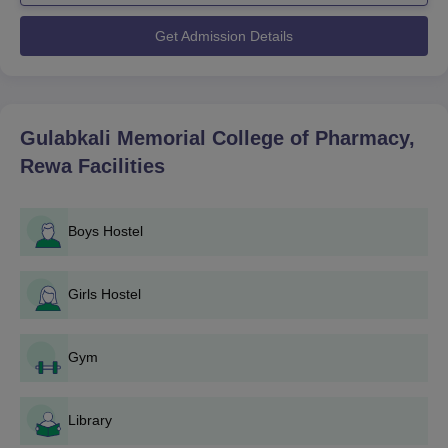
Gulabkali Memorial College of Pharmacy admission process is
made extremely easy and student-friendly. Two principal
Get Admission Details
programmes are operated by the college: a four-year Bachelor
of Pharmacy (B.Pharma) and a two-year Diploma in Pharmacy
(D.Pharma).
Gulabkali Memorial College of Pharmacy
admission process into
Gulabkali Memorial College of Pharmacy,
the B.Pharma and D.Pharma programmes, the applicants
Rewa
Facilities
should follow the eligibility criteria set by the Pharmacy Council
of India (PCI) and the university. Gulabkali Memorial College of
Pharmacy's admission process usually coincides with the
Boys Hostel
academic year, with prospectuses being released usually during
the months before the beginning of the academic session.
Gulabkali Memorial College of Pharmacy
Girls Hostel
Application Process
The application procedure of Gulabkali Memorial College of
Gym
Pharmacy, Rewa, is as follows:
Notification: The college publishes the commencement
of the admission process on its official website and in
Library
the local newspapers.