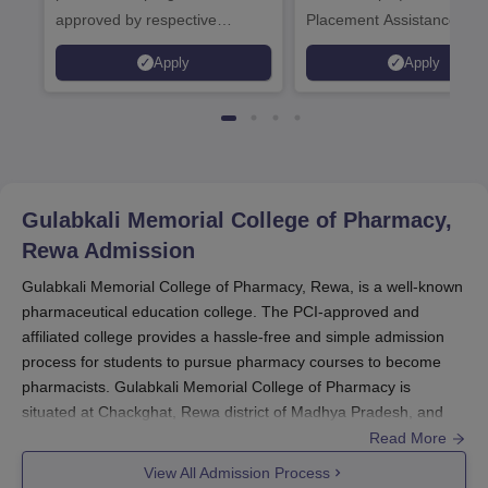
approved by respective
Placement Assistance
Statutory Council
Apply
Apply
Gulabkali Memorial College of Pharmacy,
Rewa
Admission
Gulabkali Memorial College of Pharmacy, Rewa, is a well-known
pharmaceutical education college. The PCI-approved and
affiliated college provides a hassle-free and simple admission
process for students to pursue pharmacy courses to become
pharmacists. Gulabkali Memorial College of Pharmacy is
situated at Chackghat, Rewa district of Madhya Pradesh, and
the institution plans to offer quality education in pharmaceutical
Read More
science.
View All Admission Process