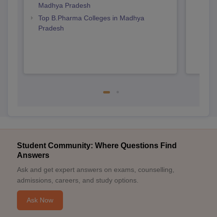
Madhya Pradesh
Prad
Top B.Pharma Colleges in Madhya
Pradesh
Student Community: Where Questions Find
Answers
Ask and get expert answers on exams, counselling,
admissions, careers, and study options.
Ask Now