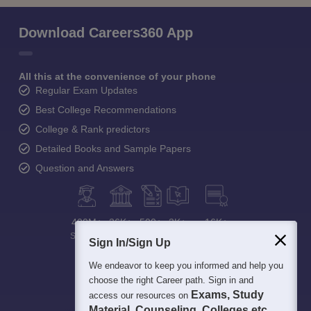
Download Careers360 App
All this at the convenience of your phone
Regular Exam Updates
Best College Recommendations
College & Rank predictors
Detailed Books and Sample Papers
Question and Answers
400M+
36K+
500+
3K+
16K+
Students
Colleges
Exams
eBooks
Certifications
Sign In/Sign Up
We endeavor to keep you informed and help you
choose the right Career path. Sign in and
Exams, Study
access our resources on
Material, Counseling, Colleges etc.