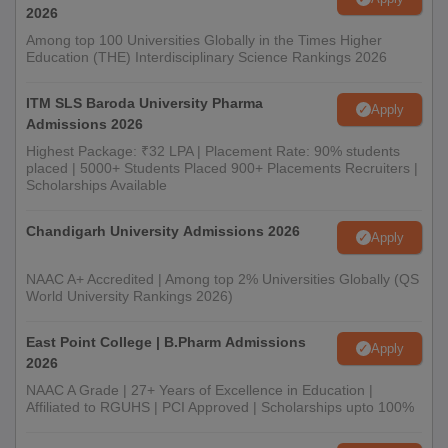
2026
Among top 100 Universities Globally in the Times Higher
Education (THE) Interdisciplinary Science Rankings 2026
ITM SLS Baroda University Pharma
Apply
Admissions 2026
Highest Package: ₹32 LPA | Placement Rate: 90% students
placed | 5000+ Students Placed 900+ Placements Recruiters |
Scholarships Available
Chandigarh University Admissions 2026
Apply
NAAC A+ Accredited | Among top 2% Universities Globally (QS
World University Rankings 2026)
East Point College | B.Pharm Admissions
Apply
2026
NAAC A Grade | 27+ Years of Excellence in Education |
Affiliated to RGUHS | PCI Approved | Scholarships upto 100%