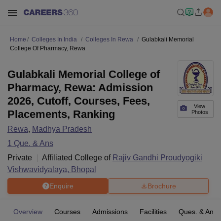
Home
Colleges In India
Colleges In Rewa
Gulabkali Memorial
College Of Pharmacy, Rewa
Gulabkali Memorial College of
Pharmacy, Rewa: Admission
2026, Cutoff, Courses, Fees,
View
Placements, Ranking
Photos
Rewa
,
Madhya Pradesh
1
Que. & Ans
Private
Affiliated College of
Rajiv Gandhi Proudyogiki
Vishwavidyalaya, Bhopal
Enquire
Brochure
Overview
Courses
Admissions
Facilities
Ques. & Ans