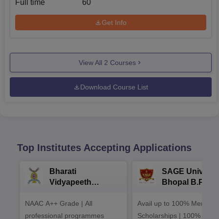
Full time
60
Get Info
View All
2
Courses
Download Course List
Top Institutes Accepting Applications
Bharati
SAGE Universi
Vidyapeeth
Bhopal B.Phar
University
Admissions 20
NAAC A++ Grade | All
B.Pharma
Avail up to 100% Merit Ba
Admissions 2026
professional programmes
Scholarships | 100%