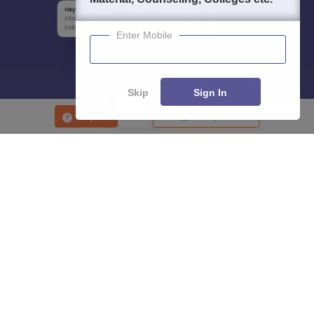
Enter Mobile
Skip
Sign In
Enquire
Compare
About
Hiring
Magazine
News
हिंदी न्यूज़
Articles
Contact
Blogs