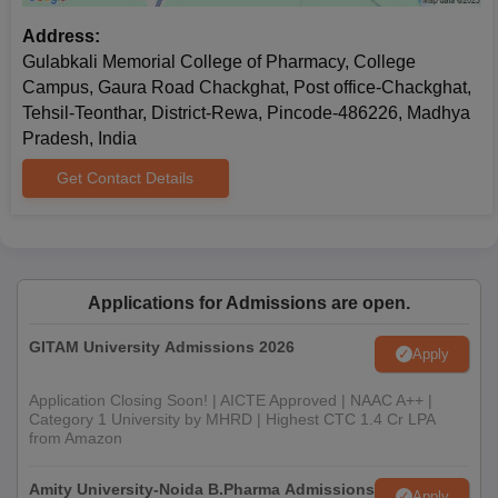
Address:
Gulabkali Memorial College of Pharmacy, College
Campus, Gaura Road Chackghat, Post office-Chackghat,
Tehsil-Teonthar, District-Rewa, Pincode-486226, Madhya
Pradesh, India
Get Contact Details
Applications for Admissions are open.
GITAM University Admissions 2026
Apply
Application Closing Soon! | AICTE Approved | NAAC A++ |
Category 1 University by MHRD | Highest CTC 1.4 Cr LPA
from Amazon
Amity University-Noida B.Pharma Admissions
Apply