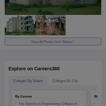
View All Photos And Videos
Explore on Careers360
Colleges By States
Colleges By City
By Course
By Str
Top Diploma in Engineering Colleges in
Best