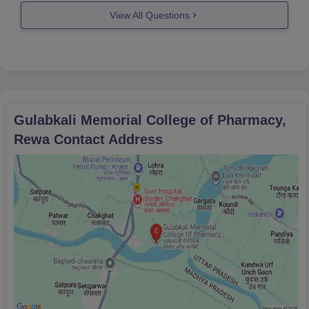
Madhya pradesh is around 57,000
View All Questions
yearly with some percent increase of
fees yearly.
Hope you found
Gulabkali Memorial College of Pharmacy,
Rewa
Contact Address