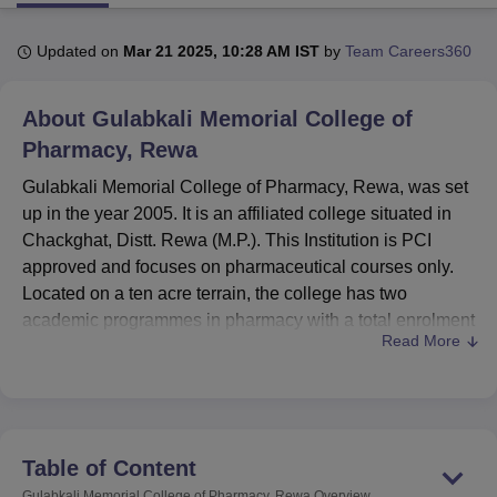
Updated on
Mar 21 2025, 10:28 AM IST
by
Team Careers360
U Bhopal
MS Lucknow
KMC Manipal
King George Medical College Lucknow
MMC 
About
Gulabkali Memorial College of
u University
Calcutta University
Guru Gobind Singh Indraprastha Univer
ni
UPES Dehradun
Amity University Noida
Lovely Professional University
Pharmacy, Rewa
 Agricultural University, Anand
Gulabkali Memorial College of Pharmacy, Rewa, was set
stitute of Fundamental Research, Mumbai
Indian Agricultural Research I
up in the year 2005. It is an affiliated college situated in
oimbatore
Vellore Institute of Technology, Vellore
SRM Institute of Scien
Chackghat, Distt. Rewa (M.P.). This Institution is PCI
pital College Of Nursing, Mumbai
ICT Mumbai
ASMSOC Mumbai
approved and focuses on pharmaceutical courses only.
adras Christian College
Loyola College
Crescent College
HITS Chennai
Located on a ten acre terrain, the college has two
n Centre, Kolkata
Guru Nanak Institute Of Hotel Management, Kolkata
J
academic programmes in pharmacy with a total enrolment
ocial Sciences
Competition
Pharmacy
Animation and Design
Read More
capacity of one hundred and twenty-six students. The
faculty comprises 12 committed members, and teaching
iversity Reviews
Amrita Vishwa Vidyapeetham Reviews
IBS Hyderabad 
staff, therefore allows the college to admit a reasonable
number of students per class while keeping student-
teacher ratio as optimal as possible for addressing
Table of Content
educational goals.
Gulabkali Memorial College of Pharmacy, Rewa
Overview