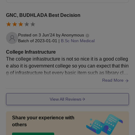
GNC, BUDHLADA Best Decision
Posted on
3 Jun'24
by
Anonymous
Batch of
2023-01-01
|
B.Sc Non Medical
College Infrastructure
The college infrastructure is not so nice it is a good colleg
e also it is government college so you can expect that thin
g of infrastructure but every basic item such as library clea
n canteen is available
Read More
View All Reviews
Share your experience with
others