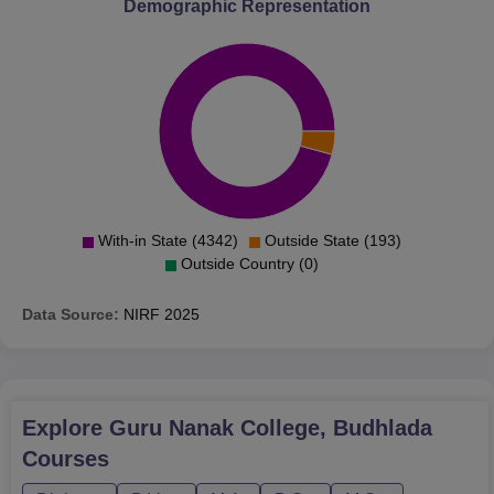
Demographic Representation
The admission process of the Guru Nanak College led
from principles of equal opportunities as well as merit
gradients.
With-in State (4342)
Outside State (193)
Outside Country (0)
Data Source:
NIRF
2025
Explore
Guru Nanak College, Budhlada
Courses