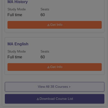
MA History
Study Mode
Seats
Full time
60
Get Info
MA English
Study Mode
Seats
Full time
60
Get Info
View All
38
Courses
Download Course List