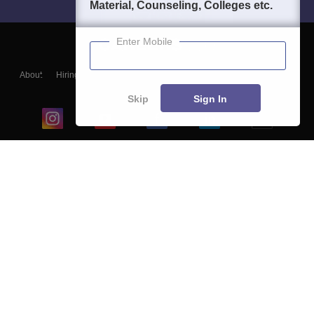
Material, Counseling, Colleges etc.
Enter Mobile
About
Hiring
Magazine
News
हिंदी न्यूज़
Articles
Contact
Blogs
Skip
Sign In
Top Exams
College
Predictors & Ebooks
Resources