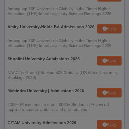
Among top 100 Universities Globally in the Times Higher
Education (THE) Interdisciplinary Science Rankings 2026
Amity University-Noida BA Admissions 2026
Apply
Among top 100 Universities Globally in the Times Higher
Education (THE) Interdisciplinary Science Rankings 2026
Shoolini University Admissions 2026
Apply
NAAC A+ Grade | Ranked 503 Globally (QS World University
Rankings 2026)
Mahindra University | Admissions 2026
Apply
4000+ Placements to date | 6000+ Students | Advanced
applied research, patents, and partnerships
GITAM University Admissions 2026
Apply