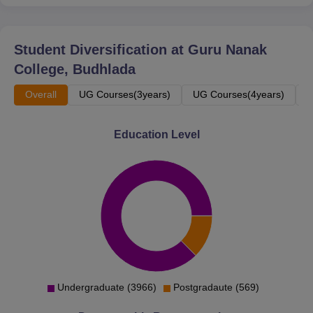
PGDCA
60
Student Diversification at
Guru Nanak
MA English
60
College, Budhlada
Overall
UG Courses(3years)
UG Courses(4years)
P
MA History
60
Education Level
B.Voc Software
50
Development
B.Voc Fashion
50
Technology
B.Voc Food
50
Processing
Undergraduate (3966)
Postgradaute (569)
B.Voc Cyber Security
50