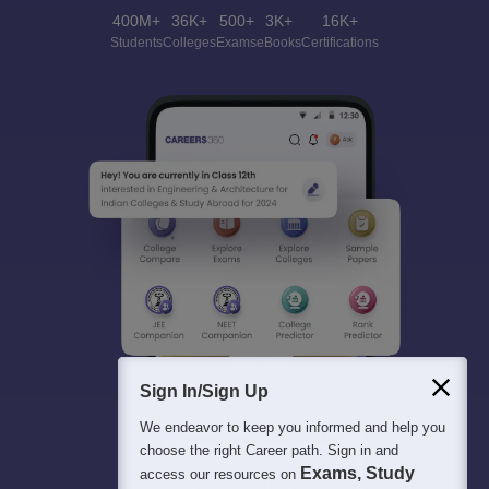
400M+
36K+
500+
3K+
16K+
Students
Colleges
Exams
eBooks
Certifications
Sign In/Sign Up
We endeavor to keep you informed and help you
choose the right Career path. Sign in and
Exams, Study
access our resources on