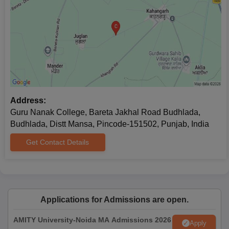
Address:
Guru Nanak College, Bareta Jakhal Road Budhlada,
Budhlada, Distt Mansa, Pincode-151502, Punjab, India
Get Contact Details
Applications for Admissions are open.
AMITY University-Noida MA Admissions 2026
Apply