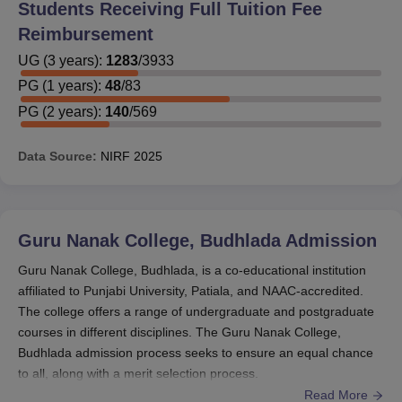
Students Receiving Full Tuition Fee
Reimbursement
UG
(
3
years)
:
1283
/
3933
PG
(
1
years)
:
48
/
83
PG
(
2
years)
:
140
/
569
Data Source:
NIRF
2025
Guru Nanak College, Budhlada
Admission
Guru Nanak College, Budhlada, is a co-educational institution
affiliated to Punjabi University, Patiala, and NAAC-accredited.
The college offers a range of undergraduate and postgraduate
courses in different disciplines. The Guru Nanak College,
Budhlada admission process seeks to ensure an equal chance
to all, along with a merit selection process.
Read More