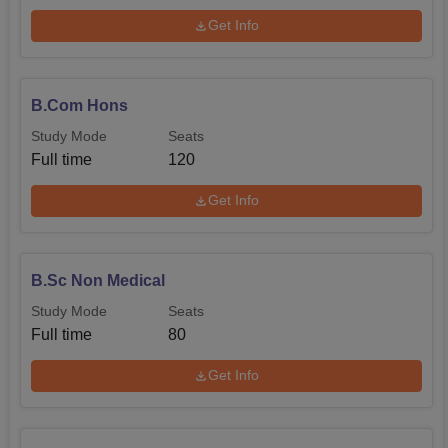
Get Info
B.Com Hons
Study Mode
Seats
Full time
120
Get Info
B.Sc Non Medical
Study Mode
Seats
Full time
80
Get Info