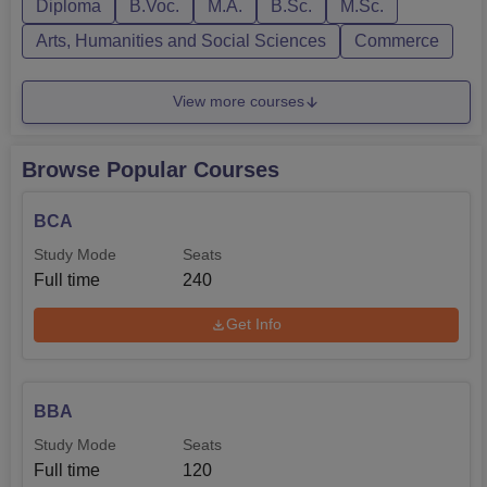
Diploma
B.Voc.
M.A.
B.Sc.
M.Sc.
Arts, Humanities and Social Sciences
Commerce
View more courses
Browse Popular Courses
BCA
Study Mode
Seats
Full time
240
Get Info
BBA
Study Mode
Seats
Full time
120