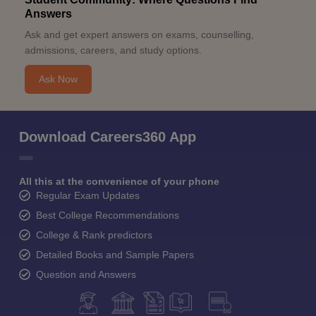
Answers
Ask and get expert answers on exams, counselling,
admissions, careers, and study options.
Ask Now
Download Careers360 App
All this at the convenience of your phone
Regular Exam Updates
Best College Recommendations
College & Rank predictors
Detailed Books and Sample Papers
Question and Answers