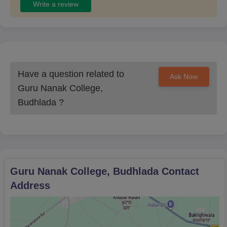
Write a review
Have a question related to
Ask Now
Guru Nanak College,
Budhlada
?
Guru Nanak College, Budhlada
Contact
Address