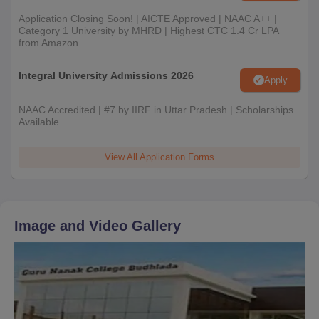
Application Closing Soon! | AICTE Approved | NAAC A++ |
Category 1 University by MHRD | Highest CTC 1.4 Cr LPA
from Amazon
Integral University Admissions 2026
Apply
NAAC Accredited | #7 by IIRF in Uttar Pradesh | Scholarships
Available
View All Application Forms
Image and Video Gallery