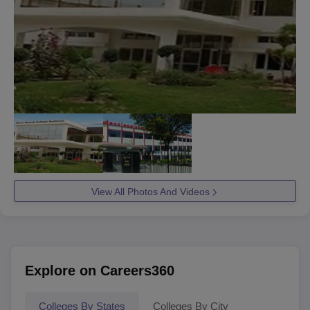
View All Photos And Videos
Explore on Careers360
Colleges By States
Colleges By City