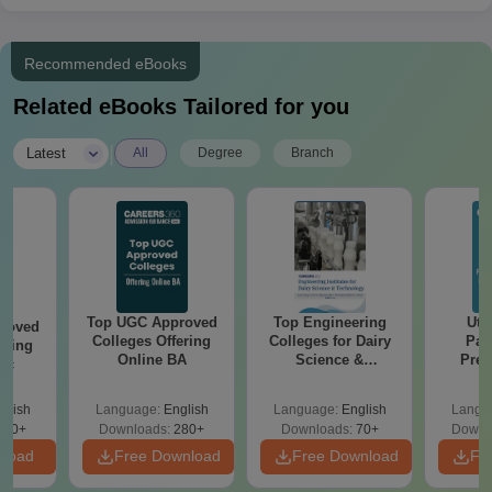
Recommended eBooks
Related eBooks Tailored for you
|
Latest
All
Degree
Branch
Top UGC Approved
Top Engineering
Utt
roved
Colleges Offering
Colleges for Dairy
Par
ering
Online BA
Science &
Prev
Sc
Technology in India
Quest
with A
glish
Language:
English
Language:
English
Langu
Solut
320+
Downloads:
280+
Downloads:
70+
Downl
nload
Free Download
Free Download
Fr