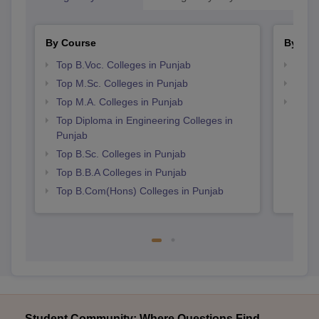
By Course
By Str
Top B.Voc. Colleges in Punjab
Top 
Top M.Sc. Colleges in Punjab
Top 
Top M.A. Colleges in Punjab
Best 
Top Diploma in Engineering Colleges in
Punjab
Top B.Sc. Colleges in Punjab
Top B.B.A Colleges in Punjab
Top B.Com(Hons) Colleges in Punjab
Student Community: Where Questions Find