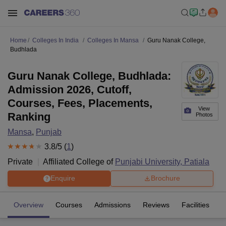
Home
Colleges In India
Colleges In Mansa
Guru Nanak College,
Budhlada
Guru Nanak College, Budhlada:
Admission 2026, Cutoff,
Courses, Fees, Placements,
View
Ranking
Photos
Mansa
,
Punjab
3.8
/5 (
1
)
Private
Affiliated College of
Punjabi University, Patiala
Enquire
Brochure
Overview
Courses
Admissions
Reviews
Facilities