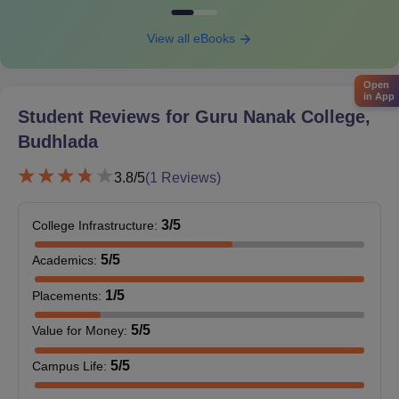
View all eBooks
Open
in App
Student Reviews for
Guru Nanak College,
Budhlada
3.8
/5
(
1
Reviews)
3
/5
College Infrastructure
:
5
/5
Academics
:
1
/5
Placements
:
5
/5
Value for Money
:
5
/5
Campus Life
: