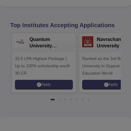
Top Institutes Accepting Applications
Quantum
Navrachana
University
University B.A
Admissions 2026
Admissions 20
33.5 LPA-Highest Package |
Ranked as the 3rd Best Pr
Up to 100% scholarship worth
University in Gujarat by
30 CR
Education World
Apply
Apply