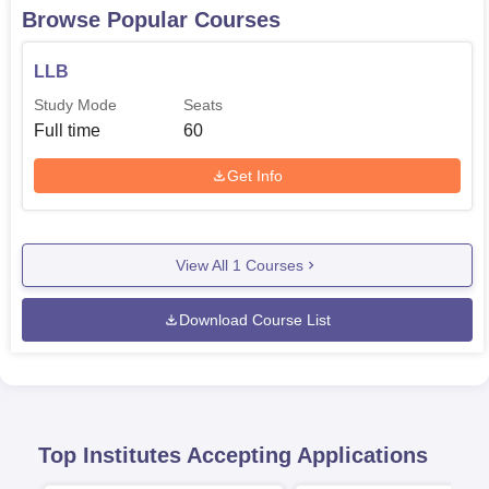
Browse Popular Courses
LLB
Study Mode
Seats
Full time
60
Get Info
View All
1
Courses
Download Course List
Top Institutes Accepting Applications