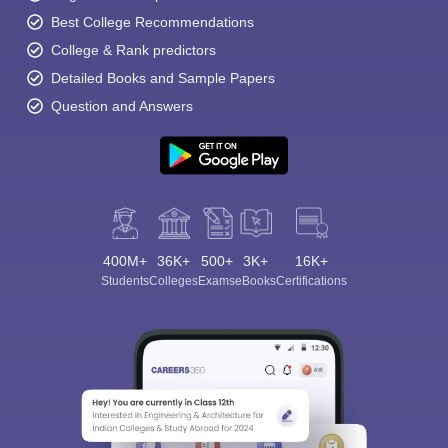
Best College Recommendations
College & Rank predictors
Detailed Books and Sample Papers
Question and Answers
400M+
36K+
500+
3K+
16K+
Students
Colleges
Exams
eBooks
Certifications