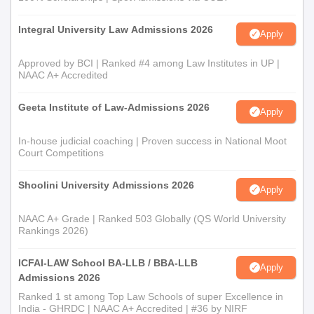
Integral University Law Admissions 2026
Apply
Approved by BCI | Ranked #4 among Law Institutes in UP |
NAAC A+ Accredited
Geeta Institute of Law-Admissions 2026
Apply
In-house judicial coaching | Proven success in National Moot
Court Competitions
Shoolini University Admissions 2026
Apply
NAAC A+ Grade | Ranked 503 Globally (QS World University
Rankings 2026)
ICFAI-LAW School BA-LLB / BBA-LLB
Apply
Admissions 2026
Ranked 1 st among Top Law Schools of super Excellence in
India - GHRDC | NAAC A+ Accredited | #36 by NIRF