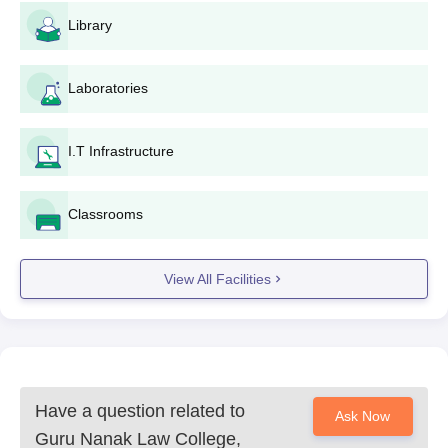
Library
Laboratories
I.T Infrastructure
Classrooms
View All Facilities
Have a question related to
Ask Now
Guru Nanak Law College,