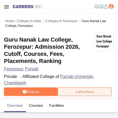
Home
Colleges In India
Colleges In Ferozepur
Guru Nanak Law
College, Ferozepur
Guru Nanak Law College,
Ferozepur: Admission 2026,
Cutoff, Courses, Fees,
Placements, Ranking
Ferozepur
,
Punjab
Private
Affiliated College of
Panjab University,
Chandigarh
Enquire
Brochure
Overview
Courses
Facilities