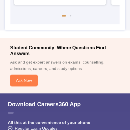
Student Community: Where Questions Find
Answers
Ask and get expert answers on exams, counselling,
admissions, careers, and study options.
Ask Now
Download Careers360 App
All this at the convenience of your phone
Regular Exam Updates