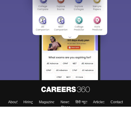
About
Hiring
Magazine
News
हिंदी न्यूज़
Articles
Contact
Blogs