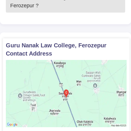
Ferozepur
?
Guru Nanak Law College, Ferozepur
Contact Address