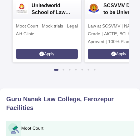
Unitedworld
SCSVMV Deem
School of Law
to be University
Admissions 2026
Law Admission
Moot Court | Mock trials | Legal
Law at SCSVMV | NAAC 'A
2026
Aid Clinic
Grade | AICTE, BCI & UG
Aproved | 100% Placemen
Support | Merit-based
Apply
Apply
Scholarships
Guru Nanak Law College, Ferozepur
Facilities
Moot Court