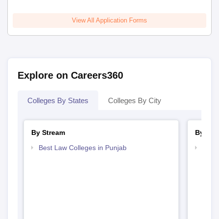
View All Application Forms
Explore on Careers360
Colleges By States
Colleges By City
By Stream
By Cou
Best Law Colleges in Punjab
Top L