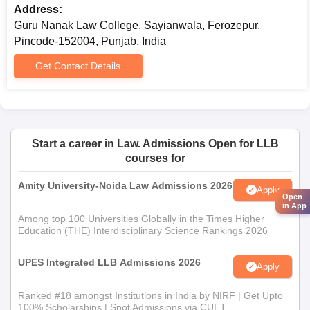
Address:
Guru Nanak Law College, Sayianwala, Ferozepur,
Pincode-152004, Punjab, India
Get Contact Details
Start a career in Law. Admissions Open for LLB
courses for
Amity University-Noida Law Admissions 2026
Apply
Open
in App
Among top 100 Universities Globally in the Times Higher
Education (THE) Interdisciplinary Science Rankings 2026
UPES Integrated LLB Admissions 2026
Apply
Ranked #18 amongst Institutions in India by NIRF | Get Upto
100% Scholarships | Spot Admissions via CUET