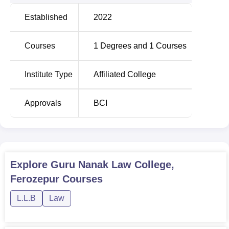
Established
2022
Courses
1
Degrees and
1
Courses
Institute Type
Affiliated College
Approvals
BCI
Explore
Guru Nanak Law College,
Ferozepur
Courses
L.L.B
Law