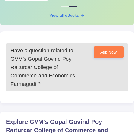
View all eBooks
Have a question related to
Ask Now
GVM's Gopal Govind Poy
Raiturcar College of
Commerce and Economics,
Farmagudi
?
Explore
GVM's Gopal Govind Poy
Raiturcar College of Commerce and