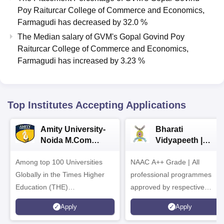
Poy Raiturcar College of Commerce and Economics,
Farmagudi
has
decreased
by
32.0 %
The Median salary of
GVM's Gopal Govind Poy
Raiturcar College of Commerce and Economics,
Farmagudi
has
increased
by
3.23 %
Top Institutes Accepting Applications
Amity University-
Bharati
Noida M.Com
Vidyapeeth |
Admissions 2026
B.Com
Among top 100 Universities
NAAC A++ Grade | All
Admissions 2026
Globally in the Times Higher
professional programmes
Education (THE)
approved by respective
Interdisciplinary Science
Statutory Council
Apply
Apply
Rankings 2026