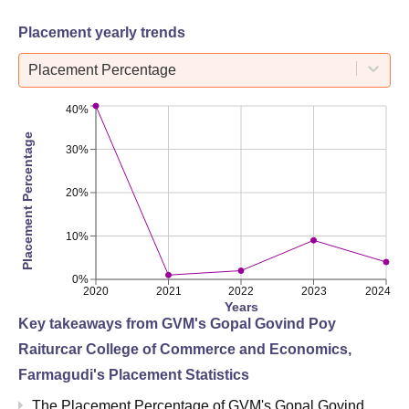
Placement yearly trends
Placement Percentage
40%
Placement Percentage
30%
20%
10%
0%
2020
2021
2022
2023
2024
Years
Key takeaways from
GVM's Gopal Govind Poy
Raiturcar College of Commerce and Economics,
Farmagudi
's Placement Statistics
The Placement Percentage of
GVM's Gopal Govind