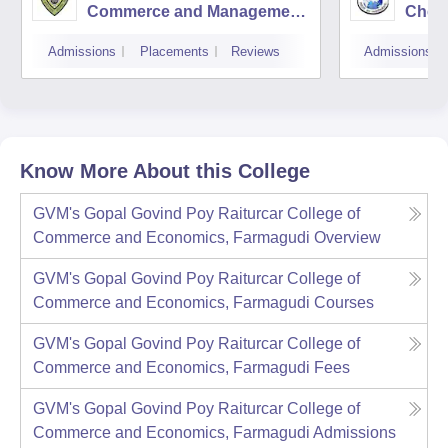
Commerce and Management
Cheta
Studies, Panaji
Cana
Admissions
Placements
Reviews
Admissions
Know More About this College
GVM's Gopal Govind Poy Raiturcar College of
Commerce and Economics, Farmagudi
Overview
GVM's Gopal Govind Poy Raiturcar College of
Commerce and Economics, Farmagudi
Courses
GVM's Gopal Govind Poy Raiturcar College of
Commerce and Economics, Farmagudi
Fees
GVM's Gopal Govind Poy Raiturcar College of
Commerce and Economics, Farmagudi
Admissions