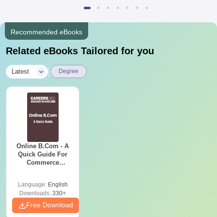
Recommended eBooks
Related eBooks Tailored for you
|
Latest
Degree
Online B.Com - A
Quick Guide For
Commerce
Graduates
Language:
English
Downloads:
330+
Free Download