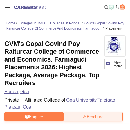
Home
Colleges In India
Colleges In Ponda
GVM's Gopal Govind Poy
Raiturcar College Of Commerce And Economics, Farmagudi
Placement
GVM's Gopal Govind Poy
Raiturcar College of Commerce
and Economics, Farmagudi
View
Placements 2026: Highest
Photos
Package, Average Package, Top
Recruiters
Ponda
,
Goa
Private
Affiliated College of
Goa University,Taleigao
Plateau, Goa
Enquire
Brochure