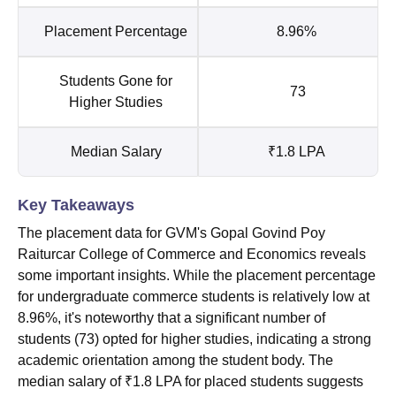
Placement Percentage
8.96%
Students Gone for
73
Higher Studies
Median Salary
₹1.8 LPA
Key Takeaways
The placement data for GVM's Gopal Govind Poy
Raiturcar College of Commerce and Economics reveals
some important insights. While the placement percentage
for undergraduate commerce students is relatively low at
8.96%, it's noteworthy that a significant number of
students (73) opted for higher studies, indicating a strong
academic orientation among the student body. The
median salary of ₹1.8 LPA for placed students suggests