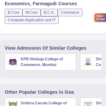
Economics, Farmagudi
Courses
B.Com
M.Com
B.C.A.
Commerce
Open
in App
Computer Application and IT
View Admission Of Similar Colleges
KPB Hinduja College of
Shri 
Commerce, Mumbai
Comm
Other Popular
Colleges
in Goa
Sridora Caculo College of
Shree