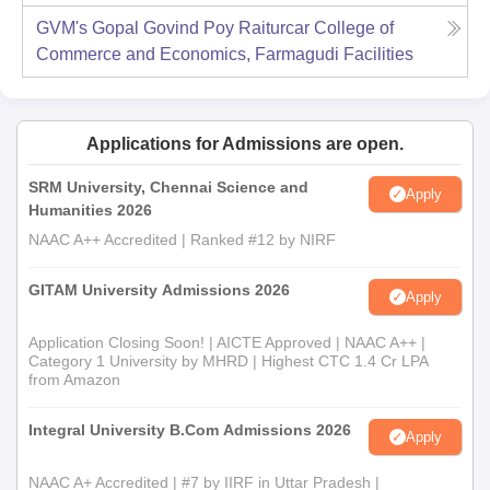
GVM's Gopal Govind Poy Raiturcar College of
Commerce and Economics, Farmagudi
Facilities
Applications for Admissions are open.
SRM University, Chennai Science and
Apply
Humanities 2026
NAAC A++ Accredited | Ranked #12 by NIRF
GITAM University Admissions 2026
Apply
Application Closing Soon! | AICTE Approved | NAAC A++ |
Category 1 University by MHRD | Highest CTC 1.4 Cr LPA
from Amazon
Integral University B.Com Admissions 2026
Apply
NAAC A+ Accredited | #7 by IIRF in Uttar Pradesh |