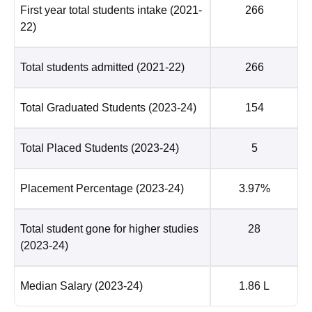
First year total students intake
(2021-
266
22)
Total students admitted
(2021-22)
266
Total Graduated Students
(2023-24)
154
Total Placed Students
(2023-24)
5
Placement Percentage
(2023-24)
3.97%
Total student gone for higher studies
28
(2023-24)
Median Salary
(2023-24)
1.86 L