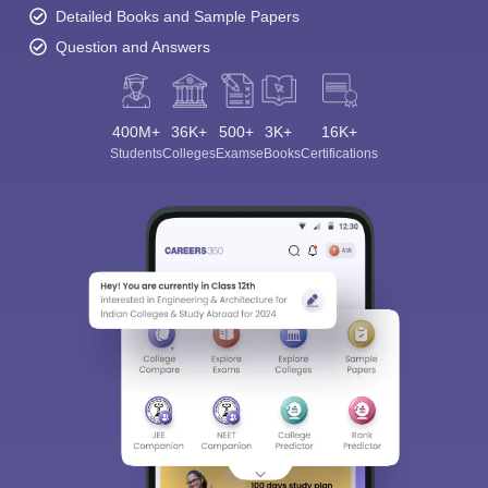
Detailed Books and Sample Papers
Question and Answers
400M+
36K+
500+
3K+
16K+
Students
Colleges
Exams
eBooks
Certifications