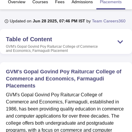
Overview
Courses
Fees
Admissions
Placements
Fa
U Bhopal
Updated on
Jun 28 2025, 07:46 PM IST
by
Team Careers360
MS Lucknow
KMC Manipal
King George Medical College Lucknow
MMC 
u University
Calcutta University
Guru Gobind Singh Indraprastha Univer
ni
UPES Dehradun
Table of Content
Amity University Noida
Lovely Professional University
 Agricultural University, Anand
GVM's Gopal Govind Poy Raiturcar College of Commerce
stitute of Fundamental Research, Mumbai
Indian Agricultural Research I
and Economics, Farmagudi
Placement
oimbatore
Vellore Institute of Technology, Vellore
SRM Institute of Scien
pital College Of Nursing, Mumbai
ICT Mumbai
ASMSOC Mumbai
GVM's Gopal Govind Poy Raiturcar College of
adras Christian College
Loyola College
Crescent College
HITS Chennai
Commerce and Economics, Farmagudi
n Centre, Kolkata
Guru Nanak Institute Of Hotel Management, Kolkata
J
Placements
ocial Sciences
Competition
Pharmacy
Animation and Design
GVM's Gopal Govind Poy Raiturcar College of
iversity Reviews
Amrita Vishwa Vidyapeetham Reviews
IBS Hyderabad 
Commerce and Economics, Farmagudi, established in
1986, has been providing quality education in commerce
and computer applications for over three decades. The
college offers both undergraduate and postgraduate
programs, with a focus on commerce and computer