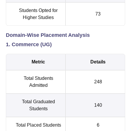
Students Opted for
73
Higher Studies
Domain-Wise Placement Analysis
1. Commerce (UG)
Metric
Details
Total Students
248
Admitted
Total Graduated
140
Students
Total Placed Students
6