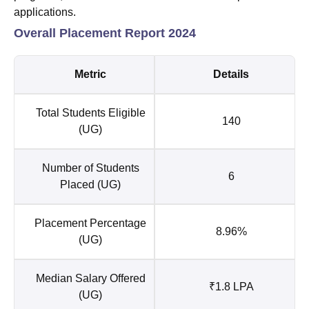
applications.
Overall Placement Report 2024
Metric
Details
Total Students Eligible
140
(UG)
Number of Students
6
Placed (UG)
Placement Percentage
8.96%
(UG)
Median Salary Offered
₹1.8 LPA
(UG)