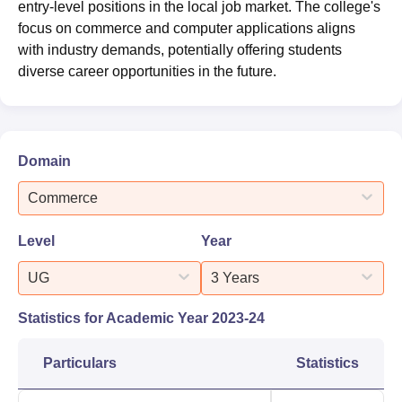
entry-level positions in the local job market. The college's
focus on commerce and computer applications aligns
with industry demands, potentially offering students
diverse career opportunities in the future.
Domain
Commerce
Level
Year
UG
3 Years
Statistics for Academic Year
2023-24
Particulars
Statistics