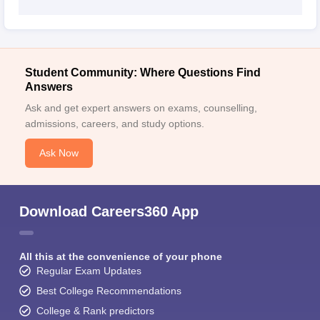
Student Community: Where Questions Find
Answers
Ask and get expert answers on exams, counselling,
admissions, careers, and study options.
Ask Now
Download Careers360 App
All this at the convenience of your phone
Regular Exam Updates
Best College Recommendations
College & Rank predictors