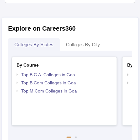
Explore on Careers360
Colleges By States
Colleges By City
By Course
By St
Top B.C.A. Colleges in Goa
Top
Top B.Com Colleges in Goa
Top
Top M.Com Colleges in Goa