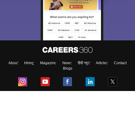
About
Hiring
Magazine
News
हिंदी न्यूज़
Articles
Contact
Blogs
Top Exams
College