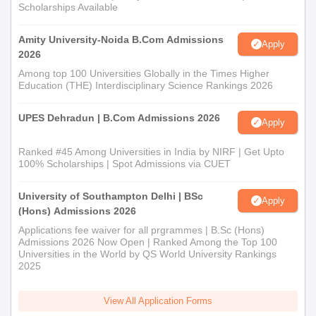
Scholarships Available
Amity University-Noida B.Com Admissions
Apply
2026
Among top 100 Universities Globally in the Times Higher
Education (THE) Interdisciplinary Science Rankings 2026
UPES Dehradun | B.Com Admissions 2026
Apply
Ranked #45 Among Universities in India by NIRF | Get Upto
100% Scholarships | Spot Admissions via CUET
University of Southampton Delhi | BSc
Apply
(Hons) Admissions 2026
Applications fee waiver for all prgrammes | B.Sc (Hons)
Admissions 2026 Now Open | Ranked Among the Top 100
Universities in the World by QS World University Rankings
2025
View All Application Forms