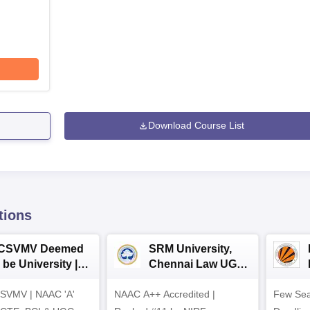
Download Course List
tions
CSVMV Deemed
SRM University,
 be University |
Chennai Law UG
aw Admissions
2026
SVMV | NAAC 'A'
026
NAAC A++ Accredited |
Few Sea