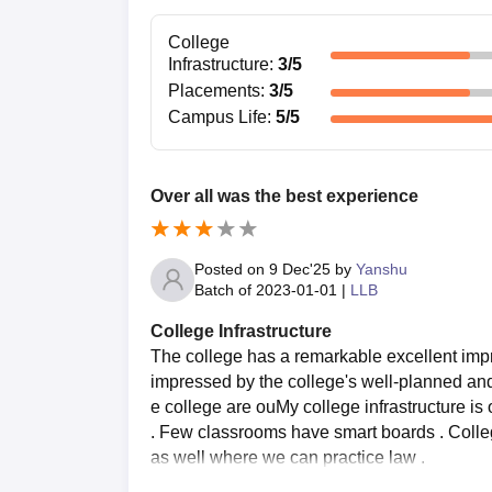
they can orient themselves with the college
College
Gyan Mandir Law College LLB Admi
Infrastructure
:
3
/5
LLB at Gyan Mandir Law College is a three-year fu
Placements
:
3
/5
knowledge of legal principles and practices. Gy
Campus Life
:
5
/5
Eligibility: The students should have pas
with a minimum of 45% marks (40% in the
Age Limit: As per BCI norms, generally the
Over all was the best experience
and 35 years for SC/ST and other reserve
Entrance Exam: The college itself does n
appear for a state-level law entrance exa
Posted on
9 Dec'25
by
Yanshu
available from the college.
Batch of
2023-01-01
|
LLB
Selection Procedure: The ultimate selectio
College Infrastructure
the bachelor's examination and law entranc
The college has a remarkable excellent impre
overall bachelor's record.
impressed by the college's well-planned and f
Gyan Mandir Law College Document
e college are ouMy college infrastructure i
Passport-sized photographs
. Few classrooms have smart boards . Colleg
Mark sheets of 10th, 12th, and bachelor's
as well where we can practice law .
Degree certificate of qualifying examinati