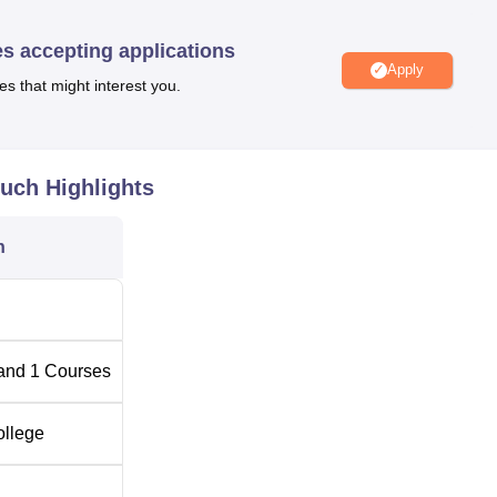
ment, teaches one central programme, which is the Bachelor of
 a student for a period of three years in order to complete the cours
es accepting applications
les and practices of laws.
Apply
es that might interest you.
an Mandir Law College is as easy as can be expected by an
much
Highlights
n
and
1
Courses
ollege