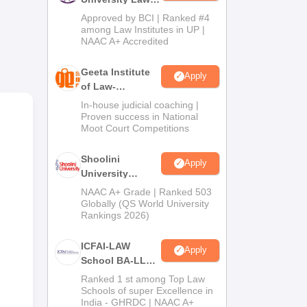
Admissions
e;
Approved by BCI | Ranked #4
2026
among Law Institutes in UP |
NAAC A+ Accredited
Geeta Institute
Apply
of Law-
Admissions
In-house judicial coaching |
2026
Proven success in National
Moot Court Competitions
Shoolini
Apply
University
Admissions
NAAC A+ Grade | Ranked 503
2026
Globally (QS World University
Rankings 2026)
ICFAI-LAW
Apply
School BA-LLB /
BBA-LLB
Ranked 1 st among Top Law
Admissions
Schools of super Excellence in
India - GHRDC | NAAC A+
2026