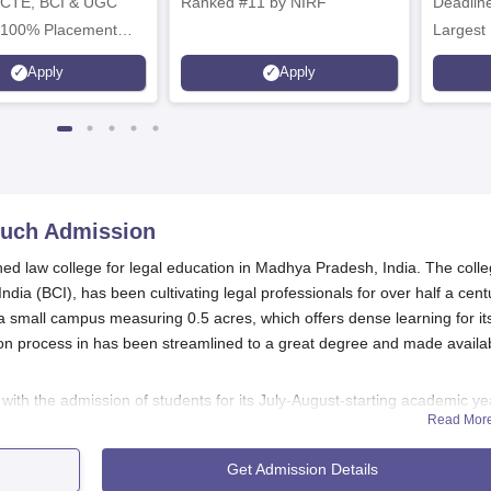
ICTE, BCI & UGC
Ranked #11 by NIRF
Deadline
 100% Placement
Largest 
 Merit-based
approved
Apply
Apply
ips
Scholars
much
Admission
 law college for legal education in Madhya Pradesh, India. The colle
dia (BCI), has been cultivating legal professionals for over half a cent
 small campus measuring 0.5 acres, which offers dense learning for it
n process in has been streamlined to a great degree and made availa
s with the admission of students for its July-August-starting academic ye
Read Mor
of Laws (LLB) course, which is a three-year undergraduate course. 19
one on the basis of a competitive admission process. Prospective studen
Get Admission Details
a as specified by the Bar Council of India and also the college before appl