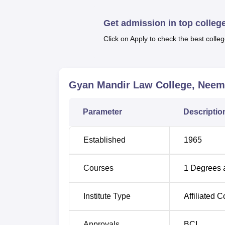
Gyan Mandir Law College, at the present mo
Laws
LLB
. This is a fully tidal and it takes
Get admission in top colleg
the college aims to provide student’s princip
Click on Apply to check the best colleg
Thus, the admission process adopted at Gy
aspirant of the college.
Gyan Mandir Law College, Nee
Parameter
Descriptio
Established
1965
Courses
1
Degrees 
Institute Type
Affiliated C
Approvals
BCI