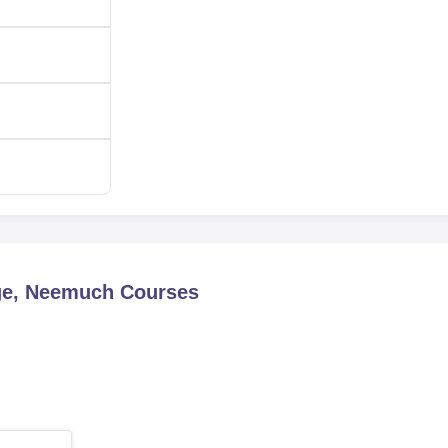
ge, Neemuch
Courses