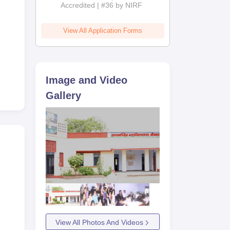
Accredited | #36 by NIRF
View All Application Forms
Image and Video
Gallery
View All Photos And Videos