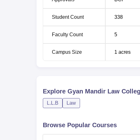
Student Count
338
Faculty Count
5
Campus Size
1
acres
Explore
Gyan Mandir Law Colle
L.L.B
Law
Browse Popular Courses