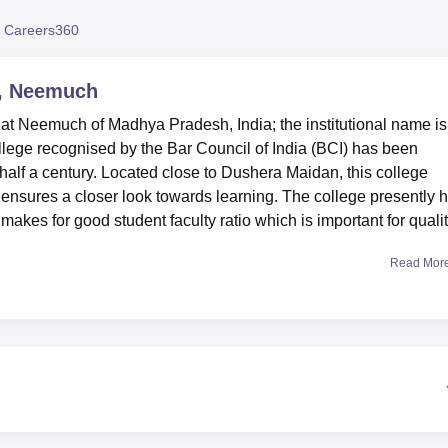
niversity Reviews
Chandigarh University Reviews
ICFAI university Revie
 Careers360
e, Neemuch
 at Neemuch of Madhya Pradesh, India; the institutional name is
llege recognised by the Bar Council of India (BCI) has been
half a century. Located close to Dushera Maidan, this college
 ensures a closer look towards learning. The college presently 
 makes for good student faculty ratio which is important for quali
Read Mor
te facilities that will be of great importance in the developmen
on is an extensive library, with an estimated 22,000 books, many 
s vast library is indeed a source of information to fulfill the de
sists a Moot Court hall equipped with all the modality to give
eedings and to hone the skills for the practice of law. For thos
 facilities of the school which encourages both academic and