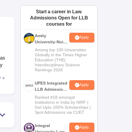
ws
Amrita Vishwa Vidyapeetham Reviews
IBS Hyderabad Reviews
KL Uni
Start a career in Law.
Admissions Open for LLB
courses for
Amity
Apply
University-Noida
Law Admissions
Among top 100 Universities
2026
Globally in the Times Higher
has
Education (THE)
ty
Interdisciplinary Science
Rankings 2026
e
t of
UPES Integrated
Apply
of
LLB Admissions
mands
2026
Ranked #18 amongst
Institutions in India by NIRF |
Get Upto 100% Scholarships |
e
Spot Admissions via CUET
Integral
Apply
University Law