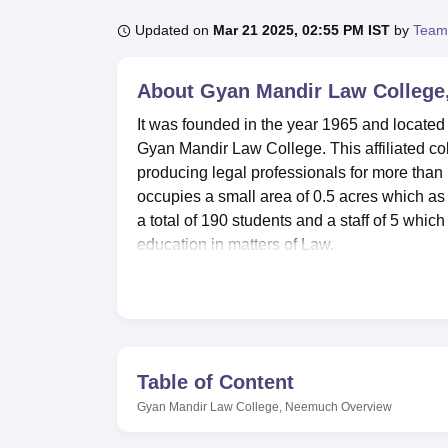
B.E /B.Tech
M.E /M.Tech
MBA
LLM
MBBS
M.D
M.S.
B.Des
M.Des
LPU Reviews
UPES Reviews
MIT Manipal Reviews
MAHE Reviews
VIT U
Updated on
Mar 21 2025, 02:55 PM IST
by
Team
About
Gyan Mandir Law Colleg
It was founded in the year 1965 and located
Gyan Mandir Law College. This affiliated co
producing legal professionals for more than 
occupies a small area of 0.5 acres which as
a total of 190 students and a staff of 5 which
education in matters of Law.
Gyan Mandir Law College boasts of its adequa
the students. The main focus of the instituti
scientific value with an emphasis on law. Thi
of the legistive bodies. The college also con
students a sound experience about court proc
Table of Content
who are more into sports within the college
Gyan Mandir Law College, Neemuch
Overview
physical fitness schedules are also offered.