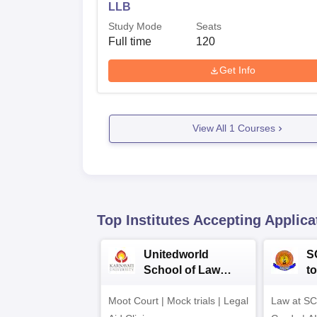
LLB
Study Mode
Seats
Full time
120
Get Info
View All
1
Courses
Top Institutes Accepting Applica
Unitedworld
S
School of Law
to
Admissions 2026
L
Moot Court | Mock trials | Legal
Law at SC
2