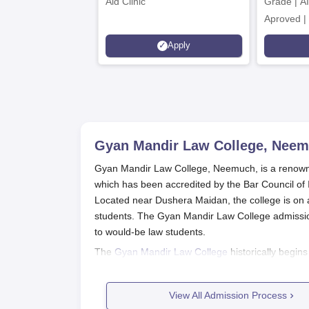
Aid Clinic
Grade | A
Aproved |
Support |
Apply
Scholarsh
Gyan Mandir Law College, Nee
Gyan Mandir Law College, Neemuch, is a renowned
which has been accredited by the Bar Council of In
Located near Dushera Maidan, the college is on a
students. The Gyan Mandir Law College admissio
to would-be law students.
The
Gyan Mandir Law College
historically begin
Gyan Mandir Law College provides the Bachelor 
students are admitted by the college, which is d
View All Admission Process
must ensure that they fulfil the eligibility criteri