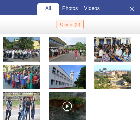
All
Photos
Videos
Others
(
8
)
Home
Colleges In India
Colleges In Silchar
Hargobind Khurana
School Of Life Sciences, Silchar
Hargobind Khurana School of
Life Sciences, Silchar:
Admission 2026, Cutoff,
View
Courses, Fees, Placements,
Photos
Ranking
Silchar
,
Assam
Government
Constituent College of
Assam University,
Silchar
Enquire
Brochure
Overview
Courses
Admissions
Facilities