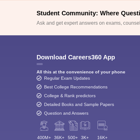
Student Community: Where Quest
Ask and get expert answers on exams, counsell
Download Careers360 App
All this at the convenience of your phone
Regular Exam Updates
Best College Recommendations
College & Rank predictors
Detailed Books and Sample Papers
Question and Answers
400M+
36K+
500+
3K+
16K+