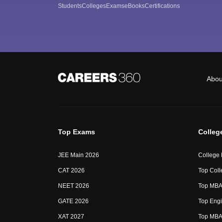
Students
Colleges
Exams
eBooks
Certifications
Abou
Top Exams
Colleg
JEE Main 2026
College
CAT 2026
Top Coll
NEET 2026
Top MBA 
GATE 2026
Top Engi
XAT 2027
Top MBA 