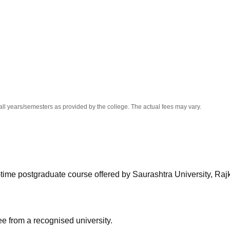
niversity Reviews
Chandigarh University Reviews
ICFAI university Revie
all years/semesters as provided by the college. The actual fees may vary.
-time postgraduate course offered by Saurashtra University, Rajk
 from a recognised university.