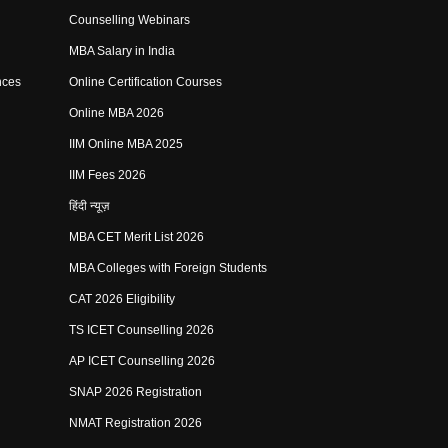
Counselling Webinars
MBA Salary in India
nces
Online Certification Courses
Online MBA 2026
IIM Online MBA 2025
IIM Fees 2026
हिंदी न्यूज़
MBA CET Merit List 2026
MBA Colleges with Foreign Students
CAT 2026 Eligibility
TS ICET Counselling 2026
AP ICET Counselling 2026
SNAP 2026 Registration
NMAT Registration 2026