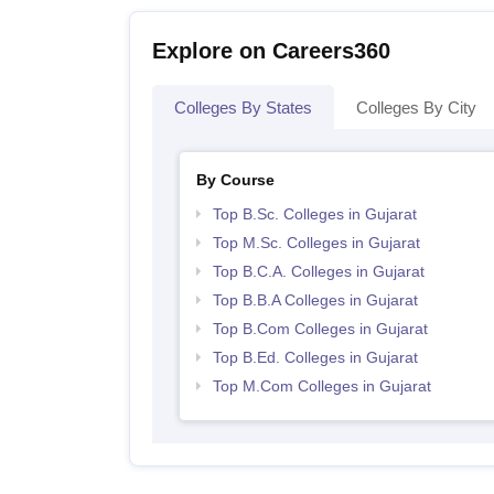
Explore on Careers360
Colleges By States
Colleges By City
By Course
Top B.Sc. Colleges in Gujarat
Top M.Sc. Colleges in Gujarat
Top B.C.A. Colleges in Gujarat
Top B.B.A Colleges in Gujarat
Top B.Com Colleges in Gujarat
Top B.Ed. Colleges in Gujarat
Top M.Com Colleges in Gujarat