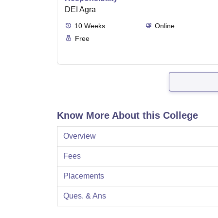
DEI Agra
10
Weeks
Online
Free
Know More About this College
Overview
Fees
Placements
Ques. & Ans