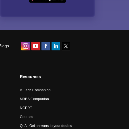
Blogs
Resources
B. Tech Companion
MBBS Companion
NCERT
Courses
QnA - Get answers to your doubts