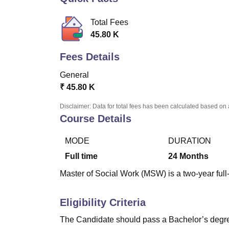
B.E /B.Tech
M.E /M.Tech
MBA
LLM
MBBS
M.D
M.S.
B.Des
M.Des
LPU Reviews
UPES Reviews
MIT Manipal Reviews
MAHE Reviews
VIT U
Total Fees
45.80 K
Fees Details
General
₹
45.80 K
Disclaimer: Data for total fees has been calculated based on 
Course Details
MODE
DURATION
Full time
24
Months
Master of Social Work (MSW) is a two-year full
Eligibility Criteria
The Candidate should pass a Bachelor’s degree