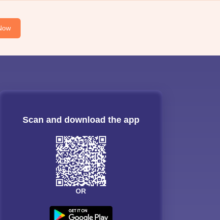
Now
Scan and download the app
OR