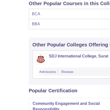
Other Popular Courses in this Col
BCA
BBA
Other Popular
Colleges
Offering
SDJ International College, Surat
Admissions
Reviews
Popular Certification
Community Engagement and Social
Responsibility