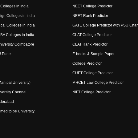
Colleges in India
NEET College Predictor
ign Colleges in India
NEET Rank Predictor
cal Colleges in India
GATE College Predictor with PSU Cha
BA Colleges in India
CLAT College Predictor
niversity Coimbatore
CLAT Rank Predictor
U Pune
E-books & Sample Paper
College Predictor
CUET College Predictor
nipal University)
MHCET Law College Predictor
versity Chennai
NIFT College Predictor
yderabad
med to be University