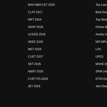
MAH MBA CET 2026
Top Law 
CLAT 2027
Best Des
NIFT 2026
Top Medi
SNAP 2026
Online M
UCEED 2026
Amrita U
AEEE 2026
MIT-WP
MET 2026
LPU
CUET 2027
UPES
SET 2026
MAHE (Ma
NMAT 2026
SRM Uni
CUET PG 2026
ICFAI H
JET 2026
Jain Dee