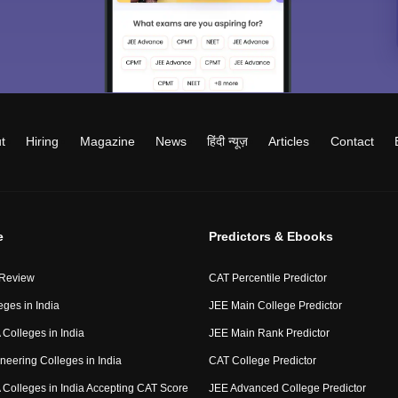
t
Hiring
Magazine
News
हिंदी न्यूज़
Articles
Contact
e
Predictors & Ebooks
 Review
CAT Percentile Predictor
eges in India
JEE Main College Predictor
Colleges in India
JEE Main Rank Predictor
neering Colleges in India
CAT College Predictor
Colleges in India Accepting CAT Score
JEE Advanced College Predictor