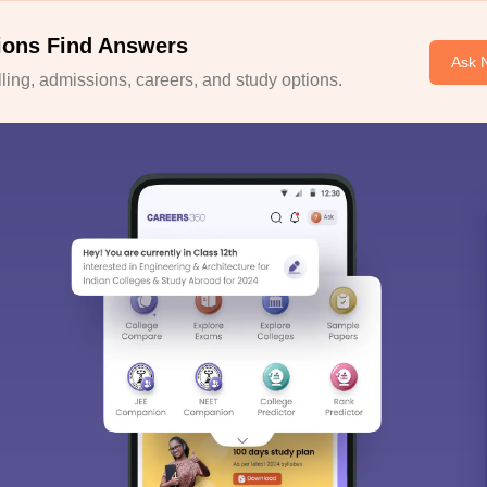
ions Find Answers
Ask 
ing, admissions, careers, and study options.