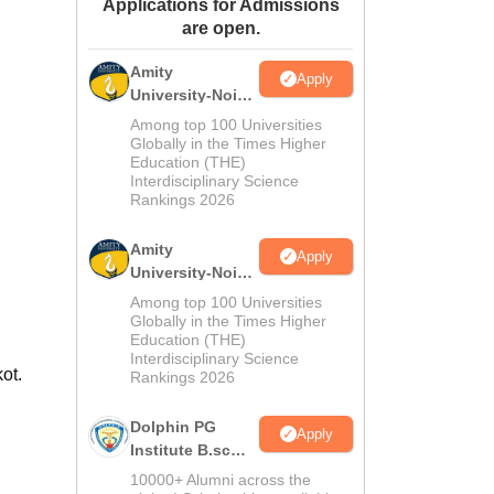
Applications for Admissions
ws
Amrita Vishwa Vidyapeetham Reviews
IBS Hyderabad Reviews
KL Uni
are open.
Amity
Apply
University-Noida
M.Sc
Among top 100 Universities
Admissions
Globally in the Times Higher
Education (THE)
2026
Interdisciplinary Science
Rankings 2026
Amity
Apply
University-Noida
B.Sc Admissions
Among top 100 Universities
2026
Globally in the Times Higher
Education (THE)
Interdisciplinary Science
ot.
Rankings 2026
Dolphin PG
Apply
Institute B.sc
Admissions
10000+ Alumni across the