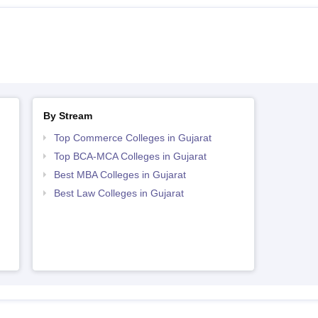
By Stream
Top Commerce Colleges in Gujarat
Top BCA-MCA Colleges in Gujarat
Best MBA Colleges in Gujarat
Best Law Colleges in Gujarat