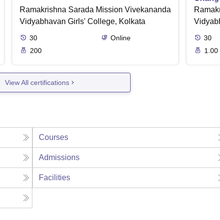
Ramakrishna Sarada Mission Vivekananda
Ramakr
Vidyabhavan Girls' College, Kolkata
Vidyabh
30
Online
30
200
1.00
View All certifications
Courses
Admissions
Facilities