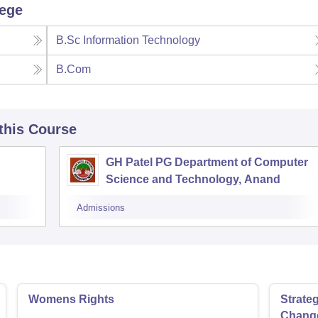
lege
B.Sc Information Technology
B.Com
 this Course
GH Patel PG Department of Computer
Science and Technology, Anand
Admissions
Womens Rights
Strate
Chang