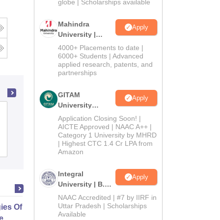
2026
globe | Scholarships available
Mahindra
Apply
University |
Admissions
4000+ Placements to date |
2026
6000+ Students | Advanced
applied research, patents, and
partnerships
GITAM
Apply
University
LJ Institute of Computer Applications,
Admissions
Application Closing Soon! |
Ahmedabad
2026
AICTE Approved | NAAC A++ |
Category 1 University by MHRD
| Highest CTC 1.4 Cr LPA from
Admissions
Placements
Reviews
Amazon
Integral
Apply
University | B.Sc
Admissions
NAAC Accredited | #7 by IIRF in
2026
Uttar Pradesh | Scholarships
gies Of Empowerment And Social
Available
e