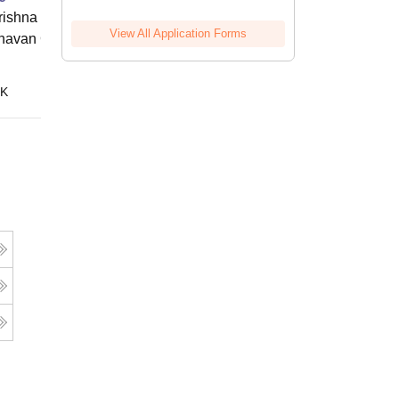
ishna Sarada Mission Vivekananda
View All Application Forms
avan Girls' College, Kolkata
Online
 K