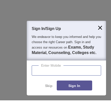
Question and Answers
400M+
36K+
500+
3K+
16K+
Students
Colleges
Exams
eBooks
Certifications
Sign In/Sign Up
We endeavor to keep you informed and help you
choose the right Career path. Sign in and
Exams, Study
access our resources on
Material, Counseling, Colleges etc.
Enter Mobile
Skip
Sign In