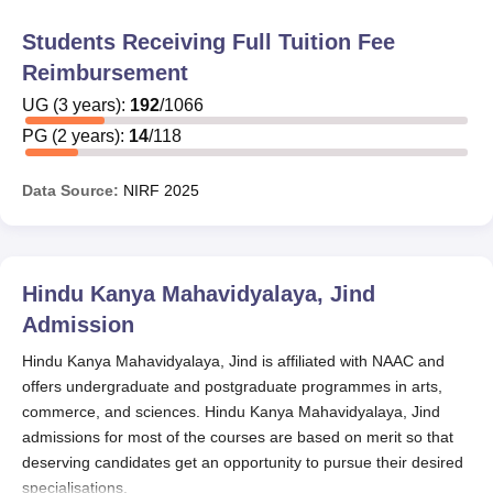
Students Receiving Full Tuition Fee
Reimbursement
UG
(
3
years)
:
192
/
1066
PG
(
2
years)
:
14
/
118
Data Source:
NIRF
2025
Hindu Kanya Mahavidyalaya, Jind
Admission
Hindu Kanya Mahavidyalaya, Jind is affiliated with NAAC and
offers undergraduate and postgraduate programmes in arts,
commerce, and sciences. Hindu Kanya Mahavidyalaya, Jind
admissions for most of the courses are based on merit so that
deserving candidates get an opportunity to pursue their desired
specialisations.