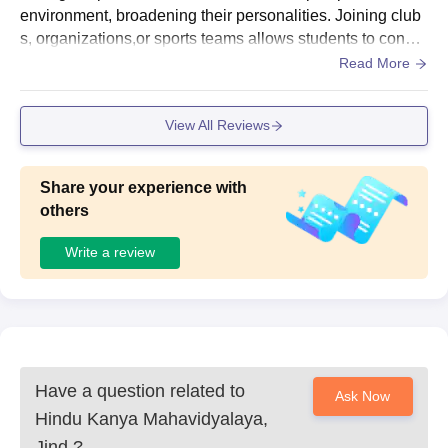
Mahavidyalaya, Jind.
environment, broadening their personalities. Joining club
s, organizations,or sports teams allows students to conne
ct with like minded individuals and develop teamwork and
Read More
leadership skills.
View All Reviews
Share your experience with
others
Write a review
Have a question related to
Ask Now
Hindu Kanya Mahavidyalaya,
Jind
?