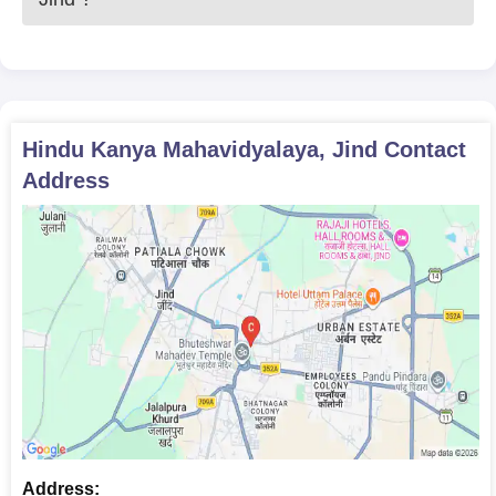
Hindu Kanya Mahavidyalaya, Jind
Contact
Address
Address: