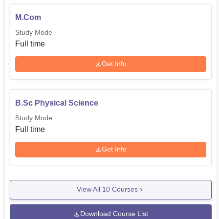
M.Com
Study Mode
Full time
Get Info
B.Sc Physical Science
Study Mode
Full time
Get Info
View All
10
Courses
Download Course List