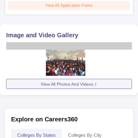
View All Application Forms
Image and Video Gallery