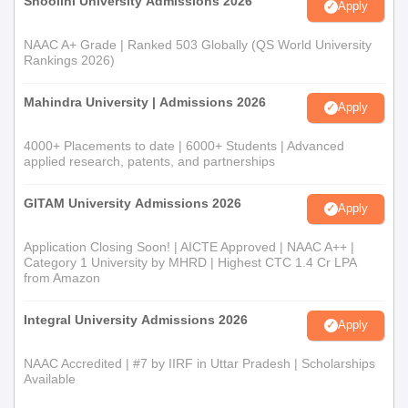
Shoolini University Admissions 2026
Apply
NAAC A+ Grade | Ranked 503 Globally (QS World University
Rankings 2026)
Mahindra University | Admissions 2026
Apply
4000+ Placements to date | 6000+ Students | Advanced
applied research, patents, and partnerships
GITAM University Admissions 2026
Apply
Application Closing Soon! | AICTE Approved | NAAC A++ |
Category 1 University by MHRD | Highest CTC 1.4 Cr LPA
from Amazon
Integral University Admissions 2026
Apply
NAAC Accredited | #7 by IIRF in Uttar Pradesh | Scholarships
Available