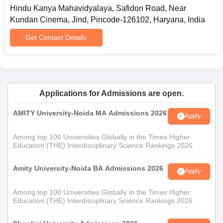
Hindu Kanya Mahavidyalaya, Safidon Road, Near
Kundan Cinema, Jind, Pincode-126102, Haryana, India
Get Contact Details
Applications for Admissions are open.
AMITY University-Noida MA Admissions 2026
Apply
Among top 100 Universities Globally in the Times Higher
Education (THE) Interdisciplinary Science Rankings 2026
Amity University-Noida BA Admissions 2026
Apply
Among top 100 Universities Globally in the Times Higher
Education (THE) Interdisciplinary Science Rankings 2026