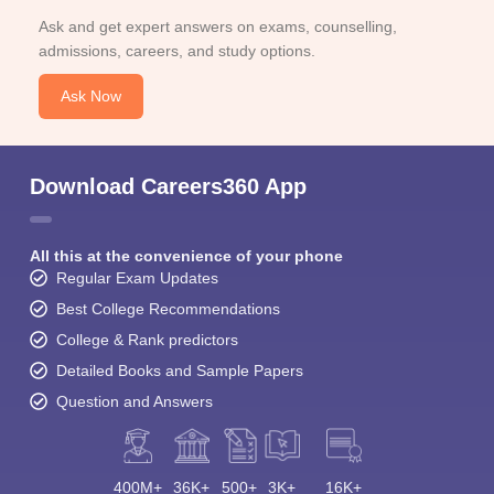
Top M.Com Colleges in Haryana
Top P.G.D.C.A. Colleges in Haryana
Student Community: Where Questions Find
Answers
Ask and get expert answers on exams, counselling,
admissions, careers, and study options.
Ask Now
Download Careers360 App