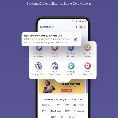
All this at the convenience of your phone
Regular Exam Updates
Best College Recommendations
College & Rank predictors
Detailed Books and Sample Papers
Question and Answers
400M+
36K+
500+
3K+
16K+
Students
Colleges
Exams
eBooks
Certifications