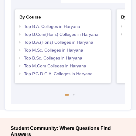
View All Photos And Videos
Explore on Careers360
Colleges By States
Colleges By City
By Course
By Str
Top B.A. Colleges in Haryana
Top 
Top B.Com(Hons) Colleges in Haryana
Top 
Top B.A.(Hons) Colleges in Haryana
Top M.Sc. Colleges in Haryana
Top B.Sc. Colleges in Haryana