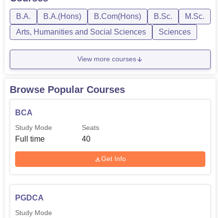
B.A.
B.A.(Hons)
B.Com(Hons)
B.Sc.
M.Sc.
Arts, Humanities and Social Sciences
Sciences
View more courses
Browse Popular Courses
BCA
Study Mode
Seats
Full time
40
Get Info
PGDCA
Study Mode