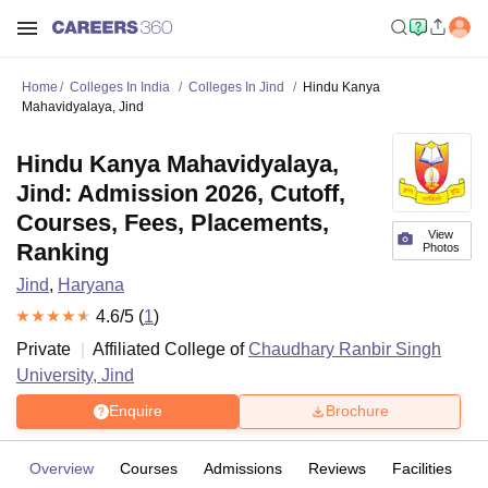
Home
Colleges In India
Colleges In Jind
Hindu Kanya
Mahavidyalaya, Jind
Hindu Kanya Mahavidyalaya,
Jind: Admission 2026, Cutoff,
Courses, Fees, Placements,
View
Ranking
Photos
Jind
,
Haryana
4.6
/5 (
1
)
Private
Affiliated College of
Chaudhary Ranbir Singh
University, Jind
Enquire
Brochure
Overview
Courses
Admissions
Reviews
Facilities