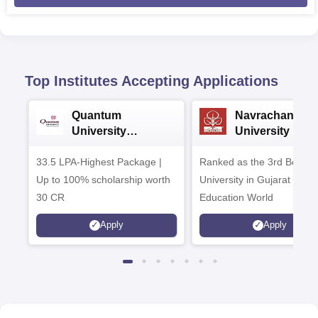
Top Institutes Accepting Applications
Quantum
Navrachana
University
University B.A
Admissions 2026
Admissions 20
33.5 LPA-Highest Package |
Ranked as the 3rd Best Pr
Up to 100% scholarship worth
University in Gujarat by
30 CR
Education World
Apply
Apply