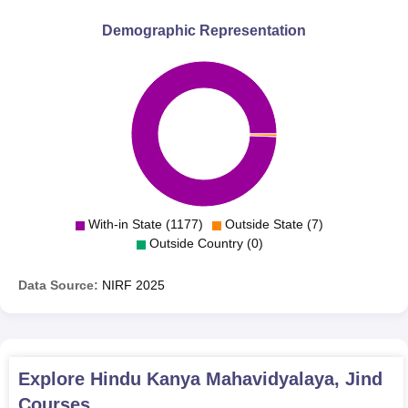
Demographic Representation
With-in State (1177)
Outside State (7)
Outside Country (0)
Data Source:
NIRF
2025
Explore
Hindu Kanya Mahavidyalaya, Jind
Courses