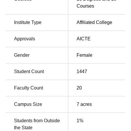
the qualified candidates.
Courses
This merit-based system allows worthy candidates to be
able to follow their desired area of specialisation. Thus,
Institute Type
Affiliated College
the college vision, facilities, and NAAC accreditation of the
college stand testimony to the quality of education that is
being imparted and institutional quality.
Approvals
AICTE
Gender
Female
Student Count
1447
Faculty Count
20
Campus Size
7
acres
Students from Outside
1
%
the State