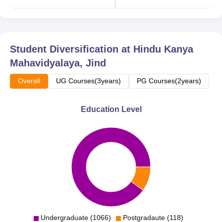
Student Diversification at
Hindu Kanya
Mahavidyalaya, Jind
Overall
UG Courses(3years)
PG Courses(2years)
Education Level
Undergraduate (1066)
Postgradaute (118)