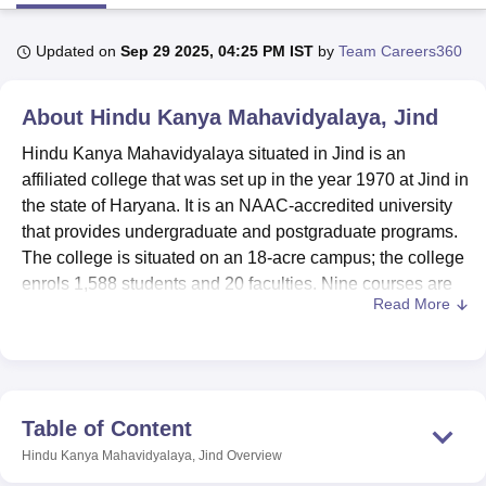
Updated on
Sep 29 2025, 04:25 PM IST
by
Team Careers360
U Bhopal
MS Lucknow
KMC Manipal
King George Medical College Lucknow
MMC 
About
Hindu Kanya Mahavidyalaya, Jind
u University
Calcutta University
Guru Gobind Singh Indraprastha Univer
ni
UPES Dehradun
Amity University Noida
Lovely Professional University
Hindu Kanya Mahavidyalaya situated in Jind is an
 Agricultural University, Anand
affiliated college that was set up in the year 1970 at Jind in
stitute of Fundamental Research, Mumbai
Indian Agricultural Research I
the state of Haryana. It is an NAAC-accredited university
oimbatore
Vellore Institute of Technology, Vellore
SRM Institute of Scien
that provides undergraduate and postgraduate programs.
pital College Of Nursing, Mumbai
ICT Mumbai
ASMSOC Mumbai
The college is situated on an 18-acre campus; the college
adras Christian College
Loyola College
Crescent College
HITS Chennai
enrols 1,588 students and 20 faculties. Nine courses are
n Centre, Kolkata
Guru Nanak Institute Of Hotel Management, Kolkata
J
Read More
offered at Hindu Kanya Mahavidyalaya in arts, commerce,
ocial Sciences
Competition
Pharmacy
Animation and Design
and sciences streams with the college’s main focus on
offering quality education and nurturing students.
iversity Reviews
Amrita Vishwa Vidyapeetham Reviews
IBS Hyderabad 
To supplement the learning process, Hindu Kanya
Mahavidyalaya provides several amenities. The library
Table of Content
has more than 20,000 books on various subjects for
Hindu Kanya Mahavidyalaya, Jind
Overview
undergraduate, postgraduate, as well as honours