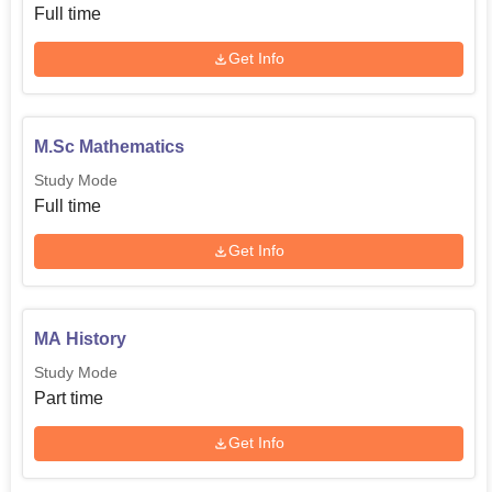
Full time
Get Info
M.Sc Mathematics
Study Mode
Full time
Get Info
MA History
Study Mode
Part time
Get Info