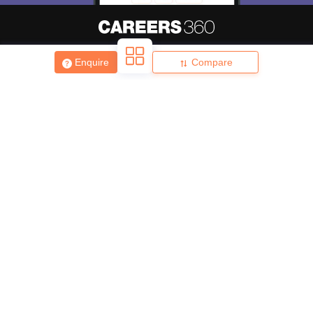
Enquire
Compare
About
Hiring
Magazine
News
हिंदी न्यूज़
Articles
Contact
Blogs