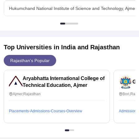
Hukumchand National Institute of Science and Technology, Ajmer Fa
Top Universities in India and
Rajasthan
Rajasthan's Popular
Aryabhatta International College of
Gu
Technical Education, Ajmer
Ajmer,Rajasthan
Bori,Raja
Placements
Admissions
Courses
Overview
Admissions