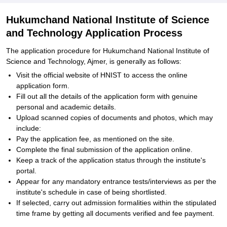
Hukumchand National Institute of Science
and Technology Application Process
The application procedure for Hukumchand National Institute of
Science and Technology, Ajmer, is generally as follows:
Visit the official website of HNIST to access the online
application form.
Fill out all the details of the application form with genuine
personal and academic details.
Upload scanned copies of documents and photos, which may
include:
Pay the application fee, as mentioned on the site.
Complete the final submission of the application online.
Keep a track of the application status through the institute's
portal.
Appear for any mandatory entrance tests/interviews as per the
institute's schedule in case of being shortlisted.
If selected, carry out admission formalities within the stipulated
time frame by getting all documents verified and fee payment.