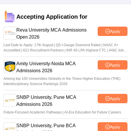
Accepting Application for
Reva University MCA Admissions
Apply
Open 2026
Last Date to Apply: 17th August | QS I-Gauge Diamond Rated | NAAC A+
Accredited | 621 Recruitment Partners | INR 40 LPA Highest CTC | 4482 Job
offers
Amity University-Noida MCA
Apply
Admissions 2026
Among top 100 Universities Globally in the Times Higher Education (THE)
Interdisciplinary Science Rankings 2026
SNBP University, Pune MCA
Apply
Admissions 2026
Future-Focused Academic Pathways | AI-Era Education for Future Careers
SNBP University, Pune BCA
Apply