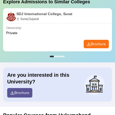
Explore Admissions to Similar Colleges
SDJ International College, Surat
Surat,Gujarat
Ownership
Private
Brochure
Are you interested in this
University?
Brochure