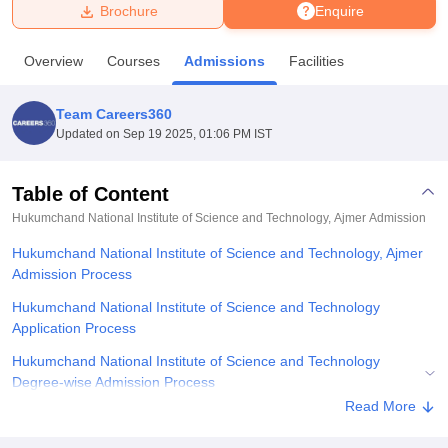
Brochure
Enquire
U Bhopal
Overview
Courses
Admissions
Facilities
MS Lucknow
KMC Manipal
King George Medical College Lucknow
MMC 
u University
Calcutta University
Guru Gobind Singh Indraprastha Univer
Team Careers360
ni
UPES Dehradun
Amity University Noida
Lovely Professional University
Updated on
Sep 19 2025, 01:06 PM IST
 Agricultural University, Anand
stitute of Fundamental Research, Mumbai
Indian Agricultural Research I
oimbatore
Vellore Institute of Technology, Vellore
SRM Institute of Scien
Table of Content
Hukumchand National Institute of Science and Technology, Ajmer
Admission
pital College Of Nursing, Mumbai
ICT Mumbai
ASMSOC Mumbai
adras Christian College
Loyola College
Crescent College
HITS Chennai
Hukumchand National Institute of Science and Technology, Ajmer
n Centre, Kolkata
Guru Nanak Institute Of Hotel Management, Kolkata
J
Admission Process
ocial Sciences
Competition
Pharmacy
Animation and Design
Hukumchand National Institute of Science and Technology
iversity Reviews
Amrita Vishwa Vidyapeetham Reviews
IBS Hyderabad 
Application Process
Hukumchand National Institute of Science and Technology
Degree-wise Admission Process
Read More
Hukumchand National Institute of Science and Technology
Documents Required