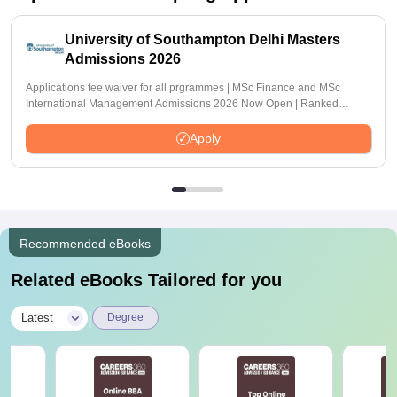
University of Southampton Delhi Masters
Admissions 2026
Applications fee waiver for all prgrammes | MSc Finance and MSc
International Management Admissions 2026 Now Open | Ranked
Among the Top 100 Universities in the World by QS World University
Rankings 2025
Apply
Recommended eBooks
Related eBooks Tailored for you
|
Latest
Degree