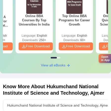
Online BBA
Top Online BBA
Onli
 - A
Courses By Top
Programs for Career
Quick
 For
Universities In India
Growth
Scienc
uates
and Pr
onals
glish
Language:
English
Language:
English
Langu
90+
Downloads:
250+
Downloads:
60+
Down
nload
Free Download
Free Download
Fr
Open
in App
View all eBooks
Know More About
Hukumchand National
Institute of Science and Technology, Ajmer
Hukumchand National Institute of Science and Technology, Ajmer