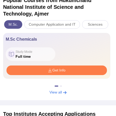
Popular Courses
from Hukumchand
National Institute of Science and
Technology, Ajmer
M.Sc.
Computer Application and IT
Sciences
M.Sc Chemicals
Study Mode
Full time
Get Info
View all
Top Institutes Accepting Applications