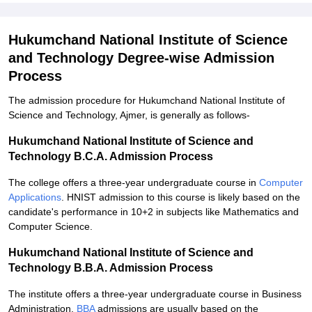
Hukumchand National Institute of Science
and Technology Degree-wise Admission
Process
The admission procedure for Hukumchand National Institute of
Science and Technology, Ajmer, is generally as follows-
Hukumchand National Institute of Science and
Technology B.C.A. Admission Process
The college offers a three-year undergraduate course in
Computer
Applications
. HNIST admission to this course is likely based on the
candidate's performance in 10+2 in subjects like Mathematics and
Computer Science.
Hukumchand National Institute of Science and
Technology B.B.A. Admission Process
The institute offers a three-year undergraduate course in Business
Administration.
BBA
admissions are usually based on the