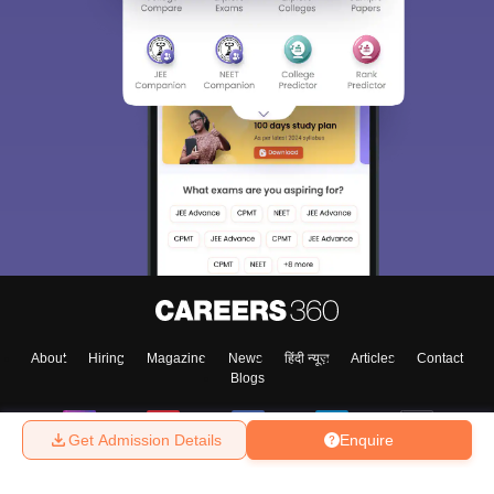
About
Hiring
Magazine
News
हिंदी न्यूज़
Articles
Contact
Blogs
Get Admission Details
Enquire