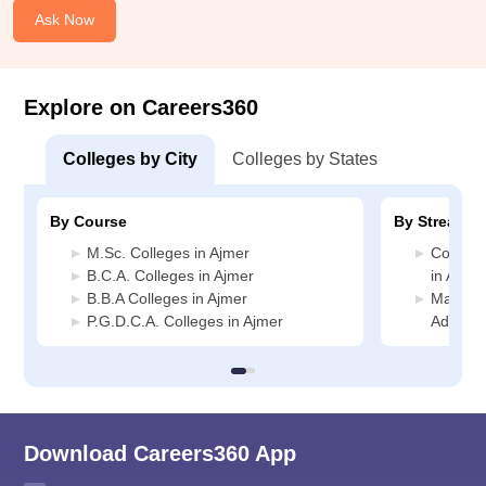
Ask Now
Explore on Careers360
Colleges by City
Colleges by States
By Course
By Stream
M.Sc. Colleges in Ajmer
Compute
B.C.A. Colleges in Ajmer
in Ajmer
B.B.A Colleges in Ajmer
Manage
P.G.D.C.A. Colleges in Ajmer
Administ
Download Careers360 App