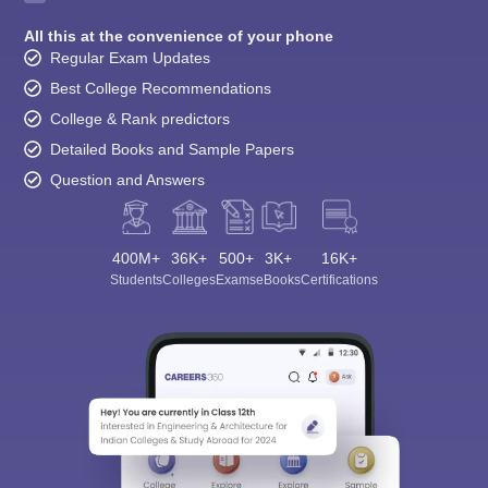
All this at the convenience of your phone
Regular Exam Updates
Best College Recommendations
College & Rank predictors
Detailed Books and Sample Papers
Question and Answers
400M+
36K+
500+
3K+
16K+
Students
Colleges
Exams
eBooks
Certifications