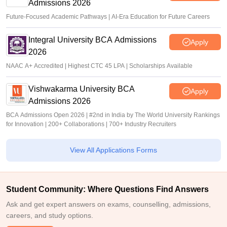
Admissions 2026
Future-Focused Academic Pathways | AI-Era Education for Future Careers
Integral University BCA Admissions
Apply
2026
NAAC A+ Accredited | Highest CTC 45 LPA | Scholarships Available
Vishwakarma University BCA
Apply
Admissions 2026
BCA Admissions Open 2026 | #2nd in India by The World University Rankings
for Innovation | 200+ Collaborations | 700+ Industry Recruiters
View All Applications Forms
Student Community: Where Questions Find Answers
Ask and get expert answers on exams, counselling, admissions,
careers, and study options.