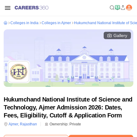
Colleges in India
Colleges in Ajmer
Hukumchand National Institute of Sci
Gallery
Hukumchand National Institute of Science and
Technology, Ajmer Admission 2026: Dates,
Fees, Eligibility, Cutoff & Application Form
Ajmer
,
Rajasthan
Ownership:
Private