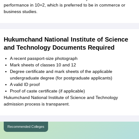
performance in 10+2, which is preferred to be in commerce or
business studies.
Hukumchand National Institute of Science
and Technology Documents Required
A recent passport-size photograph
Mark sheets of classes 10 and 12
Degree certificate and mark sheets of the applicable
undergraduate degree (for postgraduate applicants)
A valid ID proof
Proof of caste certificate (if applicable)
Hukumchand National Institute of Science and Technology
admission process is transparent.
Recommended Colleges