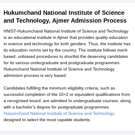
Related eBooks and Sample Papers for Hukumchand National
Hukumchand National Institute of Science
Institute of Science and Technology, Ajmer
and Technology, Ajmer Admission Process
Explore Admissions to Similar Colleges
HNIST-Hukumchand National Institute of Science and Technology
is an educational institute in Ajmer that provides quality education
in science and technology for both genders. Thus, the institute has
its education norms set by the country. The institute follows merit-
based, unbiased procedures to shortlist the deserving candidates
for its various undergraduate and postgraduate programmes.
Hukumchand National Institute of Science and Technology
admission process is very based.
Candidates fulfilling the minimum eligibility criteria, such as
successful completion of the 10+2 or equivalent qualifications from
a recognised board, are admitted to undergraduate courses, along
with a bachelor's degree for postgraduate programmes.
Hukumchand National Institute of Science and Technology
designed to select the most capable students.