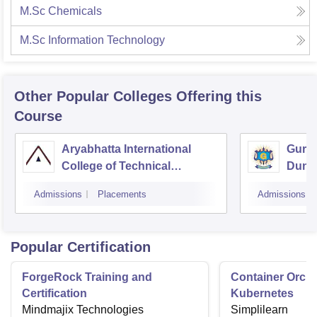
M.Sc Chemicals
M.Sc Information Technology
Other Popular
Colleges
Offering this
Course
Aryabhatta International
Guruk
College of Technical
Dung
Education, Ajmer
Admissions
Placements
Admissions
Popular Certification
ForgeRock Training and
Container Orche
Certification
Kubernetes
Mindmajix Technologies
Simplilearn