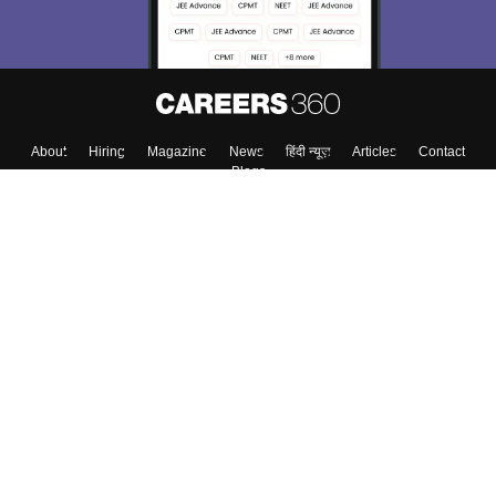
About
Hiring
Magazine
News
हिंदी न्यूज़
Articles
Contact
Blogs
Top Exams
College
Predictors & Ebooks
Resources