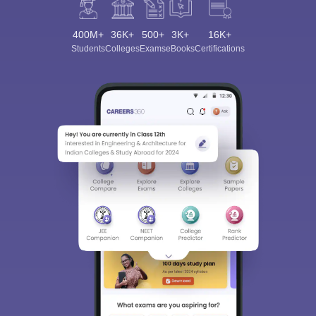
400M+
36K+
500+
3K+
16K+
Students
Colleges
Exams
eBooks
Certifications