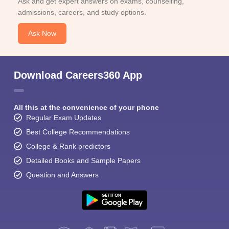
Ask and get expert answers on exams, counselling,
admissions, careers, and study options.
Ask Now
Download Careers360 App
All this at the convenience of your phone
Regular Exam Updates
Best College Recommendations
College & Rank predictors
Detailed Books and Sample Papers
Question and Answers