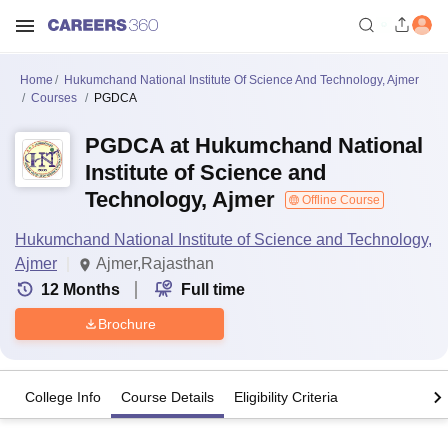
Home
Hukumchand National Institute Of Science And Technology, Ajmer
Courses
PGDCA
PGDCA at Hukumchand National
Institute of Science and
Technology, Ajmer
Offline Course
Hukumchand National Institute of Science and Technology,
Ajmer
Ajmer,Rajasthan
12
Months
Full time
Brochure
College Info
Course Details
Eligibility Criteria