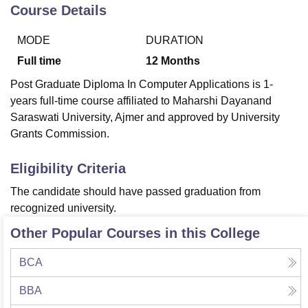
Course Details
MODE
DURATION
U Bhopal
MS Lucknow
KMC Manipal
King George Medical College Lucknow
MMC 
Full time
12
Months
u University
Calcutta University
Guru Gobind Singh Indraprastha Univer
Post Graduate Diploma In Computer Applications is 1-
ni
UPES Dehradun
Amity University Noida
Lovely Professional University
years full-time course affiliated to Maharshi Dayanand
 Agricultural University, Anand
Saraswati University, Ajmer and approved by University
stitute of Fundamental Research, Mumbai
Indian Agricultural Research I
oimbatore
Vellore Institute of Technology, Vellore
SRM Institute of Scien
Grants Commission.
pital College Of Nursing, Mumbai
ICT Mumbai
ASMSOC Mumbai
Eligibility Criteria
adras Christian College
Loyola College
Crescent College
HITS Chennai
n Centre, Kolkata
Guru Nanak Institute Of Hotel Management, Kolkata
J
The candidate should have passed graduation from
ocial Sciences
Competition
Pharmacy
Animation and Design
recognized university.
Other Popular Courses in this College
iversity Reviews
Amrita Vishwa Vidyapeetham Reviews
IBS Hyderabad 
BCA
BBA