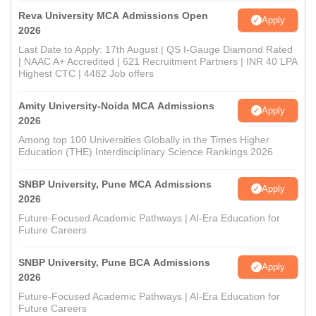
Reva University MCA Admissions Open
Apply
2026
Last Date to Apply: 17th August | QS I-Gauge Diamond Rated
| NAAC A+ Accredited | 621 Recruitment Partners | INR 40 LPA
Highest CTC | 4482 Job offers
Amity University-Noida MCA Admissions
Apply
2026
Among top 100 Universities Globally in the Times Higher
Education (THE) Interdisciplinary Science Rankings 2026
SNBP University, Pune MCA Admissions
Apply
2026
Future-Focused Academic Pathways | AI-Era Education for
Future Careers
SNBP University, Pune BCA Admissions
Apply
2026
Future-Focused Academic Pathways | AI-Era Education for
Future Careers