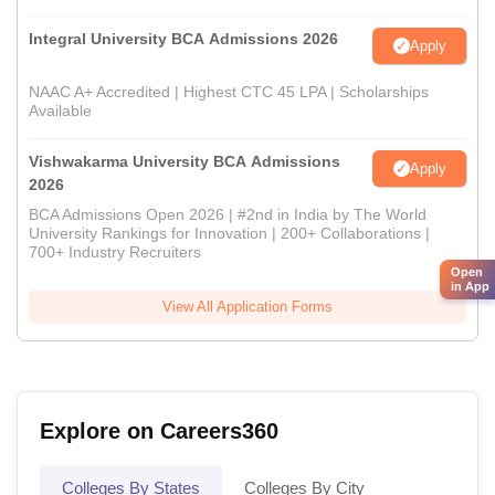
Integral University BCA Admissions 2026
Apply
NAAC A+ Accredited | Highest CTC 45 LPA | Scholarships
Available
Vishwakarma University BCA Admissions
Apply
2026
BCA Admissions Open 2026 | #2nd in India by The World
University Rankings for Innovation | 200+ Collaborations |
700+ Industry Recruiters
Open
in App
View All Application Forms
Explore on Careers360
Colleges By States
Colleges By City