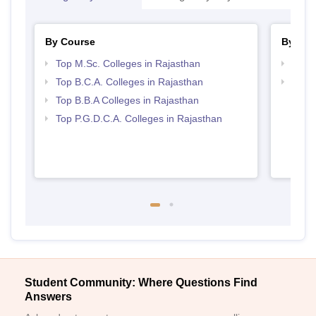
By Course
By Str
Top M.Sc. Colleges in Rajasthan
Top 
Top B.C.A. Colleges in Rajasthan
Best 
Top B.B.A Colleges in Rajasthan
Top P.G.D.C.A. Colleges in Rajasthan
Student Community: Where Questions Find
Answers