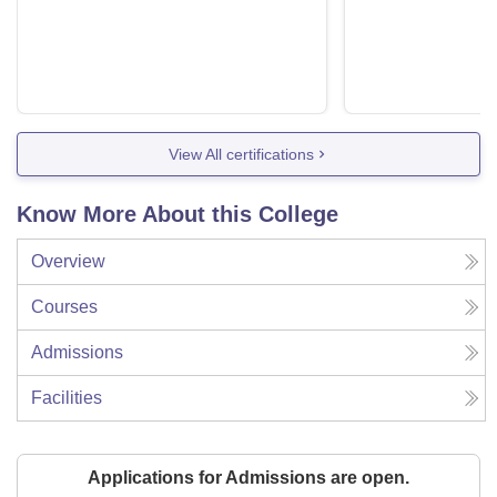
View All certifications
Know More About this College
Overview
Courses
Admissions
Facilities
Applications for Admissions are open.