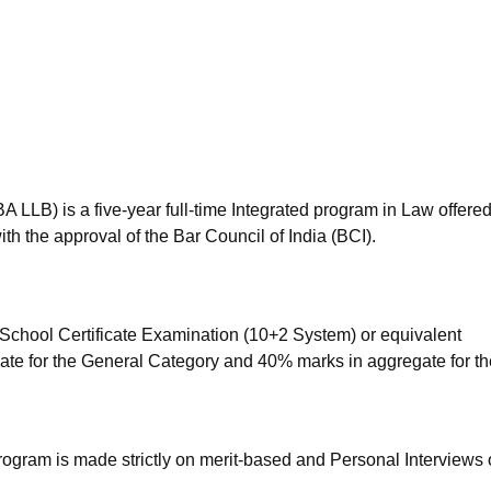
niversity Reviews
Chandigarh University Reviews
ICFAI university Revie
BA LLB) is a five-year full-time Integrated program in Law offere
h the approval of the Bar Council of India (BCI).
School Certificate Examination (10+2 System) or equivalent
ate for the General Category and 40% marks in aggregate for th
rogram is made strictly on merit-based and Personal Interviews 