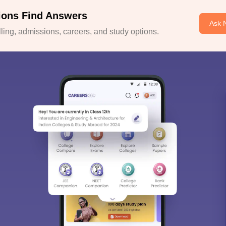
ions Find Answers
Ask 
ing, admissions, careers, and study options.