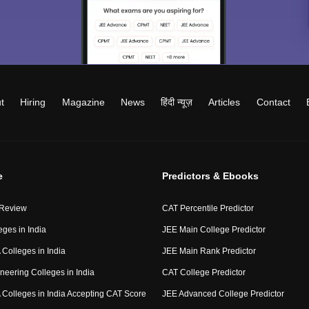
t
Hiring
Magazine
News
हिंदी न्यूज़
Articles
Contact
e
Predictors & Ebooks
 Review
CAT Percentile Predictor
eges in India
JEE Main College Predictor
Colleges in India
JEE Main Rank Predictor
neering Colleges in India
CAT College Predictor
Colleges in India Accepting CAT Score
JEE Advanced College Predictor