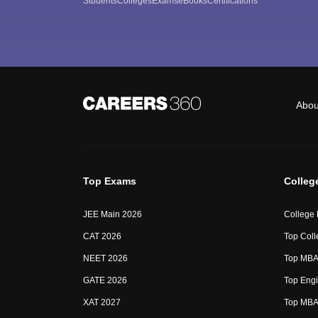
Students
Colleges
Exams
eBooks
Certifications
Abou
Top Exams
Colleg
JEE Main 2026
College
CAT 2026
Top Coll
NEET 2026
Top MBA 
GATE 2026
Top Engi
XAT 2027
Top MBA 