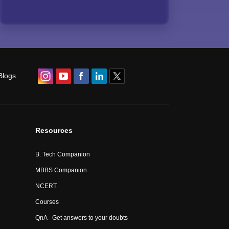
Blogs
Resources
B. Tech Companion
MBBS Companion
NCERT
Courses
QnA - Get answers to your doubts