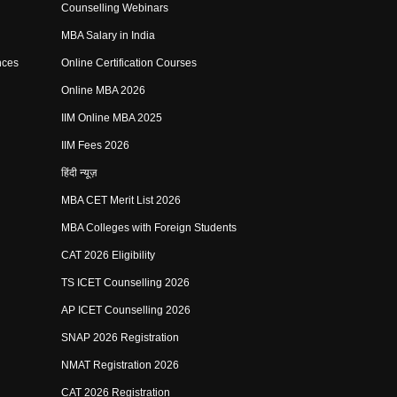
Counselling Webinars
MBA Salary in India
nces
Online Certification Courses
Online MBA 2026
IIM Online MBA 2025
IIM Fees 2026
हिंदी न्यूज़
MBA CET Merit List 2026
MBA Colleges with Foreign Students
CAT 2026 Eligibility
TS ICET Counselling 2026
AP ICET Counselling 2026
SNAP 2026 Registration
NMAT Registration 2026
CAT 2026 Registration