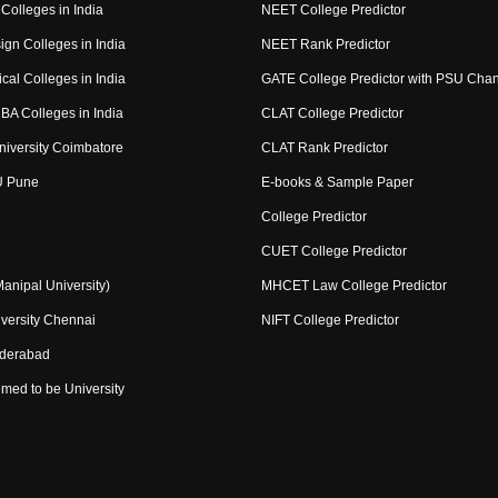
Colleges in India
NEET College Predictor
ign Colleges in India
NEET Rank Predictor
cal Colleges in India
GATE College Predictor with PSU Cha
BA Colleges in India
CLAT College Predictor
niversity Coimbatore
CLAT Rank Predictor
U Pune
E-books & Sample Paper
College Predictor
CUET College Predictor
nipal University)
MHCET Law College Predictor
versity Chennai
NIFT College Predictor
yderabad
med to be University