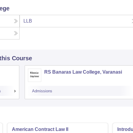
lege
LLB
 this Course
RS Banaras Law College, Varanasi
s
Admissions
American Contract Law II
Introd