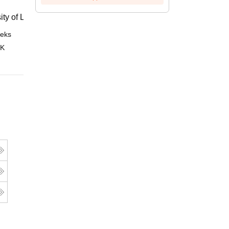
ity of London, London
eks
Online
 K