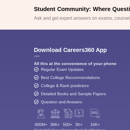
Student Community: Where Quest
Ask and get expert answers on exams, counsell
Download Careers360 App
All this at the convenience of your phone
Regular Exam Updates
Best College Recommendations
College & Rank predictors
Detailed Books and Sample Papers
Question and Answers
400M+
36K+
500+
3K+
16K+