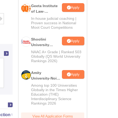
Geeta Institute
Apply
of Law-
Admissions
In-house judicial coaching |
2026
Proven success in National
Moot Court Competitions
Shoolini
Apply
University
Admissions
NAAC A+ Grade | Ranked 503
2026
Globally (QS World University
Rankings 2026)
Vivekananda College of Law, Aligarh
Amity
Apply
University-Noida
Admissions
Reviews
LLM Admissions
Among top 100 Universities
2026
Globally in the Times Higher
Education (THE)
Interdisciplinary Science
Rankings 2026
uction to English Common Law
View All Application Forms