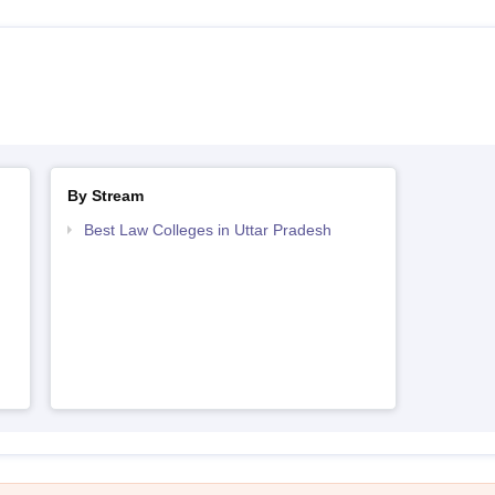
By Stream
h
Best Law Colleges in Uttar Pradesh