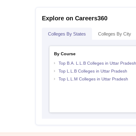
Explore on Careers360
Colleges By States
Colleges By City
By Course
Top B.A. L.L.B Colleges in Uttar Prades
Top L.L.B Colleges in Uttar Pradesh
Top L.L.M Colleges in Uttar Pradesh