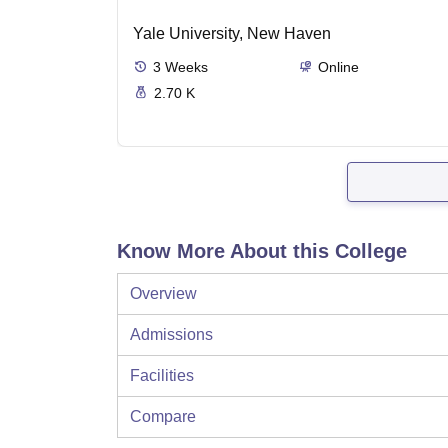
Yale University, New Haven
3
Weeks
Online
2.70 K
Know More About this College
Overview
Admissions
Facilities
Compare