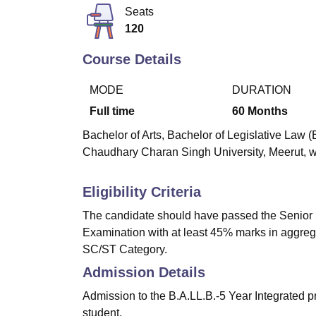
B.E /B.Tech
M.E /M.Tech
MBA
LLM
MBBS
M.D
M.S.
B.Des
M.Des
Seats
LPU Reviews
UPES Reviews
MIT Manipal Reviews
MAHE Reviews
VIT U
120
Course Details
MODE
DURATION
Full time
60
Months
Bachelor of Arts, Bachelor of Legislative Law (
Chaudhary Charan Singh University, Meerut, wit
Eligibility Criteria
The candidate should have passed the Senior 
Examination with at least 45% marks in aggreg
SC/ST Category.
Admission Details
Admission to the B.A.LL.B.-5 Year Integrated p
student.