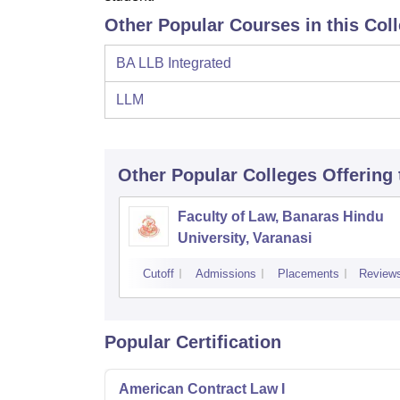
Other Popular Courses in this Col
BA LLB Integrated
LLM
Other Popular
Colleges
Offering
Faculty of Law, Banaras Hindu
University, Varanasi
Cutoff
Admissions
Placements
Review
Popular Certification
American Contract Law I