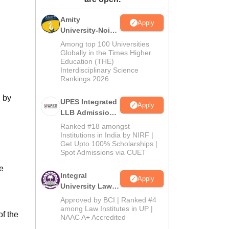
ws
Amrita Vishwa Vidyapeetham Reviews
IBS Hyderabad Reviews
KL Uni
Amity
Apply
University-Noida
Law Admissions
Among top 100 Universities
2026
Globally in the Times Higher
Education (THE)
Interdisciplinary Science
Rankings 2026
d by
UPES Integrated
Apply
LLB Admissions
2026
Ranked #18 amongst
Institutions in India by NIRF |
Get Upto 100% Scholarships |
Spot Admissions via CUET
e
Integral
Apply
University Law
Admissions
Approved by BCI | Ranked #4
2026
among Law Institutes in UP |
of the
NAAC A+ Accredited