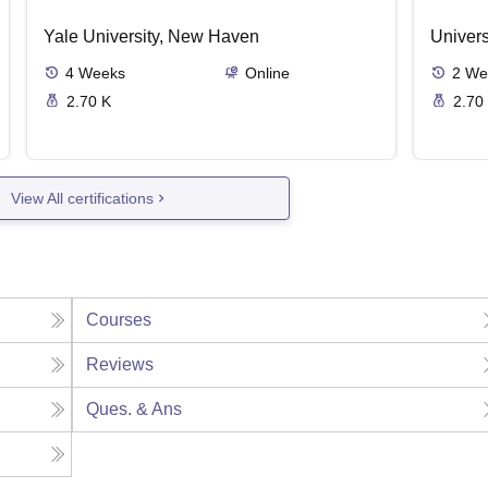
Yale University, New Haven
Univers
4
Weeks
Online
2
We
2.70 K
2.70
View All certifications
Courses
Reviews
Ques. & Ans