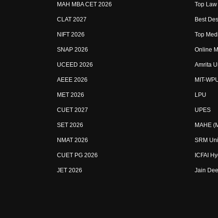
MAH MBA CET 2026
Top Law 
CLAT 2027
Best Des
NIFT 2026
Top Medi
SNAP 2026
Online M
UCEED 2026
Amrita U
AEEE 2026
MIT-WP
MET 2026
LPU
CUET 2027
UPES
SET 2026
MAHE (Ma
NMAT 2026
SRM Uni
CUET PG 2026
ICFAI H
JET 2026
Jain Dee