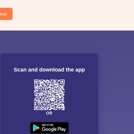
Now
Scan and download the app
OR