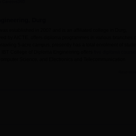
 Careers360
niversity Reviews
Chandigarh University Reviews
ICFAI university Revie
ngineering, Durg
as established in 2007 and is an affiliated college in Durg,
roved by AICTE, offers diploma programmes in various branches o
sprawling 5-acre campus, presently has a total enrolment of stud
2. IBT College of Diploma Engineering offers
five diploma course
 Computer Science, and Electronics and Telecommunication
Read Mor
llege of Diploma Engineering to make the learning environment a
udents. There is a library that is well-stocked with the latest
hem in their course of study. The computer centre itself is equi
udents keep themselves updated on the latest technological
ed at various laboratories available in different departments 
for boys' and girls' hostels. It has adequate facilities for games 
asts.
ive diploma courses iincluding Civil Engineering, Mechanical
some other courses are available. The college offers a number 