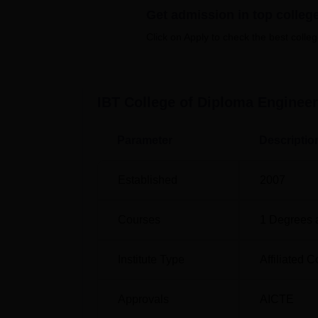
Get admission in top colleg
specialisations in Engineering that help one 
Click on Apply to check the best colleg
Course Name
Diploma in Mechanical Engineering
IBT College of Diploma Engineer
Diploma in Civil Engineering
Parameter
Descriptio
Diploma in Electrical Engineering
Established
2007
Diploma in Computer Science and Engi
Courses
1
Degrees 
Diploma in Electronics and Telecommun
Institute Type
Affiliated C
Engineering
Approvals
AICTE
The admission procedure in IBT College of D