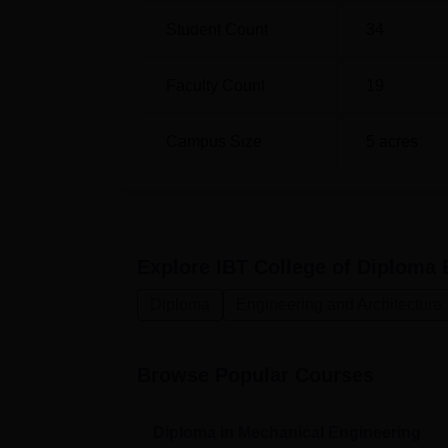
accessible and hassle-free for the budding 
Student Count
34
Faculty Count
19
Campus Size
5
acres
Explore
IBT College of Diploma 
Diploma
Engineering and Architecture
Browse Popular Courses
Diploma in Mechanical Engineering