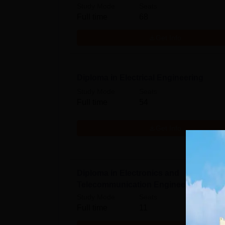
Study Mode
Seats
Full time
68
Get Info
Diploma in Electrical Engineering
Study Mode
Seats
Full time
54
Get Info
Diploma in Electronics and
Telecommunication Engineering
Study Mode
Seats
Full time
11