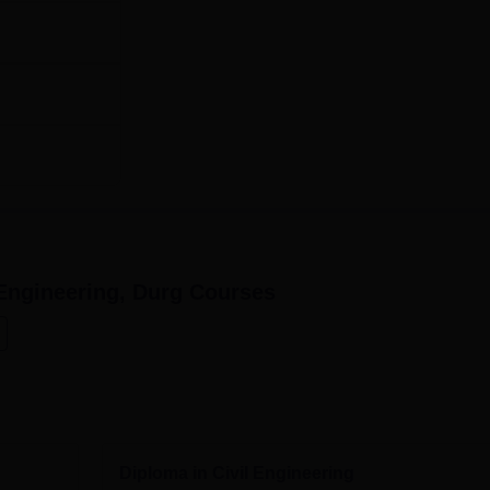
engineers.
Engineering, Durg
Courses
Diploma in Civil Engineering