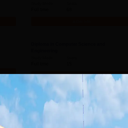
Study Mode
Seats
Full time
68
Get Info
Diploma in Computer Science and
Engineering
Study Mode
Seats
Full time
15
Get Info