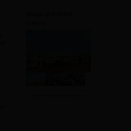
ws
Amrita Vishwa Vidyapeetham Reviews
IBS Hyderabad Reviews
KL Uni
Image and Video
Gallery
f
ents
e
t
pped
View All Photos And Videos
and
and
of