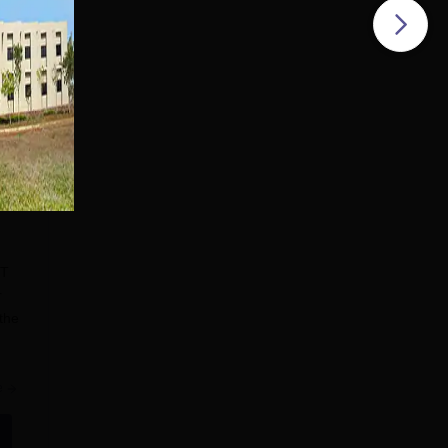
BT
r
 the
ncy
e