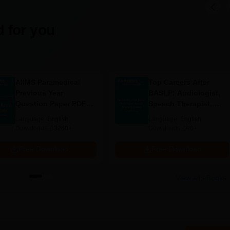
g, around 15 students, based on merit depending on academic a
ence, since there are very few seats.
tion Engineering: Probably the most discriminating course has
 for you
 admission is offered to the best candidates from the relevant
g Documents Required
AIIMS Paramedical
Top Careers After
Previous Year
BASLP: Audiologist,
Question Paper PDF
Speech Therapist,
with Solutions - Free
Scope & Salary
Language:
English
Language:
English
Download
ege
Downloads:
13260+
Downloads:
110+
oma Engineering admission must prepare and provide the specified
Free Download
Free Download
View all eBooks