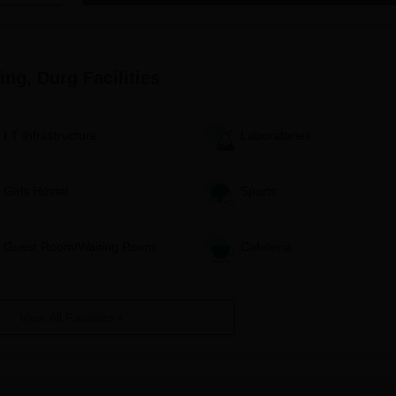
Diploma Engineering, Durg, consist of:
of Diploma Engineering to download the application form.
viding all personal information and educational particulars.
ing, Durg
Facilities
h all required documents.
t or entrance exam results, according to that particular admissio
I.T Infrastructure
Laboratories
ures like document verification and pay the fees.
ses as per the college timetable.
Girls Hostel
Sports
g Diploma Admission Process
 diploma has a full intake of 68 students. The IBT College of
Guest Room/Waiting Room
Cafeteria
mined according to merit in the examination of the candidate 
tate or the college.
a allows an intake of 68 students, which is based on academic
t entrance examinations.
View All Facilities
llege offers 54 seats for this programme. For selection, it consid
thematics and science subjects of the qualifying examination.
ring: IBT College of Diploma Engineering admission into this