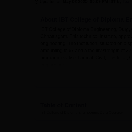
B.E /B.Tech
M.E /M.Tech
MBA
LLM
MBBS
M.D
M.S.
B.Des
M.Des
Updated on
May 02 2025, 05:09 PM IST
by
Team
LPU Reviews
UPES Reviews
MIT Manipal Reviews
MAHE Reviews
VIT U
About
IBT College of Diploma E
IBT College of Diploma Engineering, Durg, w
Chhattisgarh. This technical institute, app
engineering. The institution, situated on a 
amounting to 67 and a faculty strength of 2
programmes: Mechanical, Civil, Electrical,
engineering.
There are a plethora of facilities at IBT Co
the college conducive and enriching for the st
editions so that students take advantage of t
with modern IT infrastructure so that the st
developments. Hands-on experience is provid
Table of Content
workshops. The college also offers facilities 
IBT College of Diploma Engineering, Durg
Overview
co-curricular activities for the sports enthusi
IBT College of Diploma Engineering offers f
Engineering and Electrical Engineering and 