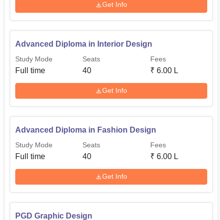
Get Info
Advanced Diploma in Interior Design
Study Mode
Seats
Fees
Full time
40
₹
6.00 L
Get Info
Advanced Diploma in Fashion Design
Study Mode
Seats
Fees
Full time
40
₹
6.00 L
Get Info
PGD Graphic Design