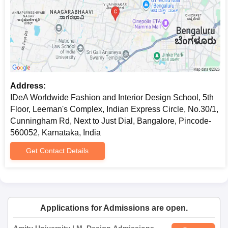
Address:
IDeA Worldwide Fashion and Interior Design School, 5th
Floor, Leeman's Complex, Indian Express Circle, No.30/1,
Cunningham Rd, Next to Just Dial, Bangalore, Pincode-
560052, Karnataka, India
Get Contact Details
Applications for Admissions are open.
Amity University | M. Design Admissions