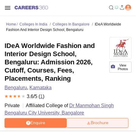
Home
Colleges In India
Colleges In Bangalore
IDeA Worldwide
Fashion And Interior Design School, Bengaluru
IDeA Worldwide Fashion and
Interior Design School,
Bengaluru: Admission 2026,
View
Cutoff, Courses, Fees,
Photos
Placements, Ranking
Bengaluru
,
Karnataka
3.6
/5 (
1
)
Private
Affiliated College of
Dr Manmohan Singh
Bengaluru City University, Bangalore
Enquire
Brochure