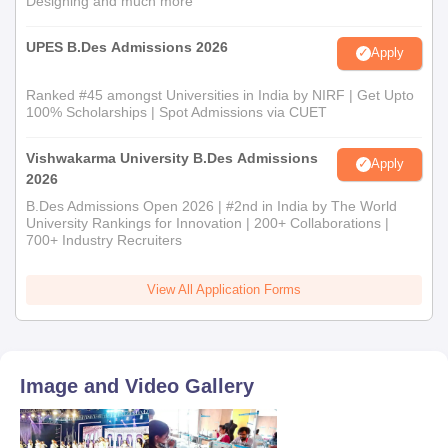
Designing and much more
UPES B.Des Admissions 2026
Apply
Ranked #45 amongst Universities in India by NIRF | Get Upto
100% Scholarships | Spot Admissions via CUET
Vishwakarma University B.Des Admissions
Apply
2026
B.Des Admissions Open 2026 | #2nd in India by The World
University Rankings for Innovation | 200+ Collaborations |
700+ Industry Recruiters
View All Application Forms
Image and Video Gallery