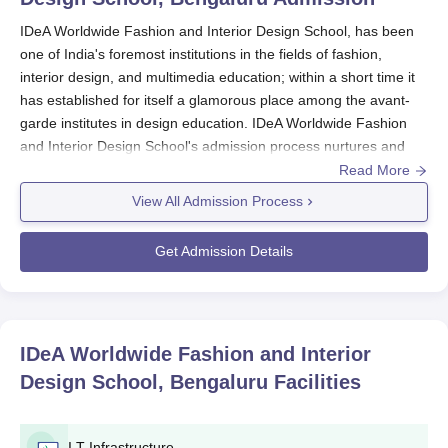
IDeA Worldwide Fashion and Interior Design School, has been
one of India's foremost institutions in the fields of fashion,
interior design, and multimedia education; within a short time it
has established for itself a glamorous place among the avant-
garde institutes in design education. IDeA Worldwide Fashion
and Interior Design School's admission process nurtures and
identifies creative talent across various disciplines of design, and
Read More
the school has set itself apart.
View All Admission Process
The
IDeA Worldwide Fashion and Interior Design School's
admission process caters to undergraduate, diploma, and
Get Admission Details
postgraduate diploma programmes in interior design, fashion
design, animation, web design, graphics, and multimedia
design, among others. Each of the measures for IDeA
Worldwide Fashion and Interior Design School's admission
IDeA Worldwide Fashion and Interior
process assesses the design competencies of prospective
Design School, Bengaluru
Facilities
students, ensuring the strengths of students with aptitude and
creative potential.
IDeA Worldwide Fashion and Interior Design School's admission
I.T Infrastructure