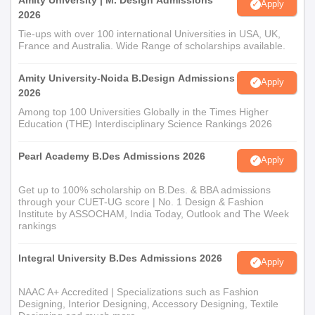
Apply
2026
Tie-ups with over 100 international Universities in USA, UK,
France and Australia. Wide Range of scholarships available.
Amity University-Noida B.Design Admissions
Apply
2026
Among top 100 Universities Globally in the Times Higher
Education (THE) Interdisciplinary Science Rankings 2026
Pearl Academy B.Des Admissions 2026
Apply
Get up to 100% scholarship on B.Des. & BBA admissions
through your CUET-UG score | No. 1 Design & Fashion
Institute by ASSOCHAM, India Today, Outlook and The Week
rankings
Integral University B.Des Admissions 2026
Apply
NAAC A+ Accredited | Specializations such as Fashion
Designing, Interior Designing, Accessory Designing, Textile