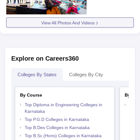
View All Photos And Videos
Explore on Careers360
Colleges By States
Colleges By City
By Course
By Str
Top Diploma in Engineering Colleges in
Best 
Karnataka
Top P.G.D Colleges in Karnataka
Top B.Des Colleges in Karnataka
Top B.Sc.(Hons) Colleges in Karnataka