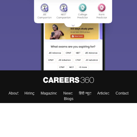
About
Hiring
Magazine
News
हिंदी न्यूज़
Articles
Contact
Blogs
Top Exams