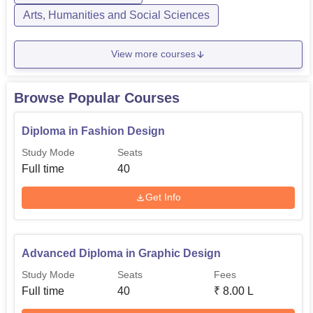
Arts, Humanities and Social Sciences
View more courses
Browse Popular Courses
Diploma in Fashion Design
Study Mode
Seats
Full time
40
Get Info
Advanced Diploma in Graphic Design
Study Mode
Seats
Fees
Full time
40
₹
8.00 L