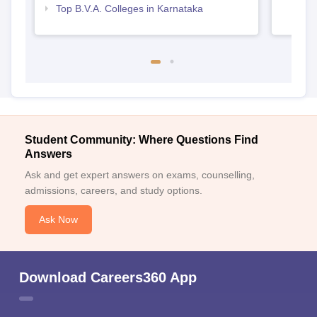
Top B.V.A. Colleges in Karnataka
Student Community: Where Questions Find
Answers
Ask and get expert answers on exams, counselling,
admissions, careers, and study options.
Ask Now
Download Careers360 App