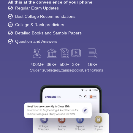
All this at the convenience of your phone
Regular Exam Updates
Best College Recommendations
College & Rank predictors
Detailed Books and Sample Papers
Question and Answers
400M+
36K+
500+
3K+
16K+
Students
Colleges
Exams
eBooks
Certifications