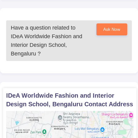
Any certificates of extracurricular activities or
achievements relevant to design
The institution continues to empower young creatives with
future-ready design education backed by expert mentorship and
Have a question related to
Ask Now
real-world exposure.
IDeA Worldwide Fashion and
Interior Design School,
Bengaluru
?
IDeA Worldwide Fashion and Interior
Design School, Bengaluru
Contact Address