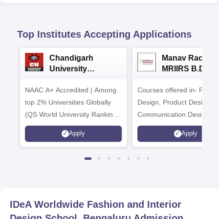
Top Institutes Accepting Applications
Chandigarh
Manav Rachna
University
MRIIRS B.Desi
Admissions 2026
Admissions 20
NAAC A+ Accredited | Among
Courses offered in- Fashi
top 2% Universities Globally
Design, Product Design,
(QS World University Rankings
Communication Design,
2026)
Interior & Spatial Design &
Apply
Apply
Animation & VFX Design
IDeA Worldwide Fashion and Interior
Design School, Bengaluru
Admission