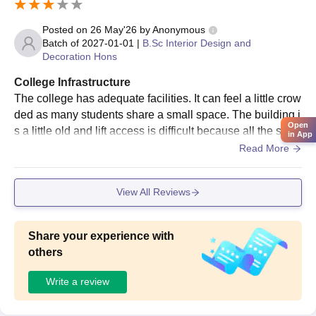
rigorous compared to degree programmes, but it still aims to
Posted on
26 May'26
by
Anonymous
identify candidates with creative potential.
Batch of
2027-01-01
|
B.Sc Interior Design and
IDeA Worldwide Fashion and Interior Design
Decoration Hons
School PGD Admission Process
College Infrastructure
IDeA Worldwide Fashion and Interior Design School offers
PGD
The college has adequate facilities. It can feel a little crow
(Postgraduate Diploma)
Programmes. IDeA offers PGD in
ded as many students share a small space. The building i
Interior Design, Fashion Design, Animation and Web, Graphics
Open
s a little old and lift access is difficult because all the stud
and Multimedia Design. Courses for advanced learners, these
in App
ents use the same lift as other people in the building.
Read More
students must have been through the undergraduate level or
should have sufficient work experience to be considered for the
programme. Likely a much more involved process in terms of
View All Reviews
reviewing past work, portfolio, and design experience for PGD
courses.
Share your experience with
IDeA Worldwide Fashion and Interior Design
others
School Document Process
10th and 12th mark sheets
Write a review
Any identity and proof of address
Passport-size photographs