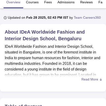
Overview
Courses
Fees
Admissions
Reviews
Facil
U Bhopal
Updated on
Feb 28 2025, 02:43 PM IST
by
Team Careers360
MS Lucknow
KMC Manipal
King George Medical College Lucknow
MMC 
u University
Calcutta University
Guru Gobind Singh Indraprastha Univer
ni
UPES Dehradun
Amity University Noida
Lovely Professional University
About
IDeA Worldwide Fashion and
 Agricultural University, Anand
Interior Design School, Bengaluru
stitute of Fundamental Research, Mumbai
Indian Agricultural Research I
oimbatore
Vellore Institute of Technology, Vellore
SRM Institute of Scien
IDeA Worldwide Fashion and Interior Design School,
situated in Bangalore, is one of the foremost institute in
pital College Of Nursing, Mumbai
ICT Mumbai
ASMSOC Mumbai
India to prepare human resources for fashion, interior and
adras Christian College
Loyola College
Crescent College
HITS Chennai
multimedia industries. Founded in 2018, it can be
n Centre, Kolkata
Guru Nanak Institute Of Hotel Management, Kolkata
J
considered a young institute in the field of design
ocial Sciences
Competition
Pharmacy
Animation and Design
education, but it has grown to be prominent. Located in
Read More
Cunningham Road, IDeA delivers a variety of programmes
iversity Reviews
Amrita Vishwa Vidyapeetham Reviews
IBS Hyderabad 
in order to respond to the expanding needs of the creative
economy. The school offers its students a wide range of
courses meant to educate them to the best of their abilities
at different levels of study and specialisation.