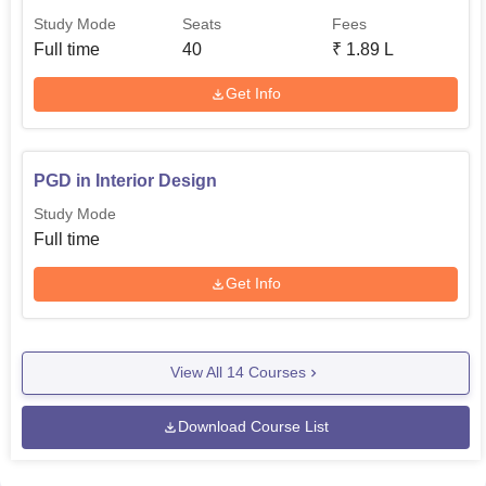
Study Mode
Seats
Fees
Full time
40
₹
1.89 L
Get Info
PGD in Interior Design
Study Mode
Full time
Get Info
View All
14
Courses
Download Course List