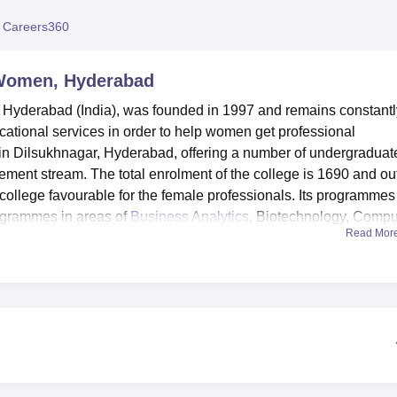
niversity Reviews
Chandigarh University Reviews
ICFAI university Revie
 Careers360
 Women, Hyderabad
 Hyderabad (India), was founded in 1997 and remains constantl
cational services in order to help women get professional
ed in Dilsukhnagar, Hyderabad, offering a number of undergraduat
nt stream. The total enrolment of the college is 1690 and out
college favourable for the female professionals. Its programmes
rogrammes in areas of
Business Analytics,
Biotechnology, Compu
Read Mor
menities to improve its activities, they include modern faciliti
 performance computers with enough memory and fine graphics,
se the maximum of resources. Institutional or departmental facilit
cal sessions in different fields. The Central Library has a total of
nd international magazines and journals of Science and
e is a college sports facility and a gym. There is also a functio
nd a canteen where students and staff take snacks and eats.