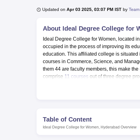
B.E /B.Tech
M.E /M.Tech
MBA
LLM
MBBS
M.D
M.S.
B.Des
M.Des
LPU Reviews
UPES Reviews
MIT Manipal Reviews
MAHE Reviews
VIT U
Updated on
Apr 03 2025, 03:07 PM IST
by
Team
About
Ideal Degree College for
Ideal Degree College for Women, located in
occupied in the process of improving its edu
education. This affiliated college is situat
courses in Commerce, Science, and Manageme
them 44 are faculty members, this make the 
comprise
11 courses
out of three degree p
Science, and Applied Nutrition.
Ideal Degree College for Women has various a
I.T Infrastructure comprises fast and high
therefore the students are in a position to u
consist of well equipped laboratory for practi
Table of Content
42595 books and many number of national a
Ideal Degree College for Women, Hyderabad
Overview
Commerce stream. As for the health care, ther
auditorium for seminars and other events, a