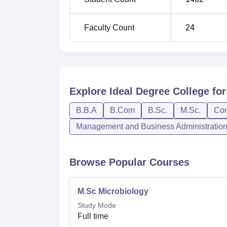
Faculty Count
24
Explore
Ideal Degree College f
B.B.A
B.Com
B.Sc.
M.Sc.
Co
Management and Business Administratio
Browse Popular Courses
M.Sc Microbiology
Study Mode
Full time