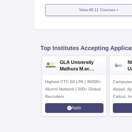
View All
11
Courses
Top Institutes Accepting Applica
GLA University
N
Mathura M.sc
Un
Admissions 2026
In
Highest CTC 60 LPA | 46000+
Campuses 
2
Alumni Network | 500+ Global
Aizawl, A
Recruiters
Calicut, I
Kohima, G
Apply
Srinagar