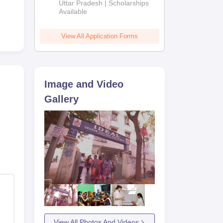
2026
Uttar Pradesh | Scholarships
Available
View All Application Forms
Image and Video
Gallery
View All Photos And Videos