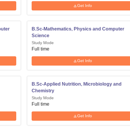
Get Info
puter
B.Sc-Mathematics, Physics and Computer
Science
Study Mode
Full time
Get Info
B.Sc-Applied Nutrition, Microbiology and
Chemistry
Study Mode
Full time
Get Info