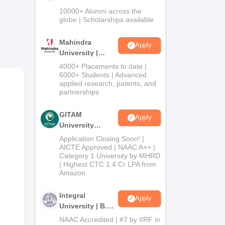
Admissions
10000+ Alumni across the
2026
globe | Scholarships available
ge
Mahindra
Apply
nts
University |
Admissions
4000+ Placements to date |
2026
6000+ Students | Advanced
applied research, patents, and
d
partnerships
GITAM
Apply
umed
University
mes
Admissions
Application Closing Soon! |
2026
AICTE Approved | NAAC A++ |
ege
Category 1 University by MHRD
| Highest CTC 1.4 Cr LPA from
Amazon
Integral
Apply
University | B.Sc
Admissions
NAAC Accredited | #7 by IIRF in