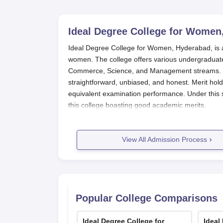
Ideal Degree College for Women
Ideal Degree College for Women, Hyderabad, is a r
women. The college offers various undergraduate
Commerce, Science, and Management streams. Id
straightforward, unbiased, and honest. Merit hol
equivalent examination performance. Under this s
this college boasting good academic merits.
Most eligibility conditions for under graduation c
the student should have passed the 10+2 or equi
View All Admission Process
may differ depending on the course opted for ad
require science subjects at 10+2 level.
Ideal Degree College for Women, Hy
The following steps highlight the application p
Visit the college website to get informatio
Popular College Comparisons
Fill out the application accurately with per
correctly.
Ideal Degree College for
Ideal