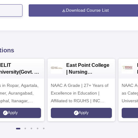
Download Course List
tions
IELIT
East Point College
iversity(Govt. of
| Nursing
dia Institution)
Admissions 2026
in Ropar, Agartala,
026
NAAC A Grade | 27+ Years of
NAAC A+
jmer, Aurangabad,
Excellence in Education |
as Cate
mphal, Itanagar,
Affiliated to RGUHS | INC
Univers
orakhpur, Patna &
Approved | Scholarships upto
Apply
Apply
100%