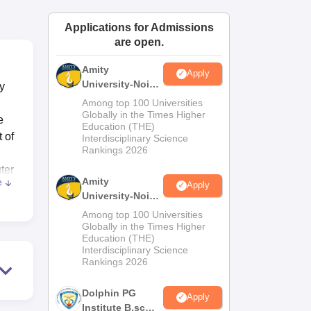
ws
Amrita Vishwa Vidyapeetham Reviews
IBS Hyderabad Reviews
KL Uni
Applications for Admissions
are open.
Amity
Apply
University-Noida
y
M.Sc
Among top 100 Universities
Admissions
Globally in the Times Higher
e
Education (THE)
2026
 of
Interdisciplinary Science
Rankings 2026
ter
Amity
e
Apply
University-Noida
es.
B.Sc Admissions
Among top 100 Universities
2026
Globally in the Times Higher
Education (THE)
ies
Interdisciplinary Science
Rankings 2026
nal
Dolphin PG
Apply
Institute B.sc