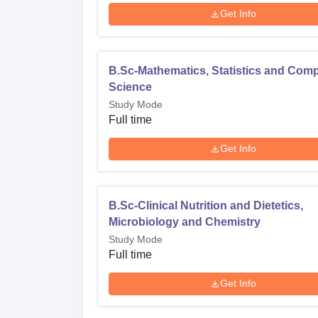
Get Info
B.Sc-Mathematics, Statistics and Com
Science
Study Mode
Full time
Get Info
B.Sc-Clinical Nutrition and Dietetics,
Microbiology and Chemistry
Study Mode
Full time
Get Info