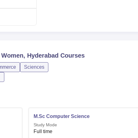
or Women, Hyderabad
Courses
mmerce
Sciences
n
M.Sc Computer Science
Study Mode
Full time