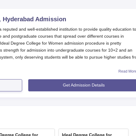
, Hyderabad
Admission
eputed and well-established institution to provide quality education t
 and postgraduate courses that spread over different courses in
eal Degree College for Women admission procedure is pretty
ds strength for admission into undergraduate courses for 10+2 and an
ystem, only deserving students will be able to pursue higher studies f
Read Mor
ourses in
Ideal Degree College for Women, Hyderabad
simply require th
valent examination from an affiliated or recognised board. Some subje
Get Admission Details
mission. For example, students applying for the B.Sc programme might
derabad Application Process
rocedures of Ideal Degree College for Women, Hyderabad:
n about the online application form and offline application proces
sonal and academic details; all required fields must be filled in
 Degree College for
Ideal Degree College for