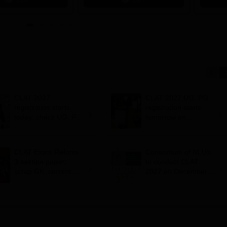
ips
Scholars
CLAT 2027
CLAT 2027 UG, PG
registration starts
registration starts
today; check UG, PG
tomorrow on
eligibility criteria
consortiumofnlus.ac.i
n; apply by October
31
CLAT Exam Reform:
Consortium of NLUs
3-section paper;
to conduct CLAT
scrap GK, current
2027 on December 6;
affairs; outsource but
registration starts on
not to NTA, suggests
August 3
NLU panel