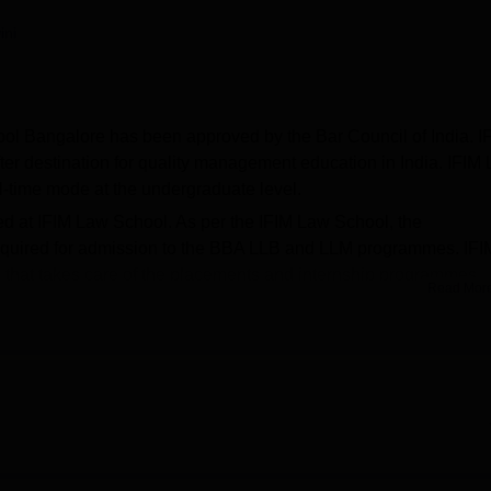
niversity Reviews
Chandigarh University Reviews
ICFAI university Revie
ini
ool Bangalore has been approved by the Bar Council of India. I
er destination for quality management education in India. IFIM
ull-time mode at the undergraduate level.
ed at IFIM Law School. As per the IFIM Law School, the
required for admission to the BBA LLB and LLM programmes. IFI
that takes care of the placements and internship programmes.
Read Mor
for the enhancement of their employability skills. The IFIM Law
affiliated with
Karnataka State Law University Hubli
.
Top Law Colleges in India
alore
Top Government Law Colleges in India