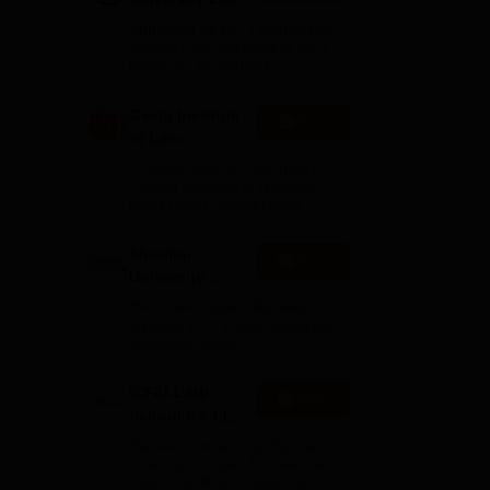
Admissions
Approved by BCI | Ranked #4
2026
among Law Institutes in UP |
NAAC A+ Accredited
Geeta Institute
Apply
of Law-
on
Admissions
In-house judicial coaching |
2026
Proven success in National
Moot Court Competitions
Shoolini
Apply
University
Admissions
NAAC A+ Grade | Ranked 503
2026
Globally (QS World University
Rankings 2026)
ICFAI-LAW
Apply
School BA-LLB /
BBA-LLB
Ranked 1 st among Top Law
Admissions
Schools of super Excellence in
India - GHRDC | NAAC A+
2026