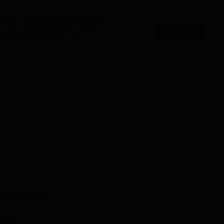
es accepting applications
Apply
es that might interest you.
 Campus, KIADB Industrial Area, 1st Phase, Electronic City,
Station is around 21.1 km away, and Banashankari Metro Stati
. The nearest bus stand is BMTC Bus Depot. Kempegowda
way.
n
and
2
Courses
ollege