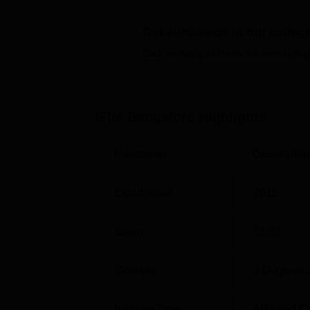
Get admission in top colleg
Click on Apply to check the best colleg
IFIM Law School Location
IFIM Law School is located opposite Infosys
Bengaluru, Karnataka. Karmelaram Railway 
is around 17.3 km away from the institute
IFIM Bangalore
Highlights
International Airport Bengaluru is 52.3 km a
Parameter
Descriptio
Established
2015
Exam
CLAT
Courses
2
Degrees 
Institute Type
Affiliated C