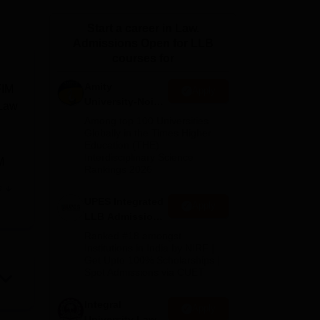
ws
Amrita Vishwa Vidyapeetham Reviews
IBS Hyderabad Reviews
KL Uni
Start a career in Law.
Admissions Open for LLB
courses for
Amity
FIM
Apply
University-Noida
 Law
Law Admissions
Among top 100 Universities
2026
Globally in the Times Higher
Education (THE)
Interdisciplinary Science
M
Rankings 2026
e
UPES Integrated
Apply
LLB Admissions
2026
Ranked #18 amongst
Institutions in India by NIRF |
Get Upto 100% Scholarships |
Spot Admissions via CUET
Integral
Apply
University Law