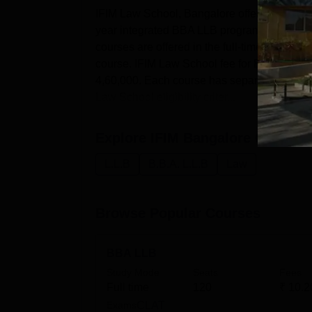
IFIM Law School, Bangalore offers courses a
year integrated BBA LLB programme and a t
courses are offered in the full-time mode. T
course. IFIM Law School fee for BBA LLB is
4,60,000. Each course has separate eligibili
Law School eligibility criter...
Explore
IFIM Bangalore
Courses
L.L.B
B.B.A. L.L.B
Law
Browse Popular Courses
BBA LLB
Study Mode
Seats
Fees
Full time
120
₹
10.2
Exams
CLAT