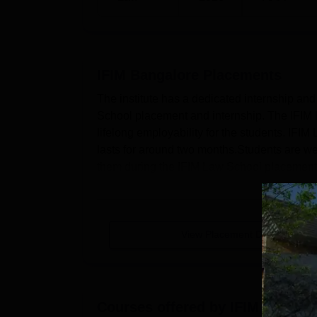
IFIM Bangalore
Placements
The institute has a dedicated internship and 
School placement and internship. The IFIM L
lifelong employability for the students. IFI
lasts for around two months.Students are well
them during the IFIM Law School placement dr
View Placement Details
Courses offered by
IFIM Bangal