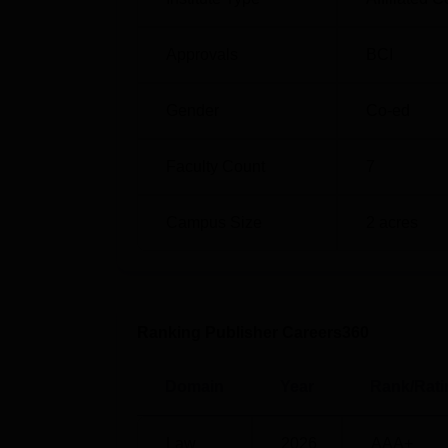
Approvals
BCI
Gender
Co-ed
Faculty Count
7
Campus Size
2
acres
Ranking Publisher Careers360
Domain
Year
Rank/Rati
Law
2026
AAA+