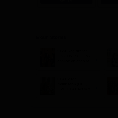
Scholarsh
Exam Stories
CLAT Registration
2027 LIVE: UG, PG
application open at
consortiumofnlus.ac.i
n; exam on
December 6
CLAT 2027
Notification (OUT)
LIVE: CLAT exam on
December 7;
registration starts on
August 3