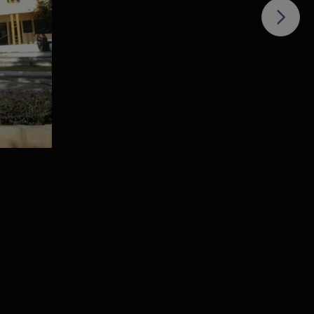
ive-
IFIM
e