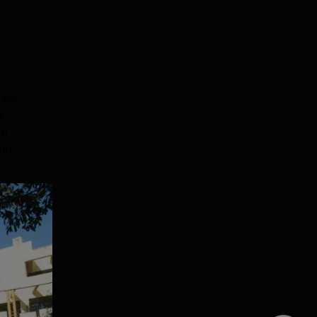
 Law
g
ch
elp
e