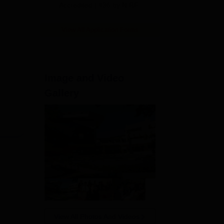
Accredited | #36 by NIRF
View All Application Forms
Image and Video
Gallery
View All Photos And Videos