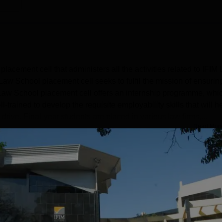
placement cell that administers all the activities related to IFIM
aw School placement cell seeks to fulfil the mission of ensurin
M Law School placement cell offers an internship programme, whi
-trained to develop the requisite employability skills that will h
ive. Final-year students are placed in various law firms,...
Read Mor
Get Placement Report
ore