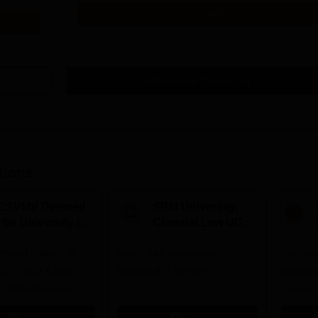
Get Info
Download Course List
tions
CSVMV Deemed
SRM University,
 be University |
Chennai Law UG
aw Admissions
2026
SVMV | NAAC 'A'
026
NAAC A++ Accredited |
Few Sea
ICTE, BCI & UGC
Ranked #11 by NIRF
Deadline
 100% Placement
Largest 
 Merit-based
approved
Apply
Apply