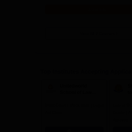
Get Info
View All
2
Courses
Top Institutes Accepting Applica
Unitedworld
S
School of Law
to
Admissions 2026
L
Moot Court | Mock trials | Legal
Law at SC
2
Aid Clinic
Grade | A
Aproved |
Support |
Apply