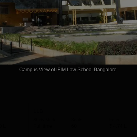
t the undergraduate level. IFIM Law School courses include a f
hree-year LLB degree. Both the IFIM Law School Bangalore
he IFIM Law School Bangalore fee structure varies for each
 Rs 10,10,000, while the fee for the LLM programme is Rs
ty criteria at IFIM Law School. The candidates should meet the 
Read Mor
Campus View of IFIM Law School Bangalore
LLB
Study Mode
Seats
Fees
0 L
Full time
60
₹
4.74 L