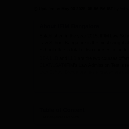
B.E /B.Tech
M.E /M.Tech
MBA
LLM
MBBS
M.D
M.S.
B.Des
M.Des
LPU Reviews
UPES Reviews
MIT Manipal Reviews
MAHE Reviews
VIT U
Updated on
May 06 2025, 05:56 PM IST
by
Ashw
About
IFIM Bangalore
Established in the year 2015, IFIM Law Sch
Law School Bangalore is the most sought aft
School offers a total of two courses in the f
BBA LLB
and
LLB
are the two courses offer
CLAT
/
LSAT
/IFIM’s Law Admission Test is 
Law School Bangalore has a placement cell 
Students undergo various training sessions 
School Bangalore is a private college and is 
Quick Links
Table of Content
Top Law Colleges in Bangalore
IFIM Bangalore
Overview
Best Government Law Colleges in Bang