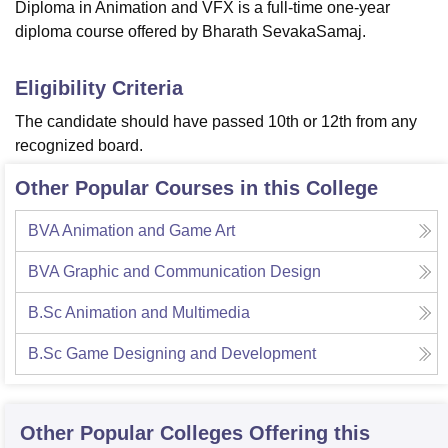
Diploma in Animation and VFX is a full-time one-year
diploma course offered by Bharath SevakaSamaj.
Eligibility Criteria
The candidate should have passed 10th or 12th from any
recognized board.
Other Popular Courses in this College
BVA Animation and Game Art
BVA Graphic and Communication Design
B.Sc Animation and Multimedia
B.Sc Game Designing and Development
Other Popular
Colleges
Offering this