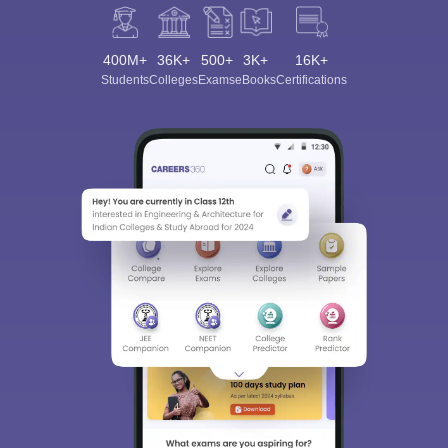
400M+
36K+
500+
3K+
16K+
Students
Colleges
Exams
eBooks
Certifications