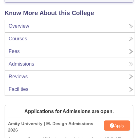
Know More About this College
Overview
Courses
Fees
Admissions
Reviews
Facilities
Applications for Admissions are open.
Amity University | M. Design Admissions
Apply
2026