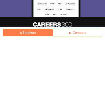
Brochure
Compare
About
Hiring
Magazine
News
हिंदी न्यूज़
Articles
Contact
Blogs
Top Exams
College
Predictors & Ebooks
Resources