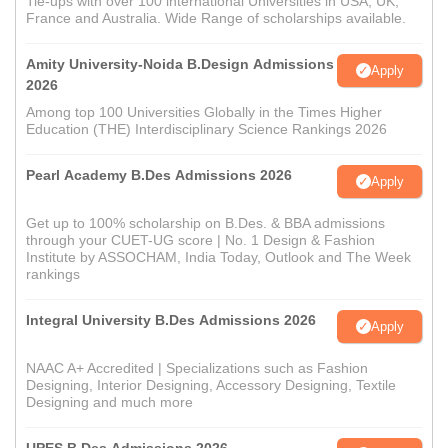
Tie-ups with over 100 international Universities in USA, UK,
France and Australia. Wide Range of scholarships available.
Amity University-Noida B.Design Admissions
Apply
2026
Among top 100 Universities Globally in the Times Higher
Education (THE) Interdisciplinary Science Rankings 2026
Pearl Academy B.Des Admissions 2026
Apply
Get up to 100% scholarship on B.Des. & BBA admissions
through your CUET-UG score | No. 1 Design & Fashion
Institute by ASSOCHAM, India Today, Outlook and The Week
rankings
Integral University B.Des Admissions 2026
Apply
NAAC A+ Accredited | Specializations such as Fashion
Designing, Interior Designing, Accessory Designing, Textile
Designing and much more