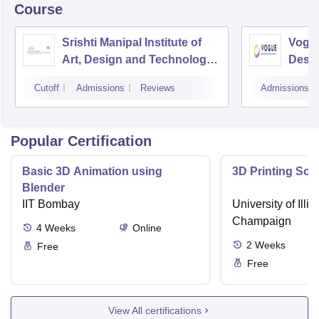
Course
Srishti Manipal Institute of
Vogue
Art, Design and Technology,
Desig
Bangalore
Cutoff
Admissions
Reviews
Admissions
Popular Certification
Basic 3D Animation using
3D Printing Sof
Blender
IIT Bombay
University of Illi
Champaign
4
Weeks
Online
2
Weeks
Free
Free
View All certifications