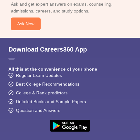
Ask and get expert answers on exams, counselling,
admissions, careers, and study options.
Ask Now
Download Careers360 App
All this at the convenience of your phone
Regular Exam Updates
Best College Recommendations
College & Rank predictors
Detailed Books and Sample Papers
Question and Answers