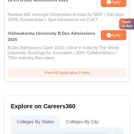
UPES B.Des Admissions 2026
Apply
Ranked #45 amongst Universities in India by NIRF | Get Upto
100% Scholarships | Spot Admissions via CUET
Open
in App
Vishwakarma University B.Des Admissions
Apply
2026
B.Des Admissions Open 2026 | #2nd in India by The World
University Rankings for Innovation | 200+ Collaborations |
700+ Industry Recruiters
View All Application Forms
Explore on Careers360
Colleges By States
Colleges By City