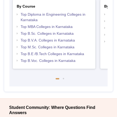
By Course
By Str
Top Diploma in Engineering Colleges in
Best 
Karnataka
Best 
Top MBA Colleges in Karnataka
Best 
Top B.Sc. Colleges in Karnataka
Top 
Top B.V.A. Colleges in Karnataka
Top 
Top M.Sc. Colleges in Karnataka
Top B.E /B.Tech Colleges in Karnataka
Top B.Voc. Colleges in Karnataka
Student Community: Where Questions Find
Answers