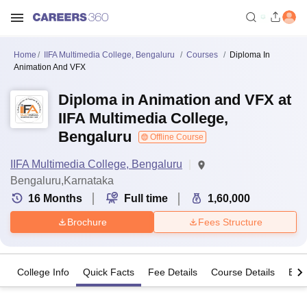
Home
IIFA Multimedia College, Bengaluru
Courses
Diploma In
Animation And VFX
Diploma in Animation and VFX at
IIFA Multimedia College,
Bengaluru
Offline Course
IIFA Multimedia College, Bengaluru
Bengaluru,Karnataka
16
Months
Full time
1,60,000
Brochure
Fees Structure
College Info
Quick Facts
Fee Details
Course Details
Eligi