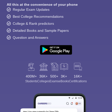
All this at the convenience of your phone
Regular Exam Updates
Best College Recommendations
College & Rank predictors
Detailed Books and Sample Papers
Question and Answers
400M+
36K+
500+
3K+
16K+
Students
Colleges
Exams
eBooks
Certifications