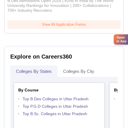
B.Des Admissions Open 2026 | #2nd in India by The World
University Rankings for Innovation | 200+ Collaborations |
700+ Industry Recruiters
View All Application Forms
Open
in App
Explore on Careers360
Colleges By States
Colleges By City
By Course
By Str
Top B.Des Colleges in Uttar Pradesh
Best 
Top P.G.D Colleges in Uttar Pradesh
Top B.Sc. Colleges in Uttar Pradesh