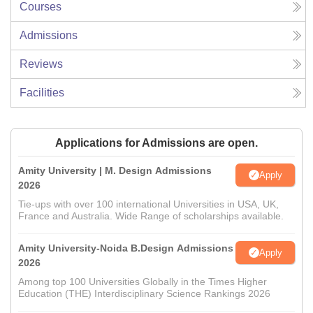
Courses
Admissions
Reviews
Facilities
Applications for Admissions are open.
Amity University | M. Design Admissions
Apply
2026
Tie-ups with over 100 international Universities in USA, UK,
France and Australia. Wide Range of scholarships available.
Amity University-Noida B.Design Admissions
Apply
2026
Among top 100 Universities Globally in the Times Higher
Education (THE) Interdisciplinary Science Rankings 2026