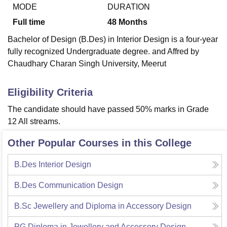
MODE
DURATION
Full time
48
Months
U Bhopal
Bachelor of Design (B.Des) in Interior Design is a four-year
MS Lucknow
KMC Manipal
King George Medical College Lucknow
MMC 
fully recognized Undergraduate degree. and Affred by
u University
Calcutta University
Guru Gobind Singh Indraprastha Univer
Chaudhary Charan Singh University, Meerut
ni
UPES Dehradun
Amity University Noida
Lovely Professional University
 Agricultural University, Anand
stitute of Fundamental Research, Mumbai
Indian Agricultural Research I
Eligibility Criteria
oimbatore
Vellore Institute of Technology, Vellore
SRM Institute of Scien
The candidate should have passed 50% marks in Grade
pital College Of Nursing, Mumbai
ICT Mumbai
ASMSOC Mumbai
12 All streams.
adras Christian College
Loyola College
Crescent College
HITS Chennai
n Centre, Kolkata
Guru Nanak Institute Of Hotel Management, Kolkata
J
Other Popular Courses in this College
ocial Sciences
Competition
Pharmacy
Animation and Design
B.Des Interior Design
iversity Reviews
Amrita Vishwa Vidyapeetham Reviews
IBS Hyderabad 
B.Des Communication Design
B.Sc Jewellery and Diploma in Accessory Design
PG Diploma in Jewellery and Accessory Design