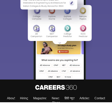
About
Hiring
Magazine
News
हिंदी न्यूज़
Articles
Contact
Blogs