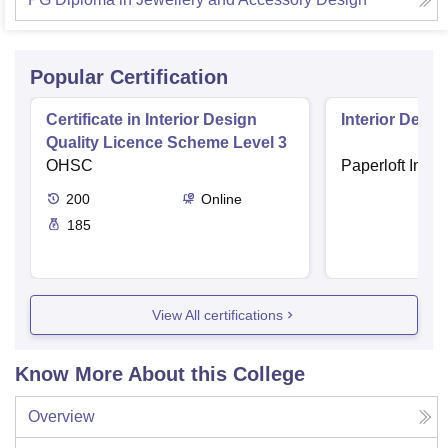
Popular Certification
Certificate in Interior Design
Interior Desig
Quality Licence Scheme Level 3
OHSC
Paperloft Insti
200
Online
185
View All certifications
Know More About this College
Overview