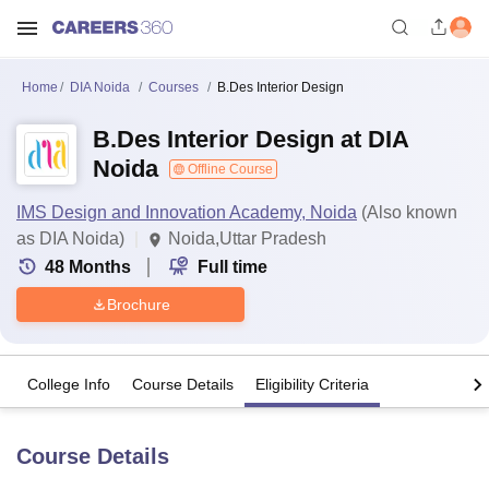
Home
DIA Noida
Courses
B.Des Interior Design
B.Des Interior Design at DIA
Noida
Offline Course
IMS Design and Innovation Academy, Noida
(Also known
as DIA Noida)
Noida,Uttar Pradesh
48
Months
Full time
Brochure
College Info
Course Details
Eligibility Criteria
Course Details