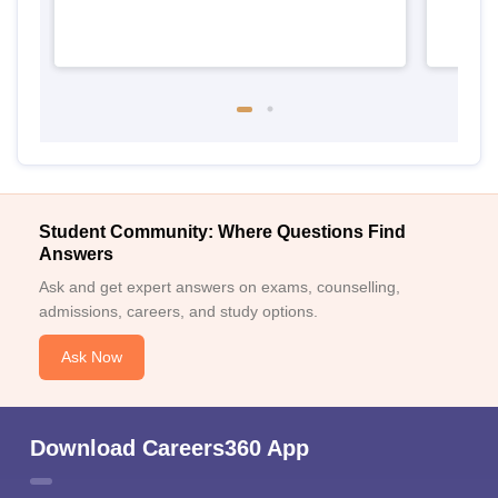
Student Community: Where Questions Find
Answers
Ask and get expert answers on exams, counselling,
admissions, careers, and study options.
Ask Now
Download Careers360 App