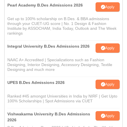
Pearl Academy B.Des Admissions 2026
Apply
Get up to 100% scholarship on B.Des. & BBA admissions
through your CUET-UG score | No. 1 Design & Fashion
Institute by ASSOCHAM, India Today, Outlook and The Week
rankings
Integral University B.Des Admissions 2026
Apply
NAAC A+ Accredited | Specializations such as Fashion
Designing, Interior Designing, Accessory Designing, Textile
Designing and much more
UPES B.Des Admissions 2026
Apply
Ranked #45 amongst Universities in India by NIRF | Get Upto
100% Scholarships | Spot Admissions via CUET
Vishwakarma University B.Des Admissions
Apply
2026