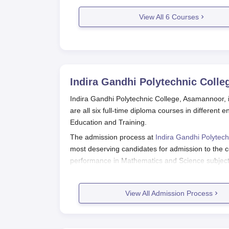
View All
6
Courses
Indira Gandhi Polytechnic Coll
Indira Gandhi Polytechnic College, Asamannoor, i
are all six full-time diploma courses in different
Education and Training.
The admission process at
Indira Gandhi Polytech
most deserving candidates for admission to the c
performance in Mathematics and Science subjects
considers marks in these subjects for eligibility a
Basic eligibility criterion for Indira Gandhi Poly
View All Admission Process
completion of a 10+2 or an equivalent examinati
does not conduct any entrance exam of its own; i
qualifying examination.