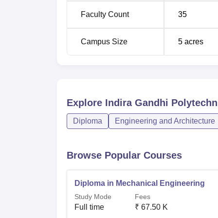
Diploma in Chemical Engineering
Faculty Count
35
Diploma in Artificial Intelligence and M
Campus Size
5
acres
Learning
The admission process in IGPCollege is syst
chance to join the college.
Explore
Indira Gandhi Polytech
Diploma
Engineering and Architecture
Browse Popular Courses
Diploma in Mechanical Engineering
Study Mode
Fees
Full time
₹
67.50 K