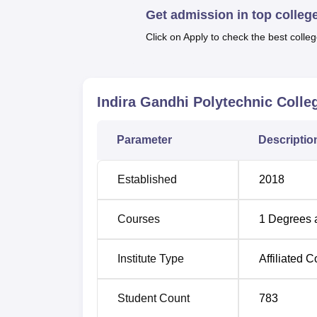
comes with the service of a physical educatio
Get admission in top colleg
At Indira Gandhi Polytechnic College total si
Click on Apply to check the best colleg
years duration including chemical enginee
comprehensive list of engineering fields of 
Indira Gandhi Polytechnic Coll
Course Name
Parameter
Descriptio
Diploma in Civil Engineering
Established
2018
Diploma in Mechanical Engineering
Courses
1
Degrees 
Diploma in Electrical and Electronics
Engineering
Institute Type
Affiliated C
Diploma in Automobile Engineering
Student Count
783