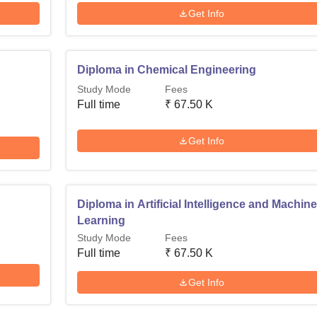
Get Info
Diploma in Chemical Engineering
Study Mode
Fees
Full time
₹
67.50 K
Get Info
Diploma in Artificial Intelligence and Machin
Learning
Study Mode
Fees
Full time
₹
67.50 K
Get Info