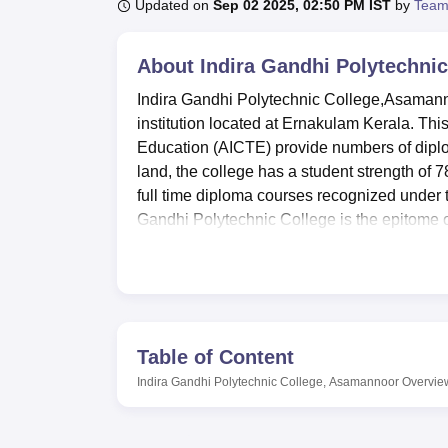
B.E /B.Tech
M.E /M.Tech
MBA
LLM
MBBS
M.D
M.S.
B.Des
M.Des
Updated on
Sep 02 2025, 02:50 PM IST
by
Team
LPU Reviews
UPES Reviews
MIT Manipal Reviews
MAHE Reviews
VIT U
About
Indira Gandhi Polytechni
Indira Gandhi Polytechnic College,Asamanno
institution located at Ernakulam Kerala. This
Education (AICTE) provide numbers of diplom
land, the college has a student strength of 7
full time diploma courses recognized under 
Gandhi Polytechnic College is the epitome of
needs by offering courses in different branc
Indira Gandhi Polytechnic College has all th
environment of the college’s students. It b
provision of equipment to the students which
the availability of fully equipped laboratori
Table of Content
canteen or cafeteria where students are pro
Indira Gandhi Polytechnic College, Asamannoor
Overvie
accommodation to the student who seek it b
enhance the students’ comfort in school as if
ideas College identity: The college playgrou