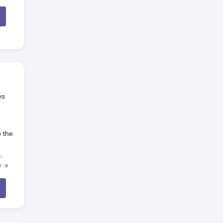
es
o the
ge
e
ge