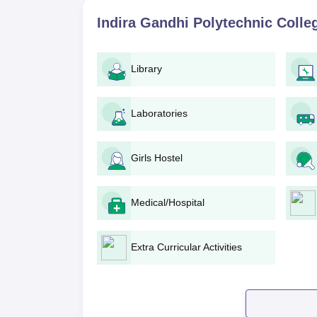
Indira Gandhi Polytechnic College A
Indira Gandhi Polytechnic Coll
The following steps must be followed to apply to
Visit the official college website or conta
deadline.
Library
Obtain an application form and fill it in w
Collect the following documents for submi
Laboratories
Submit the duly filled application form along 
office before the due date.
Pay the prescribed application fee.
Girls Hostel
College will assess the applications, and 
Mathematics and Science (Physics and Che
The selected students may be called for a 
Medical/Hospital
The candidates will be finally selected bas
Selected candidates will be informed and 
procedure by paying the fee and keeping 
Extra Curricular Activities
Indira Gandhi Polytechnic College 
Diploma in Civil Engineering
: The three-y
Gandhi Polytechnic College admission is