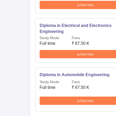
Get Info
Diploma in Electrical and Electronics
Engineering
Study Mode
Fees
Full time
₹
67.50 K
Get Info
Diploma in Automobile Engineering
Study Mode
Fees
Full time
₹
67.50 K
Get Info