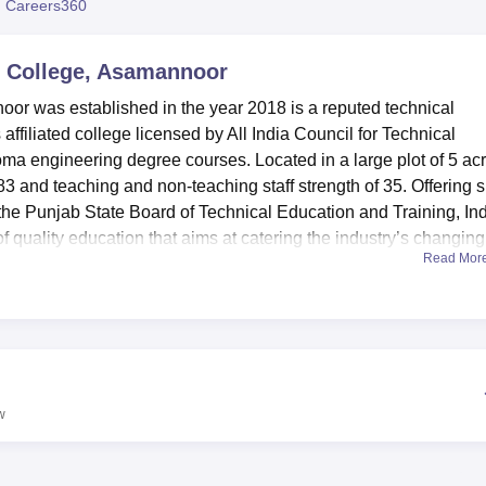
 Careers360
niversity Reviews
Chandigarh University Reviews
ICFAI university Revie
c College, Asamannoor
or was established in the year 2018 is a reputed technical
 affiliated college licensed by All India Council for Technical
a engineering degree courses. Located in a large plot of 5 acr
83 and teaching and non-teaching staff strength of 35. Offering s
the Punjab State Board of Technical Education and Training, Ind
 quality education that aims at catering the industry’s changing
Read Mor
hes of engineering.
e necessary infrastructures that would help improve the learnin
oasts of possessing the contemporary information technology thr
 is in the marketplace. Something peculiar to technical educatio
es, to each department in this school. The college also has obliga
vided with healthy foods in clean environment. The school prov
w
y offering female and male hostels within the school compound 
 in their homes. This shows the college is a product of 3 ‘small’ 
nd as well as sports facilities are clean and well-equipped and