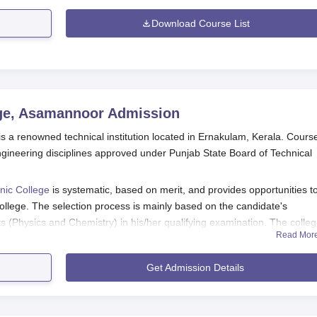
Download Course List
ege, Asamannoor
Admission
s a renowned technical institution located in Ernakulam, Kerala. Cours
 engineering disciplines approved under Punjab State Board of Technical
nic College
is systematic, based on merit, and provides opportunities t
ollege. The selection process is mainly based on the candidate's
 (Physics and Chemistry) in his/her qualifying examination. The colle
Read Mor
nd ranking, along with the overall marks in the different subject.
technic College admission into the diploma programmes is the successful
Get Admission Details
on with compulsory subjects being Mathematics and Science. The colle
nstead, the selection process is based on the grades obtained in the