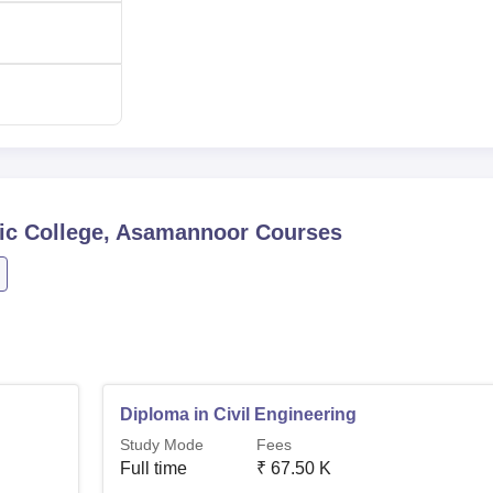
60
Rs 67,500
achine
60
-
ematic and follows merit means that the most qualified gets the
nic College, Asamannoor
Courses
Diploma in Civil Engineering
Study Mode
Fees
Full time
₹
67.50 K