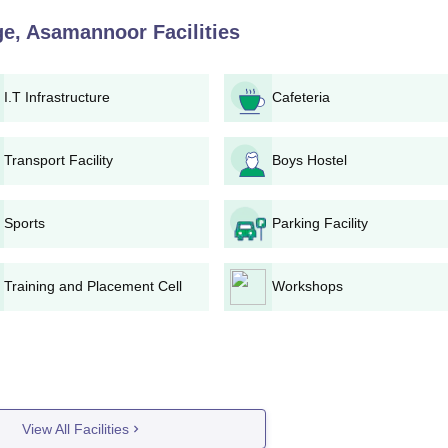
pplication Process
ege, Asamannoor
Facilities
 Indira Gandhi Polytechnic College, Asamannoor:
ct admissions for information on the application process and
I.T Infrastructure
Cafeteria
ith correct personal and academic data.
ssion.
Transport Facility
Boys Hostel
with required documents to Indira Gandhi Polytechnic College admission
Sports
Parking Facility
a merit list will be drawn based on the candidates' performance
mistry) in the qualifying examination.
counseling session or interview at the college.
Training and Placement Cell
Workshops
ed on the merit list and the availability of seats in each course.
shall carry on with Indira Gandhi Polytechnic College admissio
the original documents.
Diploma wise Admission Process
ear programme offers 60 seats with a total fee of Rs. 67,500. Ind
View All Facilities
 based on the candidate's performance in Mathematics and Sci